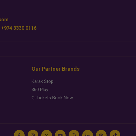
.com
 +974 3330 0116
Our Partner Brands
Karak Stop
360 Play
Q-Tickets Book Now