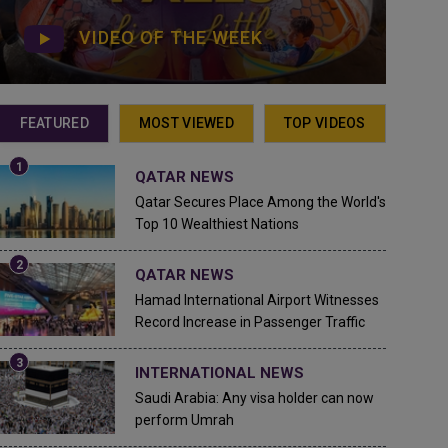
VIDEO OF THE WEEK
FEATURED
MOST VIEWED
TOP VIDEOS
QATAR NEWS
Qatar Secures Place Among the World's
Top 10 Wealthiest Nations
QATAR NEWS
Hamad International Airport Witnesses
Record Increase in Passenger Traffic
INTERNATIONAL NEWS
Saudi Arabia: Any visa holder can now
perform Umrah