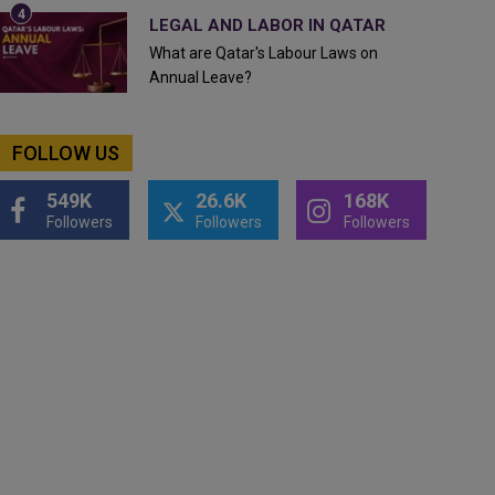
LEGAL AND LABOR IN QATAR
What are Qatar's Labour Laws on
Annual Leave?
FOLLOW US
549K
26.6K
168K
Followers
Followers
Followers