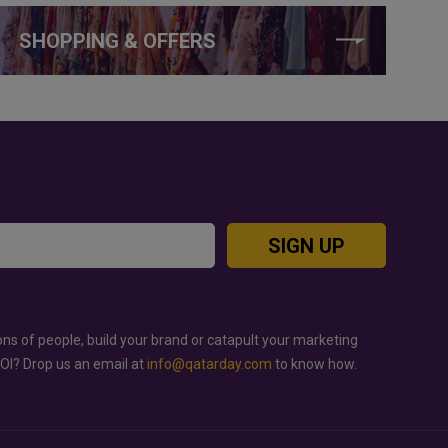
SHOPPING & OFFERS
SIGN UP
ons of people, build your brand or catapult your marketing
ROI? Drop us an email at
info@qatarday.com
to know how.