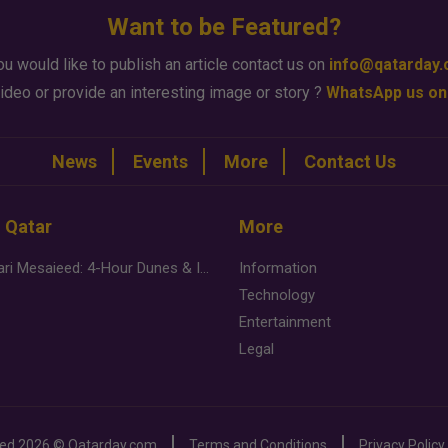
Want to be Featured?
ou would like to publish an article contact us on
info@qatarday
ideo or provide an interesting image or story ?
WhatsApp us on
News
Events
More
Contact Us
n Qatar
More
Desert Safari Mesaieed: 4-Hour Dunes & Inland Sea Adventure
Information
Technology
Entertainment
Legal
ved
2026 ©
Qatarday.com
Terms and Conditions
Privacy Policy