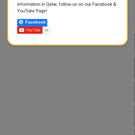
information in Qatar, follow us on our Facebook &
YouTube Page!
Facebook