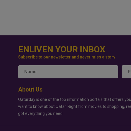
ENLIVEN YOUR INBOX
Subscribe to our newsletter and never miss a story
About Us
Qatarday is one of the top information portals that offers you
want to know about Qatar. Right from movies to shopping, re
got everything you need.