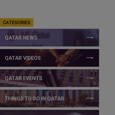
CATEGORIES
QATAR NEWS
QATAR VIDEOS
QATAR EVENTS
THINGS TO DO IN QATAR