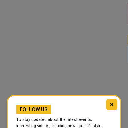
×
FOLLOW US
To stay updated about the latest events,
interesting videos, trending news and lifestyle