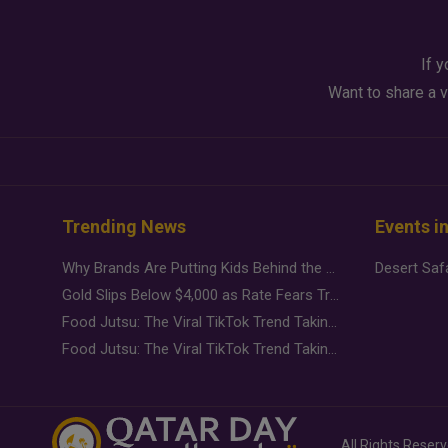
If y
Want to share a v
Trending News
Events i
Why Brands Are Putting Kids Behind the Camera in a New Instagram Trend
Gold Slips Below $4,000 as Rate Fears Trump Geopolitical Risk
Food Jutsu: The Viral TikTok Trend Taking Over Social Media
Food Jutsu: The Viral TikTok Trend Taking Over Social Media
All Rights Reser