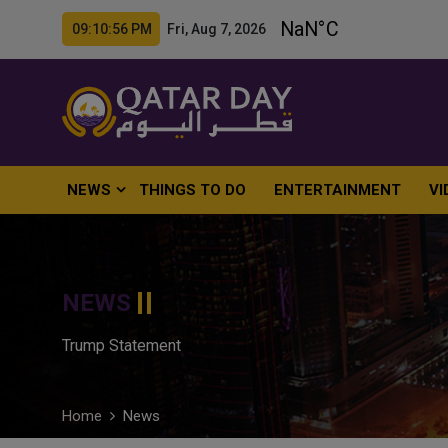
09:10:57 PM Fri, Aug 7, 2026
NEWS
THINGS TO DO
ENTERTAINMENT
VI
NEWS
Trump Statement
Home
News