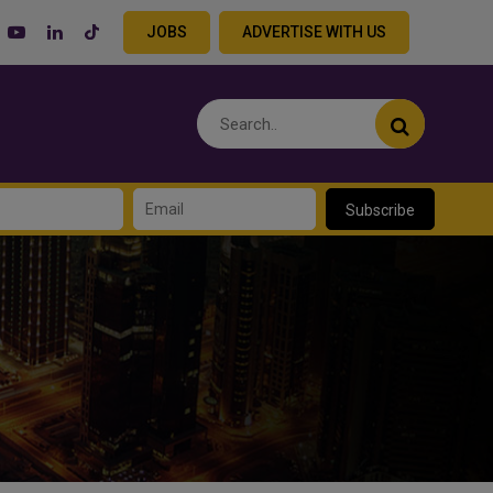
JOBS
ADVERTISE WITH US
Subscribe