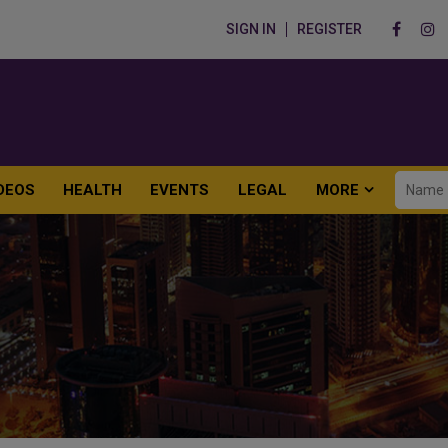
SIGN IN
REGISTER
DEOS
HEALTH
EVENTS
LEGAL
MORE