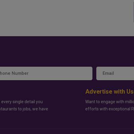
Advertise with Us
 every single detail you
Want to engage with milli
staurants to jobs, we have
efforts with exceptional 