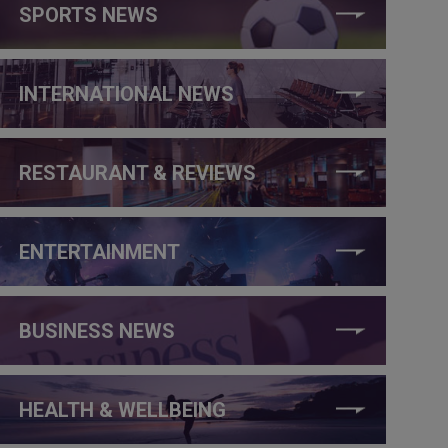
SPORTS NEWS
INTERNATIONAL NEWS
RESTAURANT & REVIEWS
ENTERTAINMENT
BUSINESS NEWS
HEALTH & WELLBEING