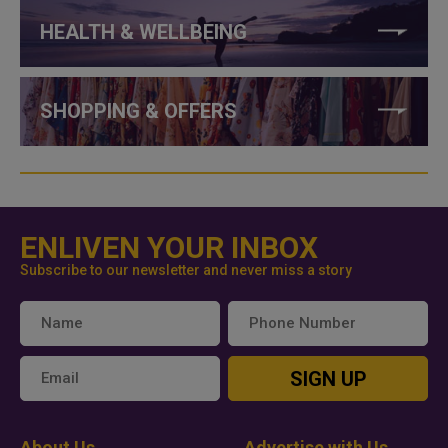
HEALTH & WELLBEING
SHOPPING & OFFERS
ENLIVEN YOUR INBOX
Subscribe to our newsletter and never miss a story
SIGN UP
About Us
Advertise with Us