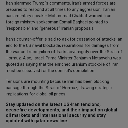
Iran slammed Trump´s comments. Iran’s armed forces are
prepared to respond at all times to any aggression, Iranian
parliamentary speaker Mohammad Ghalibaf warned. Iran
foreign ministry spokesman Esmail Baghaei pointed to
“responsible” and “generous” Iranian proposals.
Iran's counter-offer is said to ask for cessation of attacks, an
end to the US naval blockade, reparations for damages from
the war and recognition of Iran's sovereignty over the Strait of
Hormuz. Also, Israeli Prime Minister Benjamin Netanyahu was
quoted as saying that the enriched uranium stockpile of Iran
must be dissolved for the conflict's completion.
Tensions are mounting because Iran has been blocking
passage through the Strait of Hormuz, drawing strategic
implications for global oil prices.
Stay updated on the latest US-Iran tensions,
ceasefire developments, and their impact on global
oil markets and international security and stay
updated with qatar news live.