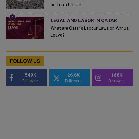
perform Umrah
LEGAL AND LABOR IN QATAR
What are Qatar's Labour Laws on Annual
Leave?
FOLLOW US
549K
26.6K
168K
Followers
Followers
Followers