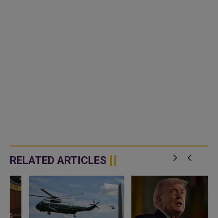
RELATED ARTICLES