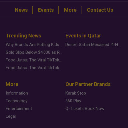
News
Events
More
Contact Us
Trending News
Events in Qatar
Why Brands Are Putting Kids Behind the Camera in a New Instagram Trend
Desert Safari Mesaieed: 4-Hour Dunes & Inland Sea Adventure
Gold Slips Below $4,000 as Rate Fears Trump Geopolitical Risk
Food Jutsu: The Viral TikTok Trend Taking Over Social Media
Food Jutsu: The Viral TikTok Trend Taking Over Social Media
More
Our Partner Brands
Information
Karak Stop
Technology
360 Play
Entertainment
Q-Tickets Book Now
Legal