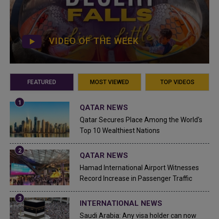
VIDEO OF THE WEEK
FEATURED
MOST VIEWED
TOP VIDEOS
QATAR NEWS
Qatar Secures Place Among the World's
Top 10 Wealthiest Nations
QATAR NEWS
Hamad International Airport Witnesses
Record Increase in Passenger Traffic
INTERNATIONAL NEWS
Saudi Arabia: Any visa holder can now