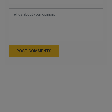
POST COMMENTS