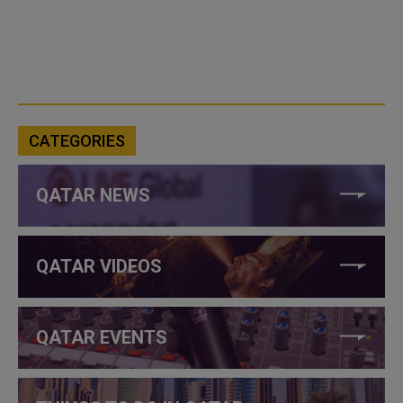
CATEGORIES
QATAR NEWS
QATAR VIDEOS
QATAR EVENTS