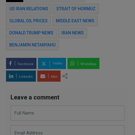
US IRAN RELATIONS
STRAIT OF HORMUZ
GLOBAL OIL PRICES
MIDDLE EAST NEWS
DONALD TRUMP NEWS
IRAN NEWS
BENJAMIN NETANYAHU
Twitter
Facebook
WhatsApp
LinkedIn
Mail
Leave a comment