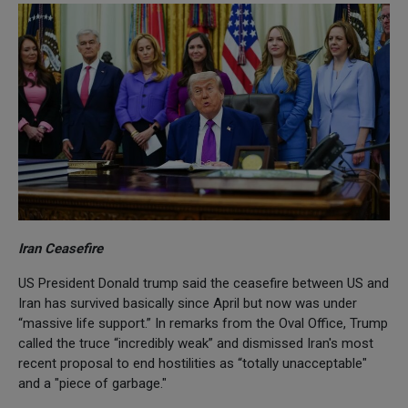
Iran Ceasefire
US President Donald trump said the ceasefire between US and
Iran has survived basically since April but now was under
“massive life support.” In remarks from the Oval Office, Trump
called the truce “incredibly weak” and dismissed Iran's most
recent proposal to end hostilities as “totally unacceptable"
and a "piece of garbage."