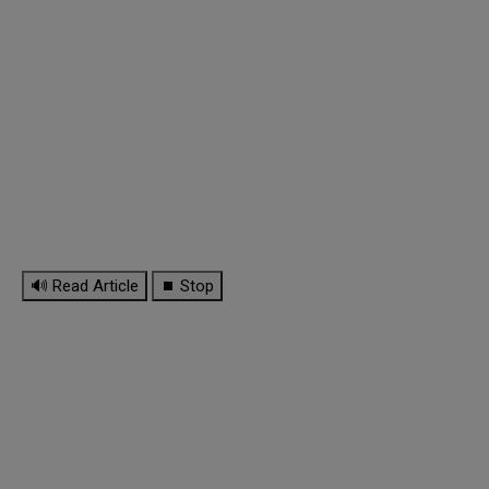
🔊 Read Article
⏹ Stop