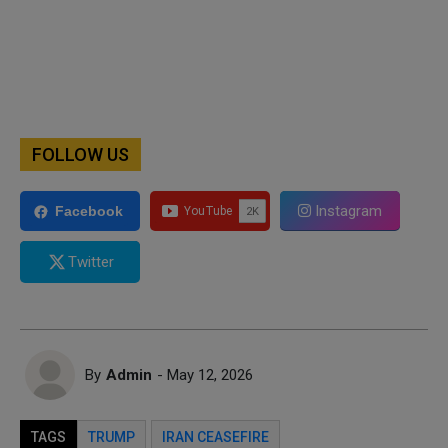
FOLLOW US
Instagram
Facebook
Twitter
By
Admin
- May 12, 2026
TAGS
TRUMP
IRAN CEASEFIRE