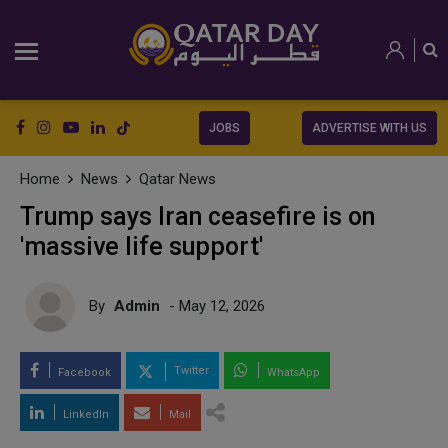
JOBS
ADVERTISE WITH US
Home
News
Qatar News
Trump says Iran ceasefire is on
'massive life support'
By
Admin
- May 12, 2026
Twitter
Facebook
WhatsApp
LinkedIn
Mail