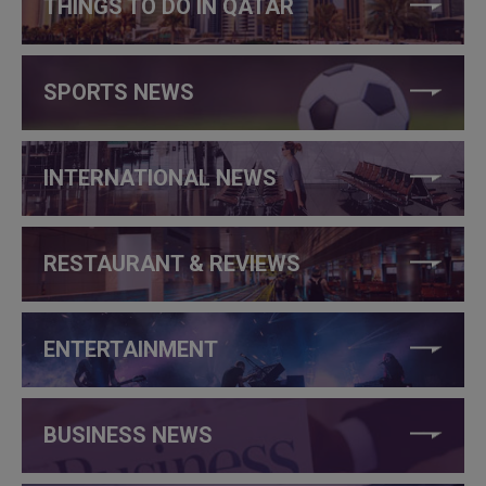
THINGS TO DO IN QATAR
SPORTS NEWS
INTERNATIONAL NEWS
RESTAURANT & REVIEWS
ENTERTAINMENT
BUSINESS NEWS