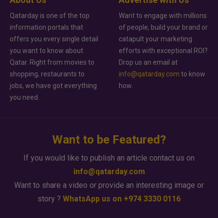
Qatarday is one of the top
Want to engage with millions
information portals that
of people, build your brand or
offers you every single detail
catapult your marketing
you want to know about
efforts with exceptional ROI?
Qatar. Right from movies to
Drop us an email at
shopping, restaurants to
info@qatarday.com
to know
jobs, we have got everything
how.
you need.
Want to be Featured?
If you would like to publish an article contact us on
info@qatarday.com
Want to share a video or provide an interesting image or
story ?
WhatsApp us on +974 3330 0116