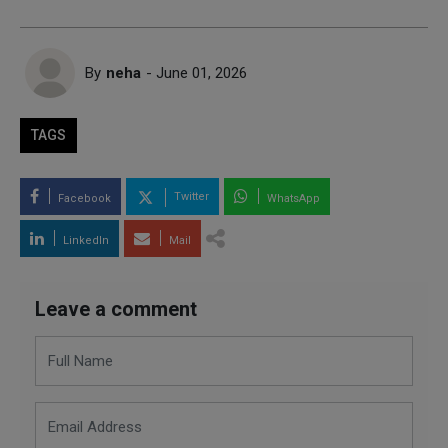
By
neha
- June 01, 2026
TAGS
Twitter
Facebook
WhatsApp
LinkedIn
Mail
Leave a comment