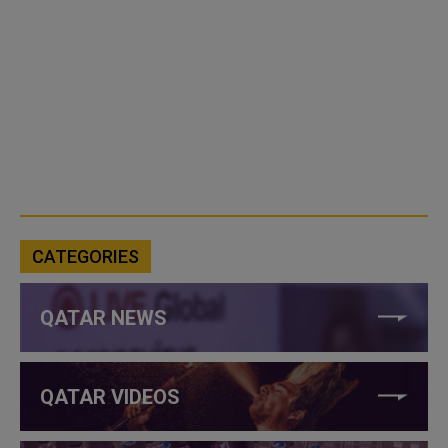
CATEGORIES
QATAR NEWS
QATAR VIDEOS