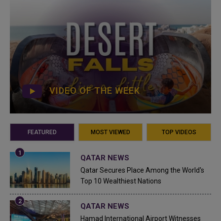
VIDEO OF THE WEEK
FEATURED
MOST VIEWED
TOP VIDEOS
QATAR NEWS
Qatar Secures Place Among the World's
Top 10 Wealthiest Nations
QATAR NEWS
Hamad International Airport Witnesses