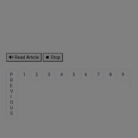
🔊 Read Article
⏹ Stop
P
1
2
3
4
5
6
7
8
9
1
R
0
E
V
I
O
U
S