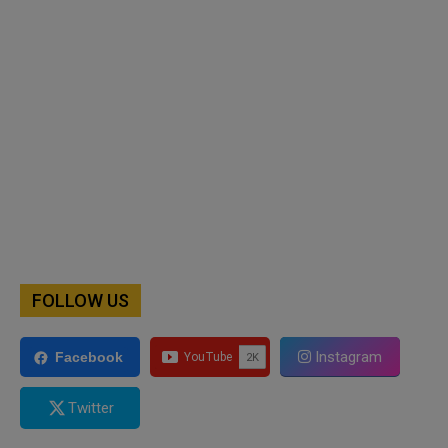
FOLLOW US
Instagram
Facebook
Twitter