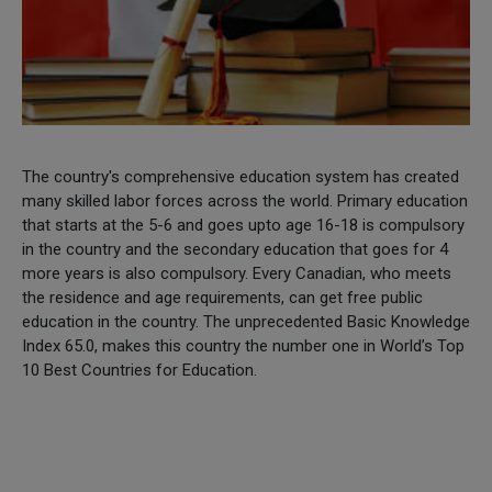
The country's comprehensive education system has created
many skilled labor forces across the world. Primary education
that starts at the 5-6 and goes upto age 16-18 is compulsory
in the country and the secondary education that goes for 4
more years is also compulsory. Every Canadian, who meets
the residence and age requirements, can get free public
education in the country. The unprecedented Basic Knowledge
Index 65.0, makes this country the number one in World’s Top
10 Best Countries for Education.