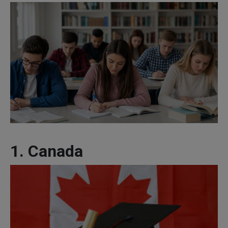
1. Canada