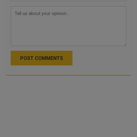
POST COMMENTS