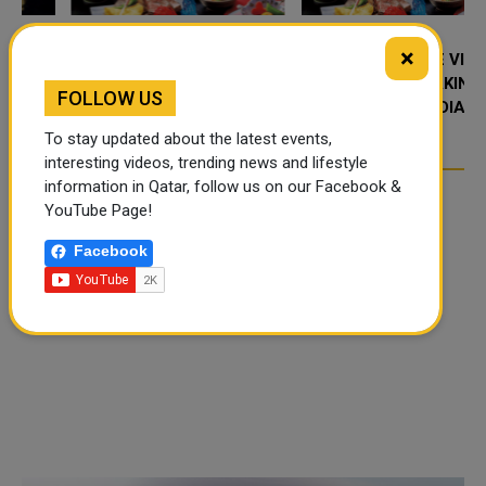
×
FOOD JUTSU: THE VIRAL
FOOD JUTSU: THE VIRAL
TIKTOK TREND TAKING
TIKTOK TREND TAKING
FOLLOW US
OVER SOCIAL MEDIA
OVER SOCIAL MEDIA
To stay updated about the latest events,
interesting videos, trending news and lifestyle
information in Qatar, follow us on our Facebook &
YouTube Page!
Facebook