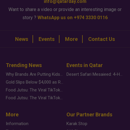
info@qatarday.com
Want to share a video or provide an interesting image or
story ?
WhatsApp us on +974 3330 0116
News
Events
More
Contact Us
Trending News
Events in Qatar
Why Brands Are Putting Kids Behind the Camera in a New Instagram Trend
Desert Safari Mesaieed: 4-Hour Dunes & Inland Sea Adventure
Gold Slips Below $4,000 as Rate Fears Trump Geopolitical Risk
Food Jutsu: The Viral TikTok Trend Taking Over Social Media
Food Jutsu: The Viral TikTok Trend Taking Over Social Media
More
Our Partner Brands
Information
Karak Stop