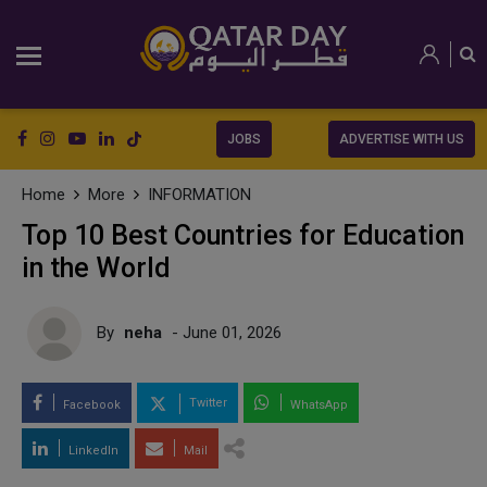
JOBS
ADVERTISE WITH US
Home
More
INFORMATION
Top 10 Best Countries for Education
in the World
By
neha
- June 01, 2026
Twitter
Facebook
WhatsApp
LinkedIn
Mail