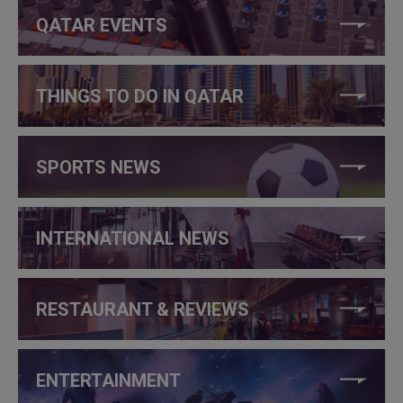
QATAR EVENTS
THINGS TO DO IN QATAR
SPORTS NEWS
INTERNATIONAL NEWS
RESTAURANT & REVIEWS
ENTERTAINMENT