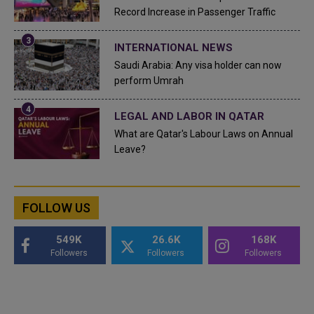
Record Increase in Passenger Traffic
INTERNATIONAL NEWS
Saudi Arabia: Any visa holder can now
perform Umrah
LEGAL AND LABOR IN QATAR
What are Qatar's Labour Laws on Annual
Leave?
FOLLOW US
549K
26.6K
168K
Followers
Followers
Followers