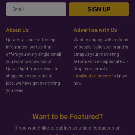
SIGN UP
About Us
Advertise with Us
Qatarday is one of the top
Want to engage with millions
information portals that
of people, build your brand or
offers you every single detail
catapult your marketing
you want to know about
efforts with exceptional ROI?
Qatar. Right from movies to
Drop us an email at
shopping, restaurants to
info@qatarday.com
to know
jobs, we have got everything
how.
you need.
Want to be Featured?
If you would like to publish an article contact us on