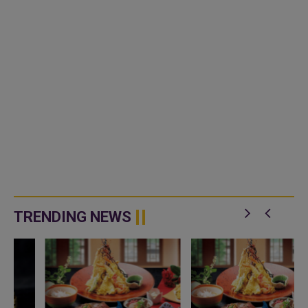
TRENDING NEWS