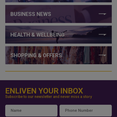
BUSINESS NEWS
HEALTH & WELLBEING
SHOPPING & OFFERS
ENLIVEN YOUR INBOX
Subscribe to our newsletter and never miss a story