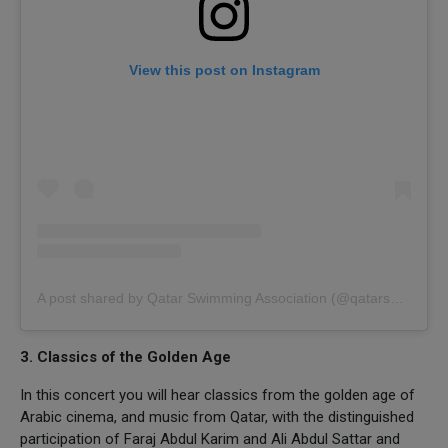
View this post on Instagram
A post shared by Qatar Swimming Association (@qatarswimming)
3. Classics of the Golden Age
In this concert you will hear classics from the golden age of
Arabic cinema, and music from Qatar, with the distinguished
participation of Faraj Abdul Karim and Ali Abdul Sattar and