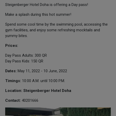
Steigenberger Hotel Doha is offering a Day pass!
Make a splash during this hot summer!
Spend some cool time by the swimming pool, accessing the
gym facilities, and enjoy some refreshing mocktails and
yummy bites.
Prices:
Day Pass Adults: 300 QR
Day Pass Kids: 150 QR
Dates:
May 11, 2022 - 10 June, 2022
Timings:
10:00 A.M. until 10:00 P.M.
Location: Steigenberger Hotel Doha
Contact:
40201666