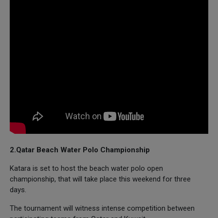
2.Qatar Beach Water Polo Championship
Katara is set to host the beach water polo open
championship, that will take place this weekend for three
days.
The tournament will witness intense competition between