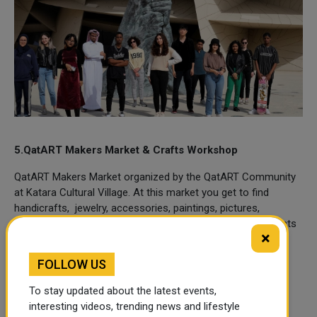
5.QatART Makers Market & Crafts Workshop
QatART Makers Market organized by the QatART Community
at Katara Cultural Village. At this market you get to find
handicrafts, jewelry, accessories, paintings, pictures,
furniture, graphic designs, craft sets, bags, clothes, products
×
for home decoration, and more.
FOLLOW US
The Arts & Crafts Workshop will take place at Katara Art
Studios.
To stay updated about the latest events,
interesting videos, trending news and lifestyle
Dates:
June 10, 2022