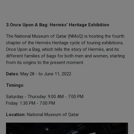
3.Once Upon A Bag: Hermès’ Heritage Exhibition
The National Museum of Qatar (NMoQ) is hosting the fourth
chapter of the Hermès Heritage cycle of touring exhibitions,
Once Upon a Bag, which tells the story of Hermès, and its
different families of bags for both men and women, starting
from its origins to the present moment.
Dates:
May 28 - to June 11, 2022
Timings:
Saturday - Thursday: 9:00 AM - 7:00 PM
Friday: 1:30 PM - 7:00 PM
Location:
National Museum of Qatar