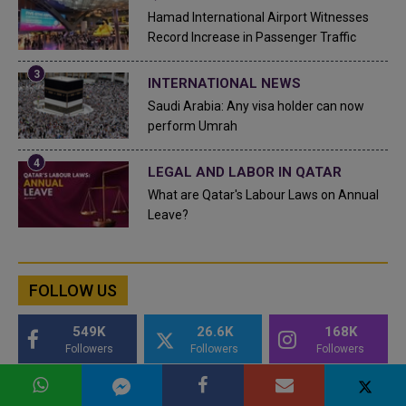
Hamad International Airport Witnesses
Record Increase in Passenger Traffic
INTERNATIONAL NEWS
Saudi Arabia: Any visa holder can now
perform Umrah
LEGAL AND LABOR IN QATAR
What are Qatar's Labour Laws on Annual
Leave?
FOLLOW US
549K
26.6K
168K
Followers
Followers
Followers