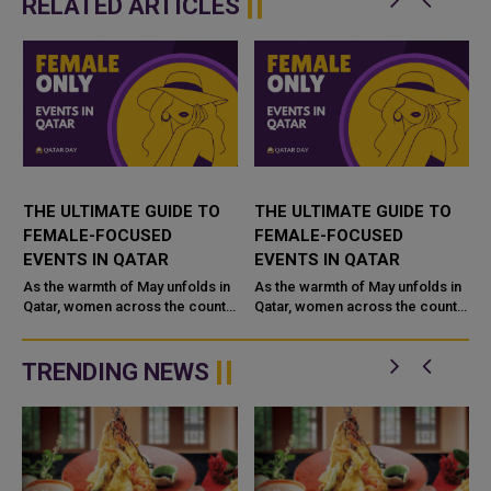
RELATED ARTICLES
THE ULTIMATE GUIDE TO
THE ULTIMATE GUIDE TO
FEMALE-FOCUSED
FEMALE-FOCUSED
EVENTS IN QATAR
EVENTS IN QATAR
As the warmth of May unfolds in
As the warmth of May unfolds in
Qatar, women across the country
Qatar, women across the country
are being welcomed into a
are being welcomed into a
season filled with reflection,
season filled with reflection,
empowerment, creativity, and ...
empowerment, creativity, and ...
TRENDING NEWS