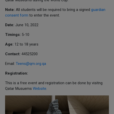
Note:
All students will be required to bring a signed
guardian
consent form
to enter the event.
Date:
June 10, 2022
Timings:
5-10
Age:
12 to 18 years
Contact:
44525200
Email:
Teens@qm.org.qa
Registration:
This is a free event and registration can be done by visitng
Qatar Musuems
Website
.