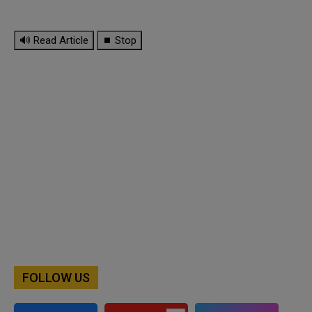
🔊 Read Article
⏹ Stop
FOLLOW US