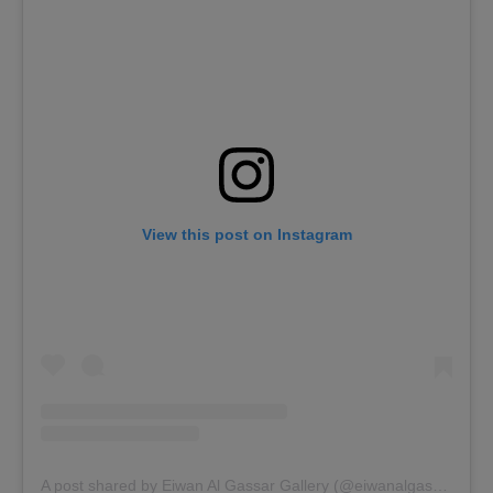
View this post on Instagram
A post shared by Eiwan Al Gassar Gallery (@eiwanalgassar)