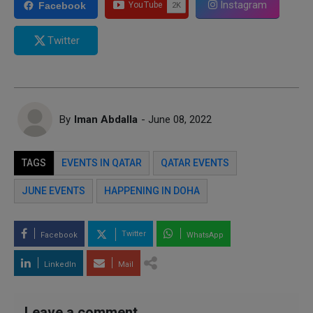
Instagram
Facebook
Twitter
By
Iman Abdalla
- June 08, 2022
TAGS
EVENTS IN QATAR
QATAR EVENTS
JUNE EVENTS
HAPPENING IN DOHA
Twitter
Facebook
WhatsApp
LinkedIn
Mail
Leave a comment