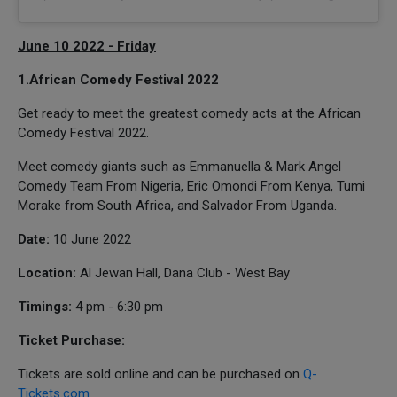
June 10 2022 - Friday
1.African Comedy Festival 2022
Get ready to meet the greatest comedy acts at the African
Comedy Festival 2022.
Meet comedy giants such as Emmanuella & Mark Angel
Comedy Team From Nigeria, Eric Omondi From Kenya, Tumi
Morake from South Africa, and Salvador From Uganda.
Date:
10 June 2022
Location:
Al Jewan Hall, Dana Club - West Bay
Timings:
4 pm - 6:30 pm
Ticket Purchase:
Tickets are sold online and can be purchased on
Q-
Tickets.com