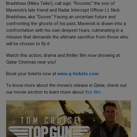
Bradshaw (Miles Teller), call sign: “Rooster,” the son of
Maverick’s late friend and Radar Intercept Officer Lt. Nick
Bradshaw, aka “Goose.” Facing an uncertain future and
confronting the ghosts of his past, Maverick is drawn into a
confrontation with his own deepest fears, culminating in a
mission that demands the ultimate sacrifice from those who
will be chosen to fly it.
Watch this action, drama and thriller film now showing at
Qatar Cinemas near you!
Book your tickets now at
www.q-tickets.com
.
To know more about the movie's release in Qatar, check out
our movie section to learn more about
this film
.