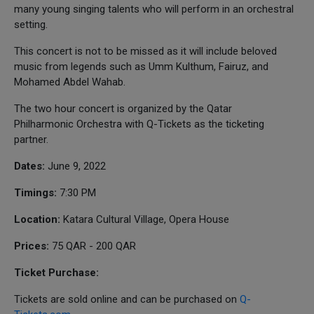
many young singing talents who will perform in an orchestral
setting.
This concert is not to be missed as it will include beloved
music from legends such as Umm Kulthum, Fairuz, and
Mohamed Abdel Wahab.
The two hour concert is organized by the Qatar
Philharmonic Orchestra with Q-Tickets as the ticketing
partner.
Dates:
June 9, 2022
Timings:
7:30 PM
Location:
Katara Cultural Village, Opera House
Prices:
75 QAR - 200 QAR
Ticket Purchase:
Tickets are sold online and can be purchased on
Q-