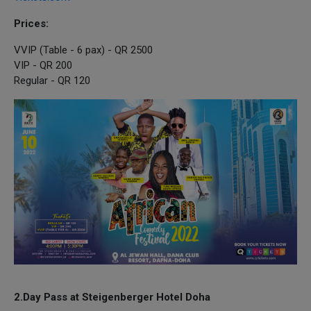
Prices:
VVIP (Table - 6 pax) - QR 2500
VIP - QR 200
Regular - QR 120
2.Day Pass at Steigenberger Hotel Doha