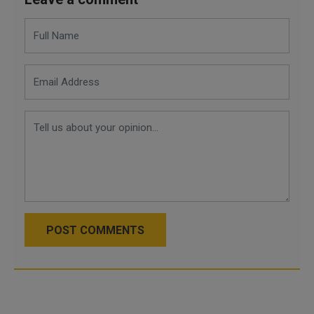
POST COMMENTS