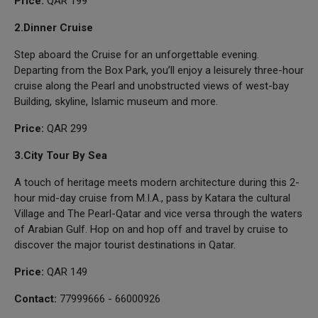
Price:
QAR 199
2.Dinner Cruise
Step aboard the Cruise for an unforgettable evening.
Departing from the Box Park, you’ll enjoy a leisurely three-hour
cruise along the Pearl and unobstructed views of west-bay
Building, skyline, Islamic museum and more.
Price:
QAR 299
3.City Tour By Sea
A touch of heritage meets modern architecture during this 2-
hour mid-day cruise from M.I.A., pass by Katara the cultural
Village and The Pearl-Qatar and vice versa through the waters
of Arabian Gulf. Hop on and hop off and travel by cruise to
discover the major tourist destinations in Qatar.
Price:
QAR 149
Contact:
77999666 - 66000926