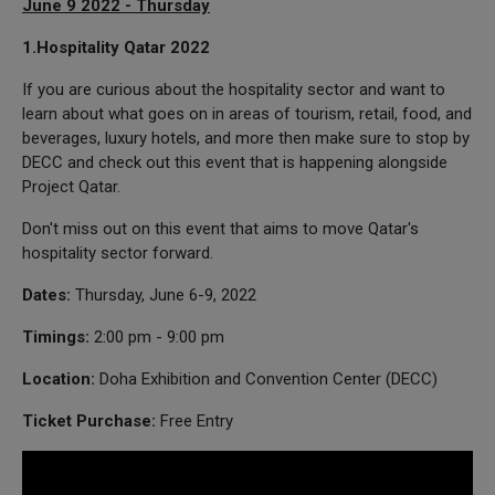
June 9 2022 - Thursday
1.Hospitality Qatar 2022
If you are curious about the hospitality sector and want to
learn about what goes on in areas of tourism, retail, food, and
beverages, luxury hotels, and more then make sure to stop by
DECC and check out this event that is happening alongside
Project Qatar.
Don't miss out on this event that aims to move Qatar's
hospitality sector forward.
Dates:
Thursday, June 6-9, 2022
Timings:
2:00 pm - 9:00 pm
Location:
Doha Exhibition and Convention Center (DECC)
Ticket Purchase:
Free Entry