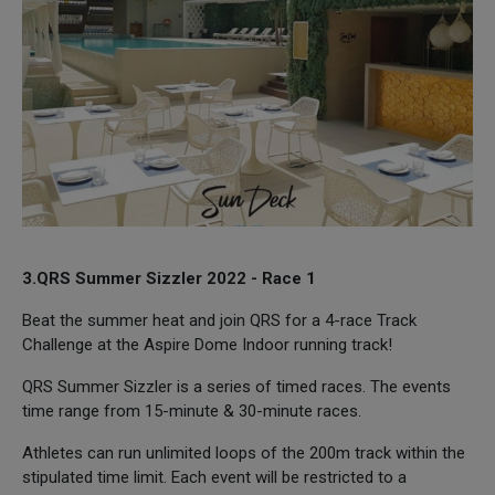
3.QRS Summer Sizzler 2022 - Race 1
Beat the summer heat and join QRS for a 4-race Track
Challenge at the Aspire Dome Indoor running track!
QRS Summer Sizzler is a series of timed races. The events
time range from 15-minute & 30-minute races.
Athletes can run unlimited loops of the 200m track within the
stipulated time limit. Each event will be restricted to a