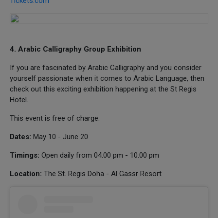
Tickets.com
4. Arabic Calligraphy Group Exhibition
If you are fascinated by Arabic Calligraphy and you consider
yourself passionate when it comes to Arabic Language, then
check out this exciting exhibition happening at the St Regis
Hotel.
This event is free of charge.
Dates:
May 10 - June 20
Timings:
Open daily from 04:00 pm - 10:00 pm
Location:
The St. Regis Doha - Al Gassr Resort