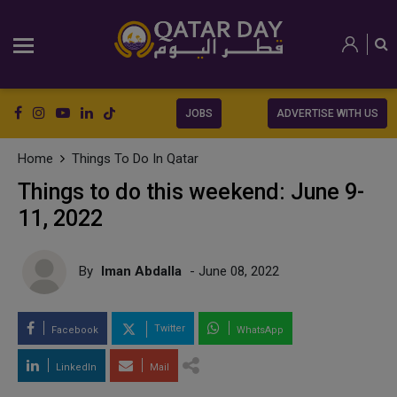
JOBS
ADVERTISE WITH US
Home
Things To Do In Qatar
Things to do this weekend: June 9-
11, 2022
By
Iman Abdalla
- June 08, 2022
Twitter
Facebook
WhatsApp
LinkedIn
Mail