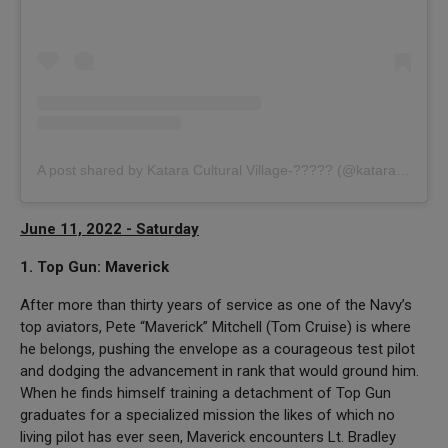
A post shared by Katara Cultural Village-????? (@kataraqatar)
June 11, 2022 - Saturday
1. Top Gun: Maverick
After more than thirty years of service as one of the Navy’s
top aviators, Pete “Maverick” Mitchell (Tom Cruise) is where
he belongs, pushing the envelope as a courageous test pilot
and dodging the advancement in rank that would ground him.
When he finds himself training a detachment of Top Gun
graduates for a specialized mission the likes of which no
living pilot has ever seen, Maverick encounters Lt. Bradley