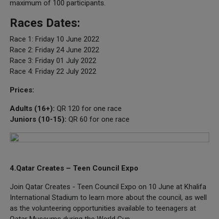
maximum of 100 participants.
Races Dates:
Race 1: Friday 10 June 2022
Race 2: Friday 24 June 2022
Race 3: Friday 01 July 2022
Race 4: Friday 22 July 2022
Prices:
Adults (16+):
QR 120 for one race
Juniors (10-15):
QR 60 for one race
4.Qatar Creates – Teen Council Expo
Join Qatar Creates - Teen Council Expo on 10 June at Khalifa
International Stadium to learn more about the council, as well
as the volunteering opportunities available to teenagers at
Qatar Museums during the World Cup.