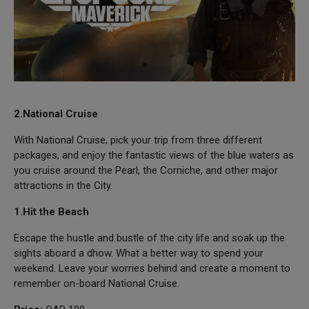
2.National Cruise
With National Cruise, pick your trip from three different
packages, and enjoy the fantastic views of the blue waters as
you cruise around the Pearl, the Corniche, and other major
attractions in the City.
1.Hit the Beach
Escape the hustle and bustle of the city life and soak up the
sights aboard a dhow. What a better way to spend your
weekend. Leave your worries behind and create a moment to
remember on-board National Cruise.