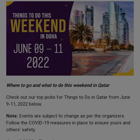
Where to go and what to do this weekend in Qatar
Check out our top picks for Things to Do in Qatar from June
9-11, 2022 below.
Note:
Events are subject to change as per the organizers.
Follow the COVID-19 measures in place to ensure yours and
others' safety.