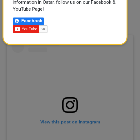
information in Qatar, follow us on our Facebook &
Timings:
3 pm - 8 Pm
YouTube Page!
Location:
Building 19, Katara Art Studios in Katara Cultural
Facebook
Village
View this post on Instagram