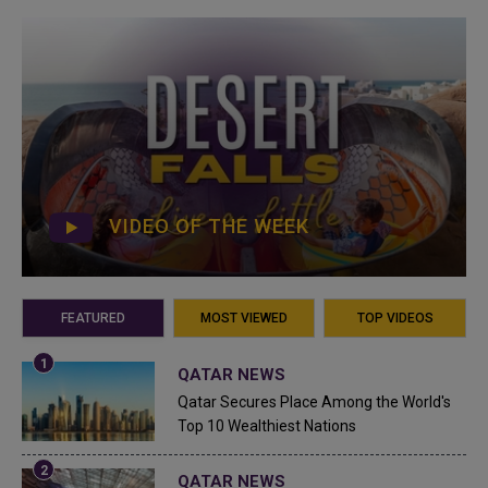
VIDEO OF THE WEEK
FEATURED
MOST VIEWED
TOP VIDEOS
QATAR NEWS
Qatar Secures Place Among the World's
Top 10 Wealthiest Nations
QATAR NEWS