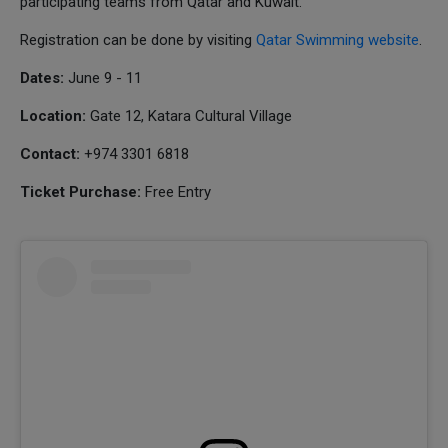
participating teams from Qatar and Kuwait.
Registration can be done by visiting
Qatar Swimming website
.
Dates:
June 9 - 11
Location:
Gate 12, Katara Cultural Village
Contact:
+974 3301 6818
Ticket Purchase:
Free Entry