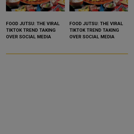
FOOD JUTSU: THE VIRAL
FOOD JUTSU: THE VIRAL
TIKTOK TREND TAKING
TIKTOK TREND TAKING
OVER SOCIAL MEDIA
OVER SOCIAL MEDIA