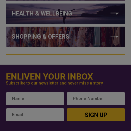
HEALTH & WELLBEING
SHOPPING & OFFERS
ENLIVEN YOUR INBOX
Subscribe to our newsletter and never miss a story
SIGN UP