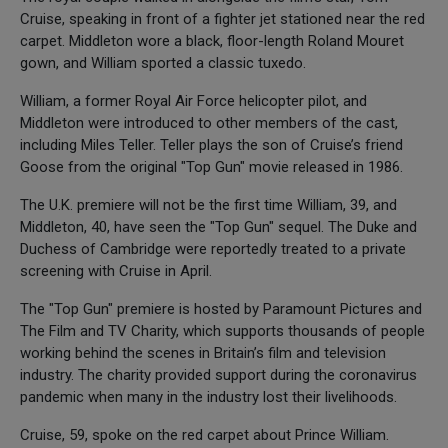
Cruise, speaking in front of a fighter jet stationed near the red
carpet. Middleton wore a black, floor-length Roland Mouret
gown, and William sported a classic tuxedo.
William, a former Royal Air Force helicopter pilot, and
Middleton were introduced to other members of the cast,
including Miles Teller. Teller plays the son of Cruise’s friend
Goose from the original "Top Gun" movie released in 1986.
The U.K. premiere will not be the first time William, 39, and
Middleton, 40, have seen the "Top Gun" sequel. The Duke and
Duchess of Cambridge were reportedly treated to a private
screening with Cruise in April.
The "Top Gun" premiere is hosted by Paramount Pictures and
The Film and TV Charity, which supports thousands of people
working behind the scenes in Britain’s film and television
industry. The charity provided support during the coronavirus
pandemic when many in the industry lost their livelihoods.
Cruise, 59, spoke on the red carpet about Prince William.