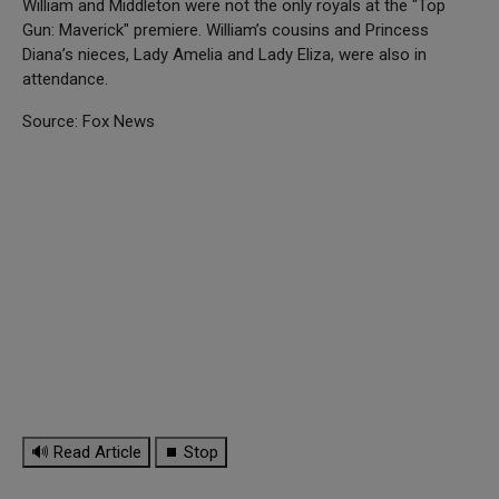
William and Middleton were not the only royals at the "Top
Gun: Maverick" premiere. William’s cousins and Princess
Diana’s nieces, Lady Amelia and Lady Eliza, were also in
attendance.
Source: Fox News
🔊 Read Article
⏹ Stop