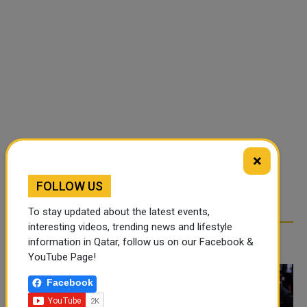
×
FOLLOW US
To stay updated about the latest events,
interesting videos, trending news and lifestyle
RELATED ARTICLES
information in Qatar, follow us on our Facebook &
YouTube Page!
Facebook