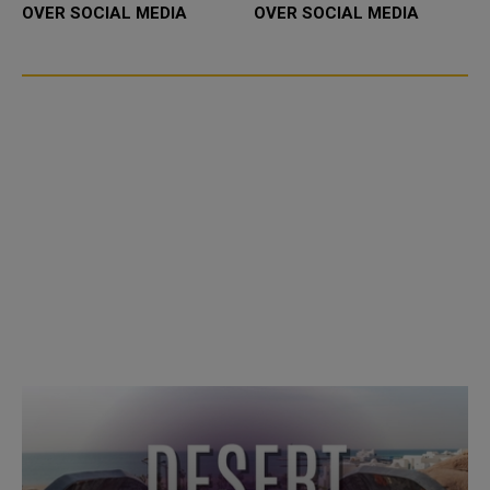
OVER SOCIAL MEDIA
OVER SOCIAL MEDIA