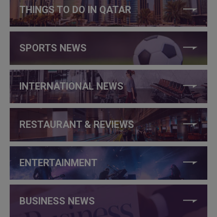
THINGS TO DO IN QATAR
SPORTS NEWS
INTERNATIONAL NEWS
RESTAURANT & REVIEWS
ENTERTAINMENT
BUSINESS NEWS