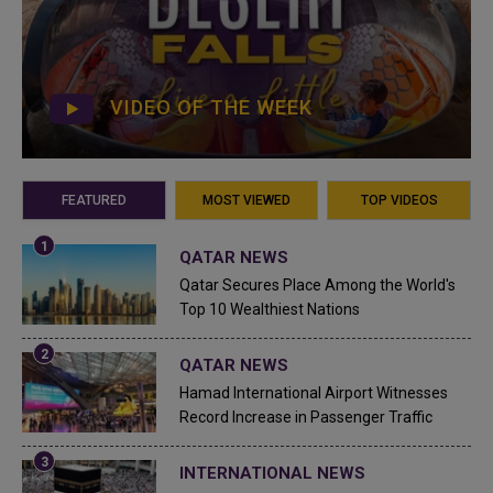
VIDEO OF THE WEEK
FEATURED
MOST VIEWED
TOP VIDEOS
QATAR NEWS
Qatar Secures Place Among the World's
Top 10 Wealthiest Nations
QATAR NEWS
Hamad International Airport Witnesses
Record Increase in Passenger Traffic
INTERNATIONAL NEWS