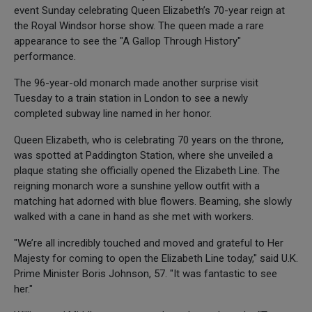
event Sunday celebrating Queen Elizabeth’s 70-year reign at
the Royal Windsor horse show. The queen made a rare
appearance to see the "A Gallop Through History"
performance.
The 96-year-old monarch made another surprise visit
Tuesday to a train station in London to see a newly
completed subway line named in her honor.
Queen Elizabeth, who is celebrating 70 years on the throne,
was spotted at Paddington Station, where she unveiled a
plaque stating she officially opened the Elizabeth Line. The
reigning monarch wore a sunshine yellow outfit with a
matching hat adorned with blue flowers. Beaming, she slowly
walked with a cane in hand as she met with workers.
"We’re all incredibly touched and moved and grateful to Her
Majesty for coming to open the Elizabeth Line today," said U.K.
Prime Minister Boris Johnson, 57. "It was fantastic to see
her."