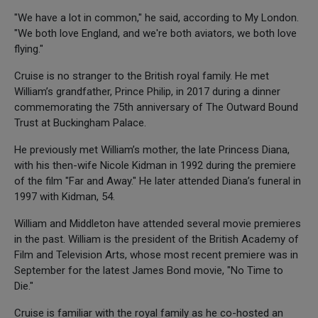
"We have a lot in common," he said, according to My London.
"We both love England, and we're both aviators, we both love
flying."
Cruise is no stranger to the British royal family. He met
William’s grandfather, Prince Philip, in 2017 during a dinner
commemorating the 75th anniversary of The Outward Bound
Trust at Buckingham Palace.
He previously met William’s mother, the late Princess Diana,
with his then-wife Nicole Kidman in 1992 during the premiere
of the film "Far and Away." He later attended Diana’s funeral in
1997 with Kidman, 54.
William and Middleton have attended several movie premieres
in the past. William is the president of the British Academy of
Film and Television Arts, whose most recent premiere was in
September for the latest James Bond movie, "No Time to
Die."
Cruise is familiar with the royal family as he co-hosted an