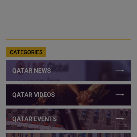
CATEGORIES
QATAR NEWS
QATAR VIDEOS
QATAR EVENTS