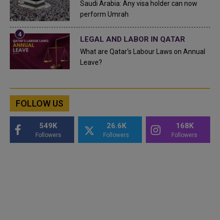
Saudi Arabia: Any visa holder can now
perform Umrah
LEGAL AND LABOR IN QATAR
What are Qatar's Labour Laws on Annual
Leave?
FOLLOW US
549K
26.6K
168K
Followers
Followers
Followers