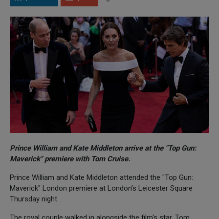
Prince William and Kate Middleton arrive at the "Top Gun:
Maverick" premiere with Tom Cruise.
Prince William and Kate Middleton attended the "Top Gun:
Maverick" London premiere at London’s Leicester Square
Thursday night.
The royal couple walked in alongside the film's star, Tom