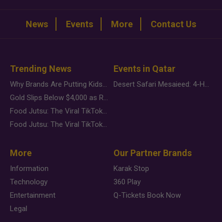
News
Events
More
Contact Us
Trending News
Events in Qatar
Why Brands Are Putting Kids Behind the Camera in a New Instagram Trend
Desert Safari Mesaieed: 4-Hour Dunes & Inland Sea Adventure
Gold Slips Below $4,000 as Rate Fears Trump Geopolitical Risk
Food Jutsu: The Viral TikTok Trend Taking Over Social Media
Food Jutsu: The Viral TikTok Trend Taking Over Social Media
More
Our Partner Brands
Information
Karak Stop
Technology
360 Play
Entertainment
Q-Tickets Book Now
Legal