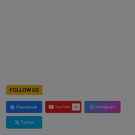
FOLLOW US
Instagram
Facebook
Twitter