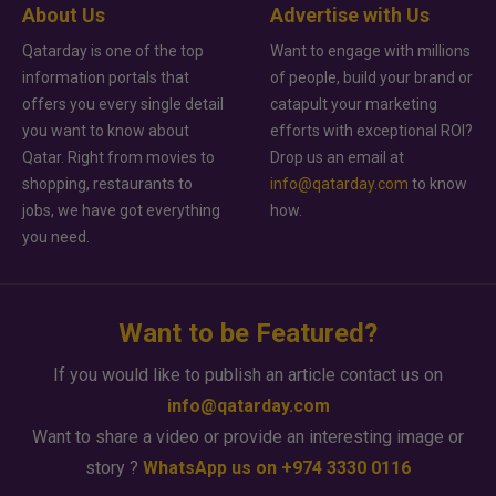
About Us
Advertise with Us
Qatarday is one of the top
Want to engage with millions
information portals that
of people, build your brand or
offers you every single detail
catapult your marketing
you want to know about
efforts with exceptional ROI?
Qatar. Right from movies to
Drop us an email at
shopping, restaurants to
info@qatarday.com
to know
jobs, we have got everything
how.
you need.
Want to be Featured?
If you would like to publish an article contact us on
info@qatarday.com
Want to share a video or provide an interesting image or
story ?
WhatsApp us on +974 3330 0116