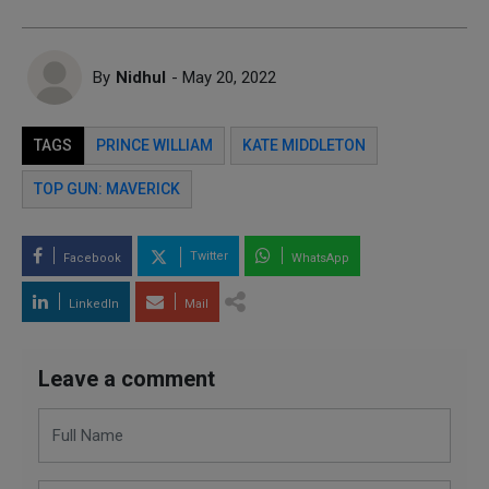
By
Nidhul
- May 20, 2022
TAGS
PRINCE WILLIAM
KATE MIDDLETON
TOP GUN: MAVERICK
Twitter
Facebook
WhatsApp
LinkedIn
Mail
Leave a comment