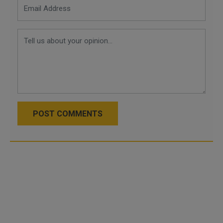
POST COMMENTS