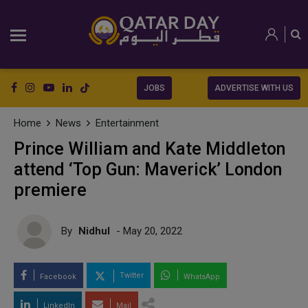
JOBS
ADVERTISE WITH US
Home
News
Entertainment
Prince William and Kate Middleton
attend ‘Top Gun: Maverick’ London
premiere
By
Nidhul
- May 20, 2022
Twitter
Facebook
WhatsApp
LinkedIn
Mail