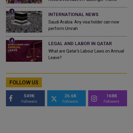
INTERNATIONAL NEWS
Saudi Arabia: Any visa holder can now
perform Umrah
LEGAL AND LABOR IN QATAR
What are Qatar's Labour Laws on Annual
Leave?
FOLLOW US
549K
26.6K
168K
Followers
Followers
Followers