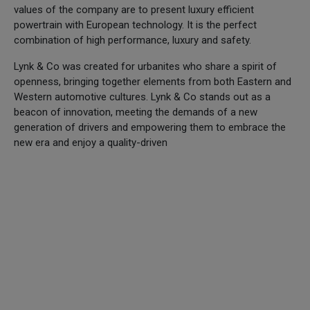
values of the company are to present luxury efficient
powertrain with European technology. It is the perfect
combination of high performance, luxury and safety.
Lynk & Co was created for urbanites who share a spirit of
openness, bringing together elements from both Eastern and
Western automotive cultures. Lynk & Co stands out as a
beacon of innovation, meeting the demands of a new
generation of drivers and empowering them to embrace the
new era and enjoy a quality-driven