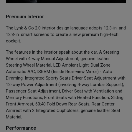
Premium Interior
The Lynk & Co 2.0 interior design language adopts 12.3-in. and
12.8-in. smart screens to create a new premium high-tech
cockpit.
The features in the interior speak about the car. A Steering
Wheel with 4-way Manual Adjustment, genuine leather
Steering Wheel Material, LED Ambient Light, Dual Zone
Automatic A/C, ISRVM (Inside Rear-view Mirror) - Auto
Dimming, Integrated Sporty Seats Driver Seat Adjustment with
12-way Power Adjustment (involving 4-way Lumbar Support),
Passenger Seat Adjustment, Driver Seat with Ventilation and
Memory Functions, Front Seats with Heated Function, Sliding
Front Armrest, 60:40 Fold Down Rear Seats, Rear Center
Armrest with 2 Integrated Cupholders, genuine leather Seat
Material.
Performance