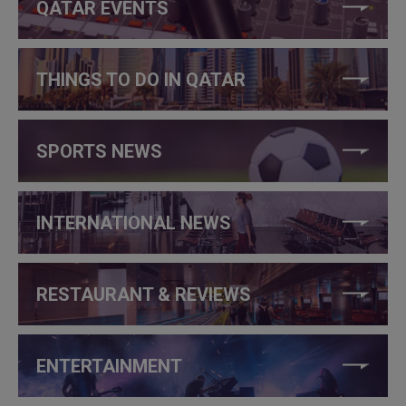
QATAR EVENTS
THINGS TO DO IN QATAR
SPORTS NEWS
INTERNATIONAL NEWS
RESTAURANT & REVIEWS
ENTERTAINMENT