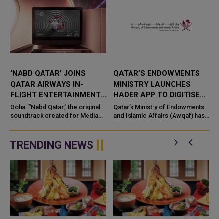
‘NABD QATAR’ JOINS
QATAR’S ENDOWMENTS
QATAR AIRWAYS IN-
MINISTRY LAUNCHES
FLIGHT ENTERTAINMENT,
HADER APP TO DIGITISE
SHOWCASING QATARI
MOSQUE OPERATIONS
Doha: “Nabd Qatar,” the original
Qatar’s Ministry of Endowments
c
CREATIVITY WORLDWIDE
soundtrack created for Media
and Islamic Affairs (Awqaf) has
City Qatar’s Qatar SoundBeat
launched the “Hader” mobile
application, a new digital
platform desig...
TRENDING NEWS