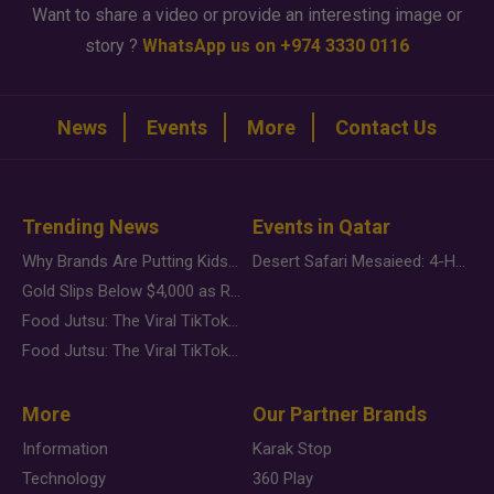
Want to share a video or provide an interesting image or
story ?
WhatsApp us on +974 3330 0116
News
Events
More
Contact Us
Trending News
Events in Qatar
Why Brands Are Putting Kids Behind the Camera in a New Instagram Trend
Desert Safari Mesaieed: 4-Hour Dunes & Inland Sea Adventure
Gold Slips Below $4,000 as Rate Fears Trump Geopolitical Risk
Food Jutsu: The Viral TikTok Trend Taking Over Social Media
Food Jutsu: The Viral TikTok Trend Taking Over Social Media
More
Our Partner Brands
Information
Karak Stop
Technology
360 Play