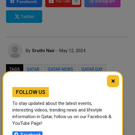
Instagram
Facebook
Twitter
By
Sruthi Nair
- May 12, 2024
TAGS
QATAR
QATAR NEWS
QATAR DAY
×
Twitter
Facebook
WhatsApp
FOLLOW US
LinkedIn
Mail
To stay updated about the latest events,
interesting videos, trending news and lifestyle
information in Qatar, follow us on our Facebook &
Leave a comment
YouTube Page!
Facebook