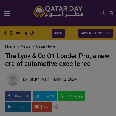
JOBS
ADVERTISE WITH US
Home
News
Qatar News
The Lynk & Co O1 Louder Pro, a new
era of automotive excellence
By
Sruthi Nair
- May 12, 2024
Twitter
Facebook
WhatsApp
LinkedIn
Mail