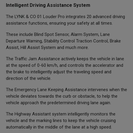
Intelligent Driving Assistance System
The LYNK & CO 01 Louder Pro integrates 20 advanced driving
assistance functions, ensuring your safety at all times.
These include Blind Spot Sensor, Alarm System, Lane
Departure Warning, Stability Control Traction Control, Brake
Assist, Hill Assist System and much more.
The Traffic Jam Assistance actively keeps the vehicle in lane
at the speed of 0-60 km/h, and controls the accelerator and
the brake to intelligently adjust the traveling speed and
direction of the vehicle.
The Emergency Lane Keeping Assistance intervenes when the
vehicle deviates towards the curb or obstacle, to help the
vehicle approach the predetermined driving lane again.
The Highway Assistant system intelligently monitors the
vehicle and the marking lines to keep the vehicle cruising
automatically in the middle of the lane at a high speed.