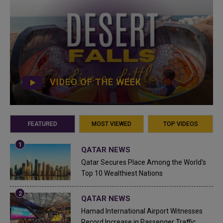
VIDEO OF THE WEEK
FEATURED
MOST VIEWED
TOP VIDEOS
QATAR NEWS
Qatar Secures Place Among the World's
Top 10 Wealthiest Nations
QATAR NEWS
Hamad International Airport Witnesses
Record Increase in Passenger Traffic