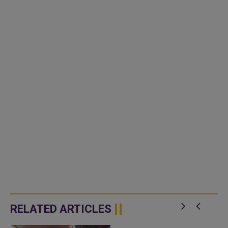
RELATED ARTICLES