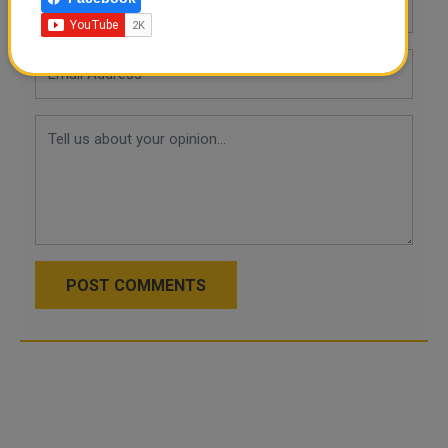
POST COMMENTS