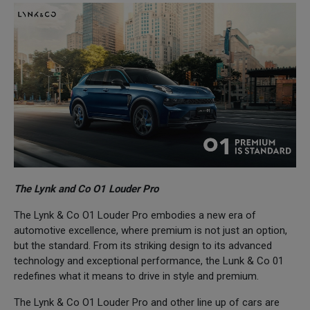
The Lynk and Co O1 Louder Pro
The Lynk & Co O1 Louder Pro embodies a new era of
automotive excellence, where premium is not just an option,
but the standard. From its striking design to its advanced
technology and exceptional performance, the Lunk & Co 01
redefines what it means to drive in style and premium.
The Lynk & Co O1 Louder Pro and other line up of cars are