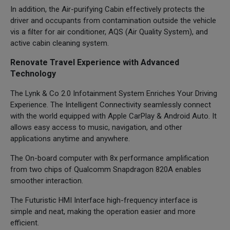
In addition, the Air-purifying Cabin effectively protects the
driver and occupants from contamination outside the vehicle
vis a filter for air conditioner, AQS (Air Quality System), and
active cabin cleaning system.
Renovate Travel Experience with Advanced
Technology
The Lynk & Co 2.0 Infotainment System Enriches Your Driving
Experience. The Intelligent Connectivity seamlessly connect
with the world equipped with Apple CarPlay & Android Auto. It
allows easy access to music, navigation, and other
applications anytime and anywhere.
The On-board computer with 8x performance amplification
from two chips of Qualcomm Snapdragon 820A enables
smoother interaction.
The Futuristic HMI Interface high-frequency interface is
simple and neat, making the operation easier and more
efficient.