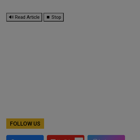
🔊 Read Article
⏹ Stop
FOLLOW US