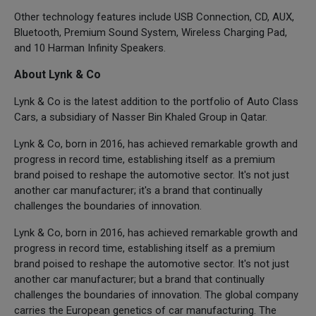
Other technology features include USB Connection, CD, AUX,
Bluetooth, Premium Sound System, Wireless Charging Pad,
and 10 Harman Infinity Speakers.
About Lynk & Co
Lynk & Co is the latest addition to the portfolio of Auto Class
Cars, a subsidiary of Nasser Bin Khaled Group in Qatar.
Lynk & Co, born in 2016, has achieved remarkable growth and
progress in record time, establishing itself as a premium
brand poised to reshape the automotive sector. It's not just
another car manufacturer; it's a brand that continually
challenges the boundaries of innovation.
Lynk & Co, born in 2016, has achieved remarkable growth and
progress in record time, establishing itself as a premium
brand poised to reshape the automotive sector. It's not just
another car manufacturer; but a brand that continually
challenges the boundaries of innovation. The global company
carries the European genetics of car manufacturing. The