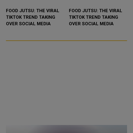
FOOD JUTSU: THE VIRAL
FOOD JUTSU: THE VIRAL
TIKTOK TREND TAKING
TIKTOK TREND TAKING
OVER SOCIAL MEDIA
OVER SOCIAL MEDIA