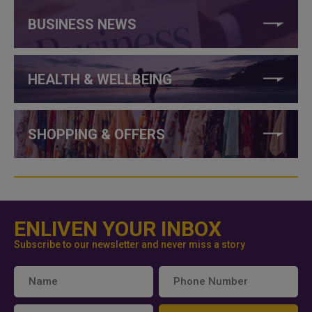
BUSINESS NEWS
HEALTH & WELLBEING
SHOPPING & OFFERS
ENLIVEN YOUR INBOX
Subscribe to our newsletter and never miss a story