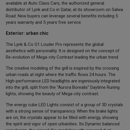
available at Auto Class Cars, the authorized general
distributor of Lynk and Co in Qatar, at its showroom on Salwa
Road. New buyers can leverage several benefits including 5
years warranty and 5 years free service.
Exterior: urban chic
The Lynk & Co O1 Louder Pro represents the global
aesthetics with personality. It is designed on the concept of
Re-evolution of Mega-city Contrast leading the urban trend.
The creative modeling of the grill is inspired by the crossing
urban roads at night where the traffic flows 24 hours. The
High-performance LED headlights are ingeniously integrated
into the grill, split from the “Aurora Borealis” Daytime Runing
lights, showing the beauty of Mega-city contrast.
The energy cube LED Lights consist of a group of 3D crystals
with a strong sense of transparency. When the brake lights
are on, the crystals appear to be filled with energy, showing
the spirit and vigor of open urbanities. Its Dynamic balanced