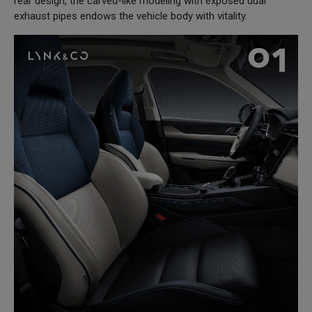
rear design, the carved-like modeling with exposed dual
exhaust pipes endows the vehicle body with vitality.