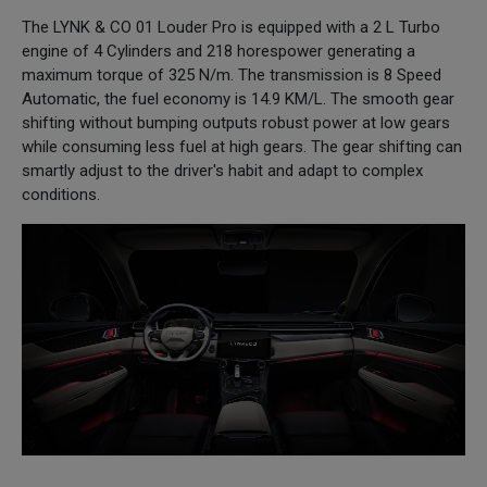
The LYNK & CO 01 Louder Pro is equipped with a 2 L Turbo
engine of 4 Cylinders and 218 horespower generating a
maximum torque of 325 N/m. The transmission is 8 Speed
Automatic, the fuel economy is 14.9 KM/L. The smooth gear
shifting without bumping outputs robust power at low gears
while consuming less fuel at high gears. The gear shifting can
smartly adjust to the driver's habit and adapt to complex
conditions.