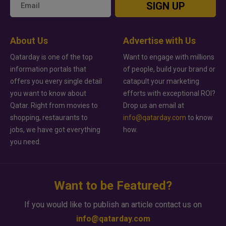
SIGN UP
About Us
Advertise with Us
Qatarday is one of the top
Want to engage with millions
information portals that
of people, build your brand or
offers you every single detail
catapult your marketing
you want to know about
efforts with exceptional ROI?
Qatar. Right from movies to
Drop us an email at
shopping, restaurants to
info@qatarday.com
to know
jobs, we have got everything
how.
you need.
Want to be Featured?
If you would like to publish an article contact us on
info@qatarday.com