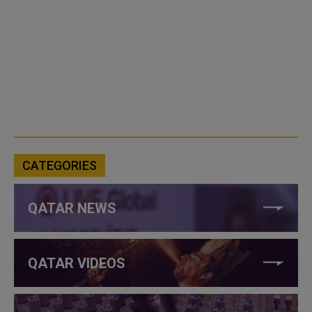
CATEGORIES
QATAR NEWS
QATAR VIDEOS