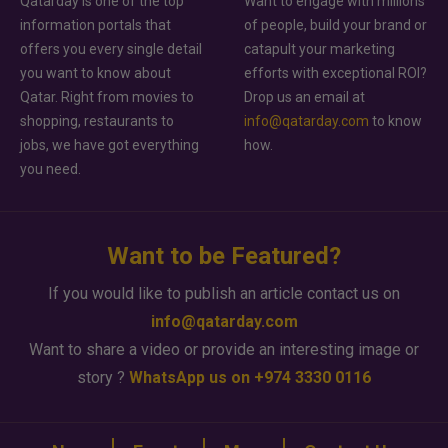
Qatarday is one of the top
Want to engage with millions
information portals that
of people, build your brand or
offers you every single detail
catapult your marketing
you want to know about
efforts with exceptional ROI?
Qatar. Right from movies to
Drop us an email at
shopping, restaurants to
info@qatarday.com
to know
jobs, we have got everything
how.
you need.
Want to be Featured?
If you would like to publish an article contact us on
info@qatarday.com
Want to share a video or provide an interesting image or
story ?
WhatsApp us on +974 3330 0116