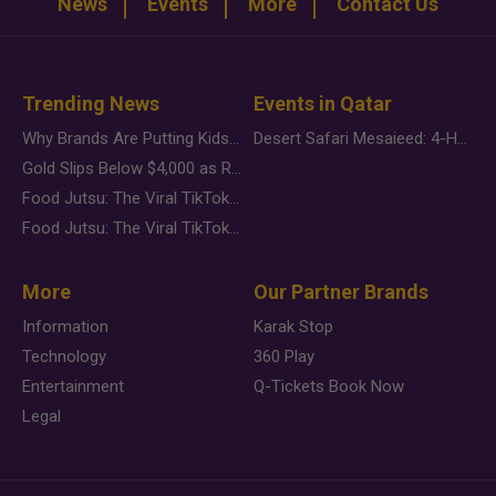
News
Events
More
Contact Us
Trending News
Events in Qatar
Why Brands Are Putting Kids Behind the Camera in a New Instagram Trend
Desert Safari Mesaieed: 4-Hour Dunes & Inland Sea Adventure
Gold Slips Below $4,000 as Rate Fears Trump Geopolitical Risk
Food Jutsu: The Viral TikTok Trend Taking Over Social Media
Food Jutsu: The Viral TikTok Trend Taking Over Social Media
More
Our Partner Brands
Information
Karak Stop
Technology
360 Play
Entertainment
Q-Tickets Book Now
Legal