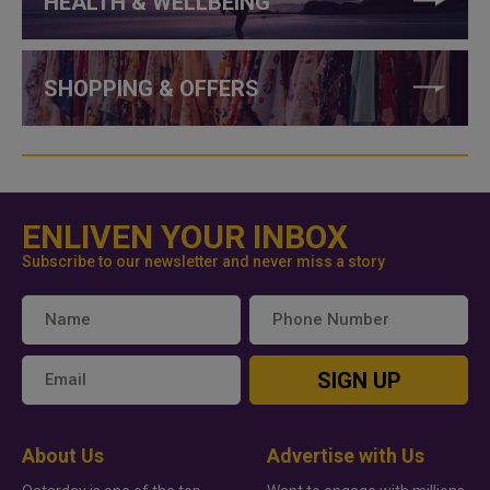
HEALTH & WELLBEING
SHOPPING & OFFERS
ENLIVEN YOUR INBOX
Subscribe to our newsletter and never miss a story
SIGN UP
About Us
Advertise with Us