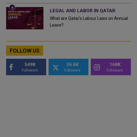
LEGAL AND LABOR IN QATAR
What are Qatar's Labour Laws on Annual
Leave?
FOLLOW US
549K
26.6K
168K
Followers
Followers
Followers