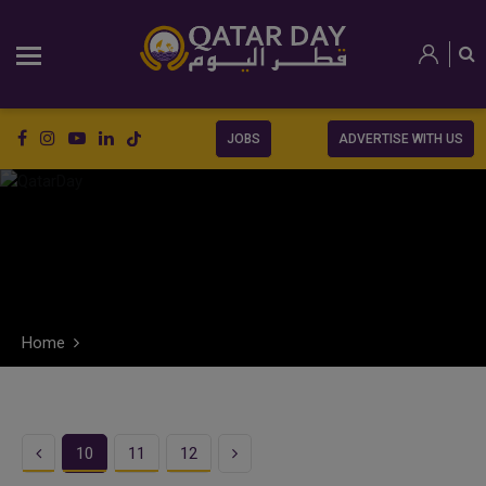
JOBS
ADVERTISE WITH US
Home
Previous
Next
10
11
12