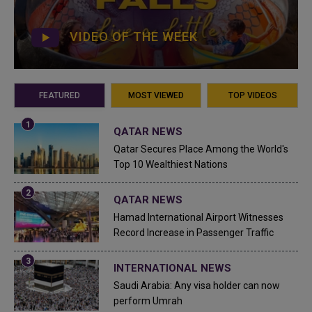
VIDEO OF THE WEEK
FEATURED
MOST VIEWED
TOP VIDEOS
QATAR NEWS
Qatar Secures Place Among the World's
Top 10 Wealthiest Nations
QATAR NEWS
Hamad International Airport Witnesses
Record Increase in Passenger Traffic
INTERNATIONAL NEWS
Saudi Arabia: Any visa holder can now
perform Umrah