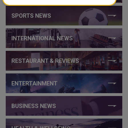
SPORTS NEWS
INTERNATIONAL NEWS
RESTAURANT & REVIEWS
ENTERTAINMENT
BUSINESS NEWS