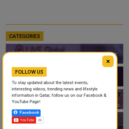
CATEGORIES
QATAR NEWS
×
FOLLOW US
QATAR VIDEOS
To stay updated about the latest events,
interesting videos, trending news and lifestyle
information in Qatar, follow us on our Facebook &
QATAR EVENTS
YouTube Page!
Facebook
THINGS TO DO IN QATAR