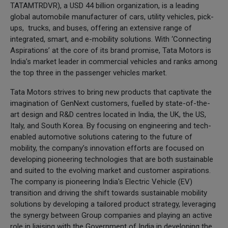
TATAMTRDVR), a USD 44 billion organization, is a leading
global automobile manufacturer of cars, utility vehicles, pick-
ups, trucks, and buses, offering an extensive range of
integrated, smart, and e-mobility solutions. With ‘Connecting
Aspirations’ at the core of its brand promise, Tata Motors is
India’s market leader in commercial vehicles and ranks among
the top three in the passenger vehicles market.
Tata Motors strives to bring new products that captivate the
imagination of GenNext customers, fuelled by state-of-the-
art design and R&D centres located in India, the UK, the US,
Italy, and South Korea. By focusing on engineering and tech-
enabled automotive solutions catering to the future of
mobility, the company’s innovation efforts are focused on
developing pioneering technologies that are both sustainable
and suited to the evolving market and customer aspirations.
The company is pioneering India's Electric Vehicle (EV)
transition and driving the shift towards sustainable mobility
solutions by developing a tailored product strategy, leveraging
the synergy between Group companies and playing an active
role in liaising with the Government of India in developing the