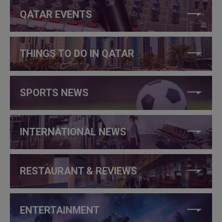
QATAR EVENTS
THINGS TO DO IN QATAR
SPORTS NEWS
INTERNATIONAL NEWS
RESTAURANT & REVIEWS
ENTERTAINMENT