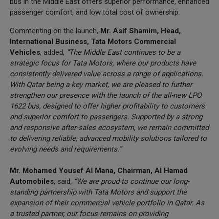
bus in the Middle East offers superior performance, enhanced
passenger comfort, and low total cost of ownership.
Commenting on the launch,
Mr. Asif Shamim, Head,
International Business, Tata Motors Commercial
Vehicles
, added,
“The Middle East continues to be a
strategic focus for Tata Motors, where our products have
consistently delivered value across a range of applications.
With Qatar being a key market, we are pleased to further
strengthen our presence with the launch of the all-new LPO
1622 bus, designed to offer higher profitability to customers
and superior comfort to passengers. Supported by a strong
and responsive after-sales ecosystem, we remain committed
to delivering reliable, advanced mobility solutions tailored to
evolving needs and requirements.”
Mr. Mohamed Yousef Al Mana, Chairman, Al Hamad
Automobiles
, said,
“We are proud to continue our long-
standing partnership with Tata Motors and support the
expansion of their commercial vehicle portfolio in Qatar. As
a trusted partner, our focus remains on providing