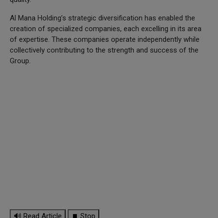
Al Mana Holding’s strategic diversification has enabled the
creation of specialized companies, each excelling in its area
of expertise. These companies operate independently while
collectively contributing to the strength and success of the
Group.
🔊 Read Article
⏹ Stop