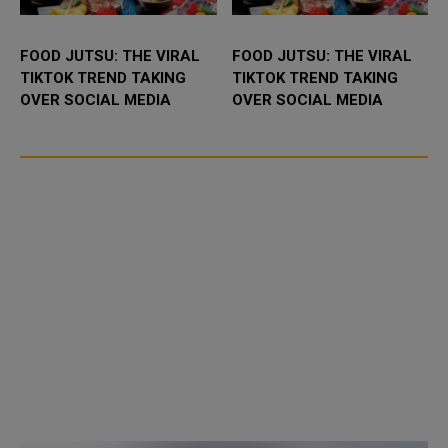
FOOD JUTSU: THE VIRAL
FOOD JUTSU: THE VIRAL
TIKTOK TREND TAKING
TIKTOK TREND TAKING
OVER SOCIAL MEDIA
OVER SOCIAL MEDIA