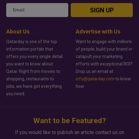
SIGN UP
About Us
Advertise with Us
Qatarday is one of the top
Want to engage with millions
information portals that
of people, build your brand or
offers you every single detail
catapult your marketing
you want to know about
efforts with exceptional ROI?
Qatar. Right from movies to
Drop us an email at
shopping, restaurants to
info@qatarday.com
to know
jobs, we have got everything
how.
you need.
Want to be Featured?
If you would like to publish an article contact us on