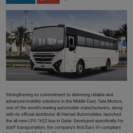
Strengthening its commitment to delivering reliable and
advanced mobility solutions in the Middle East, Tata Motors,
one of the world’s leading automobile manufacturers, along
with its official distributor Al Hamad Automobiles, launched
the all-new LPO 1622 bus in Qatar. Developed specifically for
staff transportation, the company’s first Euro VI-compliant