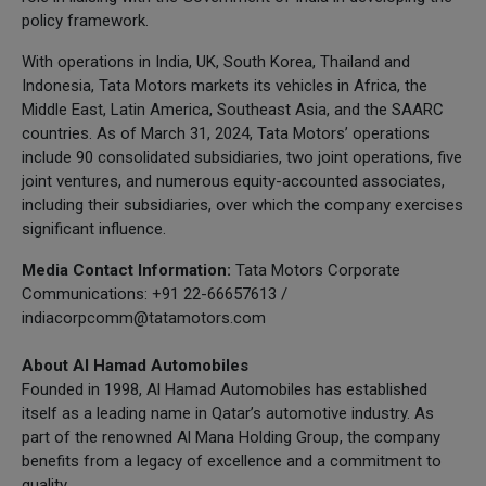
policy framework.
With operations in India, UK, South Korea, Thailand and
Indonesia, Tata Motors markets its vehicles in Africa, the
Middle East, Latin America, Southeast Asia, and the SAARC
countries. As of March 31, 2024, Tata Motors’ operations
include 90 consolidated subsidiaries, two joint operations, five
joint ventures, and numerous equity-accounted associates,
including their subsidiaries, over which the company exercises
significant influence.
Media Contact Information:
Tata Motors Corporate
Communications: +91 22-66657613 /
indiacorpcomm@tatamotors.com
About Al Hamad Automobiles
Founded in 1998, Al Hamad Automobiles has established
itself as a leading name in Qatar’s automotive industry. As
part of the renowned Al Mana Holding Group, the company
benefits from a legacy of excellence and a commitment to
quality.