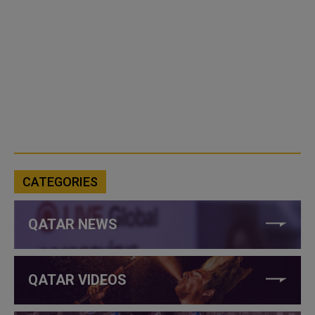
CATEGORIES
QATAR NEWS
QATAR VIDEOS