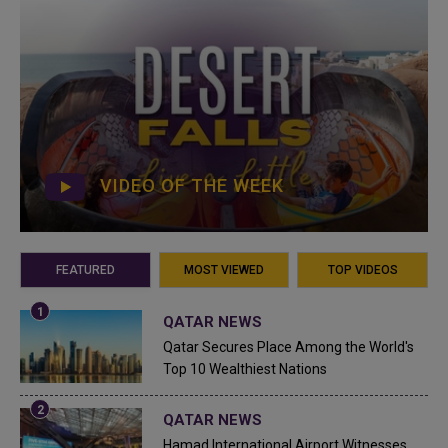
VIDEO OF THE WEEK
FEATURED
MOST VIEWED
TOP VIDEOS
QATAR NEWS
Qatar Secures Place Among the World's
Top 10 Wealthiest Nations
QATAR NEWS
Hamad International Airport Witnesses