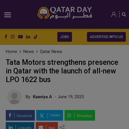
JOBS
ADVERTISE WITH US
Home
News
Qatar News
Tata Motors strengthens presence
in Qatar with the launch of all-new
LPO 1622 bus
By
Kaaviya A
- June 19, 2025
Twitter
Facebook
WhatsApp
LinkedIn
Mail