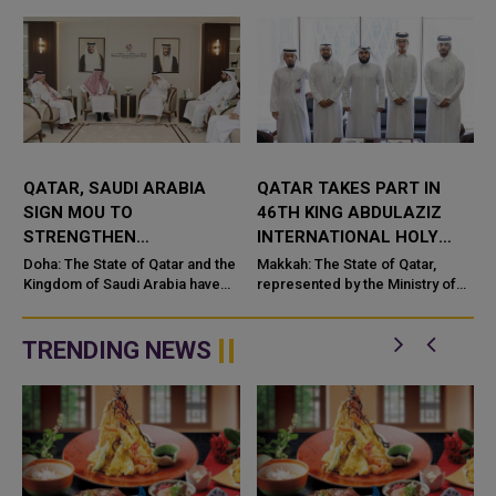
QATAR, SAUDI ARABIA
QATAR TAKES PART IN
SIGN MOU TO
46TH KING ABDULAZIZ
STRENGTHEN
INTERNATIONAL HOLY
COOPERATION IN
QURAN COMPETITION
Doha: The State of Qatar and the
Makkah: The State of Qatar,
NUCLEAR SAFETY AND
Kingdom of Saudi Arabia have
represented by the Ministry of
signed a Memorandum of
Endowments and Islamic Affairs,
RADIATION PROTECTION
t
Understanding (MoU) to
is participating in the 46th King
enhance bilateral cooperation in
Abdulaziz International C...
TRENDING NEWS
the field...