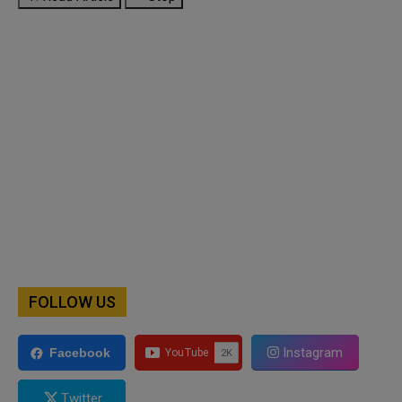
FOLLOW US
Instagram
Facebook
Twitter