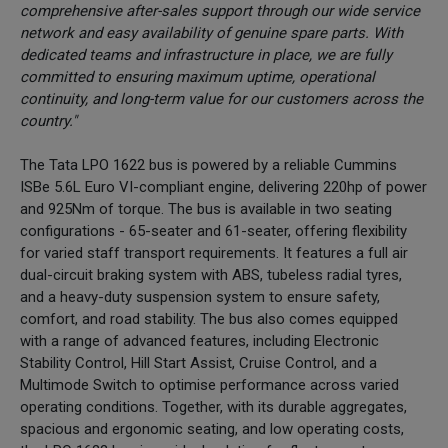
comprehensive after-sales support through our wide service
network and easy availability of genuine spare parts. With
dedicated teams and infrastructure in place, we are fully
committed to ensuring maximum uptime, operational
continuity, and long-term value for our customers across the
country."
The Tata LPO 1622 bus is powered by a reliable Cummins
ISBe 5.6L Euro VI-compliant engine, delivering 220hp of power
and 925Nm of torque. The bus is available in two seating
configurations - 65-seater and 61-seater, offering flexibility
for varied staff transport requirements. It features a full air
dual-circuit braking system with ABS, tubeless radial tyres,
and a heavy-duty suspension system to ensure safety,
comfort, and road stability. The bus also comes equipped
with a range of advanced features, including Electronic
Stability Control, Hill Start Assist, Cruise Control, and a
Multimode Switch to optimise performance across varied
operating conditions. Together, with its durable aggregates,
spacious and ergonomic seating, and low operating costs,