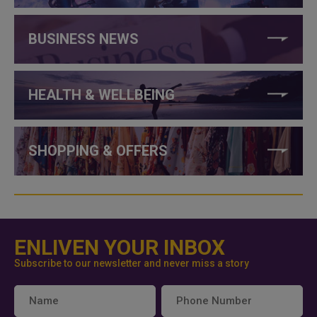
BUSINESS NEWS
HEALTH & WELLBEING
SHOPPING & OFFERS
ENLIVEN YOUR INBOX
Subscribe to our newsletter and never miss a story