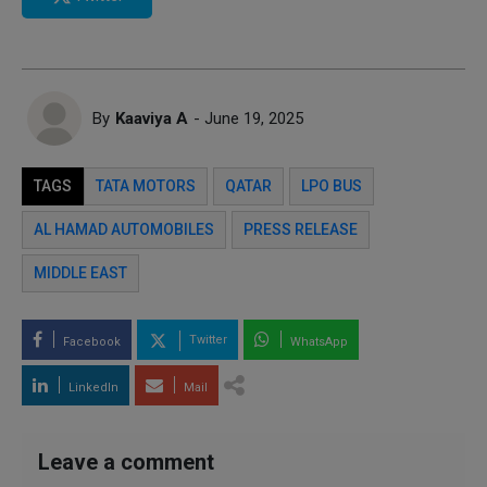
By
Kaaviya A
- June 19, 2025
TAGS
TATA MOTORS
QATAR
LPO BUS
AL HAMAD AUTOMOBILES
PRESS RELEASE
MIDDLE EAST
Twitter
Facebook
WhatsApp
LinkedIn
Mail
Leave a comment