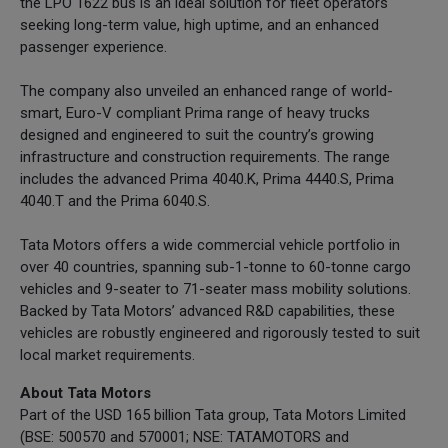
the LPO 1622 bus is an ideal solution for fleet operators
seeking long-term value, high uptime, and an enhanced
passenger experience.
The company also unveiled an enhanced range of world-
smart, Euro-V compliant Prima range of heavy trucks
designed and engineered to suit the country’s growing
infrastructure and construction requirements. The range
includes the advanced Prima 4040.K, Prima 4440.S, Prima
4040.T and the Prima 6040.S.
Tata Motors offers a wide commercial vehicle portfolio in
over 40 countries, spanning sub-1-tonne to 60-tonne cargo
vehicles and 9-seater to 71-seater mass mobility solutions.
Backed by Tata Motors’ advanced R&D capabilities, these
vehicles are robustly engineered and rigorously tested to suit
local market requirements.
About Tata Motors
Part of the USD 165 billion Tata group, Tata Motors Limited
(BSE: 500570 and 570001; NSE: TATAMOTORS and