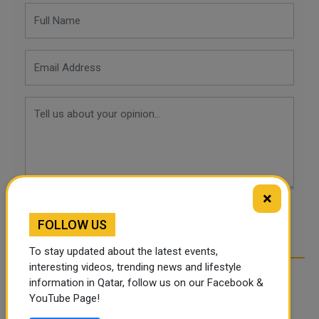
×
POST COMMENTS
FOLLOW US
To stay updated about the latest events,
interesting videos, trending news and lifestyle
information in Qatar, follow us on our Facebook &
YouTube Page!