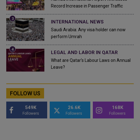
Record Increase in Passenger Traffic
INTERNATIONAL NEWS
Saudi Arabia: Any visa holder can now
perform Umrah
LEGAL AND LABOR IN QATAR
What are Qatar's Labour Laws on Annual
Leave?
FOLLOW US
549K
26.6K
168K
Followers
Followers
Followers