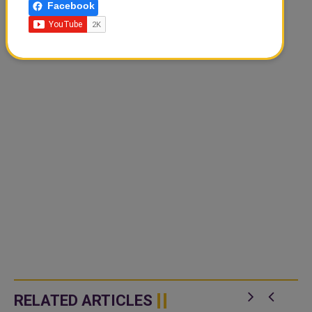
Facebook
RELATED ARTICLES