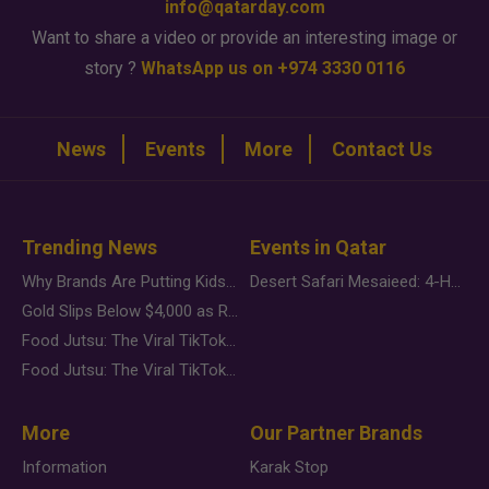
info@qatarday.com
Want to share a video or provide an interesting image or
story ?
WhatsApp us on +974 3330 0116
News
Events
More
Contact Us
Trending News
Events in Qatar
Why Brands Are Putting Kids Behind the Camera in a New Instagram Trend
Desert Safari Mesaieed: 4-Hour Dunes & Inland Sea Adventure
Gold Slips Below $4,000 as Rate Fears Trump Geopolitical Risk
Food Jutsu: The Viral TikTok Trend Taking Over Social Media
Food Jutsu: The Viral TikTok Trend Taking Over Social Media
More
Our Partner Brands
Information
Karak Stop