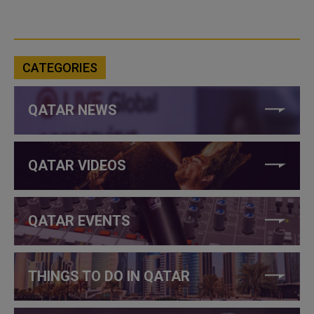
CATEGORIES
QATAR NEWS
QATAR VIDEOS
QATAR EVENTS
THINGS TO DO IN QATAR