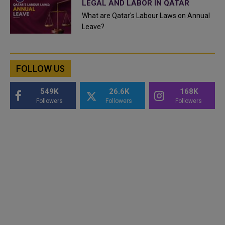
LEGAL AND LABOR IN QATAR
What are Qatar's Labour Laws on Annual
Leave?
FOLLOW US
549K
26.6K
168K
Followers
Followers
Followers