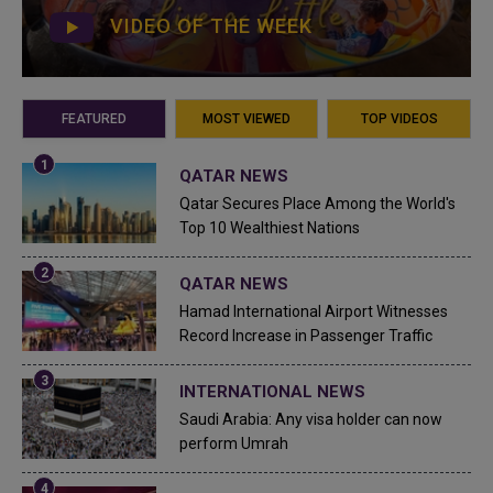
VIDEO OF THE WEEK
FEATURED
MOST VIEWED
TOP VIDEOS
QATAR NEWS
Qatar Secures Place Among the World's
Top 10 Wealthiest Nations
QATAR NEWS
Hamad International Airport Witnesses
Record Increase in Passenger Traffic
INTERNATIONAL NEWS
Saudi Arabia: Any visa holder can now
perform Umrah