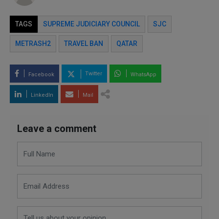
TAGS
SUPREME JUDICIARY COUNCIL
SJC
METRASH2
TRAVEL BAN
QATAR
Twitter
Facebook
WhatsApp
LinkedIn
Mail
Leave a comment