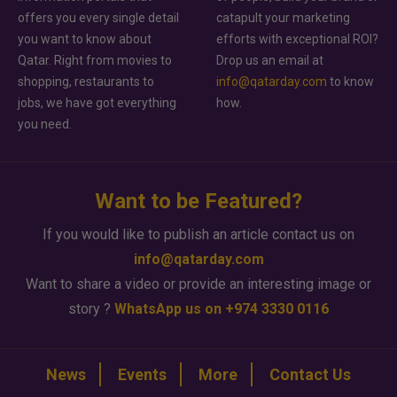
offers you every single detail
catapult your marketing
you want to know about
efforts with exceptional ROI?
Qatar. Right from movies to
Drop us an email at
shopping, restaurants to
info@qatarday.com
to know
jobs, we have got everything
how.
you need.
Want to be Featured?
If you would like to publish an article contact us on
info@qatarday.com
Want to share a video or provide an interesting image or
story ?
WhatsApp us on +974 3330 0116
News
Events
More
Contact Us