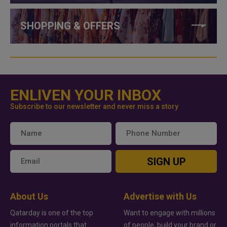
SHOPPING & OFFERS
ENLIVEN YOUR INBOX
Subscribe to our newsletter and never miss a story
SIGN UP
About Us
Advertise with Us
Qatarday is one of the top
Want to engage with millions
information portals that
of people, build your brand or