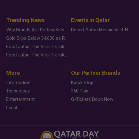
Trending News
Events in Qatar
Why Brands Are Putting Kids Behind the Camera in a New Instagram Trend
Desert Safari Mesaieed: 4-Hour Dunes & Inland Sea Adventure
Gold Slips Below $4,000 as Rate Fears Trump Geopolitical Risk
Food Jutsu: The Viral TikTok Trend Taking Over Social Media
Food Jutsu: The Viral TikTok Trend Taking Over Social Media
More
Our Partner Brands
Information
Karak Stop
Technology
360 Play
Entertainment
Q-Tickets Book Now
Legal