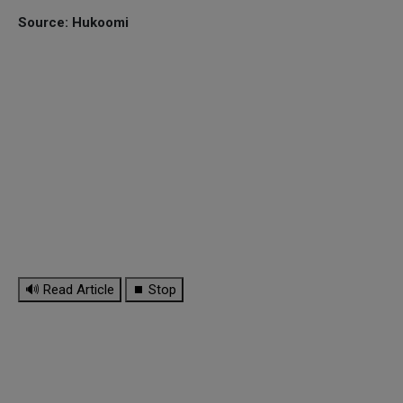
Source: Hukoomi
🔊 Read Article
⏹ Stop