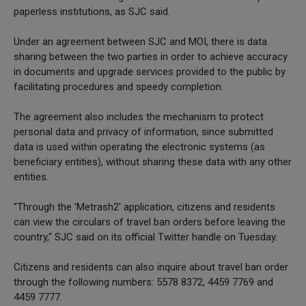
paperless institutions, as SJC said.
Under an agreement between SJC and MOI, there is data
sharing between the two parties in order to achieve accuracy
in documents and upgrade services provided to the public by
facilitating procedures and speedy completion.
The agreement also includes the mechanism to protect
personal data and privacy of information, since submitted
data is used within operating the electronic systems (as
beneficiary entities), without sharing these data with any other
entities.
"Through the 'Metrash2' application, citizens and residents
can view the circulars of travel ban orders before leaving the
country," SJC said on its official Twitter handle on Tuesday.
Citizens and residents can also inquire about travel ban order
through the following numbers: 5578 8372, 4459 7769 and
4459 7777.