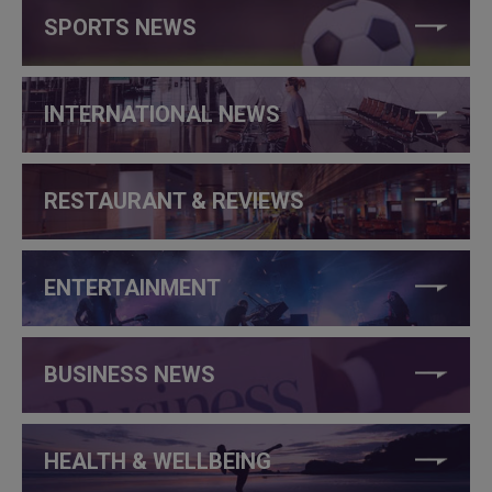
SPORTS NEWS
INTERNATIONAL NEWS
RESTAURANT & REVIEWS
ENTERTAINMENT
BUSINESS NEWS
HEALTH & WELLBEING