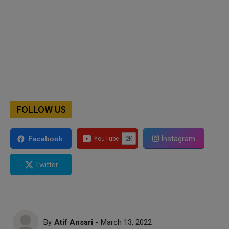
FOLLOW US
Instagram
Facebook
Twitter
By
Atif Ansari
- March 13, 2022