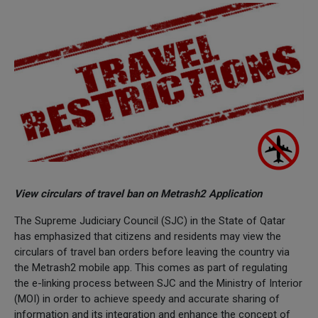
View circulars of travel ban on Metrash2 Application
The Supreme Judiciary Council (SJC) in the State of Qatar
has emphasized that citizens and residents may view the
circulars of travel ban orders before leaving the country via
the Metrash2 mobile app. This comes as part of regulating
the e-linking process between SJC and the Ministry of Interior
(MOI) in order to achieve speedy and accurate sharing of
information and its integration and enhance the concept of