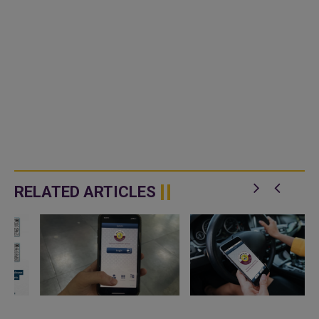
RELATED ARTICLES