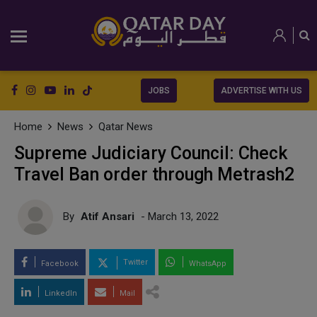
JOBS
ADVERTISE WITH US
Home
News
Qatar News
Supreme Judiciary Council: Check
Travel Ban order through Metrash2
By
Atif Ansari
- March 13, 2022
Twitter
Facebook
WhatsApp
LinkedIn
Mail