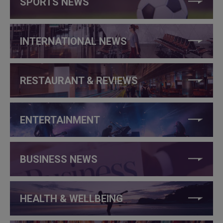
SPORTS NEWS
INTERNATIONAL NEWS
RESTAURANT & REVIEWS
ENTERTAINMENT
BUSINESS NEWS
HEALTH & WELLBEING