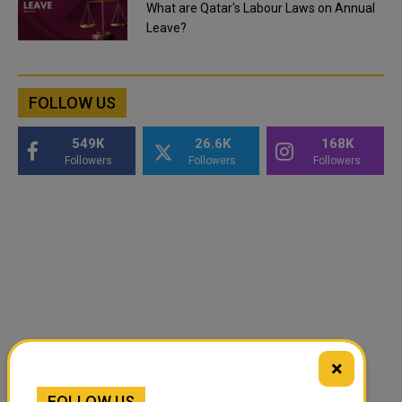
What are Qatar's Labour Laws on Annual
Leave?
FOLLOW US
549K
26.6K
168K
Followers
Followers
Followers
×
FOLLOW US