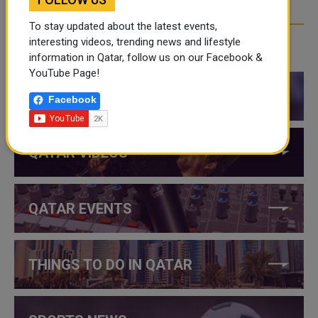
To stay updated about the latest events,
interesting videos, trending news and lifestyle
CATEGORIES
information in Qatar, follow us on our Facebook &
YouTube Page!
QATAR NEWS
Facebook
QATAR VIDEOS
QATAR EVENTS
THINGS TO DO IN QATAR