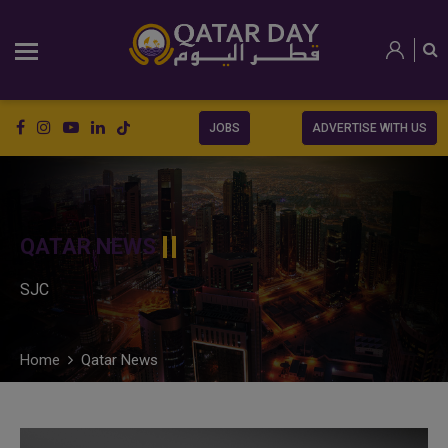
JOBS
ADVERTISE WITH US
QATAR NEWS
SJC
Home
Qatar News