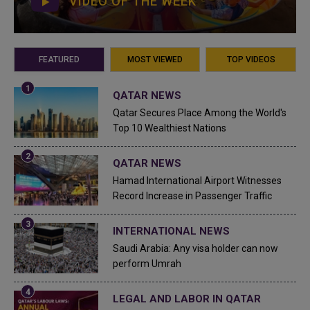
VIDEO OF THE WEEK
FEATURED
MOST VIEWED
TOP VIDEOS
QATAR NEWS
Qatar Secures Place Among the World's
Top 10 Wealthiest Nations
QATAR NEWS
Hamad International Airport Witnesses
Record Increase in Passenger Traffic
INTERNATIONAL NEWS
Saudi Arabia: Any visa holder can now
perform Umrah
LEGAL AND LABOR IN QATAR