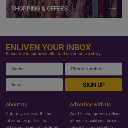
SHOPPING & OFFERS
ENLIVEN YOUR INBOX
Subscribe to our newsletter and never miss a story
SIGN UP
About Us
Advertise with Us
Qatarday is one of the top
Want to engage with millions
information portals that
of people, build your brand or
offers you every single detail
catapult your marketing