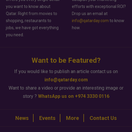
you want to know about
efforts with exceptional ROI?
Qatar. Right from movies to
Drop us an email at
shopping, restaurants to
info@qatarday.com
to know
jobs, we have got everything
how.
you need.
Want to be Featured?
If you would like to publish an article contact us on
info@qatarday.com
Want to share a video or provide an interesting image or
story ?
WhatsApp us on +974 3330 0116
News
Events
More
Contact Us