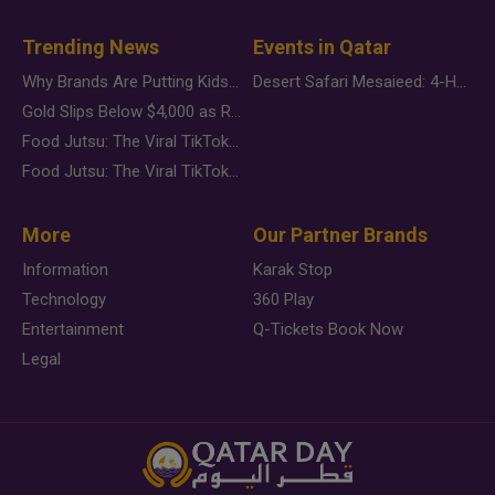
Trending News
Events in Qatar
Why Brands Are Putting Kids Behind the Camera in a New Instagram Trend
Desert Safari Mesaieed: 4-Hour Dunes & Inland Sea Adventure
Gold Slips Below $4,000 as Rate Fears Trump Geopolitical Risk
Food Jutsu: The Viral TikTok Trend Taking Over Social Media
Food Jutsu: The Viral TikTok Trend Taking Over Social Media
More
Our Partner Brands
Information
Karak Stop
Technology
360 Play
Entertainment
Q-Tickets Book Now
Legal