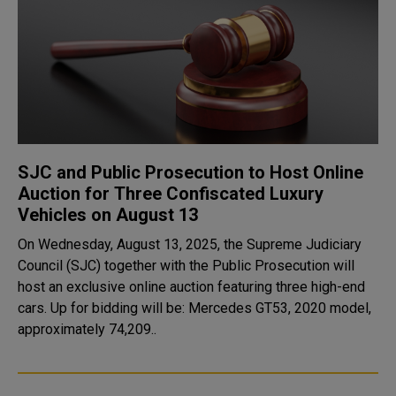
SJC and Public Prosecution to Host Online
Auction for Three Confiscated Luxury
Vehicles on August 13
On Wednesday, August 13, 2025, the Supreme Judiciary
Council (SJC) together with the Public Prosecution will
host an exclusive online auction featuring three high-end
cars. Up for bidding will be: Mercedes GT53, 2020 model,
approximately 74,209..