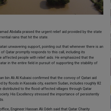
ad Abdalla praised the urgent relief aid provided by the state
ntial rains that hit the state.
atari unwavering support, pointing out that whenever there is an
 of Qatar promptly responds to this call, including its
 affected people with relief aids. He emphasized that the
r in the entire field in pursuit of supporting the stability of
 bin Ali Al Kubaisi confirmed that the convoy of Qatari aid
 by floods in Kassala city, eastern Sudan, includes roughly 82
e distributed to the flood-affected villages through Qatar
ciety. His Excellency stressed the importance of persistently
ds.
office, Engineer Hassan Ali Odeh said that Qatar Charity