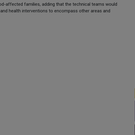
ood-affected families, adding that the technical teams would
l and health interventions to encompass other areas and