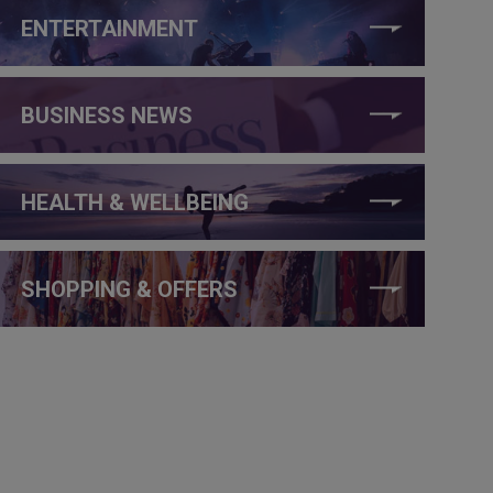
ENTERTAINMENT
BUSINESS NEWS
HEALTH & WELLBEING
SHOPPING & OFFERS