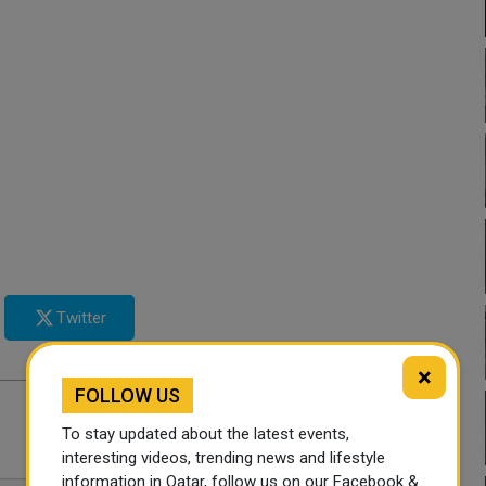
Twitter
×
FOLLOW US
To stay updated about the latest events,
interesting videos, trending news and lifestyle
information in Qatar, follow us on our Facebook &