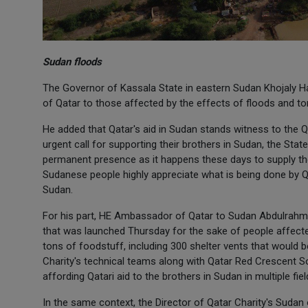
Sudan floods
The Governor of Kassala State in eastern Sudan Khojaly Ham
of Qatar to those affected by the effects of floods and torre
He added that Qatar's aid in Sudan stands witness to the Q
urgent call for supporting their brothers in Sudan, the State
permanent presence as it happens these days to supply the
Sudanese people highly appreciate what is being done by Qata
Sudan.
For his part, HE Ambassador of Qatar to Sudan Abdulrahman
that was launched Thursday for the sake of people affected
tons of foodstuff, including 300 shelter vents that would b
Charity's technical teams along with Qatar Red Crescent So
affording Qatari aid to the brothers in Sudan in multiple fiel
In the same context, the Director of Qatar Charity's Sudan 