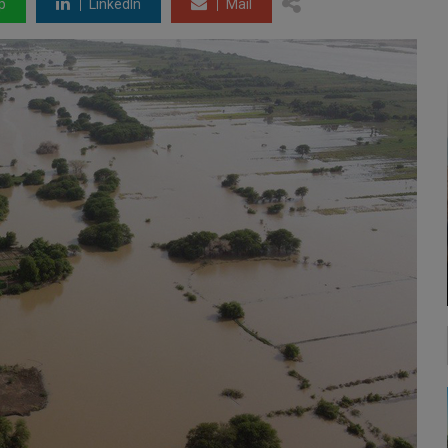
p
LinkedIn
Mail