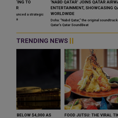
‘NABD QATAR’ JOINS QATAR AIRWAYS IN-FLIGHT
ENTERTAINMENT, SHOWCASING QATARI CREATIVIT
WORLDWIDE
ategic
Doha: “Nabd Qatar,” the original soundtrack created for Media Ci
Qatar’s Qatar SoundBeat
TRENDING NEWS
WHY BRANDS ARE PUTTING KIDS
GOLD SLIPS BE