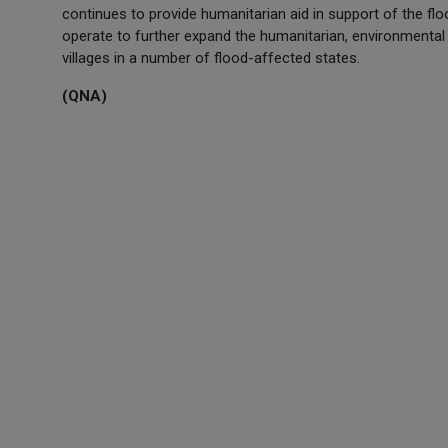
continues to provide humanitarian aid in support of the fl
operate to further expand the humanitarian, environmenta
villages in a number of flood-affected states.
(QNA)