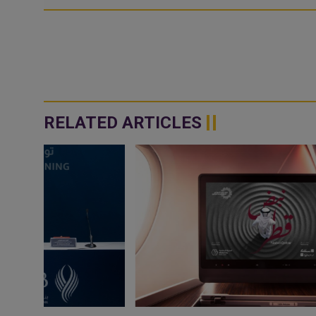
RELATED ARTICLES