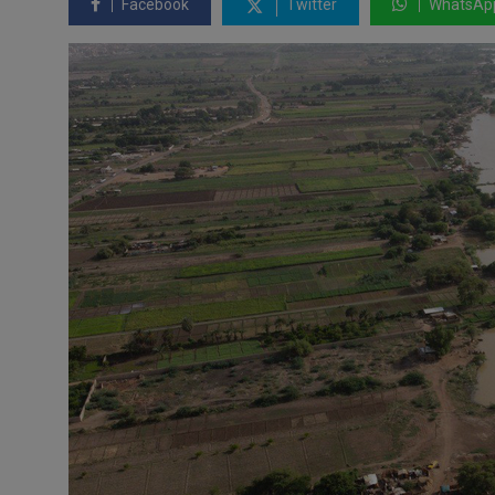
Facebook
Twitter
WhatsAp