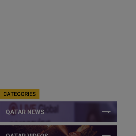
CATEGORIES
QATAR NEWS
QATAR VIDEOS