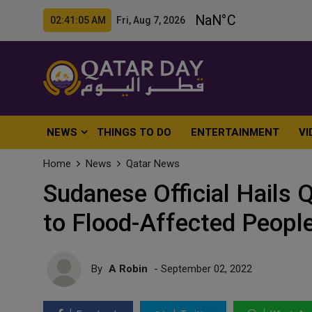
02:41:07 AM Fri, Aug 7, 2026
NEWS
THINGS TO DO
ENTERTAINMENT
VI
Home
News
Qatar News
Sudanese Official Hails Q
to Flood-Affected Peopl
By
A Robin
- September 02, 2022