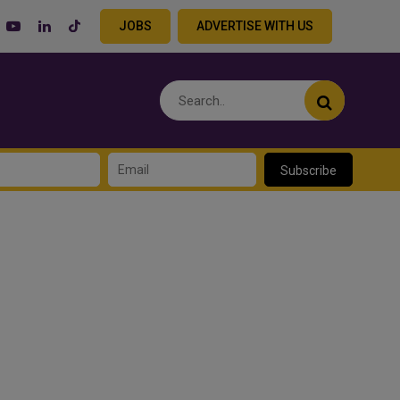
JOBS
ADVERTISE WITH US
Subscribe