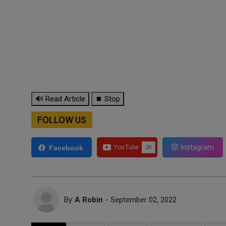
🔊 Read Article
⏹ Stop
FOLLOW US
Instagram
Facebook
By
A Robin
- September 02, 2022