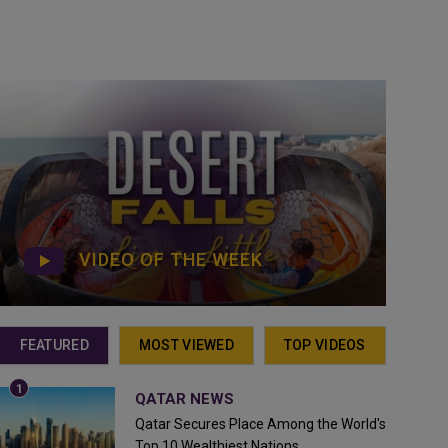
VIDEO OF THE WEEK
FEATURED
MOST VIEWED
TOP VIDEOS
QATAR NEWS
Qatar Secures Place Among the World's
Top 10 Wealthiest Nations