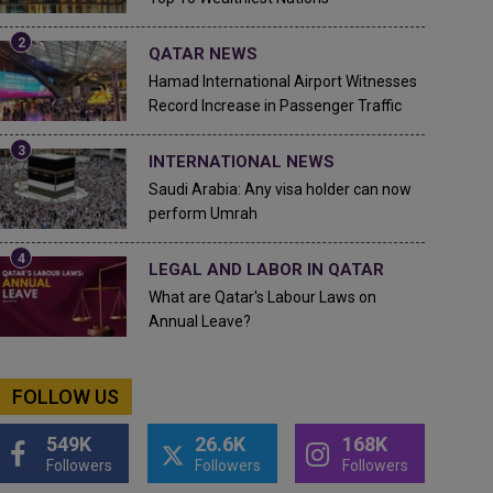
QATAR NEWS
Hamad International Airport Witnesses
Record Increase in Passenger Traffic
INTERNATIONAL NEWS
Saudi Arabia: Any visa holder can now
perform Umrah
LEGAL AND LABOR IN QATAR
What are Qatar's Labour Laws on
Annual Leave?
FOLLOW US
549K
26.6K
168K
Followers
Followers
Followers