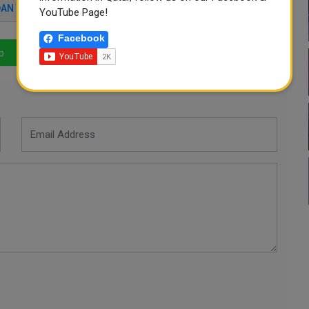
AN FLOOD
QATAR NEWS
YouTube Page!
Facebook
p
LinkedIn
Mail