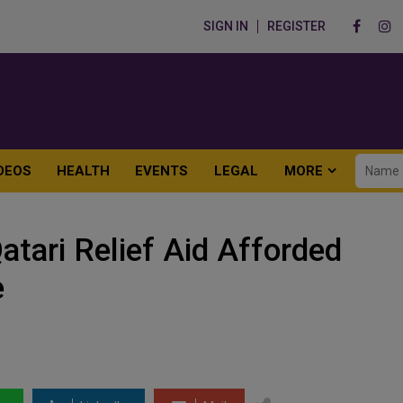
SIGN IN
REGISTER
DEOS
HEALTH
EVENTS
LEGAL
MORE
atari Relief Aid Afforded
e