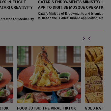
QATAR’S ENDOWMENTS MINISTRY LAUNCHES HADER
K
Y
APP TO DIGITISE MOSQUE OPERATIONS
I
Qatar’s Ministry of Endowments and Islamic Affairs (Awqaf) has
If
launched the “Hader” mobile application, a new digital platform
Qa
ty
desig...
LOW $4,000 AS
FOOD JUTSU: THE VIRAL TIKTOK
FO