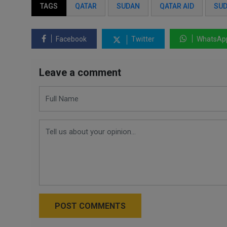
TAGS
QATAR
SUDAN
QATAR AID
SUD
Facebook
Twitter
WhatsAp
Leave a comment
POST COMMENTS