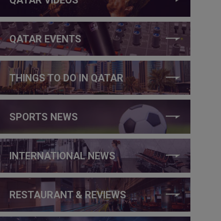
QATAR EVENTS
THINGS TO DO IN QATAR
SPORTS NEWS
INTERNATIONAL NEWS
RESTAURANT & REVIEWS