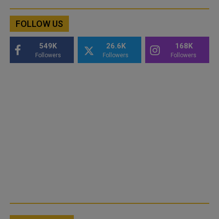
FOLLOW US
549K
26.6K
168K
Followers
Followers
Followers