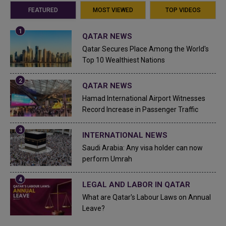
FEATURED
MOST VIEWED
TOP VIDEOS
QATAR NEWS
Qatar Secures Place Among the World's
Top 10 Wealthiest Nations
QATAR NEWS
Hamad International Airport Witnesses
Record Increase in Passenger Traffic
INTERNATIONAL NEWS
Saudi Arabia: Any visa holder can now
perform Umrah
LEGAL AND LABOR IN QATAR
What are Qatar's Labour Laws on Annual
Leave?