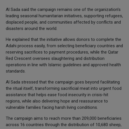
Al Sada said the campaign remains one of the organization’s
leading seasonal humanitarian initiatives, supporting refugees,
displaced people, and communities affected by conflicts and
disasters around the world.
He explained that the initiative allows donors to complete the
Adahi process easily, from selecting beneficiary countries and
reserving sacrifices to payment procedures, while the Qatar
Red Crescent oversees slaughtering and distribution
operations in line with Islamic guidelines and approved health
standards.
Al Sada stressed that the campaign goes beyond facilitating
the ritual itself, transforming sacrificial meat into urgent food
assistance that helps ease food insecurity in crisis-hit
regions, while also delivering hope and reassurance to
vulnerable families facing harsh living conditions.
The campaign aims to reach more than 209,000 beneficiaries
across 16 countries through the distribution of 10,680 sheep,