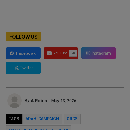
FOLLOW US
Instagram
Facebook
Twitter
By
A Robin
- May 13, 2026
TAGS
ADAHI CAMPAIGN
QRCS