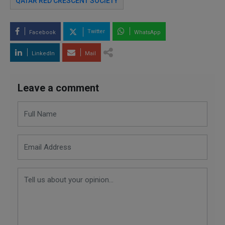
QATAR RED CRESCENT SOCIETY
Twitter
Facebook
WhatsApp
LinkedIn
Mail
Leave a comment