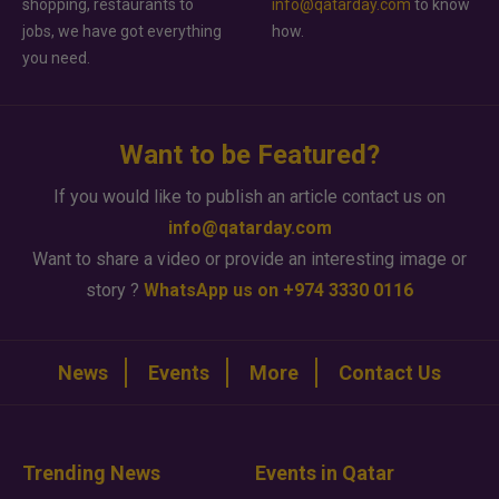
shopping, restaurants to
info@qatarday.com
to know
jobs, we have got everything
how.
you need.
Want to be Featured?
If you would like to publish an article contact us on
info@qatarday.com
Want to share a video or provide an interesting image or
story ?
WhatsApp us on +974 3330 0116
News
Events
More
Contact Us
Trending News
Events in Qatar