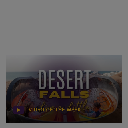
VIDEO OF THE WEEK