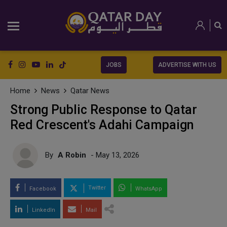
JOBS
ADVERTISE WITH US
Home
News
Qatar News
Strong Public Response to Qatar
Red Crescent's Adahi Campaign
By
A Robin
- May 13, 2026
Twitter
Facebook
WhatsApp
LinkedIn
Mail