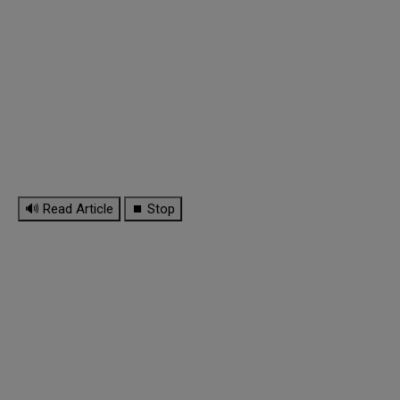
🔊 Read Article
⏹ Stop