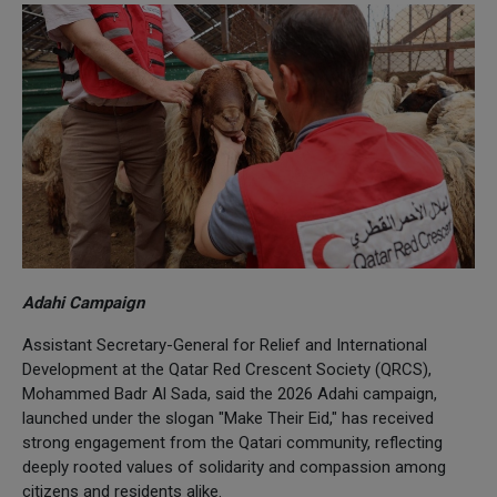
Adahi Campaign
Assistant Secretary-General for Relief and International
Development at the Qatar Red Crescent Society (QRCS),
Mohammed Badr Al Sada, said the 2026 Adahi campaign,
launched under the slogan "Make Their Eid," has received
strong engagement from the Qatari community, reflecting
deeply rooted values of solidarity and compassion among
citizens and residents alike.