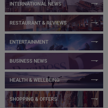
INTERNATIONAL NEWS
RESTAURANT & REVIEWS
ENTERTAINMENT
BUSINESS NEWS
HEALTH & WELLBEING
SHOPPING & OFFERS