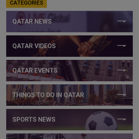
CATEGORIES
QATAR NEWS
QATAR VIDEOS
QATAR EVENTS
THINGS TO DO IN QATAR
SPORTS NEWS