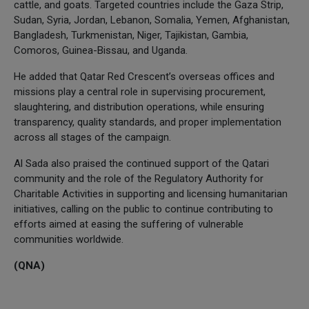
cattle, and goats. Targeted countries include the Gaza Strip,
Sudan, Syria, Jordan, Lebanon, Somalia, Yemen, Afghanistan,
Bangladesh, Turkmenistan, Niger, Tajikistan, Gambia,
Comoros, Guinea-Bissau, and Uganda.
He added that Qatar Red Crescent’s overseas offices and
missions play a central role in supervising procurement,
slaughtering, and distribution operations, while ensuring
transparency, quality standards, and proper implementation
across all stages of the campaign.
Al Sada also praised the continued support of the Qatari
community and the role of the Regulatory Authority for
Charitable Activities in supporting and licensing humanitarian
initiatives, calling on the public to continue contributing to
efforts aimed at easing the suffering of vulnerable
communities worldwide.
(QNA)