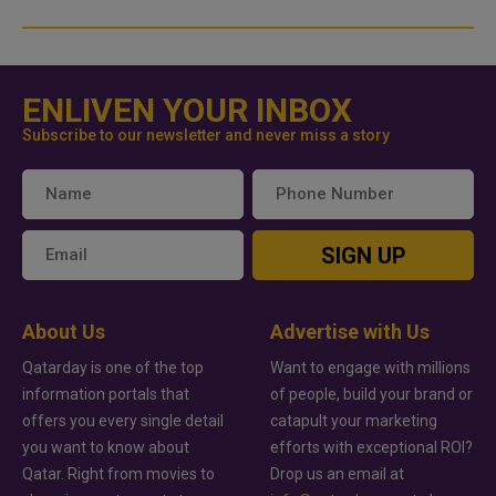
ENLIVEN YOUR INBOX
Subscribe to our newsletter and never miss a story
SIGN UP
About Us
Advertise with Us
Qatarday is one of the top
Want to engage with millions
information portals that
of people, build your brand or
offers you every single detail
catapult your marketing
you want to know about
efforts with exceptional ROI?
Qatar. Right from movies to
Drop us an email at