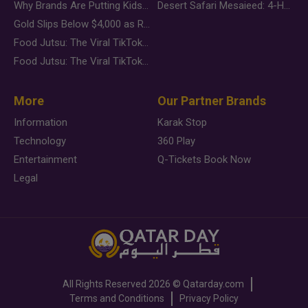
Why Brands Are Putting Kids Behind the Camera in a New Instagram Trend
Desert Safari Mesaieed: 4-Hour Dunes & Inland Sea Adventure
Gold Slips Below $4,000 as Rate Fears Trump Geopolitical Risk
Food Jutsu: The Viral TikTok Trend Taking Over Social Media
Food Jutsu: The Viral TikTok Trend Taking Over Social Media
More
Our Partner Brands
Information
Karak Stop
Technology
360 Play
Entertainment
Q-Tickets Book Now
Legal
All Rights Reserved
2026 ©
Qatarday.com
Terms and Conditions
Privacy Policy