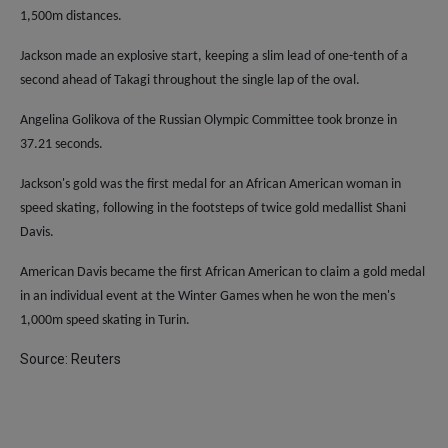
1,500m distances.
Jackson made an explosive start, keeping a slim lead of one-tenth of a
second ahead of Takagi throughout the single lap of the oval.
Angelina Golikova of the Russian Olympic Committee took bronze in
37.21 seconds.
Jackson's gold was the first medal for an African American woman in
speed skating, following in the footsteps of twice gold medallist Shani
Davis.
American Davis became the first African American to claim a gold medal
in an individual event at the Winter Games when he won the men's
1,000m speed skating in Turin.
Source: Reuters