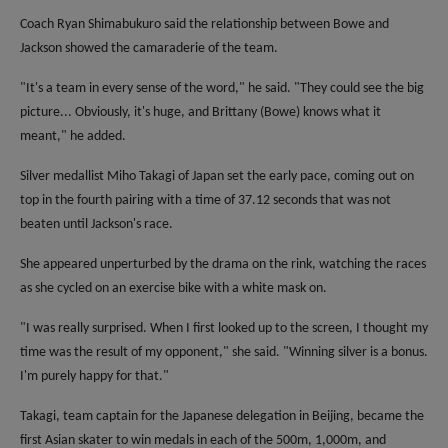
Coach Ryan Shimabukuro said the relationship between Bowe and
Jackson showed the camaraderie of the team.
"It's a team in every sense of the word," he said. "They could see the big
picture... Obviously, it's huge, and Brittany (Bowe) knows what it
meant," he added.
Silver medallist Miho Takagi of Japan set the early pace, coming out on
top in the fourth pairing with a time of 37.12 seconds that was not
beaten until Jackson's race.
She appeared unperturbed by the drama on the rink, watching the races
as she cycled on an exercise bike with a white mask on.
"I was really surprised. When I first looked up to the screen, I thought my
time was the result of my opponent," she said. "Winning silver is a bonus.
I'm purely happy for that."
Takagi, team captain for the Japanese delegation in Beijing, became the
first Asian skater to win medals in each of the 500m, 1,000m, and