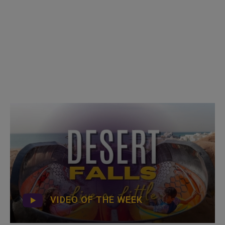
VIDEO OF THE WEEK