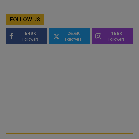
FOLLOW US
549K
26.6K
168K
Followers
Followers
Followers