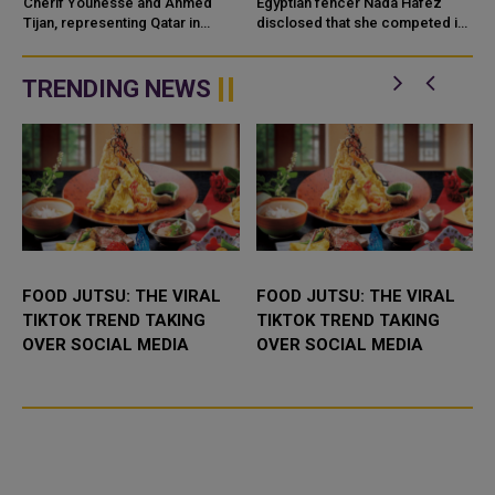
OLYMPICS
SEVEN MONTHS
Cherif Younesse and Ahmed
Egyptian fencer Nada Hafez
Tijan, representing Qatar in
PREGNANT
disclosed that she competed in
beach volleyball, achieved a 2-0
the Paris Olympics while seven
victory over Australian
months pregnant. Hafez shared
.
newcomers Izac Carracher and
on Instagram that she was "...
TRENDING NEWS
Mark Nico...
.
FOOD JUTSU: THE VIRAL
FOOD JUTSU: THE VIRAL
TIKTOK TREND TAKING
TIKTOK TREND TAKING
OVER SOCIAL MEDIA
OVER SOCIAL MEDIA