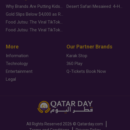
Why Brands Are Putting Kids Behind the Camera in a New Instagram Trend
Desert Safari Mesaieed: 4-Hour Dunes & Inland Sea Adventure
Gold Slips Below $4,000 as Rate Fears Trump Geopolitical Risk
Food Jutsu: The Viral TikTok Trend Taking Over Social Media
Food Jutsu: The Viral TikTok Trend Taking Over Social Media
More
Our Partner Brands
Information
Karak Stop
Technology
360 Play
Entertainment
Q-Tickets Book Now
Legal
All Rights Reserved
2026 ©
Qatarday.com
Terms and Conditions
Privacy Policy