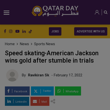
JOBS
ADVERTISE WITH US
Home
News
Sports News
Speed skating-American Jackson
wins gold after stumble in trials
By
Ravikiran Sk
- February 17, 2022
Twitter
Facebook
WhatsApp
LinkedIn
Mail