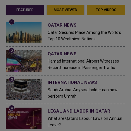
FEATURED
MOST VIEWED
TOP VIDEOS
QATAR NEWS
Qatar Secures Place Among the World's
Top 10 Wealthiest Nations
QATAR NEWS
Hamad International Airport Witnesses
Record Increase in Passenger Traffic
INTERNATIONAL NEWS
Saudi Arabia: Any visa holder can now
perform Umrah
LEGAL AND LABOR IN QATAR
What are Qatar's Labour Laws on Annual
Leave?