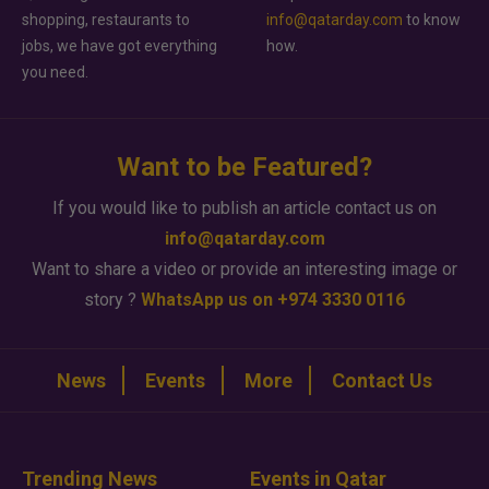
shopping, restaurants to
info@qatarday.com
to know
jobs, we have got everything
how.
you need.
Want to be Featured?
If you would like to publish an article contact us on
info@qatarday.com
Want to share a video or provide an interesting image or
story ?
WhatsApp us on +974 3330 0116
News
Events
More
Contact Us
Trending News
Events in Qatar