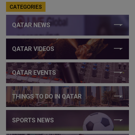
CATEGORIES
QATAR NEWS
QATAR VIDEOS
QATAR EVENTS
THINGS TO DO IN QATAR
SPORTS NEWS