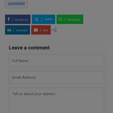
QATARDAY
Twitter
Facebook
WhatsApp
LinkedIn
Mail
Leave a comment