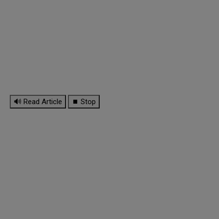
🔊 Read Article
⏹ Stop