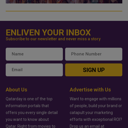
ENLIVEN YOUR INBOX
Subscribe to our newsletter and never miss a story
SIGN UP
About Us
Advertise with Us
Qatarday is one of the top
Want to engage with millions
information portals that
of people, build your brand or
offers you every single detail
catapult your marketing
you want to know about
efforts with exceptional ROI?
Qatar. Right from movies to
Drop us an email at