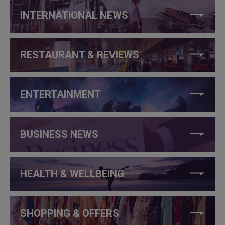
INTERNATIONAL NEWS
RESTAURANT & REVIEWS
ENTERTAINMENT
BUSINESS NEWS
HEALTH & WELLBEING
SHOPPING & OFFERS