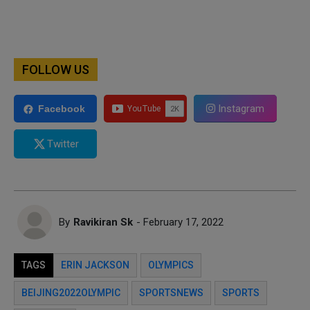
FOLLOW US
Instagram
Facebook
Twitter
By
Ravikiran Sk
- February 17, 2022
TAGS
ERIN JACKSON
OLYMPICS
BEIJING2022OLYMPIC
SPORTSNEWS
SPORTS