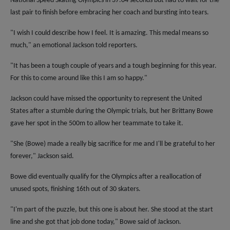
National Speed Skating Olympics in 37.04 seconds but had to wait for the
last pair to finish before embracing her coach and bursting into tears.
"I wish I could describe how I feel. It is amazing. This medal means so
much," an emotional Jackson told reporters.
"It has been a tough couple of years and a tough beginning for this year.
For this to come around like this I am so happy."
Jackson could have missed the opportunity to represent the United
States after a stumble during the Olympic trials, but her Brittany Bowe
gave her spot in the 500m to allow her teammate to take it.
"She (Bowe) made a really big sacrifice for me and I'll be grateful to her
forever," Jackson said.
Bowe did eventually qualify for the Olympics after a reallocation of
unused spots, finishing 16th out of 30 skaters.
"I'm part of the puzzle, but this one is about her. She stood at the start
line and she got that job done today," Bowe said of Jackson.