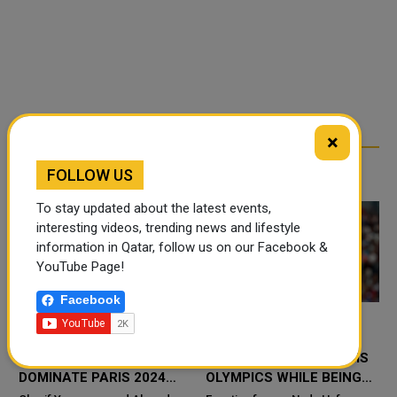
×
RELATED ARTICLES
FOLLOW US
To stay updated about the latest events,
interesting videos, trending news and lifestyle
information in Qatar, follow us on our Facebook &
YouTube Page!
Facebook
QATARI BEACH
EGYPTIAN FENCER
S
VOLLEYBALL STARS
COMPETES IN THE PARIS
DOMINATE PARIS 2024
OLYMPICS WHILE BEING