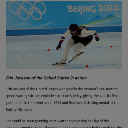
Erin Jackson of the United States in action
Erin Jackson of the United States won gold in the women's 500 meters
speed skating with an explosive start on Sunday, giving the U.S. its first
gold medal in the event since 1994 and first-speed skating medal at the
Beijing Olympics.
She could be seen grinning widely after completing her lap of the