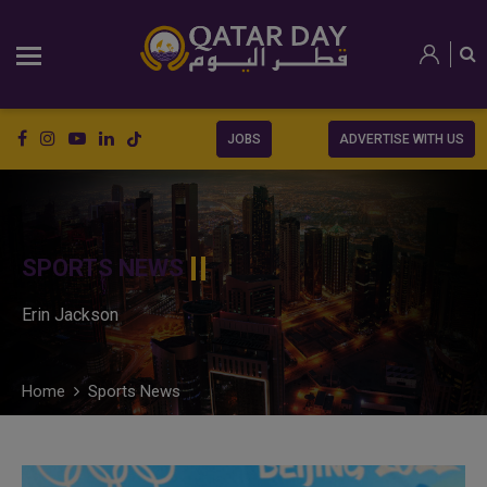
JOBS
ADVERTISE WITH US
SPORTS NEWS
Erin Jackson
Home
Sports News