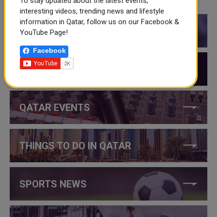
To stay updated about the latest events,
CATEGORIES
interesting videos, trending news and lifestyle
information in Qatar, follow us on our Facebook &
QATAR NEWS
YouTube Page!
Facebook
QATAR VIDEOS
QATAR EVENTS
THINGS TO DO IN QATAR
SPORTS NEWS