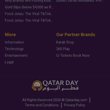
Why Brands Are Putting Kids Behind the Camera in a New Instagram Trend
Desert Safari Mesaieed: 4-Hour Dunes & Inland Sea Adventure
Gold Slips Below $4,000 as Rate Fears Trump Geopolitical Risk
Food Jutsu: The Viral TikTok Trend Taking Over Social Media
Food Jutsu: The Viral TikTok Trend Taking Over Social Media
More
Our Partner Brands
Information
Karak Stop
Technology
360 Play
Entertainment
Q-Tickets Book Now
Legal
All Rights Reserved
2026 ©
Qatarday.com
Terms and Conditions
Privacy Policy