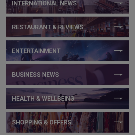
INTERNATIONAL NEWS
RESTAURANT & REVIEWS
ENTERTAINMENT
BUSINESS NEWS
HEALTH & WELLBEING
SHOPPING & OFFERS