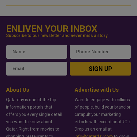
ENLIVEN YOUR INBOX
Subscribe to our newsletter and never miss a story
SIGN UP
About Us
Advertise with Us
Qatarday is one of the top
Want to engage with millions
information portals that
of people, build your brand or
offers you every single detail
catapult your marketing
you want to know about
efforts with exceptional ROI?
Qatar. Right from movies to
Drop us an email at
shopping, restaurants to
info@qatarday.com
to know