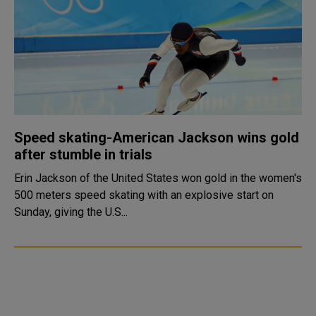
Speed skating-American Jackson wins gold
after stumble in trials
Erin Jackson of the United States won gold in the women's
500 meters speed skating with an explosive start on
Sunday, giving the U.S...