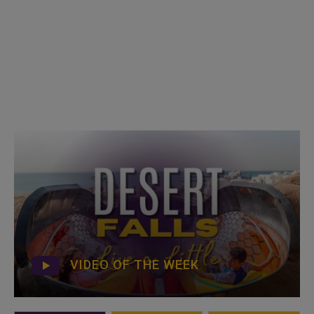
VIDEO OF THE WEEK