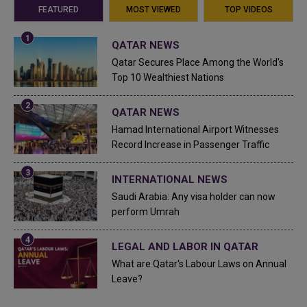
FEATURED
MOST VIEWED
TOP VIDEOS
QATAR NEWS
Qatar Secures Place Among the World's
Top 10 Wealthiest Nations
QATAR NEWS
Hamad International Airport Witnesses
Record Increase in Passenger Traffic
INTERNATIONAL NEWS
Saudi Arabia: Any visa holder can now
perform Umrah
LEGAL AND LABOR IN QATAR
What are Qatar's Labour Laws on Annual
Leave?