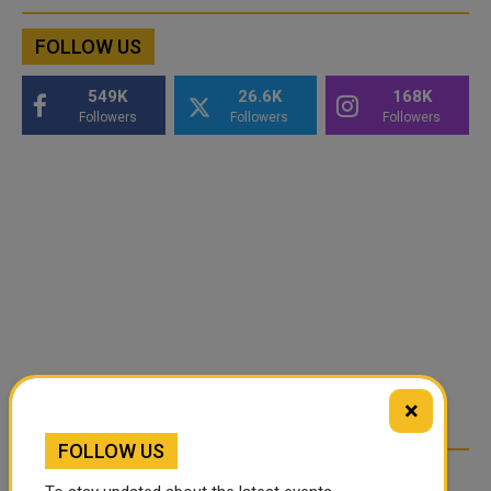
FOLLOW US
549K
26.6K
168K
Followers
Followers
Followers
×
FOLLOW US