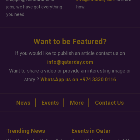
jobs, we have got everything
how.
you need.
Want to be Featured?
If you would like to publish an article contact us on
info@qatarday.com
Want to share a video or provide an interesting image or
story ?
WhatsApp us on +974 3330 0116
News
Events
More
Contact Us
Trending News
Events in Qatar