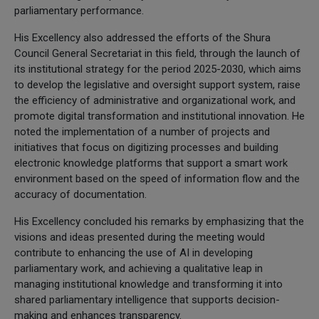
parliamentary performance.
His Excellency also addressed the efforts of the Shura
Council General Secretariat in this field, through the launch of
its institutional strategy for the period 2025-2030, which aims
to develop the legislative and oversight support system, raise
the efficiency of administrative and organizational work, and
promote digital transformation and institutional innovation. He
noted the implementation of a number of projects and
initiatives that focus on digitizing processes and building
electronic knowledge platforms that support a smart work
environment based on the speed of information flow and the
accuracy of documentation.
His Excellency concluded his remarks by emphasizing that the
visions and ideas presented during the meeting would
contribute to enhancing the use of AI in developing
parliamentary work, and achieving a qualitative leap in
managing institutional knowledge and transforming it into
shared parliamentary intelligence that supports decision-
making and enhances transparency.