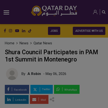
JOBS
ADVERTISE WITH US
Home
News
Qatar News
Shura Council Participates in PAM
1st Summit in Montenegro
By
A Robin
- May 06, 2026
Twitter
Facebook
WhatsApp
LinkedIn
Mail