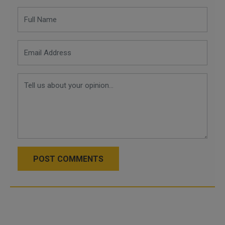
POST COMMENTS