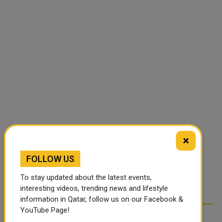
×
FOLLOW US
To stay updated about the latest events,
interesting videos, trending news and lifestyle
information in Qatar, follow us on our Facebook &
YouTube Page!
RELATED ARTICLES