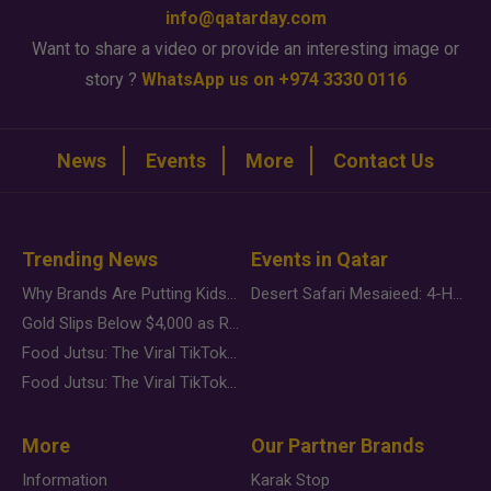
info@qatarday.com
Want to share a video or provide an interesting image or
story ?
WhatsApp us on +974 3330 0116
News
Events
More
Contact Us
Trending News
Events in Qatar
Why Brands Are Putting Kids Behind the Camera in a New Instagram Trend
Desert Safari Mesaieed: 4-Hour Dunes & Inland Sea Adventure
Gold Slips Below $4,000 as Rate Fears Trump Geopolitical Risk
Food Jutsu: The Viral TikTok Trend Taking Over Social Media
Food Jutsu: The Viral TikTok Trend Taking Over Social Media
More
Our Partner Brands
Information
Karak Stop