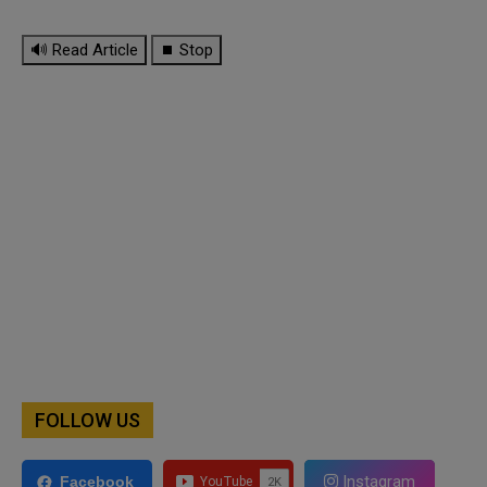
🔊 Read Article
⏹ Stop
FOLLOW US
Instagram
Facebook