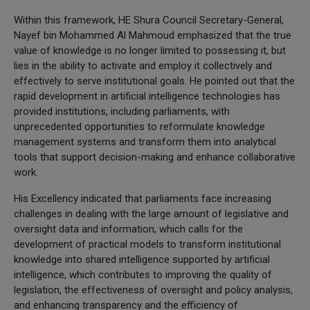
Within this framework, HE Shura Council Secretary-General,
Nayef bin Mohammed Al Mahmoud emphasized that the true
value of knowledge is no longer limited to possessing it, but
lies in the ability to activate and employ it collectively and
effectively to serve institutional goals. He pointed out that the
rapid development in artificial intelligence technologies has
provided institutions, including parliaments, with
unprecedented opportunities to reformulate knowledge
management systems and transform them into analytical
tools that support decision-making and enhance collaborative
work.
His Excellency indicated that parliaments face increasing
challenges in dealing with the large amount of legislative and
oversight data and information, which calls for the
development of practical models to transform institutional
knowledge into shared intelligence supported by artificial
intelligence, which contributes to improving the quality of
legislation, the effectiveness of oversight and policy analysis,
and enhancing transparency and the efficiency of