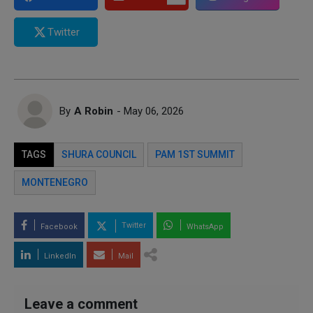
Twitter
By
A Robin
- May 06, 2026
TAGS
SHURA COUNCIL
PAM 1ST SUMMIT
MONTENEGRO
Twitter
Facebook
WhatsApp
LinkedIn
Mail
Leave a comment