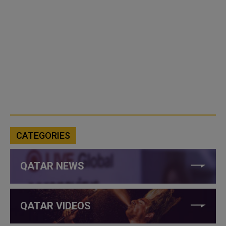
CATEGORIES
QATAR NEWS
QATAR VIDEOS