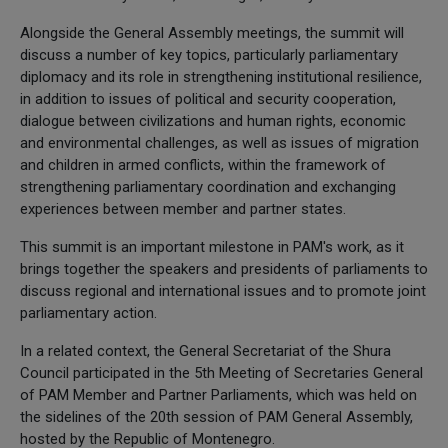
Alongside the General Assembly meetings, the summit will
discuss a number of key topics, particularly parliamentary
diplomacy and its role in strengthening institutional resilience,
in addition to issues of political and security cooperation,
dialogue between civilizations and human rights, economic
and environmental challenges, as well as issues of migration
and children in armed conflicts, within the framework of
strengthening parliamentary coordination and exchanging
experiences between member and partner states.
This summit is an important milestone in PAM's work, as it
brings together the speakers and presidents of parliaments to
discuss regional and international issues and to promote joint
parliamentary action.
In a related context, the General Secretariat of the Shura
Council participated in the 5th Meeting of Secretaries General
of PAM Member and Partner Parliaments, which was held on
the sidelines of the 20th session of PAM General Assembly,
hosted by the Republic of Montenegro.