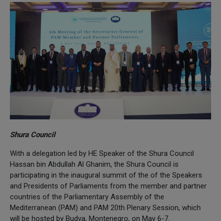
Shura Council
With a delegation led by HE Speaker of the Shura Council
Hassan bin Abdullah Al Ghanim, the Shura Council is
participating in the inaugural summit of the of the Speakers
and Presidents of Parliaments from the member and partner
countries of the Parliamentary Assembly of the
Mediterranean (PAM) and PAM 20th Plenary Session, which
will be hosted by Budva, Montenegro, on May 6-7.