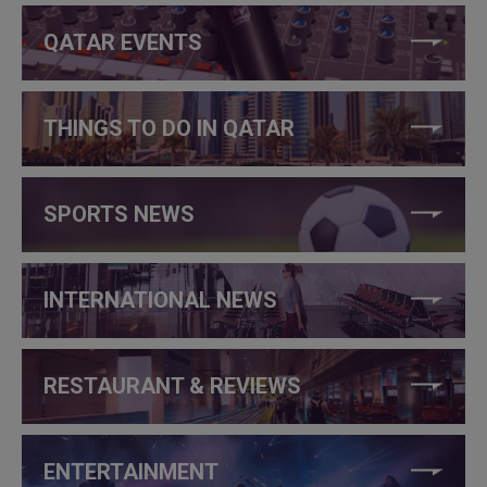
QATAR EVENTS
THINGS TO DO IN QATAR
SPORTS NEWS
INTERNATIONAL NEWS
RESTAURANT & REVIEWS
ENTERTAINMENT