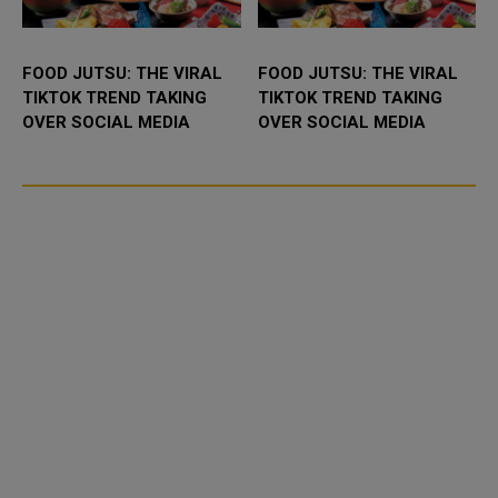
FOOD JUTSU: THE VIRAL
FOOD JUTSU: THE VIRAL
TIKTOK TREND TAKING
TIKTOK TREND TAKING
OVER SOCIAL MEDIA
OVER SOCIAL MEDIA