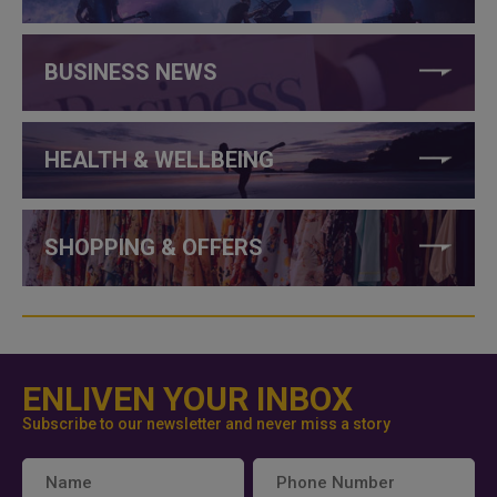
BUSINESS NEWS
HEALTH & WELLBEING
SHOPPING & OFFERS
ENLIVEN YOUR INBOX
Subscribe to our newsletter and never miss a story