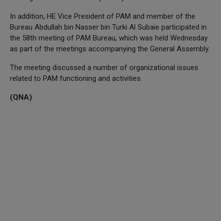
In addition, HE Vice President of PAM and member of the
Bureau Abdullah bin Nasser bin Turki Al Subaie participated in
the 58th meeting of PAM Bureau, which was held Wednesday
as part of the meetings accompanying the General Assembly.
The meeting discussed a number of organizational issues
related to PAM functioning and activities.
(QNA)