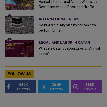
Hamad International Airport Witnesses
Record Increase in Passenger Traffic
INTERNATIONAL NEWS
Saudi Arabia: Any visa holder can now
perform Umrah
LEGAL AND LABOR IN QATAR
What are Qatar's Labour Laws on Annual
Leave?
FOLLOW US
549K
26.6K
168K
Followers
Followers
Followers