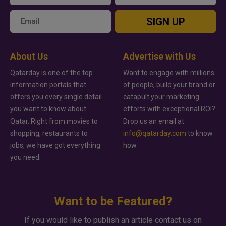
SIGN UP
About Us
Advertise with Us
Qatarday is one of the top
Want to engage with millions
information portals that
of people, build your brand or
offers you every single detail
catapult your marketing
you want to know about
efforts with exceptional ROI?
Qatar. Right from movies to
Drop us an email at
shopping, restaurants to
info@qatarday.com
to know
jobs, we have got everything
how.
you need.
Want to be Featured?
If you would like to publish an article contact us on