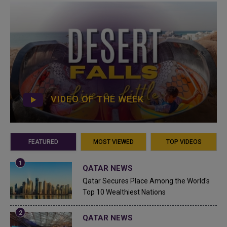
VIDEO OF THE WEEK
FEATURED
MOST VIEWED
TOP VIDEOS
QATAR NEWS
Qatar Secures Place Among the World's
Top 10 Wealthiest Nations
QATAR NEWS