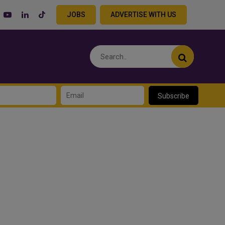
JOBS
ADVERTISE WITH US
Subscribe