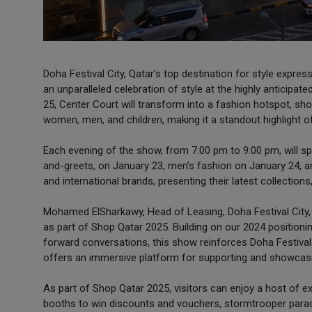
Doha Festival City, Qatar’s top destination for style expre
an unparalleled celebration of style at the highly anticip
25, Center Court will transform into a fashion hotspot, sh
women, men, and children, making it a standout highlight o
Each evening of the show, from 7:00 pm to 9:00 pm, will sp
and-greets, on January 23, men’s fashion on January 24, a
and international brands, presenting their latest collections
Mohamed ElSharkawy, Head of Leasing, Doha Festival City, 
as part of Shop Qatar 2025. Building on our 2024 positioning
forward conversations, this show reinforces Doha Festival Ci
offers an immersive platform for supporting and showcasi
As part of Shop Qatar 2025, visitors can enjoy a host of ex
booths to win discounts and vouchers, stormtrooper parad