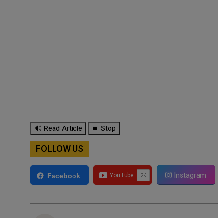
🔊 Read Article
⏹ Stop
FOLLOW US
Instagram
Facebook