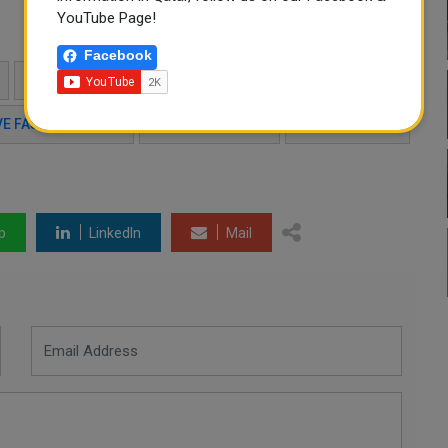
YouTube Page!
Facebook
FASHION SHOW QATAR
QATAR EVENTS
VE FASHION SHOW
QATAR TOURISM
DHFC EVENTS
p
LinkedIn
Mail