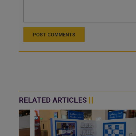
POST COMMENTS
RELATED ARTICLES