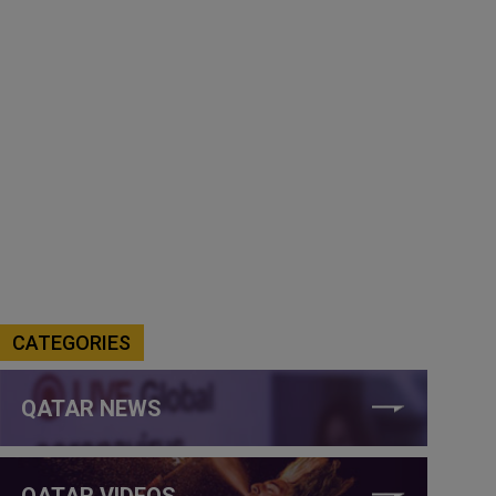
CATEGORIES
QATAR NEWS
QATAR VIDEOS