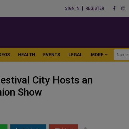
SIGN IN
REGISTER
DEOS
HEALTH
EVENTS
LEGAL
MORE
estival City Hosts an
hion Show