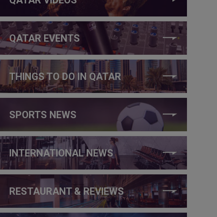
QATAR EVENTS
THINGS TO DO IN QATAR
SPORTS NEWS
INTERNATIONAL NEWS
RESTAURANT & REVIEWS