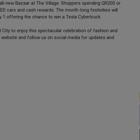
 all-new Bazaar at The Village. Shoppers spending QR200 or
ED cars and cash rewards. The month-long festivities will
 1 offering the chance to win a Tesla Cybertruck.
 City to enjoy this spectacular celebration of fashion and
website and follow us on social media for updates and