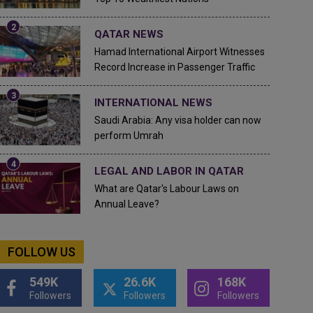
QATAR NEWS
Hamad International Airport Witnesses
Record Increase in Passenger Traffic
INTERNATIONAL NEWS
Saudi Arabia: Any visa holder can now
perform Umrah
LEGAL AND LABOR IN QATAR
What are Qatar's Labour Laws on
Annual Leave?
FOLLOW US
549K
26.6K
168K
Followers
Followers
Followers