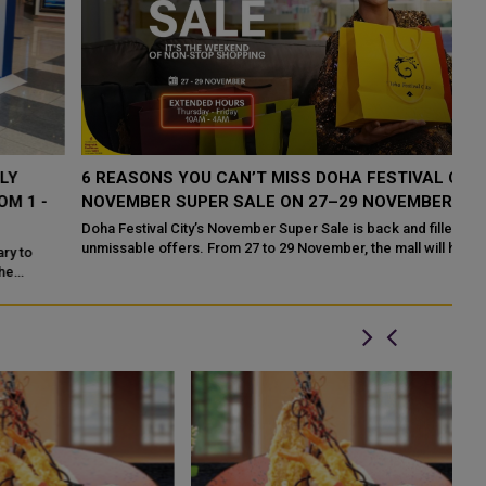
6 REASONS YOU CAN’T MISS DOHA FESTIVAL CITY’S
T
NOVEMBER SUPER SALE ON 27–29 NOVEMBER
F
Doha Festival City’s November Super Sale is back and filled with
unmissable offers. From 27 to 29 November, the mall will host a
weekend of incr...