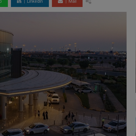
p
LinkedIn
Mail