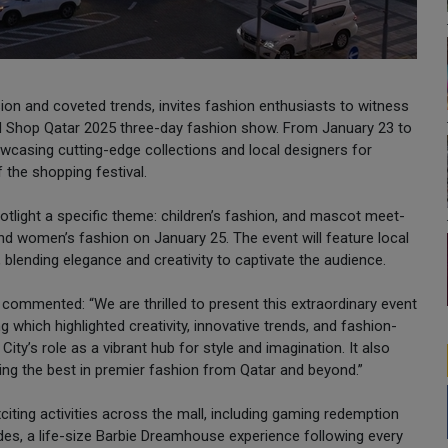
ssion and coveted trends, invites fashion enthusiasts to witness
ated Shop Qatar 2025 three-day fashion show. From January 23 to
owcasing cutting-edge collections and local designers for
f the shopping festival.
otlight a specific theme: children’s fashion, and mascot meet-
nd women’s fashion on January 25. The event will feature local
, blending elegance and creativity to captivate the audience.
commented: “We are thrilled to present this extraordinary event
 which highlighted creativity, innovative trends, and fashion-
ty’s role as a vibrant hub for style and imagination. It also
ng the best in premier fashion from Qatar and beyond.”
citing activities across the mall, including gaming redemption
es, a life-size Barbie Dreamhouse experience following every