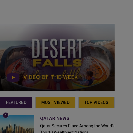
VIDEO OF THE WEEK
FEATURED
MOST VIEWED
TOP VIDEOS
QATAR NEWS
Qatar Secures Place Among the World's
Top 10 Wealthiest Nations