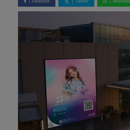
Facebook
Twitter
WhatsAp