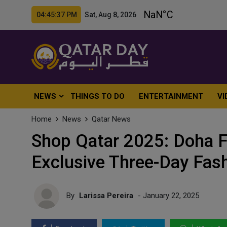
04:45:39 PM Sat, Aug 8, 2026
NEWS
THINGS TO DO
ENTERTAINMENT
VI
Home
News
Qatar News
Shop Qatar 2025: Doha F
Exclusive Three-Day Fas
By
Larissa Pereira
- January 22, 2025