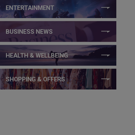
ENTERTAINMENT
BUSINESS NEWS
HEALTH & WELLBEING
SHOPPING & OFFERS