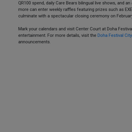
QR100 spend, daily Care Bears bilingual live shows, and an
more can enter weekly raffles featuring prizes such as EXE
culminate with a spectacular closing ceremony on February
Mark your calendars and visit Center Court at Doha Festival
entertainment. For more details, visit the
Doha Festival City
announcements.