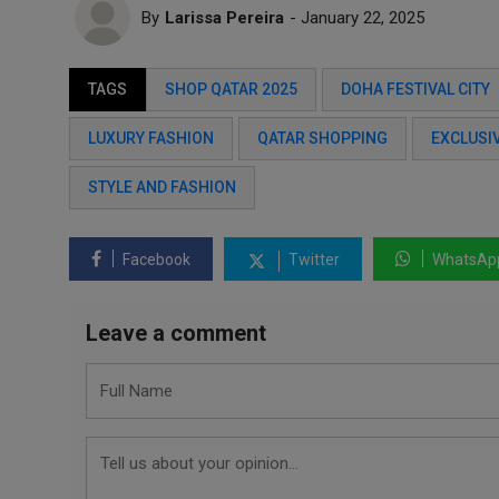
By
Larissa Pereira
- January 22, 2025
TAGS
SHOP QATAR 2025
DOHA FESTIVAL CITY
LUXURY FASHION
QATAR SHOPPING
EXCLUSI
STYLE AND FASHION
Facebook
Twitter
WhatsAp
Leave a comment