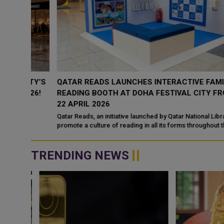
ITY’S
QATAR READS LAUNCHES INTERACTIVE FAMILY
026!
READING BOOTH AT DOHA FESTIVAL CITY FROM 1 -
22 APRIL 2026
Qatar Reads, an initiative launched by Qatar National Library to
promote a culture of reading in all its forms throughout the
country, will be present...
TRENDING NEWS