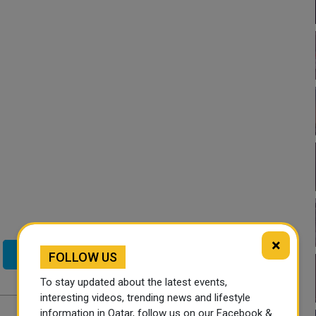
×
Twitter
FOLLOW US
To stay updated about the latest events,
interesting videos, trending news and lifestyle
information in Qatar, follow us on our Facebook &