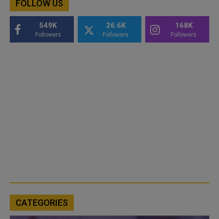
FOLLOW US
549K
26.6K
168K
Followers
Followers
Followers
CATEGORIES