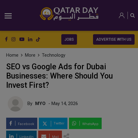
JOBS
ADVERTISE WITH US
Home
More
Technology
SEO vs Google Ads for Dubai
Businesses: Where Should You
Invest First?
By
MYO
- May 14, 2026
Twitter
Facebook
WhatsApp
LinkedIn
Mail