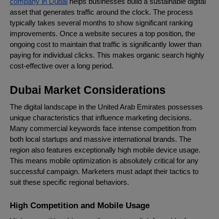
company in Dubai
helps businesses build a sustainable digital
asset that generates traffic around the clock. The process
typically takes several months to show significant ranking
improvements. Once a website secures a top position, the
ongoing cost to maintain that traffic is significantly lower than
paying for individual clicks. This makes organic search highly
cost-effective over a long period.
Dubai Market Considerations
The digital landscape in the United Arab Emirates possesses
unique characteristics that influence marketing decisions.
Many commercial keywords face intense competition from
both local startups and massive international brands. The
region also features exceptionally high mobile device usage.
This means mobile optimization is absolutely critical for any
successful campaign. Marketers must adapt their tactics to
suit these specific regional behaviors.
High Competition and Mobile Usage