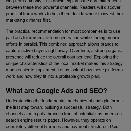
long-term authority. This article explores the core differences
between these two powerful channels. Readers will discover
practical frameworks to help them decide where to invest their
marketing dirhams first.
The practical recommendation for most companies is to use
paid ads for immediate lead generation while starting organic
efforts in parallel. This combined approach allows brands to
capture active buyers right away. Over time, a strong organic
presence will reduce the overall cost per lead. Exploring the
unique characteristics of the local market makes this strategy
much easier to implement. Let us look at how these platforms
work and how they fit into a profitable growth plan.
What are Google Ads and SEO?
Understanding the fundamental mechanics of each platform is
the first step toward building a successful strategy. Both
channels aim to put a brand in front of potential customers on
search engine results pages. However, they operate on
completely different timelines and payment structures. Paid