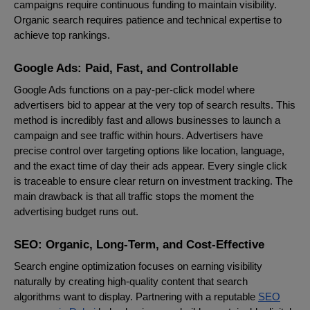
campaigns require continuous funding to maintain visibility.
Organic search requires patience and technical expertise to
achieve top rankings.
Google Ads: Paid, Fast, and Controllable
Google Ads functions on a pay-per-click model where
advertisers bid to appear at the very top of search results. This
method is incredibly fast and allows businesses to launch a
campaign and see traffic within hours. Advertisers have
precise control over targeting options like location, language,
and the exact time of day their ads appear. Every single click
is traceable to ensure clear return on investment tracking. The
main drawback is that all traffic stops the moment the
advertising budget runs out.
SEO: Organic, Long-Term, and Cost-Effective
Search engine optimization focuses on earning visibility
naturally by creating high-quality content that search
algorithms want to display. Partnering with a reputable
SEO