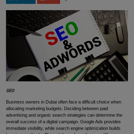
SEO
Business owners in Dubai often face a difficult choice when
allocating marketing budgets. Deciding between paid
advertising and organic search strategies can determine the
overall success of a digital campaign. Google Ads provides
immediate visibility, while search engine optimization builds