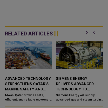
RELATED ARTICLES
ADVANCED TECHNOLOGY
SIEMENS ENERGY
STRENGTHENS QATAR'S
DELIVERS ADVANCED
MARINE SAFETY AND
TECHNOLOGY TO
PORT OPERATIONS
TAWEELAH C POWER
Mwani Qatar provides safe,
Siemens Energy will supply
efficient, and reliable movement
PROJECT
advanced gas and steam turbine
a
of vessels across the maritime
technology for the Taweelah C