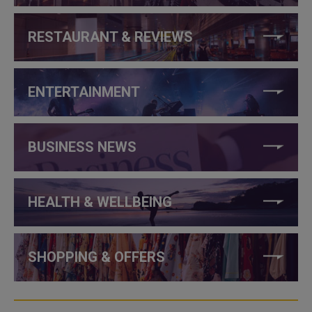
RESTAURANT & REVIEWS
ENTERTAINMENT
BUSINESS NEWS
HEALTH & WELLBEING
SHOPPING & OFFERS