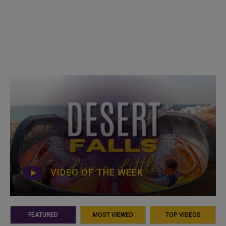
VIDEO OF THE WEEK
FEATURED
MOST VIEWED
TOP VIDEOS