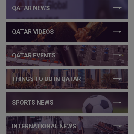
QATAR NEWS
QATAR VIDEOS
QATAR EVENTS
THINGS TO DO IN QATAR
SPORTS NEWS
INTERNATIONAL NEWS