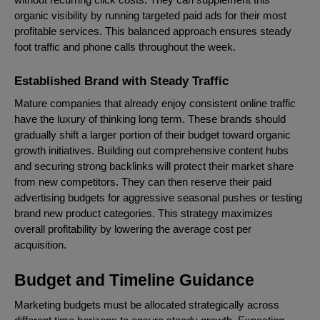
organic visibility by running targeted paid ads for their most
profitable services. This balanced approach ensures steady
foot traffic and phone calls throughout the week.
Established Brand with Steady Traffic
Mature companies that already enjoy consistent online traffic
have the luxury of thinking long term. These brands should
gradually shift a larger portion of their budget toward organic
growth initiatives. Building out comprehensive content hubs
and securing strong backlinks will protect their market share
from new competitors. They can then reserve their paid
advertising budgets for aggressive seasonal pushes or testing
brand new product categories. This strategy maximizes
overall profitability by lowering the average cost per
acquisition.
Budget and Timeline Guidance
Marketing budgets must be allocated strategically across