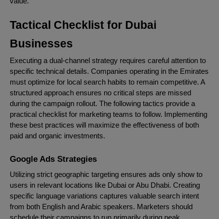
value.
Tactical Checklist for Dubai
Businesses
Executing a dual-channel strategy requires careful attention to
specific technical details. Companies operating in the Emirates
must optimize for local search habits to remain competitive. A
structured approach ensures no critical steps are missed
during the campaign rollout. The following tactics provide a
practical checklist for marketing teams to follow. Implementing
these best practices will maximize the effectiveness of both
paid and organic investments.
Google Ads Strategies
Utilizing strict geographic targeting ensures ads only show to
users in relevant locations like Dubai or Abu Dhabi. Creating
specific language variations captures valuable search intent
from both English and Arabic speakers. Marketers should
schedule their campaigns to run primarily during peak