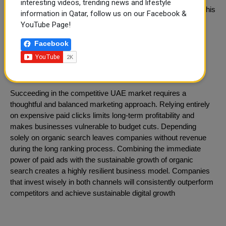
interesting videos, trending news and lifestyle
neighborhood guides and landlord resources on their blog. This
information in Qatar, follow us on our Facebook &
informative content slowly builds organic rankings and
YouTube Page!
ultimately reduces their long-term cost per acquisition.
Facebook
Integrated Strategy for Dubai
Businesses
Succeeding in the competitive UAE market requires a
thoughtful and balanced marketing approach. Relying entirely
on expensive paid clicks limits long-term profitability and
makes businesses vulnerable to budget cuts. Depending
solely on organic search leaves companies without revenue
during the long ranking process. Combining the immediate
power of paid ads with the sustainable growth of organic
search creates a highly resilient business model. Companies
that invest wisely in both channels will consistently outperform
competitors and achieve sustainable digital growth