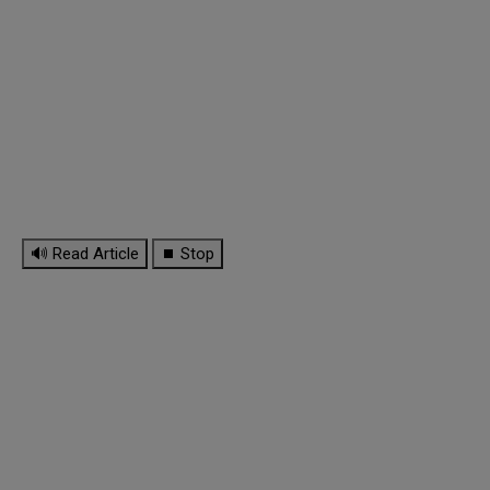
🔊 Read Article
⏹ Stop