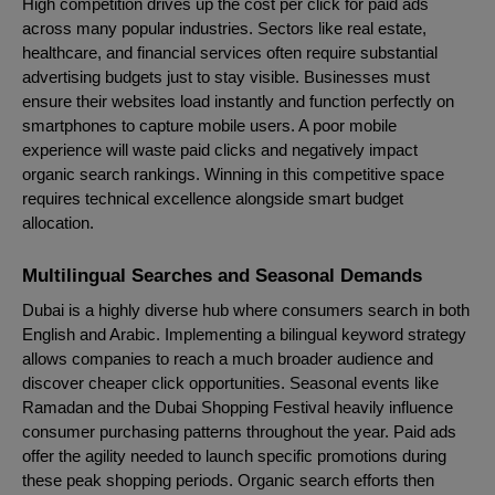
High competition drives up the cost per click for paid ads
across many popular industries. Sectors like real estate,
healthcare, and financial services often require substantial
advertising budgets just to stay visible. Businesses must
ensure their websites load instantly and function perfectly on
smartphones to capture mobile users. A poor mobile
experience will waste paid clicks and negatively impact
organic search rankings. Winning in this competitive space
requires technical excellence alongside smart budget
allocation.
Multilingual Searches and Seasonal Demands
Dubai is a highly diverse hub where consumers search in both
English and Arabic. Implementing a bilingual keyword strategy
allows companies to reach a much broader audience and
discover cheaper click opportunities. Seasonal events like
Ramadan and the Dubai Shopping Festival heavily influence
consumer purchasing patterns throughout the year. Paid ads
offer the agility needed to launch specific promotions during
these peak shopping periods. Organic search efforts then