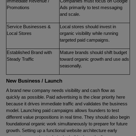
Immediate Revenue /
Companies must focus on Google
Promotions
Ads primarily to test messaging
and scale.
Service Businesses &
Local stores should invest in
Local Stores
organic visibility while running
targeted paid campaigns.
Established Brand with
Mature brands should shift budget
Steady Traffic
toward organic growth and use ads
seasonally.
New Business / Launch
A brand new company needs visibility and cash flow as
quickly as possible. Paid advertising is the clear priority here
because it drives immediate traffic and validates the business
model. Launching paid campaigns allows founders to test
different value propositions in real time. They should also begin
foundational organic work simultaneously to prepare for future
growth. Setting up a functional website architecture early