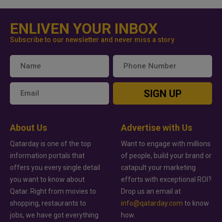
ENLIVEN YOUR INBOX
Subscribe to our newsletter and never miss a story
SIGN UP
About Us
Advertise with Us
Qatarday is one of the top
Want to engage with millions
information portals that
of people, build your brand or
offers you every single detail
catapult your marketing
you want to know about
efforts with exceptional ROI?
Qatar. Right from movies to
Drop us an email at
shopping, restaurants to
info@qatarday.com
to know
jobs, we have got everything
how.