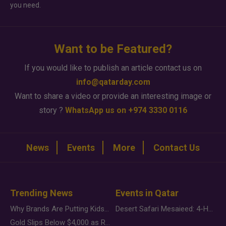
you need.
Want to be Featured?
If you would like to publish an article contact us on
info@qatarday.com
Want to share a video or provide an interesting image or
story ?
WhatsApp us on +974 3330 0116
News
Events
More
Contact Us
Trending News
Events in Qatar
Why Brands Are Putting Kids Behind the Camera in a New Instagram Trend
Desert Safari Mesaieed: 4-Hour Dunes & Inland Sea Adventure
Gold Slips Below $4,000 as Rate Fears Trump Geopolitical Risk