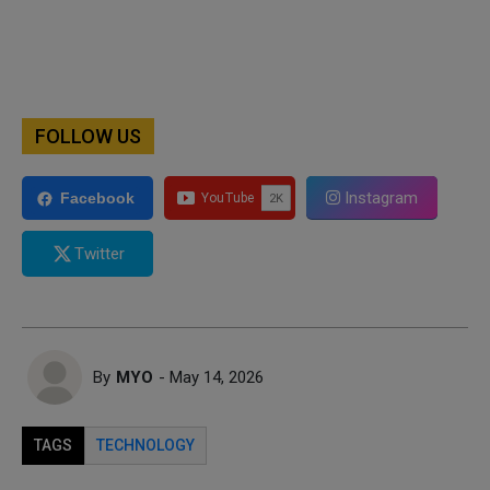
FOLLOW US
Instagram
Facebook
Twitter
By
MYO
- May 14, 2026
TAGS
TECHNOLOGY