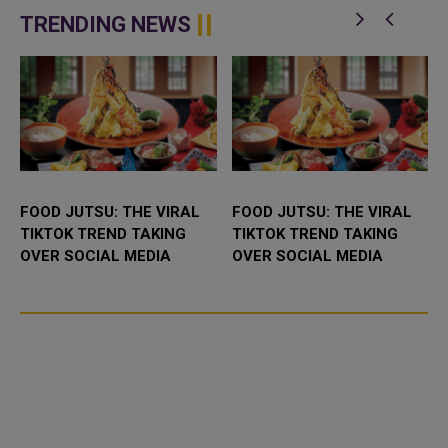
network in Qatar with advanced
IPP (Independent Power
technological capabilities a...
Producer) project in Abu Dhabi,
TRENDING NEWS
UAE. It...
FOOD JUTSU: THE VIRAL
FOOD JUTSU: THE VIRAL
TIKTOK TREND TAKING
TIKTOK TREND TAKING
OVER SOCIAL MEDIA
OVER SOCIAL MEDIA