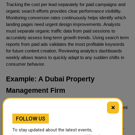
Tracking the cost per lead separately for paid campaigns and
organic search efforts provides clear performance visibility.
Monitoring conversion rates continuously helps identify which
landing pages need urgent design improvements. Analysts
must separate organic traffic data from paid sessions to
accurately assess long-term growth trends. Using search term
reports from paid ads validates the most profitable keywords
for future content creation. Reviewing analytics dashboards
weekly allows teams to quickly adapt to any sudden shifts in
consumer behavior.
Example: A Dubai Property
Management Firm
Applying these concepts to a real-world scenario illustrates
×
how the combined strategy functions. A property management
firm needs to acquire new landlord clients as quickly as
FOLLOW US
possible. The company launches paid campaigns for terms
like property management Dubai to secure immediate leads.
To stay updated about the latest events,
At the same time, they begin publishing comprehensive