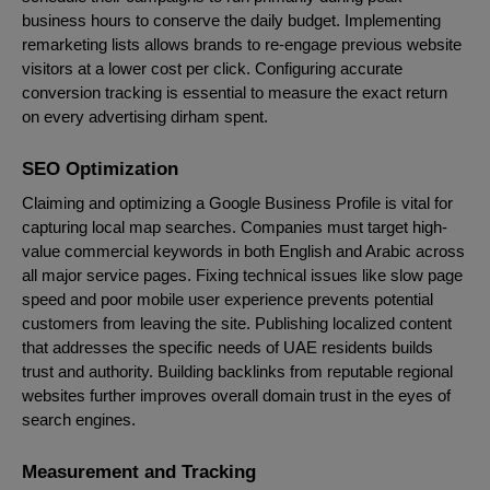
business hours to conserve the daily budget. Implementing
remarketing lists allows brands to re-engage previous website
visitors at a lower cost per click. Configuring accurate
conversion tracking is essential to measure the exact return
on every advertising dirham spent.
SEO Optimization
Claiming and optimizing a Google Business Profile is vital for
capturing local map searches. Companies must target high-
value commercial keywords in both English and Arabic across
all major service pages. Fixing technical issues like slow page
speed and poor mobile user experience prevents potential
customers from leaving the site. Publishing localized content
that addresses the specific needs of UAE residents builds
trust and authority. Building backlinks from reputable regional
websites further improves overall domain trust in the eyes of
search engines.
Measurement and Tracking