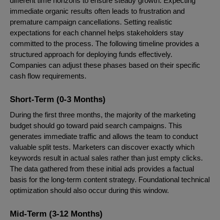
different time horizons to ensure steady growth. Expecting
immediate organic results often leads to frustration and
premature campaign cancellations. Setting realistic
expectations for each channel helps stakeholders stay
committed to the process. The following timeline provides a
structured approach for deploying funds effectively.
Companies can adjust these phases based on their specific
cash flow requirements.
Short-Term (0-3 Months)
During the first three months, the majority of the marketing
budget should go toward paid search campaigns. This
generates immediate traffic and allows the team to conduct
valuable split tests. Marketers can discover exactly which
keywords result in actual sales rather than just empty clicks.
The data gathered from these initial ads provides a factual
basis for the long-term content strategy. Foundational technical
optimization should also occur during this window.
Mid-Term (3-12 Months)