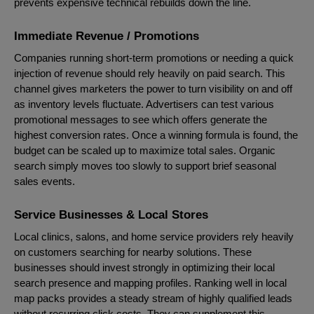
prevents expensive technical rebuilds down the line.
Immediate Revenue / Promotions
Companies running short-term promotions or needing a quick
injection of revenue should rely heavily on paid search. This
channel gives marketers the power to turn visibility on and off
as inventory levels fluctuate. Advertisers can test various
promotional messages to see which offers generate the
highest conversion rates. Once a winning formula is found, the
budget can be scaled up to maximize total sales. Organic
search simply moves too slowly to support brief seasonal
sales events.
Service Businesses & Local Stores
Local clinics, salons, and home service providers rely heavily
on customers searching for nearby solutions. These
businesses should invest strongly in optimizing their local
search presence and mapping profiles. Ranking well in local
map packs provides a steady stream of highly qualified leads
without recurring click costs. They can supplement this