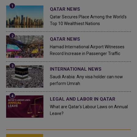
QATAR NEWS
Qatar Secures Place Among the World's
Top 10 Wealthiest Nations
QATAR NEWS
Hamad International Airport Witnesses
Record Increase in Passenger Traffic
INTERNATIONAL NEWS
Saudi Arabia: Any visa holder can now
perform Umrah
LEGAL AND LABOR IN QATAR
What are Qatar's Labour Laws on Annual
Leave?