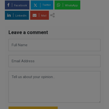
Twitter
Facebook
WhatsApp
LinkedIn
Mail
Leave a comment