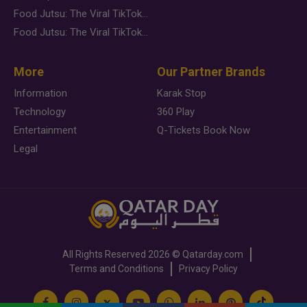
Food Jutsu: The Viral TikTok Trend Taking Over Social Media
Food Jutsu: The Viral TikTok Trend Taking Over Social Media
More
Our Partner Brands
Information
Karak Stop
Technology
360 Play
Entertainment
Q-Tickets Book Now
Legal
All Rights Reserved
2026 ©
Qatarday.com
Terms and Conditions
Privacy Policy