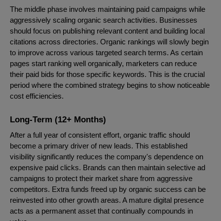
The middle phase involves maintaining paid campaigns while
aggressively scaling organic search activities. Businesses
should focus on publishing relevant content and building local
citations across directories. Organic rankings will slowly begin
to improve across various targeted search terms. As certain
pages start ranking well organically, marketers can reduce
their paid bids for those specific keywords. This is the crucial
period where the combined strategy begins to show noticeable
cost efficiencies.
Long-Term (12+ Months)
After a full year of consistent effort, organic traffic should
become a primary driver of new leads. This established
visibility significantly reduces the company's dependence on
expensive paid clicks. Brands can then maintain selective ad
campaigns to protect their market share from aggressive
competitors. Extra funds freed up by organic success can be
reinvested into other growth areas. A mature digital presence
acts as a permanent asset that continually compounds in