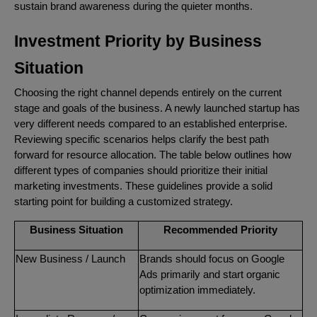
sustain brand awareness during the quieter months.
Investment Priority by Business
Situation
Choosing the right channel depends entirely on the current
stage and goals of the business. A newly launched startup has
very different needs compared to an established enterprise.
Reviewing specific scenarios helps clarify the best path
forward for resource allocation. The table below outlines how
different types of companies should prioritize their initial
marketing investments. These guidelines provide a solid
starting point for building a customized strategy.
Business Situation
Recommended Priority
New Business / Launch
Brands should focus on Google
Ads primarily and start organic
optimization immediately.