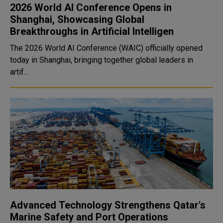
2026 World AI Conference Opens in
Shanghai, Showcasing Global
Breakthroughs in Artificial Intelligen
The 2026 World AI Conference (WAIC) officially opened
today in Shanghai, bringing together global leaders in
artif...
Advanced Technology Strengthens Qatar's
Marine Safety and Port Operations