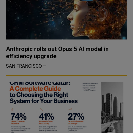
Anthropic rolls out Opus 5 AI model in
efficiency upgrade
SAN FRANCISCO —