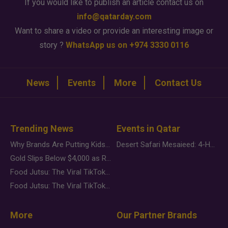
If you would like to publish an article contact us on
info@qatarday.com
Want to share a video or provide an interesting image or
story ?
WhatsApp us on +974 3330 0116
News
Events
More
Contact Us
Trending News
Events in Qatar
Why Brands Are Putting Kids Behind the Camera in a New Instagram Trend
Desert Safari Mesaieed: 4-Hour Dunes & Inland Sea Adventure
Gold Slips Below $4,000 as Rate Fears Trump Geopolitical Risk
Food Jutsu: The Viral TikTok Trend Taking Over Social Media
Food Jutsu: The Viral TikTok Trend Taking Over Social Media
More
Our Partner Brands