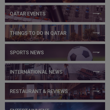
QATAR EVENTS
THINGS TO DO IN QATAR
SPORTS NEWS
INTERNATIONAL NEWS
RESTAURANT & REVIEWS