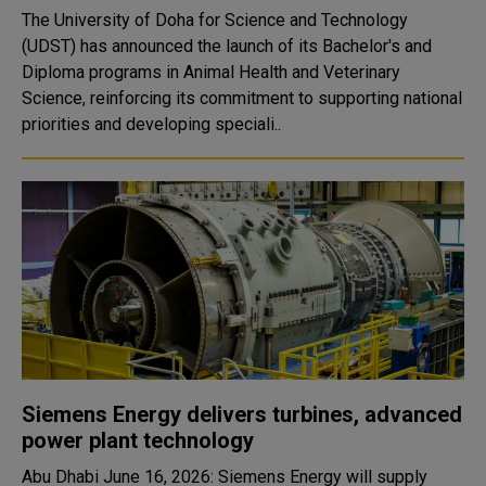
The University of Doha for Science and Technology
(UDST) has announced the launch of its Bachelor's and
Diploma programs in Animal Health and Veterinary
Science, reinforcing its commitment to supporting national
priorities and developing speciali..
Siemens Energy delivers turbines, advanced
power plant technology
Abu Dhabi June 16, 2026: Siemens Energy will supply