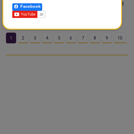
Power Producer) project in Abu Dhabi, UAE. It is the third
Facebook
power plant on the site to be equipped by Siemens
Energy. The scope of supply includes..
1
2
3
4
5
6
7
8
9
10
…