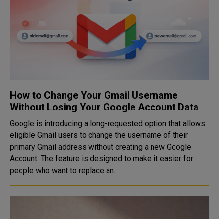
How to Change Your Gmail Username
Without Losing Your Google Account Data
Google is introducing a long-requested option that allows
eligible Gmail users to change the username of their
primary Gmail address without creating a new Google
Account. The feature is designed to make it easier for
people who want to replace an..