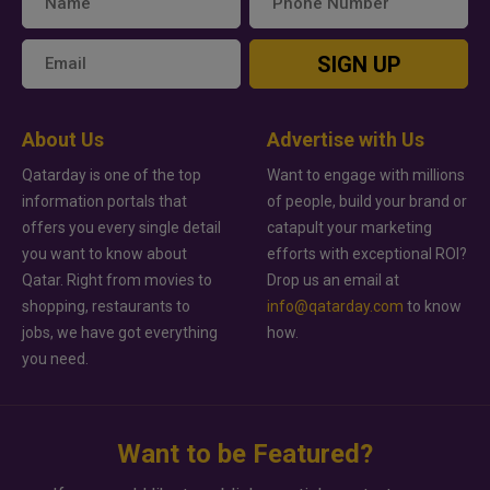
SIGN UP
About Us
Advertise with Us
Qatarday is one of the top
Want to engage with millions
information portals that
of people, build your brand or
offers you every single detail
catapult your marketing
you want to know about
efforts with exceptional ROI?
Qatar. Right from movies to
Drop us an email at
shopping, restaurants to
info@qatarday.com
to know
jobs, we have got everything
how.
you need.
Want to be Featured?