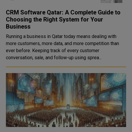
CRM Software Qatar: A Complete Guide to
Choosing the Right System for Your
Business
Running a business in Qatar today means dealing with
more customers, more data, and more competition than
ever before. Keeping track of every customer
conversation, sale, and follow-up using sprea...