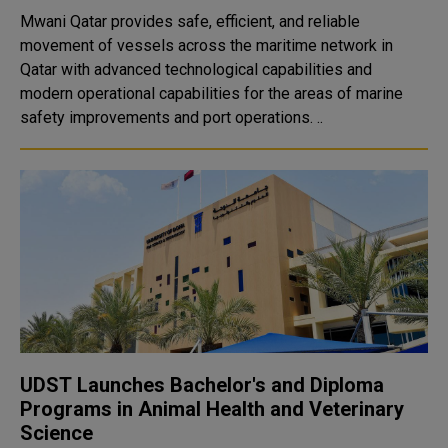
Mwani Qatar provides safe, efficient, and reliable
movement of vessels across the maritime network in
Qatar with advanced technological capabilities and
modern operational capabilities for the areas of marine
safety improvements and port operations. ..
UDST Launches Bachelor's and Diploma
Programs in Animal Health and Veterinary
Science