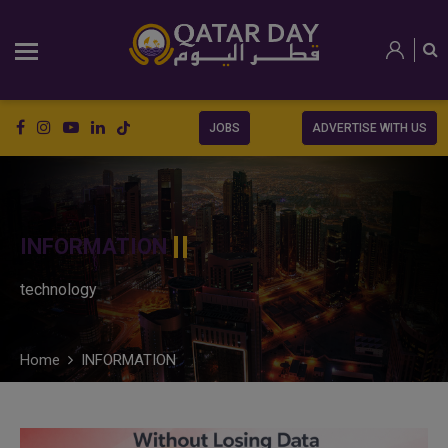
JOBS
ADVERTISE WITH US
INFORMATION
technology
Home
INFORMATION