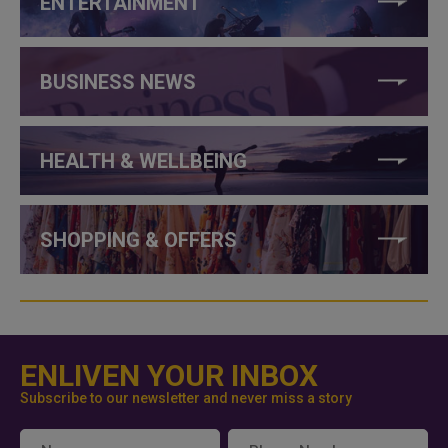
ENTERTAINMENT
BUSINESS NEWS
HEALTH & WELLBEING
SHOPPING & OFFERS
ENLIVEN YOUR INBOX
Subscribe to our newsletter and never miss a story