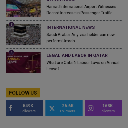
Hamad International Airport Witnesses
Record Increase in Passenger Traffic
INTERNATIONAL NEWS
Saudi Arabia: Any visa holder can now
perform Umrah
LEGAL AND LABOR IN QATAR
What are Qatar's Labour Laws on Annual
Leave?
FOLLOW US
549K
26.6K
168K
Followers
Followers
Followers