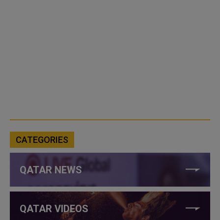
CATEGORIES
QATAR NEWS
QATAR VIDEOS