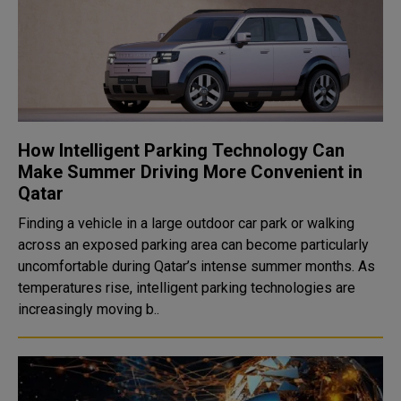
How Intelligent Parking Technology Can
Make Summer Driving More Convenient in
Qatar
Finding a vehicle in a large outdoor car park or walking
across an exposed parking area can become particularly
uncomfortable during Qatar’s intense summer months. As
temperatures rise, intelligent parking technologies are
increasingly moving b..