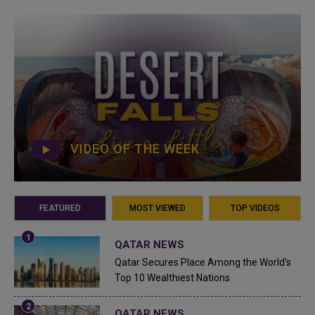
VIDEO OF THE WEEK
FEATURED
MOST VIEWED
TOP VIDEOS
QATAR NEWS
Qatar Secures Place Among the World's
Top 10 Wealthiest Nations
QATAR NEWS