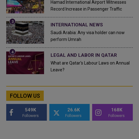
Hamad International Airport Witnesses
Record Increase in Passenger Traffic
INTERNATIONAL NEWS
Saudi Arabia: Any visa holder can now
perform Umrah
LEGAL AND LABOR IN QATAR
What are Qatar's Labour Laws on Annual
Leave?
FOLLOW US
549K
26.6K
168K
Followers
Followers
Followers