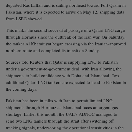
departed Ras Laffan and is sailing northeast toward Port Qasim in
Pakistan, where it is expected to arrive on May 12, shipping data
from LSEG showed.
This marks the second successful passage of a Qatari LNG cargo
through Hormuz since the outbreak of the Iran war. On Saturday,
the tanker Al Kharaitiyat began crossing via the Iranian‑approved
northern route and completed its transit on Sunday.
Sources told Reuters that Qatar is supplying LNG to Pakistan
under a government‑to‑government deal, with Iran allowing the
shipments to build confidence with Doha and Islamabad. Two
additional Qatari LNG tankers are expected to head to Pakistan in
the coming days.
Pakistan has been in talks with Iran to permit limited LNG
shipments through Hormuz as Islamabad faces an urgent gas
shortage. Earlier this month, the UAE’s ADNOC managed to
send two LNG tankers through the strait after switching off
tracking signals, underscoring the operational sensitivities in the