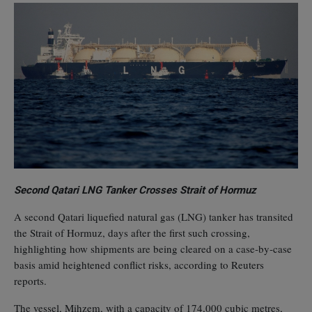
Second Qatari LNG Tanker Crosses Strait of Hormuz
A second Qatari liquefied natural gas (LNG) tanker has transited
the Strait of Hormuz, days after the first such crossing,
highlighting how shipments are being cleared on a case‑by‑case
basis amid heightened conflict risks, according to Reuters
reports.
The vessel, Mihzem, with a capacity of 174,000 cubic metres,