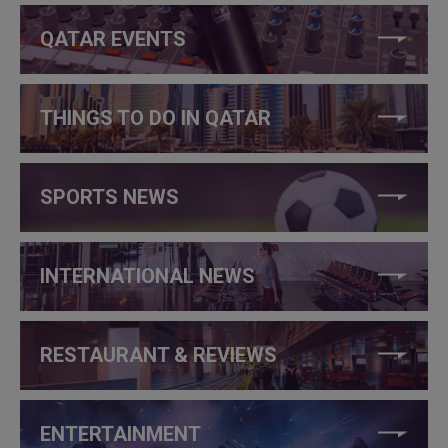
QATAR EVENTS
THINGS TO DO IN QATAR
SPORTS NEWS
INTERNATIONAL NEWS
RESTAURANT & REVIEWS
ENTERTAINMENT