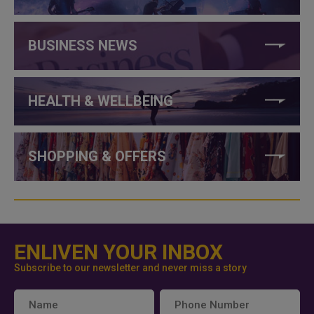
BUSINESS NEWS
HEALTH & WELLBEING
SHOPPING & OFFERS
ENLIVEN YOUR INBOX
Subscribe to our newsletter and never miss a story