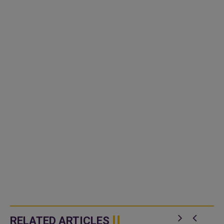
RELATED ARTICLES