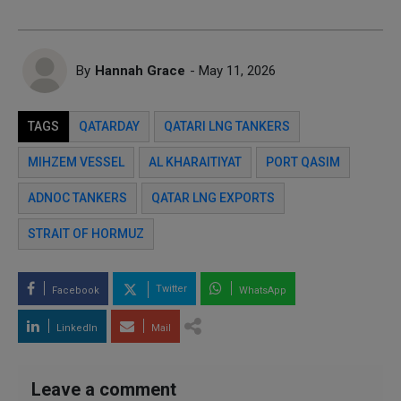
By
Hannah Grace
- May 11, 2026
TAGS
QATARDAY
QATARI LNG TANKERS
MIHZEM VESSEL
AL KHARAITIYAT
PORT QASIM
ADNOC TANKERS
QATAR LNG EXPORTS
STRAIT OF HORMUZ
Twitter
Facebook
WhatsApp
LinkedIn
Mail
Leave a comment