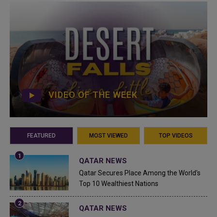
VIDEO OF THE WEEK
FEATURED
MOST VIEWED
TOP VIDEOS
QATAR NEWS
Qatar Secures Place Among the World's
Top 10 Wealthiest Nations
QATAR NEWS