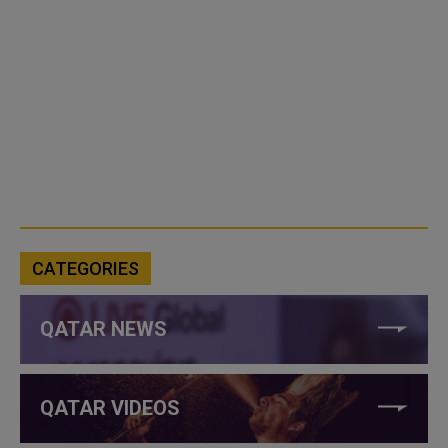
CATEGORIES
QATAR NEWS
QATAR VIDEOS