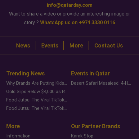
info@qatarday.com
Want to share a video or provide an interesting image or
story ?
WhatsApp us on +974 3330 0116
News
Events
More
Contact Us
Trending News
Events in Qatar
Why Brands Are Putting Kids Behind the Camera in a New Instagram Trend
Desert Safari Mesaieed: 4-Hour Dunes & Inland Sea Adventure
Gold Slips Below $4,000 as Rate Fears Trump Geopolitical Risk
Food Jutsu: The Viral TikTok Trend Taking Over Social Media
Food Jutsu: The Viral TikTok Trend Taking Over Social Media
More
Our Partner Brands
Information
Karak Stop