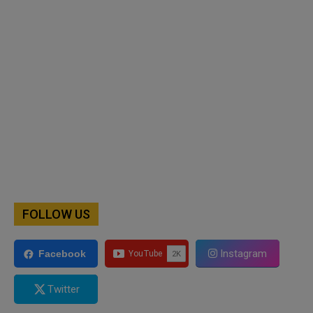
FOLLOW US
Instagram
Facebook
Twitter