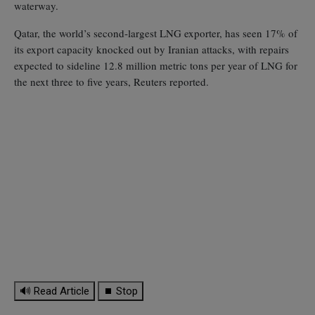
waterway.
Qatar, the world’s second‑largest LNG exporter, has seen 17% of
its export capacity knocked out by Iranian attacks, with repairs
expected to sideline 12.8 million metric tons per year of LNG for
the next three to five years, Reuters reported.
🔊 Read Article
⏹ Stop