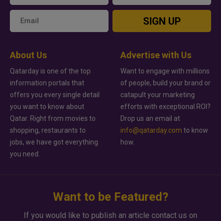
SIGN UP
About Us
Advertise with Us
Qatarday is one of the top
Want to engage with millions
information portals that
of people, build your brand or
offers you every single detail
catapult your marketing
you want to know about
efforts with exceptional ROI?
Qatar. Right from movies to
Drop us an email at
shopping, restaurants to
info@qatarday.com
to know
jobs, we have got everything
how.
you need.
Want to be Featured?
If you would like to publish an article contact us on