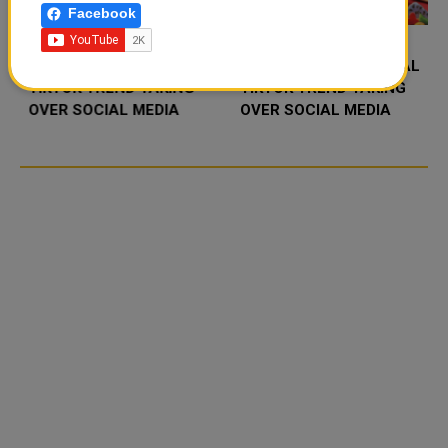
Facebook
FOOD JUTSU: THE VIRAL
FOOD JUTSU: THE VIRAL
TIKTOK TREND TAKING
TIKTOK TREND TAKING
OVER SOCIAL MEDIA
OVER SOCIAL MEDIA