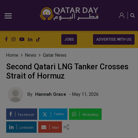
JOBS
ADVERTISE WITH US
Home
News
Qatar News
Second Qatari LNG Tanker Crosses
Strait of Hormuz
By
Hannah Grace
- May 11, 2026
Twitter
Facebook
WhatsApp
LinkedIn
Mail