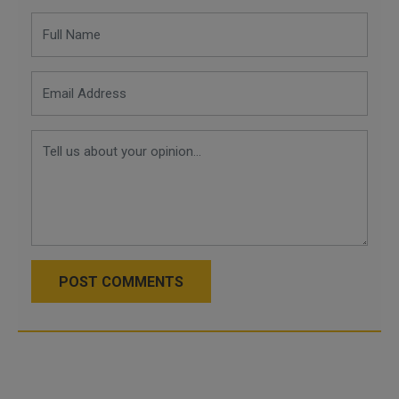
POST COMMENTS