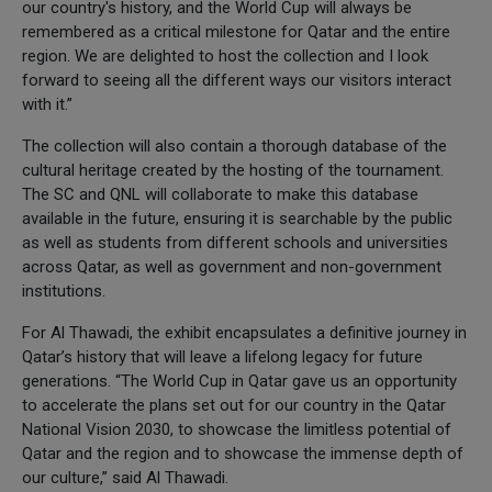
our country's history, and the World Cup will always be
remembered as a critical milestone for Qatar and the entire
region. We are delighted to host the collection and I look
forward to seeing all the different ways our visitors interact
with it.”
The collection will also contain a thorough database of the
cultural heritage created by the hosting of the tournament.
The SC and QNL will collaborate to make this database
available in the future, ensuring it is searchable by the public
as well as students from different schools and universities
across Qatar, as well as government and non-government
institutions.
For Al Thawadi, the exhibit encapsulates a definitive journey in
Qatar’s history that will leave a lifelong legacy for future
generations. “The World Cup in Qatar gave us an opportunity
to accelerate the plans set out for our country in the Qatar
National Vision 2030, to showcase the limitless potential of
Qatar and the region and to showcase the immense depth of
our culture,” said Al Thawadi.