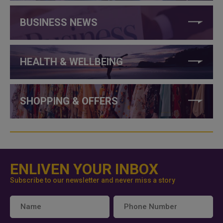
BUSINESS NEWS
HEALTH & WELLBEING
SHOPPING & OFFERS
ENLIVEN YOUR INBOX
Subscribe to our newsletter and never miss a story