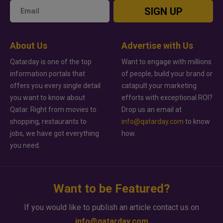
SIGN UP
About Us
Advertise with Us
Qatarday is one of the top
Want to engage with millions
information portals that
of people, build your brand or
offers you every single detail
catapult your marketing
you want to know about
efforts with exceptional ROI?
Qatar. Right from movies to
Drop us an email at
shopping, restaurants to
info@qatarday.com
to know
jobs, we have got everything
how.
you need.
Want to be Featured?
If you would like to publish an article contact us on
info@qatarday.com