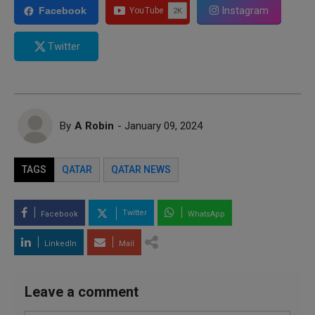
Instagram
Facebook
Twitter
By
A Robin
- January 09, 2024
TAGS
QATAR
QATAR NEWS
Twitter
Facebook
WhatsApp
LinkedIn
Mail
Leave a comment