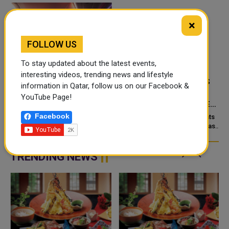
×
FOLLOW US
To stay updated about the latest events,
interesting videos, trending news and lifestyle
‘NABD QATAR’ JOINS
QATAR’S ENDOWMENTS
information in Qatar, follow us on our Facebook &
QATAR AIRWAYS IN-
MINISTRY LAUNCHES
YouTube Page!
FLIGHT ENTERTAINMENT,
HADER APP TO DIGITISE
SHOWCASING QATARI
MOSQUE OPERATIONS
Facebook
Doha: “Nabd Qatar,” the original
Qatar’s Ministry of Endowments
c
CREATIVITY WORLDWIDE
soundtrack created for Media
and Islamic Affairs (Awqaf) has
City Qatar’s Qatar SoundBeat
launched the “Hader” mobile
application, a new digital
platform desig...
TRENDING NEWS