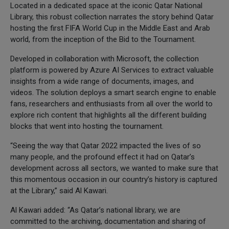
Located in a dedicated space at the iconic Qatar National
Library, this robust collection narrates the story behind Qatar
hosting the first FIFA World Cup in the Middle East and Arab
world, from the inception of the Bid to the Tournament.
Developed in collaboration with Microsoft, the collection
platform is powered by Azure AI Services to extract valuable
insights from a wide range of documents, images, and
videos. The solution deploys a smart search engine to enable
fans, researchers and enthusiasts from all over the world to
explore rich content that highlights all the different building
blocks that went into hosting the tournament.
“Seeing the way that Qatar 2022 impacted the lives of so
many people, and the profound effect it had on Qatar’s
development across all sectors, we wanted to make sure that
this momentous occasion in our country’s history is captured
at the Library,” said Al Kawari.
Al Kawari added: “As Qatar’s national library, we are
committed to the archiving, documentation and sharing of