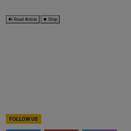
🔊 Read Article
⏹ Stop
FOLLOW US