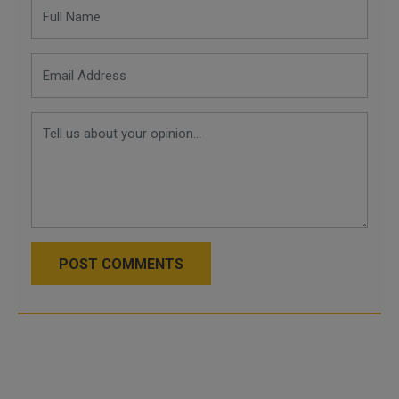
POST COMMENTS