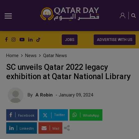
JOBS
ADVERTISE WITH US
Home
News
Qatar News
SC unveils Qatar 2022 legacy
exhibition at Qatar National Library
By
A Robin
- January 09, 2024
Twitter
Facebook
WhatsApp
LinkedIn
Mail