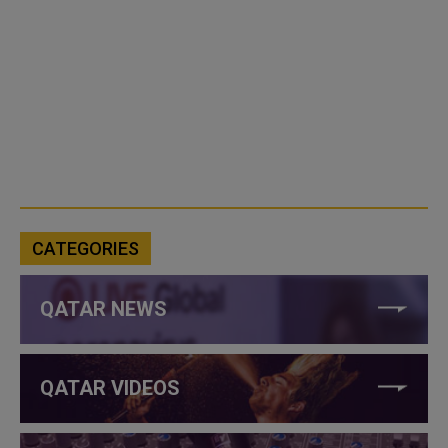
CATEGORIES
QATAR NEWS
QATAR VIDEOS