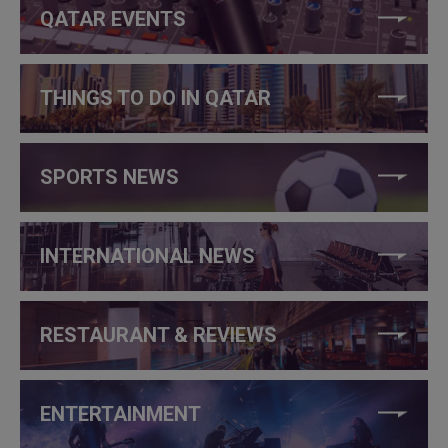
QATAR EVENTS
THINGS TO DO IN QATAR
SPORTS NEWS
INTERNATIONAL NEWS
RESTAURANT & REVIEWS
ENTERTAINMENT