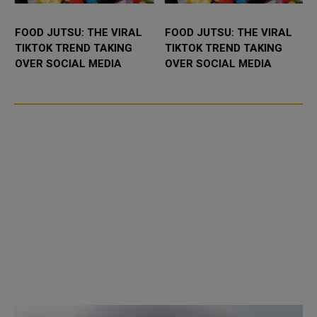
FOOD JUTSU: THE VIRAL
FOOD JUTSU: THE VIRAL
TIKTOK TREND TAKING
TIKTOK TREND TAKING
OVER SOCIAL MEDIA
OVER SOCIAL MEDIA