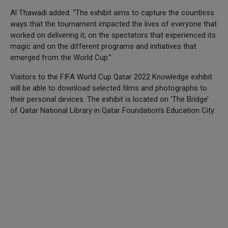
Al Thawadi added: “The exhibit aims to capture the countless
ways that the tournament impacted the lives of everyone that
worked on delivering it, on the spectators that experienced its
magic and on the different programs and initiatives that
emerged from the World Cup.”
Visitors to the FIFA World Cup Qatar 2022 Knowledge exhibit
will be able to download selected films and photographs to
their personal devices. The exhibit is located on ‘The Bridge’
of Qatar National Library in Qatar Foundation’s Education City.