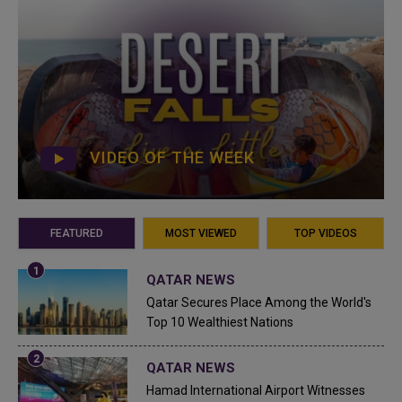
VIDEO OF THE WEEK
FEATURED
MOST VIEWED
TOP VIDEOS
QATAR NEWS
Qatar Secures Place Among the World's
Top 10 Wealthiest Nations
QATAR NEWS
Hamad International Airport Witnesses