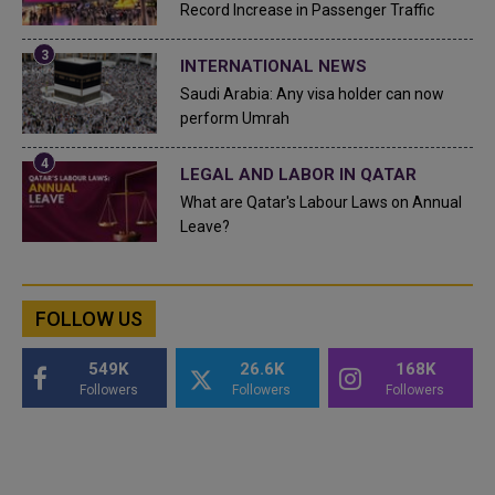
Record Increase in Passenger Traffic
INTERNATIONAL NEWS
Saudi Arabia: Any visa holder can now
perform Umrah
LEGAL AND LABOR IN QATAR
What are Qatar's Labour Laws on Annual
Leave?
FOLLOW US
549K
26.6K
168K
Followers
Followers
Followers