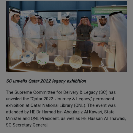
SC unveils Qatar 2022 legacy exhibition
The Supreme Committee for Delivery & Legacy (SC) has
unveiled the “Qatar 2022: Journey & Legacy,” permanent
exhibition at Qatar National Library (QNL). The event was
attended by HE Dr Hamad bin Abdulaziz Al Kawari, State
Minister and QNL President, as well as HE Hassan Al Thawadi,
SC Secretary General.