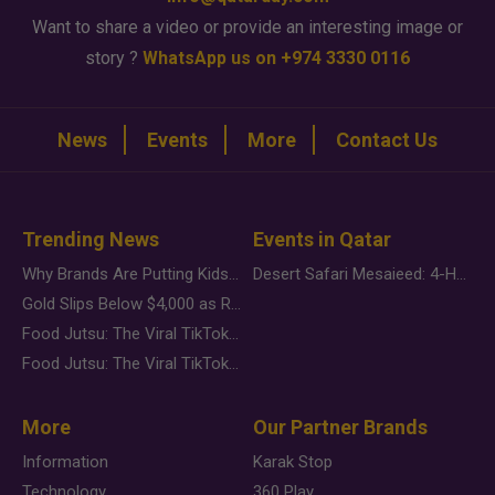
Want to share a video or provide an interesting image or
story ?
WhatsApp us on +974 3330 0116
News
Events
More
Contact Us
Trending News
Events in Qatar
Why Brands Are Putting Kids Behind the Camera in a New Instagram Trend
Desert Safari Mesaieed: 4-Hour Dunes & Inland Sea Adventure
Gold Slips Below $4,000 as Rate Fears Trump Geopolitical Risk
Food Jutsu: The Viral TikTok Trend Taking Over Social Media
Food Jutsu: The Viral TikTok Trend Taking Over Social Media
More
Our Partner Brands
Information
Karak Stop
Technology
360 Play