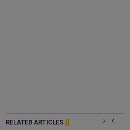
RELATED ARTICLES