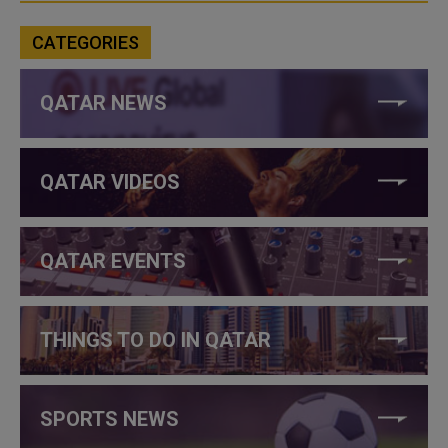
CATEGORIES
QATAR NEWS
QATAR VIDEOS
QATAR EVENTS
THINGS TO DO IN QATAR
SPORTS NEWS