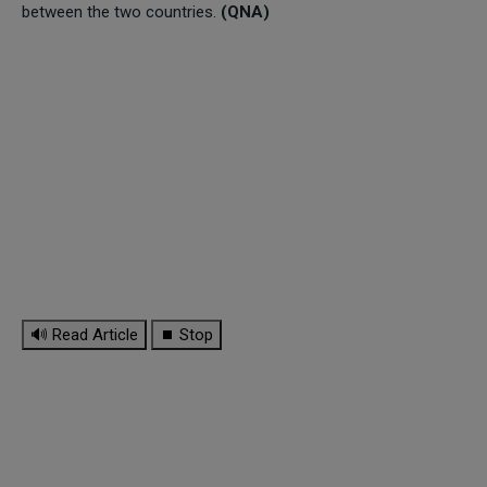
between the two countries.
(QNA)
🔊 Read Article
⏹ Stop