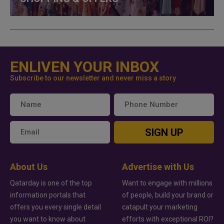
ENLIVEN YOUR INBOX
Subscribe to our newsletter and never miss a story
SIGN UP
About Us
Advertise with Us
Qatarday is one of the top
Want to engage with millions
information portals that
of people, build your brand or
offers you every single detail
catapult your marketing
you want to know about
efforts with exceptional ROI?