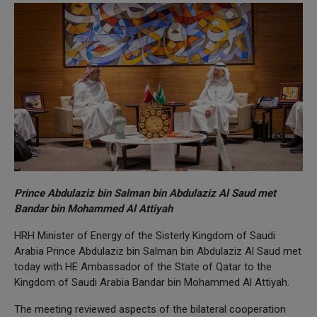
Prince Abdulaziz bin Salman bin Abdulaziz Al Saud met
Bandar bin Mohammed Al Attiyah
HRH Minister of Energy of the Sisterly Kingdom of Saudi
Arabia Prince Abdulaziz bin Salman bin Abdulaziz Al Saud met
today with HE Ambassador of the State of Qatar to the
Kingdom of Saudi Arabia Bandar bin Mohammed Al Attiyah.
The meeting reviewed aspects of the bilateral cooperation