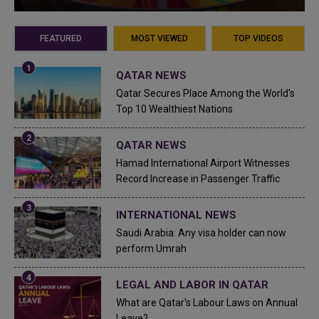
FEATURED
MOST VIEWED
TOP VIDEOS
QATAR NEWS
Qatar Secures Place Among the World's
Top 10 Wealthiest Nations
QATAR NEWS
Hamad International Airport Witnesses
Record Increase in Passenger Traffic
INTERNATIONAL NEWS
Saudi Arabia: Any visa holder can now
perform Umrah
LEGAL AND LABOR IN QATAR
What are Qatar's Labour Laws on Annual
Leave?