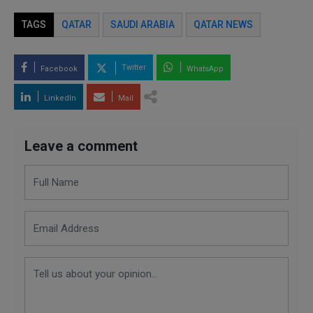
TAGS
QATAR
SAUDI ARABIA
QATAR NEWS
Twitter
Facebook
WhatsApp
LinkedIn
Mail
Leave a comment