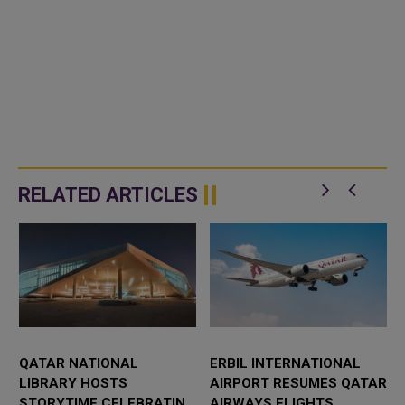
RELATED ARTICLES
QATAR NATIONAL
ERBIL INTERNATIONAL
LIBRARY HOSTS
AIRPORT RESUMES QATAR
STORYTIME CELEBRATING
AIRWAYS FLIGHTS