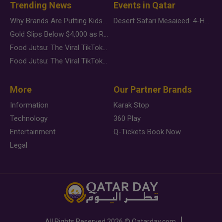
Trending News
Events in Qatar
Why Brands Are Putting Kids Behind the Camera in a New Instagram Trend
Desert Safari Mesaieed: 4-Hour Dunes & Inland Sea Adventure
Gold Slips Below $4,000 as Rate Fears Trump Geopolitical Risk
Food Jutsu: The Viral TikTok Trend Taking Over Social Media
Food Jutsu: The Viral TikTok Trend Taking Over Social Media
More
Our Partner Brands
Information
Karak Stop
Technology
360 Play
Entertainment
Q-Tickets Book Now
Legal
All Rights Reserved
2026 ©
Qatarday.com