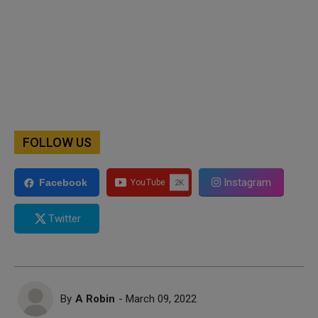
FOLLOW US
Instagram
Facebook
Twitter
By
A Robin
- March 09, 2022