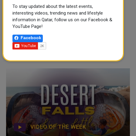
To stay updated about the latest events,
interesting videos, trending news and lifestyle
information in Qatar, follow us on our Facebook &
YouTube Page!
Facebook
VIDEO OF THE WEEK