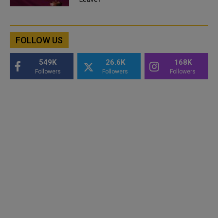
FOLLOW US
549K
26.6K
168K
Followers
Followers
Followers