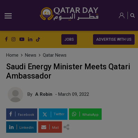
JOBS
ADVERTISE WITH US
Home
News
Qatar News
Saudi Energy Minister Meets Qatari
Ambassador
By
A Robin
- March 09, 2022
Twitter
Facebook
WhatsApp
LinkedIn
Mail