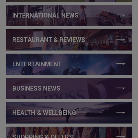
INTERNATIONAL NEWS
RESTAURANT & REVIEWS
ENTERTAINMENT
BUSINESS NEWS
HEALTH & WELLBEING
SHOPPING & OFFERS