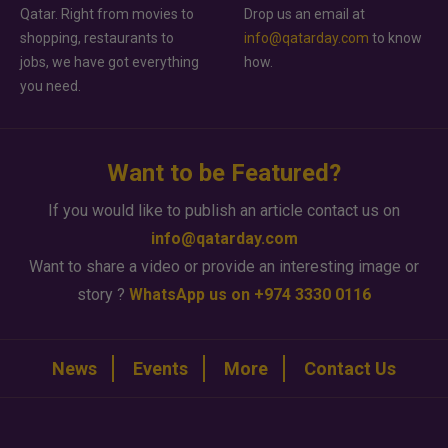
Qatar. Right from movies to
Drop us an email at
shopping, restaurants to
info@qatarday.com
to know
jobs, we have got everything
how.
you need.
Want to be Featured?
If you would like to publish an article contact us on
info@qatarday.com
Want to share a video or provide an interesting image or
story ?
WhatsApp us on +974 3330 0116
News
Events
More
Contact Us