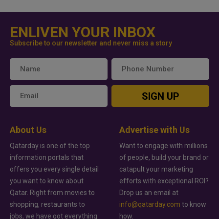
ENLIVEN YOUR INBOX
Subscribe to our newsletter and never miss a story
SIGN UP
About Us
Advertise with Us
Qatarday is one of the top
Want to engage with millions
information portals that
of people, build your brand or
offers you every single detail
catapult your marketing
you want to know about
efforts with exceptional ROI?
Qatar. Right from movies to
Drop us an email at
shopping, restaurants to
info@qatarday.com
to know
jobs, we have got everything
how.