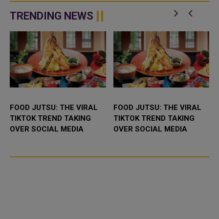
and rainwater pools that may be
strike on Iran after receiving
n
co
appeals from Saudi Arabia, the
TRENDING NEWS
...
FOOD JUTSU: THE VIRAL
FOOD JUTSU: THE VIRAL
TIKTOK TREND TAKING
TIKTOK TREND TAKING
OVER SOCIAL MEDIA
OVER SOCIAL MEDIA