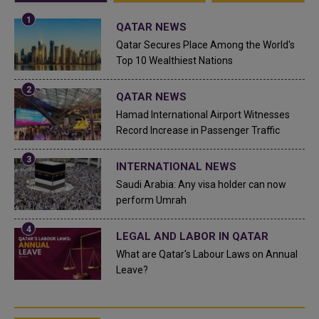
QATAR NEWS
Qatar Secures Place Among the World's
Top 10 Wealthiest Nations
QATAR NEWS
Hamad International Airport Witnesses
Record Increase in Passenger Traffic
INTERNATIONAL NEWS
Saudi Arabia: Any visa holder can now
perform Umrah
LEGAL AND LABOR IN QATAR
What are Qatar's Labour Laws on Annual
Leave?