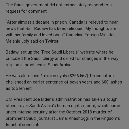
The Saudi government did not immediately respond to a
request for comment.
"After almost a decade in prison, Canada is relieved to hear
news that Raif Badawi has been released. My thoughts are
with his family and loved ones," Canadian Foreign Minister
Melanie Joly said on Twitter
Badawi set up the "Free Saudi Liberals" website where he
criticized the Saudi clergy and called for changes in the way
religion is practiced in Saudi Arabia.
He was also fined 1 million riyals ($266,567). Prosecutors
challenged an earlier sentence of seven years and 600 lashes
as too lenient.
U.S. President Joe Biden's administration has taken a tough
stance over Saudi Arabia's human rights record, which came
under intense scrutiny after the October 2018 murder of
prominent Saudi journalist Jamal Khashoggi in the kingdom's
Istanbul consulate.