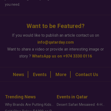
you need.
Want to be Featured?
If you would like to publish an article contact us on
info@qatarday.com
Want to share a video or provide an interesting image or
story ?
WhatsApp us on +974 3330 0116
News
Events
More
Contact Us
Trending News
Events in Qatar
Why Brands Are Putting Kids Behind the Camera in a New Instagram Trend
Desert Safari Mesaieed: 4-Hour Dunes & Inland Sea Adventure