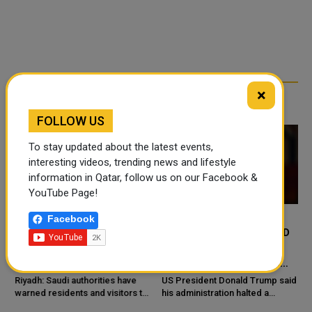
×
RELATED ARTICLES
FOLLOW US
To stay updated about the latest events,
interesting videos, trending news and lifestyle
information in Qatar, follow us on our Facebook &
YouTube Page!
Facebook
SAUDI ARABIA WARNS
TRUMP SAYS US PAUSED
AGAINST HIDDEN DESERT
PLANNED IRAN ATTACK
PONDS COVERED BY SAND
AFTER APPEALS FROM
SAUDI ARABIA, UAE AND
e
Riyadh: Saudi authorities have
US President Donald Trump said
warned residents and visitors to
QATAR
his administration halted a
stay away from desert ponds
planned large-scale military