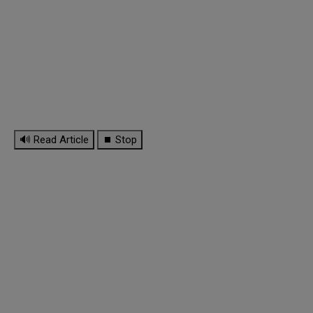
🔊 Read Article
⏹ Stop