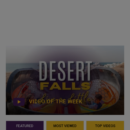
VIDEO OF THE WEEK
FEATURED
MOST VIEWED
TOP VIDEOS