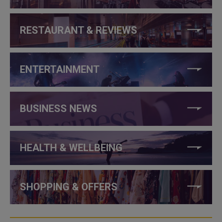
RESTAURANT & REVIEWS
ENTERTAINMENT
BUSINESS NEWS
HEALTH & WELLBEING
SHOPPING & OFFERS