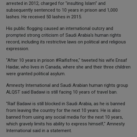
arrested in 2012, charged for "insulting Islam" and
subsequently sentenced to 10 years in prison and 1,000
lashes. He received 50 lashes in 2015.
His public flogging caused an international outcry and
prompted strong criticism of Saudi Arabia's human rights
record, including its restrictive laws on political and religious
expression.
"After 10 years in prison #Raifisfree," tweeted his wife Ensaf
Haidar, who lives in Canada, where she and their three children
were granted political asylum.
Amnesty International and Saudi Arabian human rights group
ALQST said Badawi is still facing 10 years of travel ban.
"Raif Badawi is still blocked in Saudi Arabia, as he is banned
from leaving the country for the next 10 years. He is also
banned from using any social media for the next 10 years,
which gravely limits his ability to express himself," Amnesty
International said in a statement.