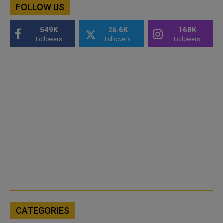
FOLLOW US
549K
26.6K
168K
Followers
Followers
Followers
CATEGORIES