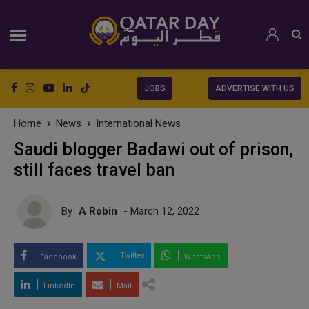
JOBS
ADVERTISE WITH US
Home
News
International News
Saudi blogger Badawi out of prison,
still faces travel ban
By
A Robin
- March 12, 2022
Twitter
Facebook
WhatsApp
LinkedIn
Mail