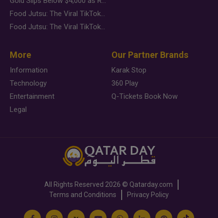
Gold Slips Below $4,000 as Rate Fears Trump Geopolitical Risk
Food Jutsu: The Viral TikTok Trend Taking Over Social Media
Food Jutsu: The Viral TikTok Trend Taking Over Social Media
More
Our Partner Brands
Information
Karak Stop
Technology
360 Play
Entertainment
Q-Tickets Book Now
Legal
All Rights Reserved
2026 ©
Qatarday.com
Terms and Conditions
Privacy Policy