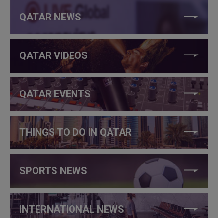
QATAR NEWS
QATAR VIDEOS
QATAR EVENTS
THINGS TO DO IN QATAR
SPORTS NEWS
INTERNATIONAL NEWS