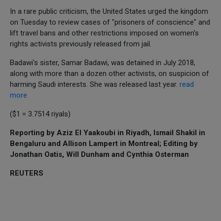
In a rare public criticism, the United States urged the kingdom
on Tuesday to review cases of "prisoners of conscience" and
lift travel bans and other restrictions imposed on women's
rights activists previously released from jail.
Badawi's sister, Samar Badawi, was detained in July 2018,
along with more than a dozen other activists, on suspicion of
harming Saudi interests. She was released last year.
read
more
($1 = 3.7514 riyals)
Reporting by Aziz El Yaakoubi in Riyadh, Ismail Shakil in
Bengaluru and Allison Lampert in Montreal; Editing by
Jonathan Oatis, Will Dunham and Cynthia Osterman
REUTERS