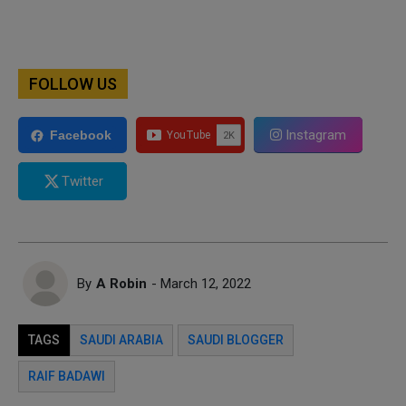
FOLLOW US
Instagram
Facebook
Twitter
By
A Robin
- March 12, 2022
TAGS
SAUDI ARABIA
SAUDI BLOGGER
RAIF BADAWI