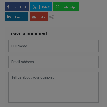
Twitter
Facebook
WhatsApp
LinkedIn
Mail
Leave a comment