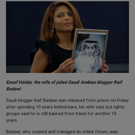
Ensaf Haidar, the wife of jailed Saudi Arabian blogger Raif
Badawi
Saudi blogger Raif Badawi was released from prison on Friday
after spending 10 years behind bars, his wife said, but rights
groups said he is still banned from travel for another 10
years.
Badawi, who created and managed an online forum, was