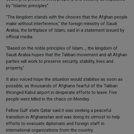
by "Islamic principles".
"The kingdom stands with the choices that the Afghan people
make without interference," the foreign ministry of Saudi
Arabia, the birthplace of Islam, said in a statement issued by
official media.
"Based on the noble principles of Islam..., the kingdom of
Saudi Arabia hopes that the Taliban movement and all Afghan
parties will work to preserve security, stability, lives and
property,"
It also voiced hope the situation would stabilise as soon as
possible, as thousands of Afghans fearful of the Taliban
thronged Kabul airport in desperate efforts to leave. Five
people were killed in the chaos on Monday.
Fellow Gulf state Qatar said it was seeking a peaceful
transition in Afghanistan and was doing its utmost to help
efforts to evacuate diplomats and foreign staff in
international organizations from the country.