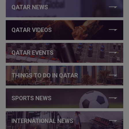
QATAR NEWS
QATAR VIDEOS
QATAR EVENTS
THINGS TO DO IN QATAR
SPORTS NEWS
INTERNATIONAL NEWS