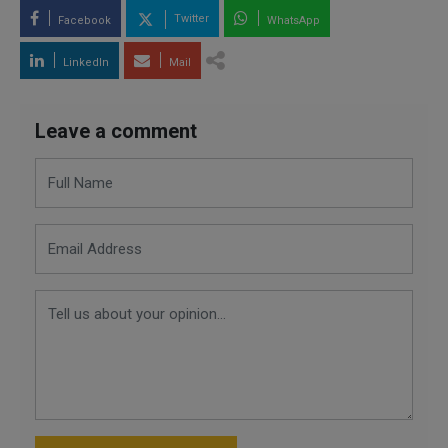
Twitter
Facebook
WhatsApp
LinkedIn
Mail
Leave a comment