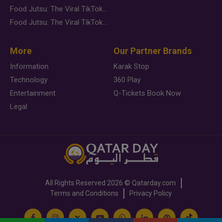
Food Jutsu: The Viral TikTok Trend Taking Over Social Media
Food Jutsu: The Viral TikTok Trend Taking Over Social Media
More
Our Partner Brands
Information
Karak Stop
Technology
360 Play
Entertainment
Q-Tickets Book Now
Legal
All Rights Reserved
2026 ©
Qatarday.com
Terms and Conditions
Privacy Policy