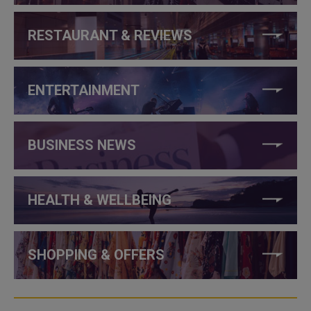
RESTAURANT & REVIEWS
ENTERTAINMENT
BUSINESS NEWS
HEALTH & WELLBEING
SHOPPING & OFFERS