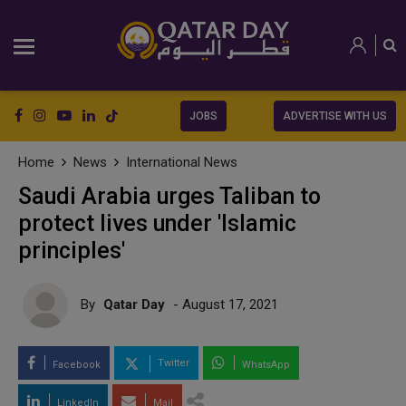
JOBS
ADVERTISE WITH US
Home
News
International News
Saudi Arabia urges Taliban to
protect lives under 'Islamic
principles'
By
Qatar Day
- August 17, 2021
Twitter
Facebook
WhatsApp
LinkedIn
Mail