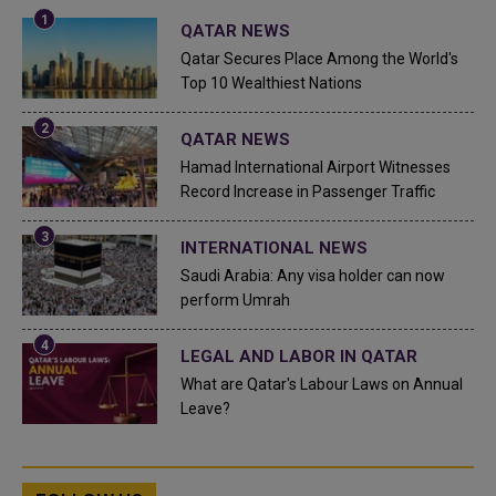
QATAR NEWS
Qatar Secures Place Among the World's
Top 10 Wealthiest Nations
QATAR NEWS
Hamad International Airport Witnesses
Record Increase in Passenger Traffic
INTERNATIONAL NEWS
Saudi Arabia: Any visa holder can now
perform Umrah
LEGAL AND LABOR IN QATAR
What are Qatar's Labour Laws on Annual
Leave?