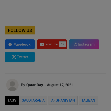
FOLLOW US
Instagram
Facebook
Twitter
By
Qatar Day
- August 17, 2021
TAGS
SAUDI ARABIA
AFGHANISTAN
TALIBAN