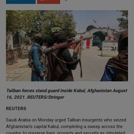
Taliban forces stand guard inside Kabul, Afghanistan August
16, 2021. REUTERS/Stringer
REUTERS
Saudi Arabia on Monday urged Taliban insurgents who seized
Afghanistan's capital Kabul, completing a sweep across the
country, to preserve lives, property and security as stipulated