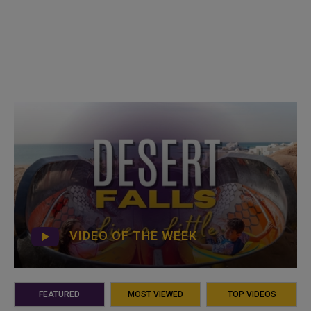
VIDEO OF THE WEEK
FEATURED
MOST VIEWED
TOP VIDEOS