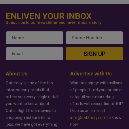
ENLIVEN YOUR INBOX
Subscribe to our newsletter and never miss a story
SIGN UP
About Us
Advertise with Us
Qatarday is one of the top
Want to engage with millions
information portals that
of people, build your brand or
offers you every single detail
catapult your marketing
you want to know about
efforts with exceptional ROI?
Qatar. Right from movies to
Drop us an email at
shopping, restaurants to
info@qatarday.com
to know
jobs, we have got everything
how.