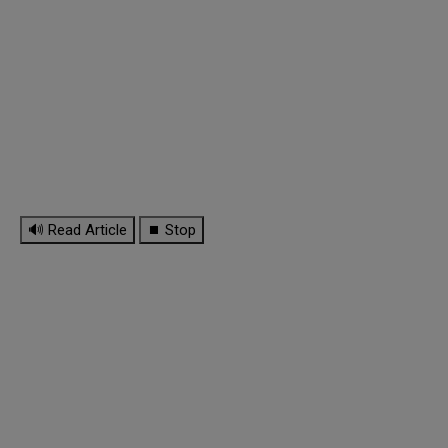
🔊 Read Article
⏹ Stop