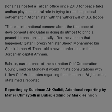
Doha has hosted a Taliban office since 2013 for peace talks
andhas played a central role in trying to reach a political
settlement in Afghanistan with the withdrawal of U.S. troops.
"There is international concern about the fast pace of
developments and Qatar is doing its utmost to bring a
peaceful transition, especially after the vacuum that
happened," Qatari Foreign Minister Sheikh Mohammed bin
Abdulrahman Al-Thani told a news conference in the
Jordanian capital Amman.
Bahrain, current chair of the six-nation Gulf Cooperation
Council, said on Monday it would initiate consultations with
fellow Gulf Arab states regarding the situation in Afghanistan,
state media reported.
Reporting by Suleiman Al-Khalidi; Additional reporting by
Maher Chmaytelli in Dubai; editing by Mark Heinrich