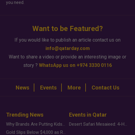
you need.
Want to be Featured?
If you would like to publish an article contact us on
info@qatarday.com
Want to share a video or provide an interesting image or
story ?
WhatsApp us on +974 3330 0116
News
Events
More
Contact Us
Trending News
Events in Qatar
Why Brands Are Putting Kids Behind the Camera in a New Instagram Trend
Desert Safari Mesaieed: 4-Hour Dunes & Inland Sea Adventure
Gold Slips Below $4,000 as Rate Fears Trump Geopolitical Risk