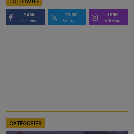
FOLLOW US
549K
26.6K
168K
Followers
Followers
Followers
CATEGORIES