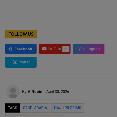
FOLLOW US
Instagram
Facebook
Twitter
By
A Robin
- April 30, 2026
TAGS
SAUDI ARABIA
HAJJ PILGRIMS