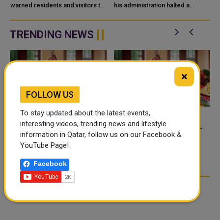
warned residents and visitors to
QATAR
his administration halted a
stay away from desert ponds
planned large-scale military
and rainwater pools that may be
strike on Iran after receiving
n
co
appeals from Saudi Arabia, the
TRENDING NEWS
...
×
FOLLOW US
To stay updated about the latest events,
interesting videos, trending news and lifestyle
FOOD JUTSU: THE VIRAL
FOOD JUTSU: THE VIRAL
information in Qatar, follow us on our Facebook &
TIKTOK TREND TAKING
TIKTOK TREND TAKING
YouTube Page!
OVER SOCIAL MEDIA
OVER SOCIAL MEDIA
Facebook