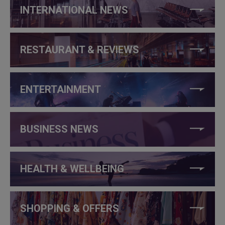
INTERNATIONAL NEWS
RESTAURANT & REVIEWS
ENTERTAINMENT
BUSINESS NEWS
HEALTH & WELLBEING
SHOPPING & OFFERS