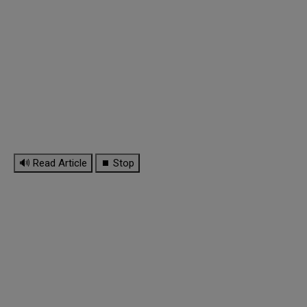
🔊 Read Article
⏹ Stop