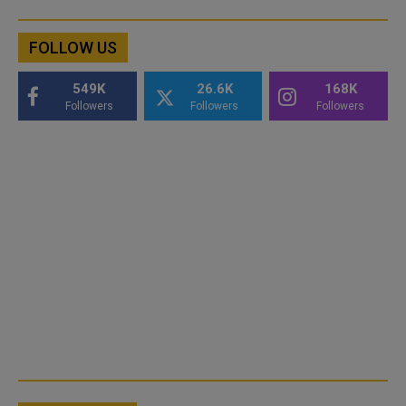
FOLLOW US
549K
26.6K
168K
Followers
Followers
Followers