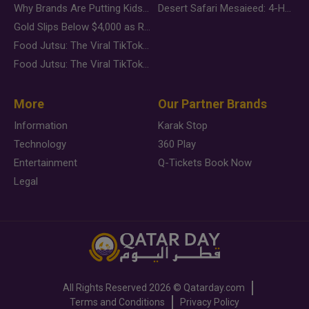
Why Brands Are Putting Kids Behind the Camera in a New Instagram Trend
Desert Safari Mesaieed: 4-Hour Dunes & Inland Sea Adventure
Gold Slips Below $4,000 as Rate Fears Trump Geopolitical Risk
Food Jutsu: The Viral TikTok Trend Taking Over Social Media
Food Jutsu: The Viral TikTok Trend Taking Over Social Media
More
Our Partner Brands
Information
Karak Stop
Technology
360 Play
Entertainment
Q-Tickets Book Now
Legal
All Rights Reserved
2026 ©
Qatarday.com
Terms and Conditions
Privacy Policy