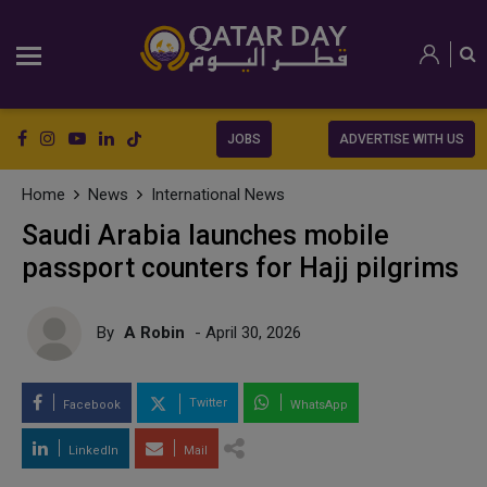
JOBS
ADVERTISE WITH US
Home
News
International News
Saudi Arabia launches mobile
passport counters for Hajj pilgrims
By
A Robin
- April 30, 2026
Twitter
Facebook
WhatsApp
LinkedIn
Mail