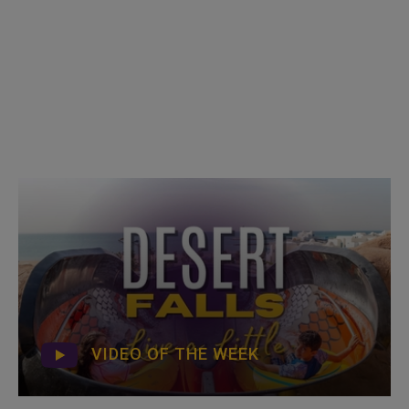
VIDEO OF THE WEEK