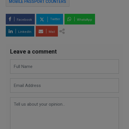
MOBILE PASSPORT COUNTERS
Twitter
Facebook
WhatsApp
LinkedIn
Mail
Leave a comment