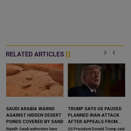
RELATED ARTICLES
SAUDI ARABIA WARNS
TRUMP SAYS US PAUSED
AGAINST HIDDEN DESERT
PLANNED IRAN ATTACK
PONDS COVERED BY SAND
AFTER APPEALS FROM
SAUDI ARABIA, UAE AND
e
Riyadh: Saudi authorities have
US President Donald Trump said