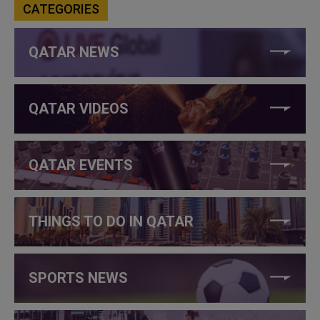
CATEGORIES
QATAR NEWS
QATAR VIDEOS
QATAR EVENTS
THINGS TO DO IN QATAR
SPORTS NEWS