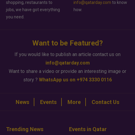
shopping, restaurants to
info@qatarday.com
to know
jobs, we have got everything
how.
you need.
Want to be Featured?
If you would like to publish an article contact us on
info@qatarday.com
Want to share a video or provide an interesting image or
story ?
WhatsApp us on +974 3330 0116
News
Events
More
Contact Us
Trending News
Events in Qatar