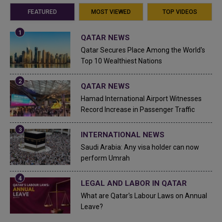
FEATURED
MOST VIEWED
TOP VIDEOS
QATAR NEWS
Qatar Secures Place Among the World's
Top 10 Wealthiest Nations
QATAR NEWS
Hamad International Airport Witnesses
Record Increase in Passenger Traffic
INTERNATIONAL NEWS
Saudi Arabia: Any visa holder can now
perform Umrah
LEGAL AND LABOR IN QATAR
What are Qatar's Labour Laws on Annual
Leave?