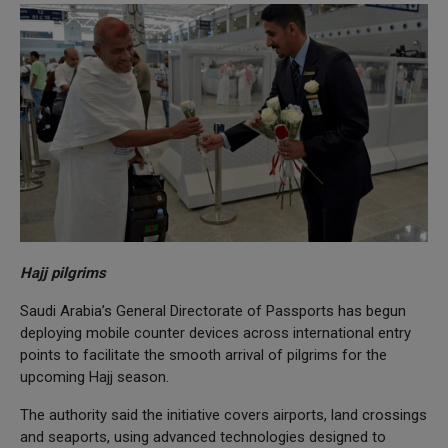
Hajj pilgrims
Saudi Arabia’s General Directorate of Passports has begun
deploying mobile counter devices across international entry
points to facilitate the smooth arrival of pilgrims for the
upcoming Hajj season.
The authority said the initiative covers airports, land crossings
and seaports, using advanced technologies designed to