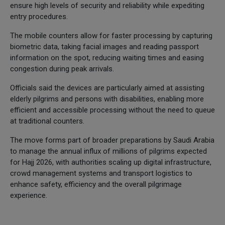
ensure high levels of security and reliability while expediting
entry procedures.
The mobile counters allow for faster processing by capturing
biometric data, taking facial images and reading passport
information on the spot, reducing waiting times and easing
congestion during peak arrivals.
Officials said the devices are particularly aimed at assisting
elderly pilgrims and persons with disabilities, enabling more
efficient and accessible processing without the need to queue
at traditional counters.
The move forms part of broader preparations by Saudi Arabia
to manage the annual influx of millions of pilgrims expected
for Hajj 2026, with authorities scaling up digital infrastructure,
crowd management systems and transport logistics to
enhance safety, efficiency and the overall pilgrimage
experience.