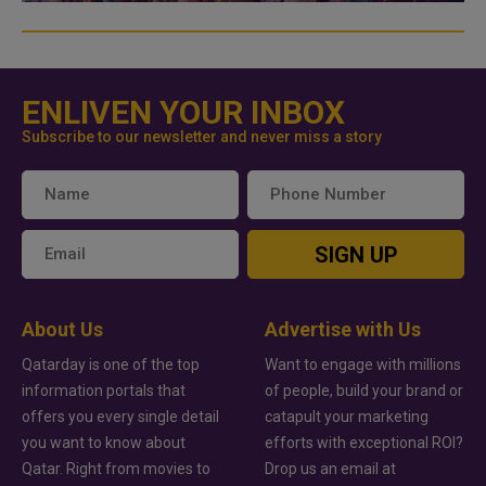
ENLIVEN YOUR INBOX
Subscribe to our newsletter and never miss a story
SIGN UP
About Us
Advertise with Us
Qatarday is one of the top
Want to engage with millions
information portals that
of people, build your brand or
offers you every single detail
catapult your marketing
you want to know about
efforts with exceptional ROI?
Qatar. Right from movies to
Drop us an email at