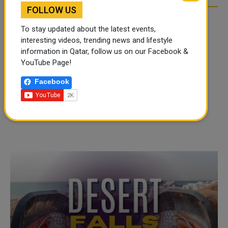
FOLLOW US
To stay updated about the latest events,
interesting videos, trending news and lifestyle
information in Qatar, follow us on our Facebook &
YouTube Page!
Facebook