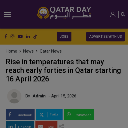
JOBS
ADVERTISE WITH US
Home
News
Qatar News
Rise in temperatures that may
reach early forties in Qatar starting
16 April 2026
By
Admin
- April 15, 2026
Twitter
Facebook
WhatsApp
LinkedIn
Mail