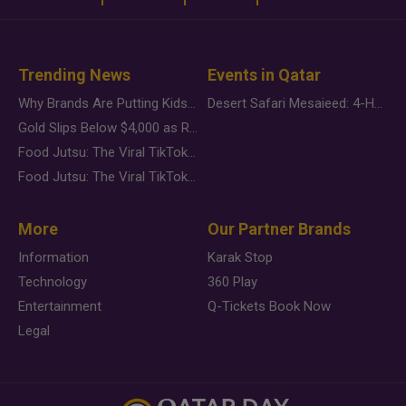
Trending News
Events in Qatar
Why Brands Are Putting Kids Behind the Camera in a New Instagram Trend
Desert Safari Mesaieed: 4-Hour Dunes & Inland Sea Adventure
Gold Slips Below $4,000 as Rate Fears Trump Geopolitical Risk
Food Jutsu: The Viral TikTok Trend Taking Over Social Media
Food Jutsu: The Viral TikTok Trend Taking Over Social Media
More
Our Partner Brands
Information
Karak Stop
Technology
360 Play
Entertainment
Q-Tickets Book Now
Legal