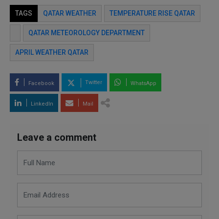
TAGS
QATAR WEATHER
TEMPERATURE RISE QATAR
QATAR METEOROLOGY DEPARTMENT
APRIL WEATHER QATAR
Twitter
Facebook
WhatsApp
LinkedIn
Mail
Leave a comment