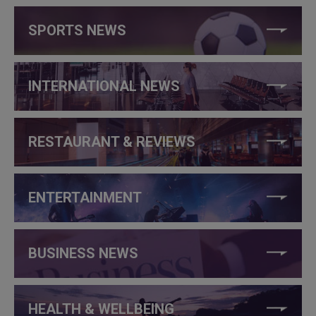
SPORTS NEWS
INTERNATIONAL NEWS
RESTAURANT & REVIEWS
ENTERTAINMENT
BUSINESS NEWS
HEALTH & WELLBEING