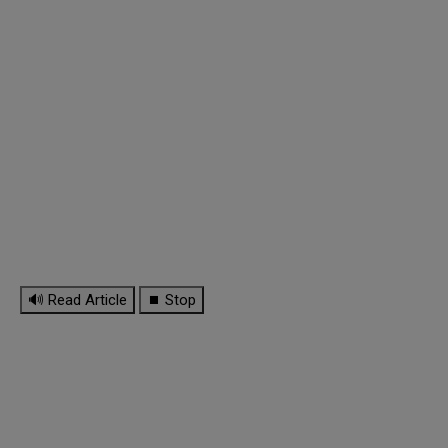
🔊 Read Article
⏹ Stop