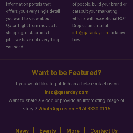
information portals that
of people, build your brand or
offers you every single detail
catapult your marketing
you want to know about
efforts with exceptional ROI?
Qatar. Right from movies to
Drop us an email at
shopping, restaurants to
info@qatarday.com
to know
jobs, we have got everything
how.
you need.
Want to be Featured?
If you would like to publish an article contact us on
info@qatarday.com
Want to share a video or provide an interesting image or
story ?
WhatsApp us on +974 3330 0116
News
Events
More
Contact Us