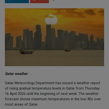
Qatar weather
Qatar Meteorology Department has issued a weather report
of rising gradual temperature levels in Qatar from Thursday
16 April 2026 until the beginning of next week. The weather
forecast shows maximum temperatures in the low 40s over
most areas of Qatar.