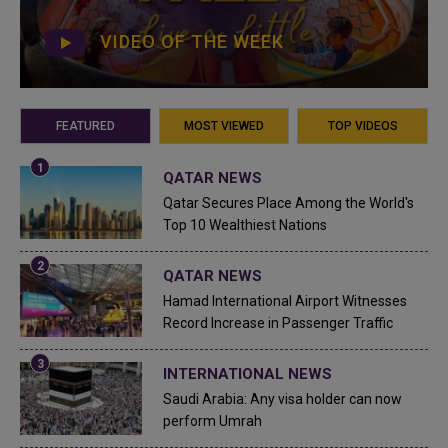
VIDEO OF THE WEEK
FEATURED
MOST VIEWED
TOP VIDEOS
QATAR NEWS
Qatar Secures Place Among the World's
Top 10 Wealthiest Nations
QATAR NEWS
Hamad International Airport Witnesses
Record Increase in Passenger Traffic
INTERNATIONAL NEWS
Saudi Arabia: Any visa holder can now
perform Umrah