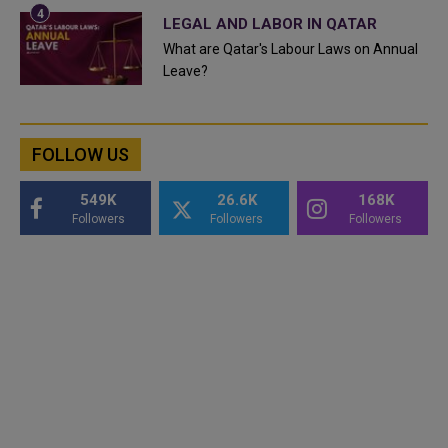
LEGAL AND LABOR IN QATAR
What are Qatar's Labour Laws on Annual
Leave?
FOLLOW US
549K
26.6K
168K
Followers
Followers
Followers