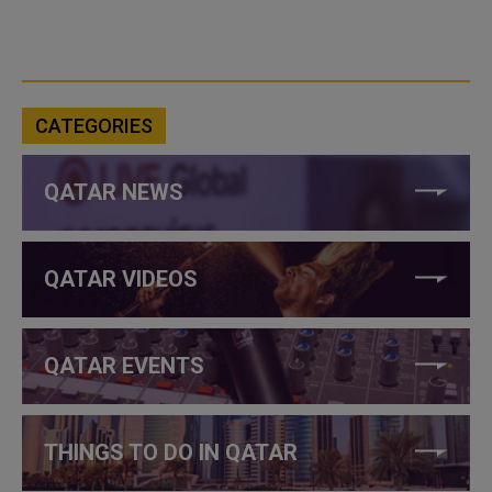
CATEGORIES
QATAR NEWS
QATAR VIDEOS
QATAR EVENTS
THINGS TO DO IN QATAR