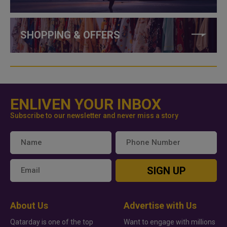
SHOPPING & OFFERS
ENLIVEN YOUR INBOX
Subscribe to our newsletter and never miss a story
SIGN UP
About Us
Advertise with Us
Qatarday is one of the top
Want to engage with millions