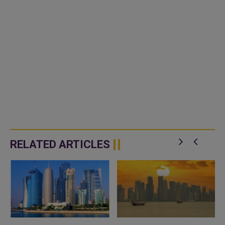
RELATED ARTICLES