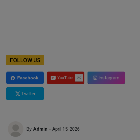
FOLLOW US
Instagram
Facebook
Twitter
By
Admin
- April 15, 2026