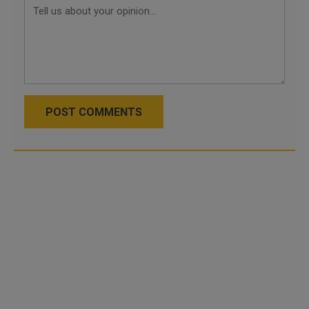
POST COMMENTS