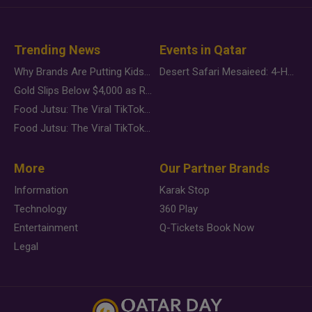
Trending News
Events in Qatar
Why Brands Are Putting Kids Behind the Camera in a New Instagram Trend
Desert Safari Mesaieed: 4-Hour Dunes & Inland Sea Adventure
Gold Slips Below $4,000 as Rate Fears Trump Geopolitical Risk
Food Jutsu: The Viral TikTok Trend Taking Over Social Media
Food Jutsu: The Viral TikTok Trend Taking Over Social Media
More
Our Partner Brands
Information
Karak Stop
Technology
360 Play
Entertainment
Q-Tickets Book Now
Legal