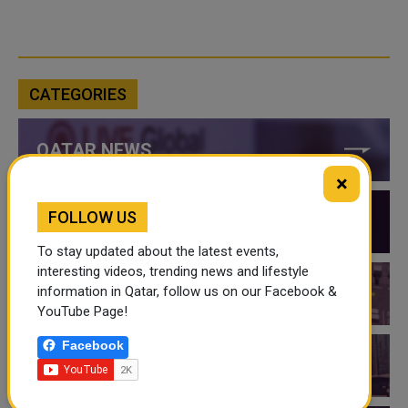
CATEGORIES
QATAR NEWS
×
FOLLOW US
QATAR VIDEOS
To stay updated about the latest events,
interesting videos, trending news and lifestyle
information in Qatar, follow us on our Facebook &
QATAR EVENTS
YouTube Page!
Facebook
THINGS TO DO IN QATAR