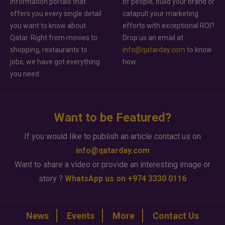
information portals that
of people, build your brand or
offers you every single detail
catapult your marketing
you want to know about
efforts with exceptional ROI?
Qatar. Right from movies to
Drop us an email at
shopping, restaurants to
info@qatarday.com
to know
jobs, we have got everything
how.
you need.
Want to be Featured?
If you would like to publish an article contact us on
info@qatarday.com
Want to share a video or provide an interesting image or
story ?
WhatsApp us on +974 3330 0116
News
Events
More
Contact Us