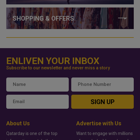
SHOPPING & OFFERS
ENLIVEN YOUR INBOX
Subscribe to our newsletter and never miss a story
SIGN UP
About Us
Advertise with Us
Qatarday is one of the top
Want to engage with millions