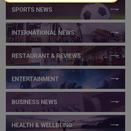
SPORTS NEWS
INTERNATIONAL NEWS
RESTAURANT & REVIEWS
ENTERTAINMENT
BUSINESS NEWS
HEALTH & WELLBEING