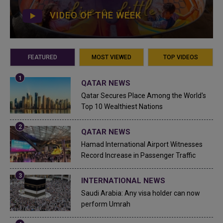
VIDEO OF THE WEEK
FEATURED
MOST VIEWED
TOP VIDEOS
QATAR NEWS
Qatar Secures Place Among the World's
Top 10 Wealthiest Nations
QATAR NEWS
Hamad International Airport Witnesses
Record Increase in Passenger Traffic
INTERNATIONAL NEWS
Saudi Arabia: Any visa holder can now
perform Umrah