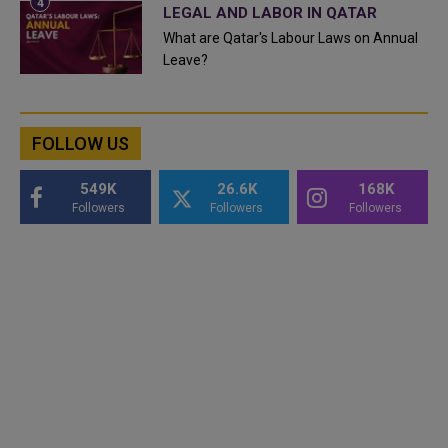
LEGAL AND LABOR IN QATAR
What are Qatar's Labour Laws on Annual
Leave?
FOLLOW US
549K
26.6K
168K
Followers
Followers
Followers