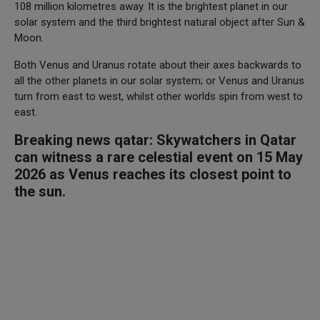
108 million kilometres away. It is the brightest planet in our
solar system and the third brightest natural object after Sun &
Moon.
Both Venus and Uranus rotate about their axes backwards to
all the other planets in our solar system; or Venus and Uranus
turn from east to west, whilst other worlds spin from west to
east.
Breaking news qatar: Skywatchers in Qatar
can witness a rare celestial event on 15 May
2026 as Venus reaches its closest point to
the sun.