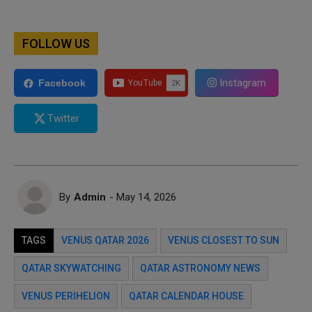
FOLLOW US
Instagram
Facebook
Twitter
By
Admin
- May 14, 2026
TAGS
VENUS QATAR 2026
VENUS CLOSEST TO SUN
QATAR SKYWATCHING
QATAR ASTRONOMY NEWS
VENUS PERIHELION
QATAR CALENDAR HOUSE