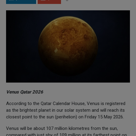
Venus Qatar 2026
According to the Qatar Calendar House, Venus is registered
as the brightest planet in our solar system and will reach its
closest point to the sun (perihelion) on Friday 15 May 2026.
Venus will be about 107 million kilometres from the sun,
compared with just shy of 109 million at its farthest point on