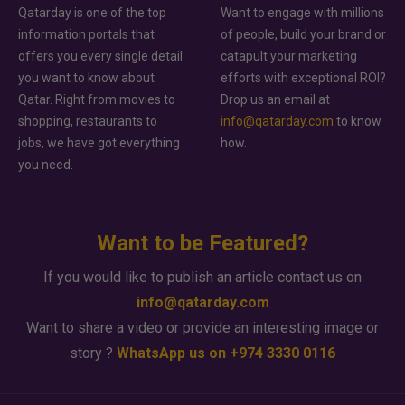
Qatarday is one of the top
Want to engage with millions
information portals that
of people, build your brand or
offers you every single detail
catapult your marketing
you want to know about
efforts with exceptional ROI?
Qatar. Right from movies to
Drop us an email at
shopping, restaurants to
info@qatarday.com
to know
jobs, we have got everything
how.
you need.
Want to be Featured?
If you would like to publish an article contact us on
info@qatarday.com
Want to share a video or provide an interesting image or
story ?
WhatsApp us on +974 3330 0116