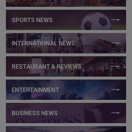
SPORTS NEWS
INTERNATIONAL NEWS
RESTAURANT & REVIEWS
ENTERTAINMENT
BUSINESS NEWS