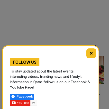
TRENDING NEWS
×
FOLLOW US
To stay updated about the latest events,
interesting videos, trending news and lifestyle
information in Qatar, follow us on our Facebook &
YouTube Page!
FOOD JUTSU: THE VIRAL
FOOD JUTSU: THE VIRAL
Facebook
TIKTOK TREND TAKING
TIKTOK TREND TAKING
OVER SOCIAL MEDIA
OVER SOCIAL MEDIA