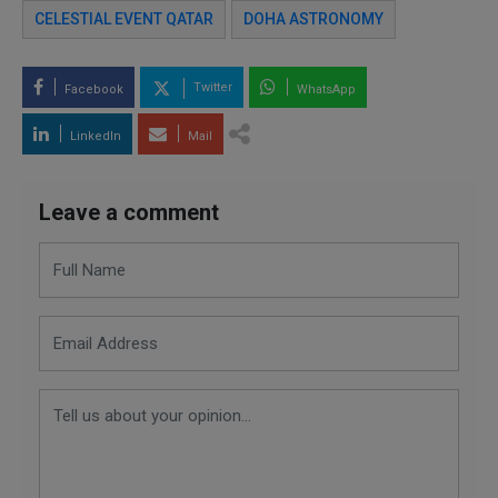
CELESTIAL EVENT QATAR
DOHA ASTRONOMY
Twitter
Facebook
WhatsApp
LinkedIn
Mail
Leave a comment