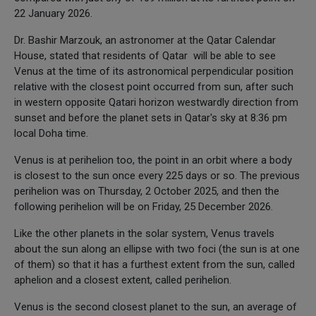
22 January 2026.
Dr. Bashir Marzouk, an astronomer at the Qatar Calendar
House, stated that residents of Qatar will be able to see
Venus at the time of its astronomical perpendicular position
relative with the closest point occurred from sun, after such
in western opposite Qatari horizon westwardly direction from
sunset and before the planet sets in Qatar's sky at 8:36 pm
local Doha time.
Venus is at perihelion too, the point in an orbit where a body
is closest to the sun once every 225 days or so. The previous
perihelion was on Thursday, 2 October 2025, and then the
following perihelion will be on Friday, 25 December 2026.
Like the other planets in the solar system, Venus travels
about the sun along an ellipse with two foci (the sun is at one
of them) so that it has a furthest extent from the sun, called
aphelion and a closest extent, called perihelion.
Venus is the second closest planet to the sun, an average of