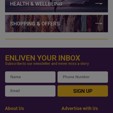
HEALTH & WELLBEING
SHOPPING & OFFERS
ENLIVEN YOUR INBOX
Subscribe to our newsletter and never miss a story
SIGN UP
About Us
Advertise with Us