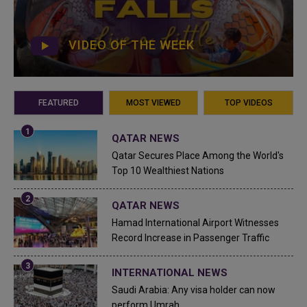
VIDEO OF THE WEEK
FEATURED
MOST VIEWED
TOP VIDEOS
QATAR NEWS
Qatar Secures Place Among the World's
Top 10 Wealthiest Nations
QATAR NEWS
Hamad International Airport Witnesses
Record Increase in Passenger Traffic
INTERNATIONAL NEWS
Saudi Arabia: Any visa holder can now
perform Umrah