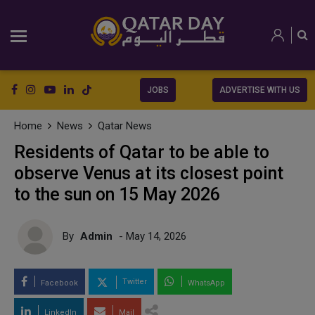
JOBS
ADVERTISE WITH US
Home
News
Qatar News
Residents of Qatar to be able to
observe Venus at its closest point
to the sun on 15 May 2026
By
Admin
- May 14, 2026
Twitter
Facebook
WhatsApp
LinkedIn
Mail