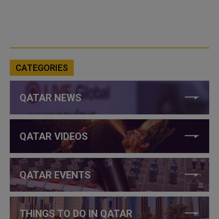
CATEGORIES
QATAR NEWS
QATAR VIDEOS
QATAR EVENTS
THINGS TO DO IN QATAR