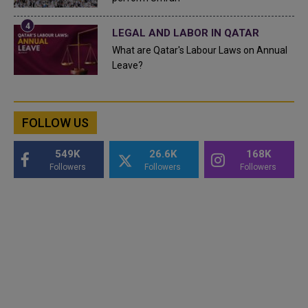
LEGAL AND LABOR IN QATAR
What are Qatar's Labour Laws on Annual
Leave?
FOLLOW US
549K
26.6K
168K
Followers
Followers
Followers