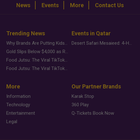
News
Events
More
Contact Us
Trending News
Events in Qatar
Why Brands Are Putting Kids Behind the Camera in a New Instagram Trend
Desert Safari Mesaieed: 4-Hour Dunes & Inland Sea Adventure
Gold Slips Below $4,000 as Rate Fears Trump Geopolitical Risk
Food Jutsu: The Viral TikTok Trend Taking Over Social Media
Food Jutsu: The Viral TikTok Trend Taking Over Social Media
More
Our Partner Brands
Information
Karak Stop
Technology
360 Play
Entertainment
Q-Tickets Book Now
Legal