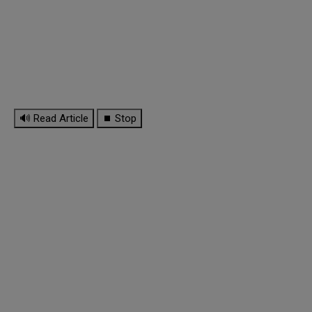
🔊 Read Article
⏹ Stop