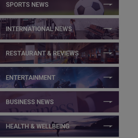
SPORTS NEWS
INTERNATIONAL NEWS
RESTAURANT & REVIEWS
ENTERTAINMENT
BUSINESS NEWS
HEALTH & WELLBEING