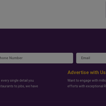
Advertise with Us
 every single detail you
Want to engage with milli
staurants to jobs, we have
efforts with exceptional 