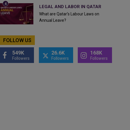
LEGAL AND LABOR IN QATAR
What are Qatar's Labour Laws on
Annual Leave?
FOLLOW US
549K
26.6K
168K
Followers
Followers
Followers