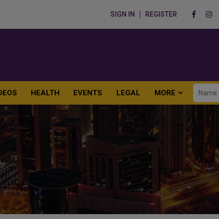
SIGN IN
REGISTER
DEOS
HEALTH
EVENTS
LEGAL
MORE