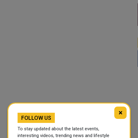
×
FOLLOW US
To stay updated about the latest events,
interesting videos, trending news and lifestyle