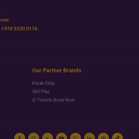
.com
 +974 3330 0116
Our Partner Brands
Karak Stop
360 Play
Q-Tickets Book Now