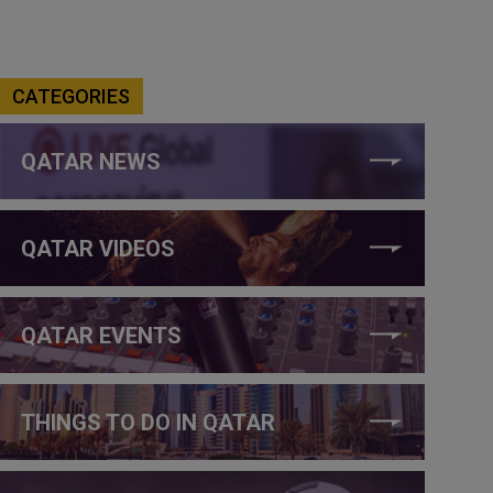
CATEGORIES
QATAR NEWS
QATAR VIDEOS
QATAR EVENTS
THINGS TO DO IN QATAR