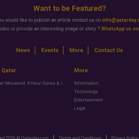
Want to be Featured?
ou would like to publish an article contact us on
info@qatarday
ideo or provide an interesting image or story ?
WhatsApp us on
News
Events
More
Contact Us
n Qatar
More
Desert Safari Mesaieed: 4-Hour Dunes & Inland Sea Adventure
Information
Technology
Entertainment
Legal
ved
2026 ©
Qatarday.com
Terms and Conditions
Privacy Policy