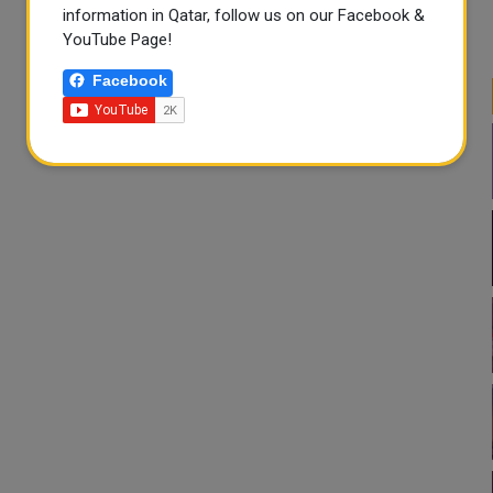
information in Qatar, follow us on our Facebook &
YouTube Page!
Facebook