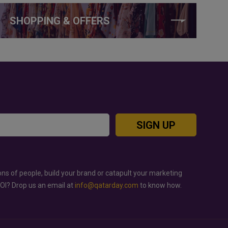
SHOPPING & OFFERS
SIGN UP
ons of people, build your brand or catapult your marketing
ROI? Drop us an email at
info@qatarday.com
to know how.