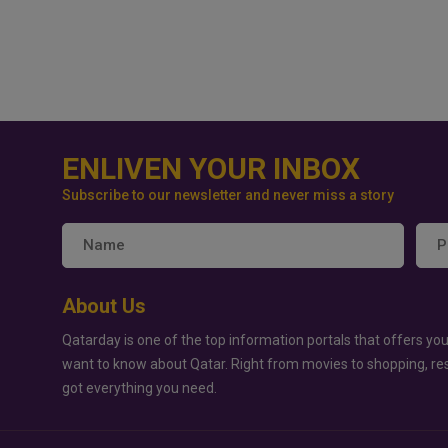
ENLIVEN YOUR INBOX
Subscribe to our newsletter and never miss a story
About Us
Qatarday is one of the top information portals that offers you
want to know about Qatar. Right from movies to shopping, re
got everything you need.