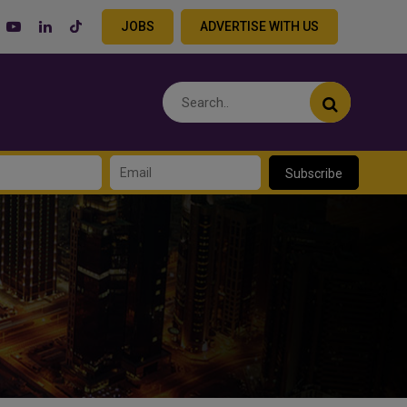
JOBS
ADVERTISE WITH US
Subscribe