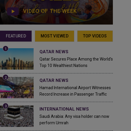
VIDEO OF THE WEEK
FEATURED
MOST VIEWED
TOP VIDEOS
QATAR NEWS
Qatar Secures Place Among the World's
Top 10 Wealthiest Nations
QATAR NEWS
Hamad International Airport Witnesses
Record Increase in Passenger Traffic
INTERNATIONAL NEWS
Saudi Arabia: Any visa holder can now
perform Umrah