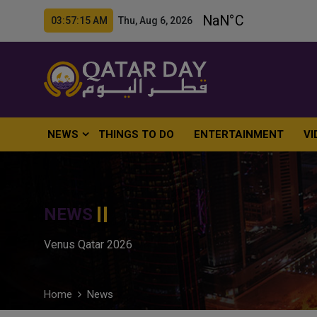
03:57:16 AM Thu, Aug 6, 2026
NEWS
THINGS TO DO
ENTERTAINMENT
VI
NEWS
Venus Qatar 2026
Home
News