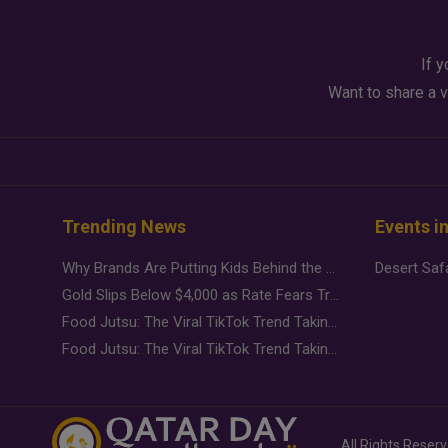
If y
Want to share a v
Trending News
Events i
Why Brands Are Putting Kids Behind the Camera in a New Instagram Trend
Gold Slips Below $4,000 as Rate Fears Trump Geopolitical Risk
Food Jutsu: The Viral TikTok Trend Taking Over Social Media
Food Jutsu: The Viral TikTok Trend Taking Over Social Media
All Rights Reser