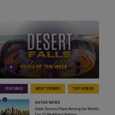
VIDEO OF THE WEEK
FEATURED
MOST VIEWED
TOP VIDEOS
QATAR NEWS
Qatar Secures Place Among the World's
Top 10 Wealthiest Nations