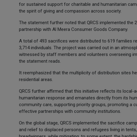
for sustained support for charitable and humanitarian camp
the spirit of giving and compassion across society.
The statement further noted that QRCS implemented the 202
partnership with Al Meera Consumer Goods Company.
A total of 493 sacrifices were distributed to 619 families
3,714 individuals. The project was carried out in an atmosph
witnessed by staff members and volunteers overseeing impl
the statement reads.
It reemphasized that the multiplicity of distribution sites 
residential areas.
QRCS further affirmed that this initiative reflects its local
humanitarian response and emanates directly from its huma
community care, supporting priority groups, promoting a cul
effective partnerships with community institutions.
On the global stage, QRCS implemented the sacrifice campai
and relief to displaced persons and refugees living in tent
breadwinners, while mitigating, to some extent, the hardsh