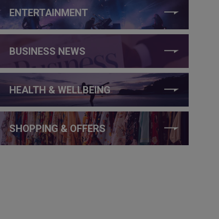
ENTERTAINMENT
BUSINESS NEWS
HEALTH & WELLBEING
SHOPPING & OFFERS