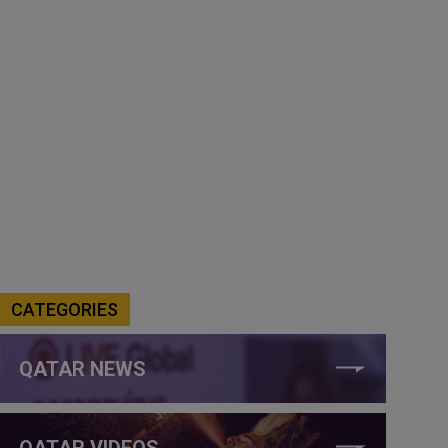
CATEGORIES
QATAR NEWS
QATAR VIDEOS