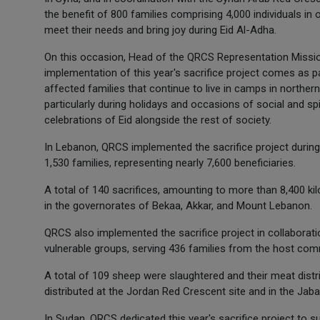
the benefit of 800 families comprising 4,000 individuals in
meet their needs and bring joy during Eid Al-Adha.
On this occasion, Head of the QRCS Representation Mission
implementation of this year's sacrifice project comes as
affected families that continue to live in camps in northern 
particularly during holidays and occasions of social and spi
celebrations of Eid alongside the rest of society.
In Lebanon, QRCS implemented the sacrifice project during 
1,530 families, representing nearly 7,600 beneficiaries.
A total of 140 sacrifices, amounting to more than 8,400 kil
in the governorates of Bekaa, Akkar, and Mount Lebanon.
QRCS also implemented the sacrifice project in collaborati
vulnerable groups, serving 436 families from the host com
A total of 109 sheep were slaughtered and their meat distr
distributed at the Jordan Red Crescent site and in the Jaba
In Sudan, QRCS dedicated this year's sacrifice project to s