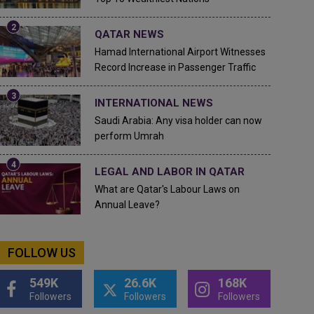
QATAR NEWS
Hamad International Airport Witnesses
Record Increase in Passenger Traffic
INTERNATIONAL NEWS
Saudi Arabia: Any visa holder can now
perform Umrah
LEGAL AND LABOR IN QATAR
What are Qatar's Labour Laws on
Annual Leave?
FOLLOW US
549K
26.6K
168K
Followers
Followers
Followers