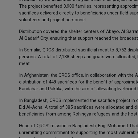
The project benefited 3,900 families, representing approxima
sacrifices delivered directly to beneficiaries under field s
volunteers and project personnel.
Distribution covered the shelter centers of Abayo, Al Sarraf
Al Qadarif City, ensuring that support reached the broades
In Somalia, QRCS distributed sacrificial meat to 8,752 disp
persons. A total of 2,188 sheep and goats were allocated, be
meat.
In Afghanistan, the QRCS office, in collaboration with th
distribution of 448 sacrifices for the benefit of approximat
Kandahar and Paktika, with the aim of alleviating livelihoo
In Bangladesh, QRCS implemented the sacrifice project in co
Eid Al-Adha. A total of 385 sacrifices were allocated and d
beneficiaries from among Rohingya refugees and the host
Head of QRCS' mission in Bangladesh, Eng. Mohamed Thabet
unremitting commitment to supporting the most vulnerable 