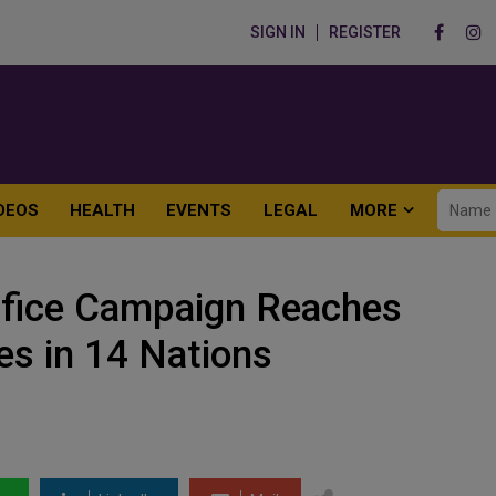
SIGN IN
REGISTER
DEOS
HEALTH
EVENTS
LEGAL
MORE
ifice Campaign Reaches
es in 14 Nations