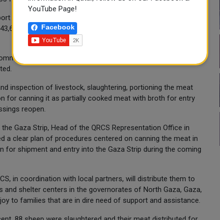
YouTube Page!
rt families affected by the humanitarian crisis. A total of
Facebook
 43,680 beneficiaries across several governorates in the
 commenced in accordance with the Prophetic teachings during
ted.
nd inspection of livestock, slaughtering, portioning the meat
on for canning it as partially cooked meat with broth for entry
ossings reopen.
the Gaza Strip, Head of the QRCS Representation Office in
d a clear plan of procedures centered on canning the meat in
n for shipment and entry into the Gaza Strip during the coming
S, in coordination with local partners, will distribute them to
s and shelter centers in the governorates of North Gaza, Gaza,
joy to families that are in dire need of support and assistance.
cent, 88 sheep were slaughtered and their meat distributed for