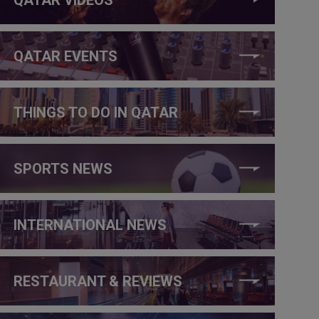
QATAR EVENTS
THINGS TO DO IN QATAR
SPORTS NEWS
INTERNATIONAL NEWS
RESTAURANT & REVIEWS