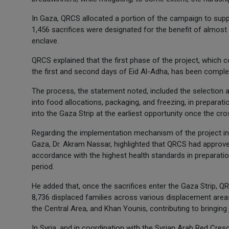
In Gaza, QRCS allocated a portion of the campaign to suppo
1,456 sacrifices were designated for the benefit of almost
enclave.
QRCS explained that the first phase of the project, which
the first and second days of Eid Al-Adha, has been comple
The process, the statement noted, included the selection a
into food allocations, packaging, and freezing, in preparati
into the Gaza Strip at the earliest opportunity once the cr
Regarding the implementation mechanism of the project in 
Gaza, Dr. Akram Nassar, highlighted that QRCS had approve
accordance with the highest health standards in preparatio
period.
He added that, once the sacrifices enter the Gaza Strip, QRC
8,736 displaced families across various displacement area
the Central Area, and Khan Younis, contributing to bringing 
In Syria, and in coordination with the Syrian Arab Red Cres