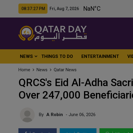
08:37:28 PM Fri, Aug 7, 2026
NEWS
THINGS TO DO
ENTERTAINMENT
VI
Home
News
Qatar News
QRCS's Eid Al-Adha Sacr
Over 247,000 Beneficiari
By
A Robin
- June 06, 2026