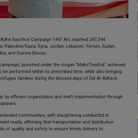
l-Adha Sacrifice Campaign 1447 AH, reached 247,344
ca: Palestine/Gaza, Syria, Jordan, Lebanon, Yemen, Sudan,
bia, and Guinea-Bissau.
s campaign, launched under the slogan "MakeTheirEid," achieved
o be performed within its prescribed time, while also bringing
 refugee families during the blessed days of Eid Al-Adha in
ar by efficient organization and swift implementation through
partners.
e intended communities, with slaughtering conducted in
ment reads, affirming that transportation and distribution
ds of quality and safety to ensure timely delivery to