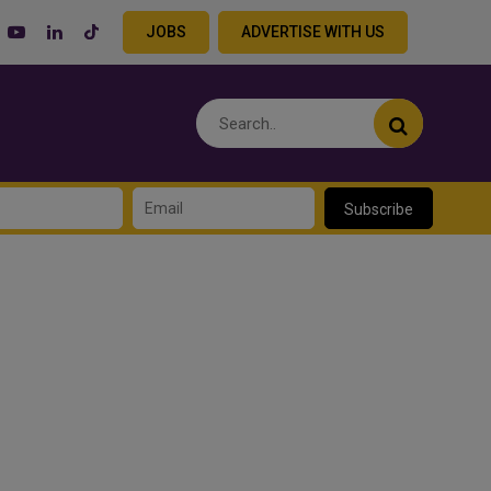
JOBS
ADVERTISE WITH US
Subscribe