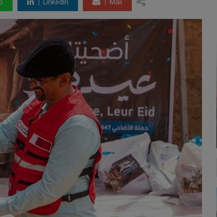
p
LinkedIn
Mail