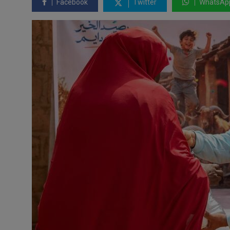
Facebook
Twitter
WhatsAp