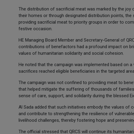
The distribution of sacrificial meat was marked by the joy o
their homes or through designated distribution points, t
providing sacrificial meat to priority groups in order to co
festive occasion.
HE Managing Board Member and Secretary-General of QRCS,
contributions of benefactors had a profound impact on bring
values of humanitarian solidarity and social cohesion.
He noted that the campaign was implemented based on a w
sacrifices reached eligible beneficiaries in the targeted are
The campaign was not confined to providing meat to benefic
that helped mitigate the suffering of thousands of families 
sense of care, support, and solidarity during the blessed Ei
Al Sada added that such initiatives embody the values of 
and contribute to strengthening the resilience of vulnerabl
livelihood challenges, thereby fostering hope and preservi
The official stressed that QRCS will continue its humanitar