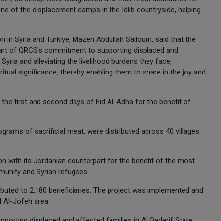
 one of the displacement camps in the Idlib countryside, helping
 in Syria and Turkiye, Mazen Abdullah Salloum, said that the
 part of QRCS's commitment to supporting displaced and
Syria and alleviating the livelihood burdens they face,
ritual significance, thereby enabling them to share in the joy and
the first and second days of Eid Al-Adha for the benefit of
ograms of sacrificial meat, were distributed across 40 villages
on with its Jordanian counterpart for the benefit of the most
munity and Syrian refugees.
ibuted to 2,180 beneficiaries. The project was implemented and
l Al-Jofeh area.
upporting displaced and affected families in Al Qadarif State.