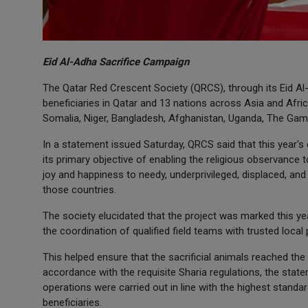
Eid Al-Adha Sacrifice Campaign
The Qatar Red Crescent Society (QRCS), through its Eid A
beneficiaries in Qatar and 13 nations across Asia and Afri
Somalia, Niger, Bangladesh, Afghanistan, Uganda, The Gam
In a statement issued Saturday, QRCS said that this year'
its primary objective of enabling the religious observance t
joy and happiness to needy, underprivileged, displaced, and
those countries.
The society elucidated that the project was marked this ye
the coordination of qualified field teams with trusted local 
This helped ensure that the sacrificial animals reached th
accordance with the requisite Sharia regulations, the state
operations were carried out in line with the highest standar
beneficiaries.