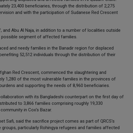
tely 23,400 beneficiaries, through the distribution of 2,275
upervision and with the participation of Sudanese Red Crescent
, and Abu Al Naja, in addition to a number of localities outside
t possible segment of affected families.
laced and needy families in the Banadir region for displaced
nefiting 52,512 individuals through the distribution of their
e Afghan Red Crescent, commenced the slaughtering and
ely 1,280 of the most vulnerable families in the provinces of
d burdens and supporting the needs of 8,960 beneficiaries.
llaboration with its Bangladeshi counterpart on the first day of
istributed to 3,866 families comprising roughly 19,330
 community in Cox's Bazar.
 Safi, said the sacrifice project comes as part of QRCS's
groups, particularly Rohingya refugees and families affected