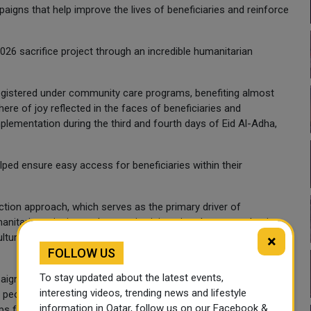
aigns that help improve the lives of beneficiaries and reinforce
6 sacrifice project through an incredible humanitarian
 registered under community care programs, benefiting almost
ere of joy reflected in the faces of beneficiaries and
ementation during the third and fourth days of Eid Al-Adha,
helped ensure easy access for beneficiaries within their
-action approach, which serves as the primary driver of
nitarian mission and strategic vision aimed at strengthening
ture of social solidarity within Qatari society, and advancing
×
FOLLOW US
To stay updated about the latest events,
gn across 13 countries in Africa and Asia, helping bring joy
interesting videos, trending news and lifestyle
s, people facing economic hardship, and families without
information in Qatar, follow us on our Facebook &
ips facing those vulnerable groups.