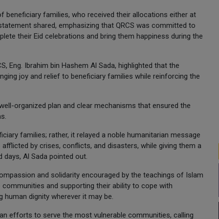
f beneficiary families, who received their allocations either at
he statement shared, emphasizing that QRCS was committed to
mplete their Eid celebrations and bring them happiness during the
 Eng. Ibrahim bin Hashem Al Sada, highlighted that the
ing joy and relief to beneficiary families while reinforcing the
ell-organized plan and clear mechanisms that ensured the
as.
iary families; rather, it relayed a noble humanitarian message
afflicted by crises, conflicts, and disasters, while giving them a
d days, Al Sada pointed out.
compassion and solidarity encouraged by the teachings of Islam
e communities and supporting their ability to cope with
ng human dignity wherever it may be.
ian efforts to serve the most vulnerable communities, calling