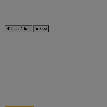
🔊 Read Article
⏹ Stop