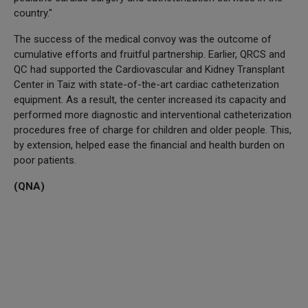
country."
The success of the medical convoy was the outcome of
cumulative efforts and fruitful partnership. Earlier, QRCS and
QC had supported the Cardiovascular and Kidney Transplant
Center in Taiz with state-of-the-art cardiac catheterization
equipment. As a result, the center increased its capacity and
performed more diagnostic and interventional catheterization
procedures free of charge for children and older people. This,
by extension, helped ease the financial and health burden on
poor patients.
(QNA)