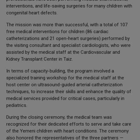
interventions, and life-saving surgeries for many children with
congenital heart defects.
The mission was more than successful, with a total of 107
free medical interventions for children (86 cardiac
catheterizations and 21 open-heart surgeries) performed by
the visiting consultant and specialist cardiologists, who were
assisted by the medical staff at the Cardiovascular and
Kidney Transplant Center in Taiz.
In terms of capacity-building, the program involved a
specialized training workshop for the medical staff at the
host center on ultrasound-guided arterial catheterization
techniques, to increase their skills and enhance the quality of
medical services provided for critical cases, particularly in
pediatrics.
During the closing ceremony, the medical team was
recognized for their dedicated efforts to serve and take care
of the Yemeni children with heart conditions. The ceremony
also honored the representatives of the three partners —