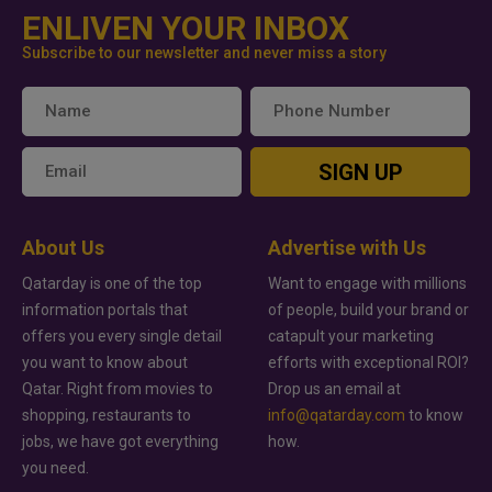
ENLIVEN YOUR INBOX
Subscribe to our newsletter and never miss a story
SIGN UP
About Us
Advertise with Us
Qatarday is one of the top
Want to engage with millions
information portals that
of people, build your brand or
offers you every single detail
catapult your marketing
you want to know about
efforts with exceptional ROI?
Qatar. Right from movies to
Drop us an email at
shopping, restaurants to
info@qatarday.com
to know
jobs, we have got everything
how.
you need.