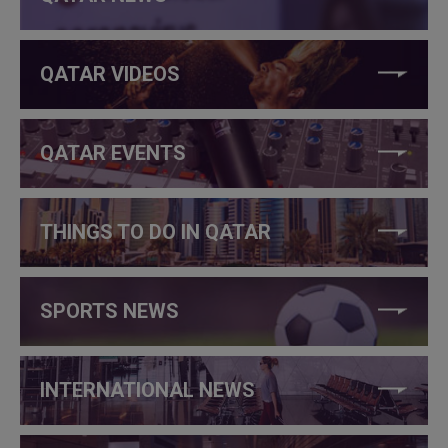
QATAR VIDEOS
QATAR EVENTS
THINGS TO DO IN QATAR
SPORTS NEWS
INTERNATIONAL NEWS