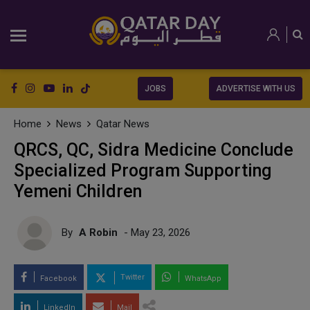
JOBS
ADVERTISE WITH US
Home
News
Qatar News
QRCS, QC, Sidra Medicine Conclude
Specialized Program Supporting
Yemeni Children
By
A Robin
- May 23, 2026
Twitter
Facebook
WhatsApp
LinkedIn
Mail