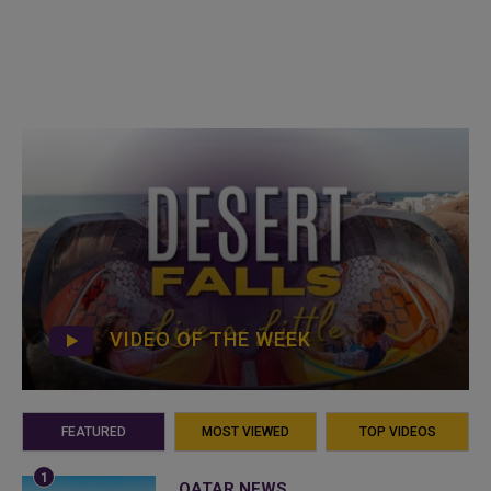
VIDEO OF THE WEEK
FEATURED
MOST VIEWED
TOP VIDEOS
QATAR NEWS