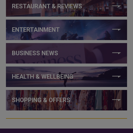
RESTAURANT & REVIEWS
ENTERTAINMENT
BUSINESS NEWS
HEALTH & WELLBEING
SHOPPING & OFFERS