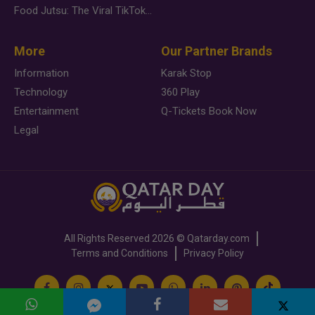
Food Jutsu: The Viral TikTok Trend Taking Over Social Media
More
Our Partner Brands
Information
Karak Stop
Technology
360 Play
Entertainment
Q-Tickets Book Now
Legal
All Rights Reserved
2026 ©
Qatarday.com
Terms and Conditions
Privacy Policy