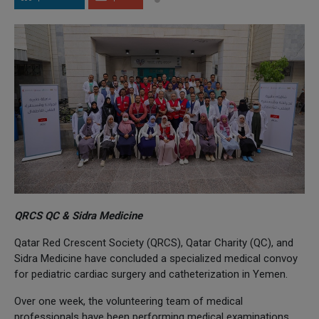
QRCS QC & Sidra Medicine
Qatar Red Crescent Society (QRCS), Qatar Charity (QC), and
Sidra Medicine have concluded a specialized medical convoy
for pediatric cardiac surgery and catheterization in Yemen.
Over one week, the volunteering team of medical
professionals have been performing medical examinations,