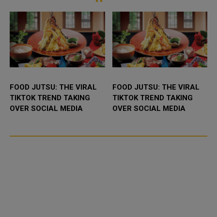
intensified re...
.
FOOD JUTSU: THE VIRAL
FOOD JUTSU: THE VIRAL
TIKTOK TREND TAKING
TIKTOK TREND TAKING
OVER SOCIAL MEDIA
OVER SOCIAL MEDIA