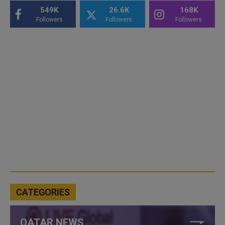
549K
26.6K
168K
Followers
Followers
Followers
CATEGORIES
QATAR NEWS