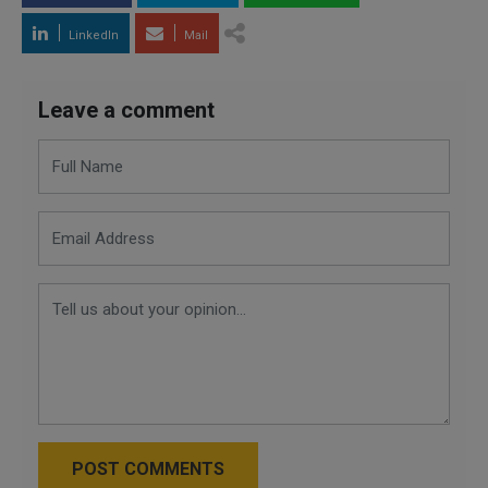
LinkedIn
Mail
Leave a comment
POST COMMENTS