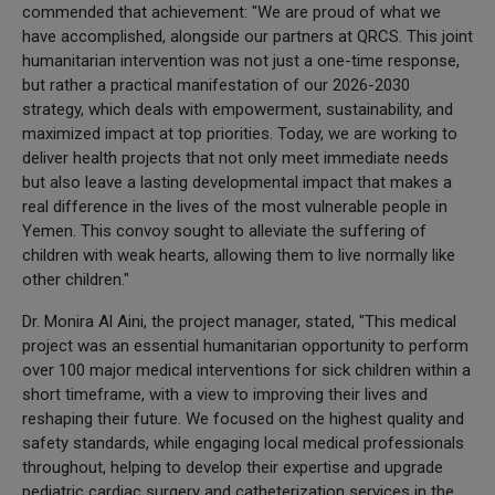
commended that achievement: "We are proud of what we
have accomplished, alongside our partners at QRCS. This joint
humanitarian intervention was not just a one-time response,
but rather a practical manifestation of our 2026-2030
strategy, which deals with empowerment, sustainability, and
maximized impact at top priorities. Today, we are working to
deliver health projects that not only meet immediate needs
but also leave a lasting developmental impact that makes a
real difference in the lives of the most vulnerable people in
Yemen. This convoy sought to alleviate the suffering of
children with weak hearts, allowing them to live normally like
other children."
Dr. Monira Al Aini, the project manager, stated, "This medical
project was an essential humanitarian opportunity to perform
over 100 major medical interventions for sick children within a
short timeframe, with a view to improving their lives and
reshaping their future. We focused on the highest quality and
safety standards, while engaging local medical professionals
throughout, helping to develop their expertise and upgrade
pediatric cardiac surgery and catheterization services in the