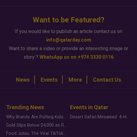
Want to be Featured?
If you would like to publish an article contact us on
info@qatarday.com
Want to share a video or provide an interesting image or
story ?
WhatsApp us on +974 3330 0116
News
Events
More
Contact Us
Trending News
Events in Qatar
Why Brands Are Putting Kids Behind the Camera in a New Instagram Trend
Desert Safari Mesaieed: 4-Hour Dunes & Inland Sea Adventure
Gold Slips Below $4,000 as Rate Fears Trump Geopolitical Risk
Food Jutsu: The Viral TikTok Trend Taking Over Social Media