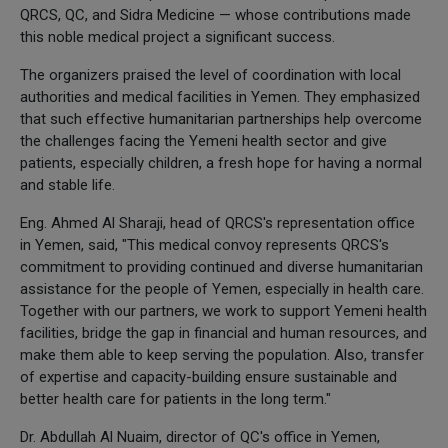
QRCS, QC, and Sidra Medicine — whose contributions made
this noble medical project a significant success.
The organizers praised the level of coordination with local
authorities and medical facilities in Yemen. They emphasized
that such effective humanitarian partnerships help overcome
the challenges facing the Yemeni health sector and give
patients, especially children, a fresh hope for having a normal
and stable life.
Eng. Ahmed Al Sharaji, head of QRCS's representation office
in Yemen, said, "This medical convoy represents QRCS's
commitment to providing continued and diverse humanitarian
assistance for the people of Yemen, especially in health care.
Together with our partners, we work to support Yemeni health
facilities, bridge the gap in financial and human resources, and
make them able to keep serving the population. Also, transfer
of expertise and capacity-building ensure sustainable and
better health care for patients in the long term."
Dr. Abdullah Al Nuaim, director of QC's office in Yemen,