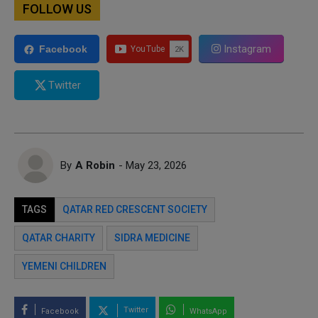
FOLLOW US
Instagram
Facebook
Twitter
By
A Robin
- May 23, 2026
TAGS
QATAR RED CRESCENT SOCIETY
QATAR CHARITY
SIDRA MEDICINE
YEMENI CHILDREN
Twitter
Facebook
WhatsApp