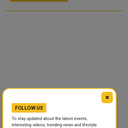
×
FOLLOW US
To stay updated about the latest events,
interesting videos, trending news and lifestyle