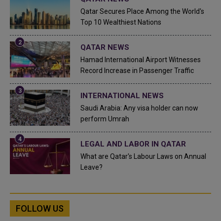
Qatar Secures Place Among the World's
Top 10 Wealthiest Nations
QATAR NEWS
Hamad International Airport Witnesses
Record Increase in Passenger Traffic
INTERNATIONAL NEWS
Saudi Arabia: Any visa holder can now
perform Umrah
LEGAL AND LABOR IN QATAR
What are Qatar's Labour Laws on Annual
Leave?
FOLLOW US