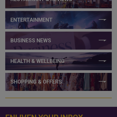
ENTERTAINMENT
BUSINESS NEWS
HEALTH & WELLBEING
SHOPPING & OFFERS