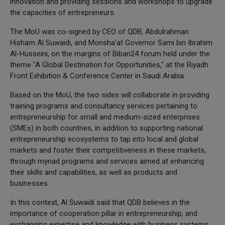
innovation and providing sessions and workshops to upgrade
the capacities of entrepreneurs.
The MoU was co-signed by CEO of QDB, Abdulrahman
Hisham Al Suwaidi, and Monsha'at Governor Sami bin Ibrahim
Al-Husseini, on the margins of Biban24 forum held under the
theme "A Global Destination for Opportunities," at the Riyadh
Front Exhibition & Conference Center in Saudi Arabia.
Based on the MoU, the two sides will collaborate in providing
training programs and consultancy services pertaining to
entrepreneurship for small and medium-sized enterprises
(SMEs) in both countries, in addition to supporting national
entrepreneurship ecosystems to tap into local and global
markets and foster their competitiveness in these markets,
through myriad programs and services aimed at enhancing
their skills and capabilities, as well as products and
businesses.
In this context, Al Suwaidi said that QDB believes in the
importance of cooperation pillar in entrepreneurship, and
exchanging expertise and knowledge with business systems