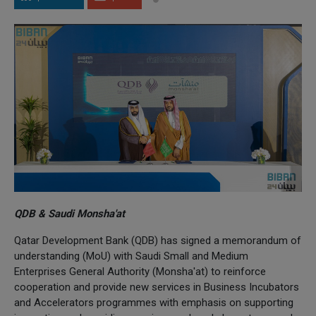
QDB & Saudi Monsha'at
Qatar Development Bank (QDB) has signed a memorandum of
understanding (MoU) with Saudi Small and Medium
Enterprises General Authority (Monsha'at) to reinforce
cooperation and provide new services in Business Incubators
and Accelerators programmes with emphasis on supporting