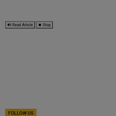
🔊 Read Article
⏹ Stop
FOLLOW US