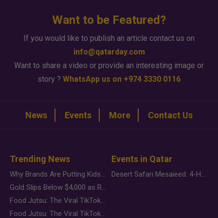
Want to be Featured?
If you would like to publish an article contact us on
info@qatarday.com
Want to share a video or provide an interesting image or
story ?
WhatsApp us on +974 3330 0116
News
Events
More
Contact Us
Trending News
Events in Qatar
Why Brands Are Putting Kids Behind the Camera in a New Instagram Trend
Desert Safari Mesaieed: 4-Hour Dunes & Inland Sea Adventure
Gold Slips Below $4,000 as Rate Fears Trump Geopolitical Risk
Food Jutsu: The Viral TikTok Trend Taking Over Social Media
Food Jutsu: The Viral TikTok Trend Taking Over Social Media