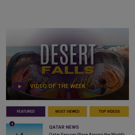
VIDEO OF THE WEEK
FEATURED
MOST VIEWED
TOP VIDEOS
QATAR NEWS
Qatar Secures Place Among the World's