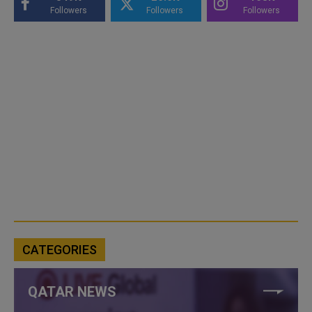
Followers
Followers
Followers
CATEGORIES
QATAR NEWS