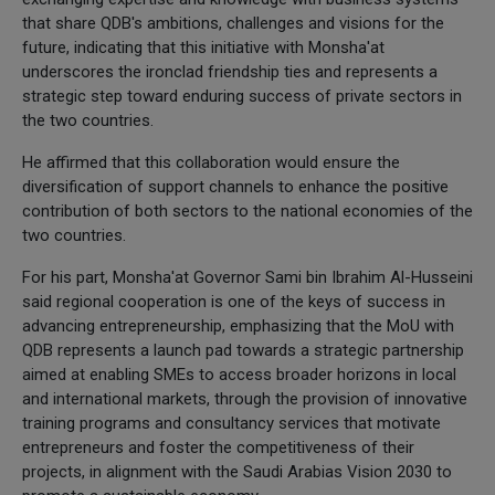
that share QDB's ambitions, challenges and visions for the
future, indicating that this initiative with Monsha'at
underscores the ironclad friendship ties and represents a
strategic step toward enduring success of private sectors in
the two countries.
He affirmed that this collaboration would ensure the
diversification of support channels to enhance the positive
contribution of both sectors to the national economies of the
two countries.
For his part, Monsha'at Governor Sami bin Ibrahim Al-Husseini
said regional cooperation is one of the keys of success in
advancing entrepreneurship, emphasizing that the MoU with
QDB represents a launch pad towards a strategic partnership
aimed at enabling SMEs to access broader horizons in local
and international markets, through the provision of innovative
training programs and consultancy services that motivate
entrepreneurs and foster the competitiveness of their
projects, in alignment with the Saudi Arabias Vision 2030 to