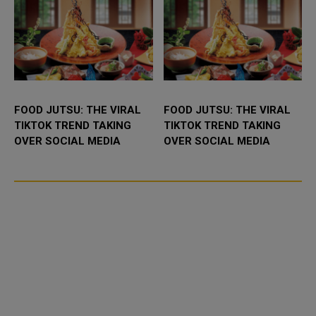
FOOD JUTSU: THE VIRAL
FOOD JUTSU: THE VIRAL
TIKTOK TREND TAKING
TIKTOK TREND TAKING
OVER SOCIAL MEDIA
OVER SOCIAL MEDIA