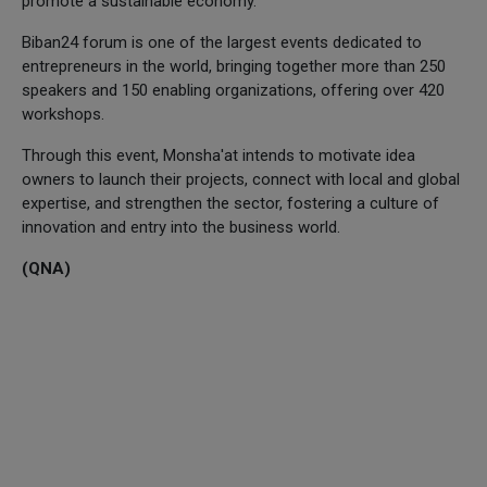
promote a sustainable economy.
Biban24 forum is one of the largest events dedicated to
entrepreneurs in the world, bringing together more than 250
speakers and 150 enabling organizations, offering over 420
workshops.
Through this event, Monsha'at intends to motivate idea
owners to launch their projects, connect with local and global
expertise, and strengthen the sector, fostering a culture of
innovation and entry into the business world.
(QNA)