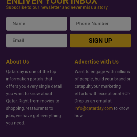
ENLIVEN YOUR INBOX
Subscribe to our newsletter and never miss a story
SIGN UP
About Us
Advertise with Us
Qatarday is one of the top
Want to engage with millions
information portals that
of people, build your brand or
offers you every single detail
catapult your marketing
you want to know about
efforts with exceptional ROI?
Qatar. Right from movies to
Drop us an email at
shopping, restaurants to
info@qatarday.com
to know
jobs, we have got everything
how.
you need.