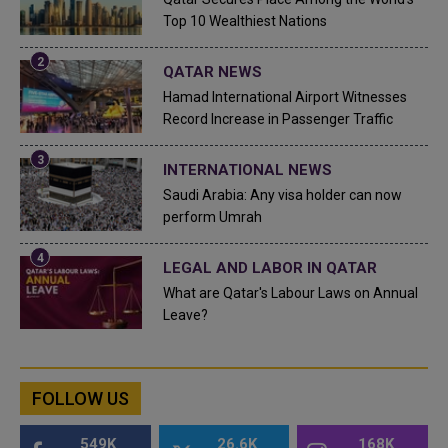
Top 10 Wealthiest Nations
QATAR NEWS
Hamad International Airport Witnesses
Record Increase in Passenger Traffic
INTERNATIONAL NEWS
Saudi Arabia: Any visa holder can now
perform Umrah
LEGAL AND LABOR IN QATAR
What are Qatar's Labour Laws on Annual
Leave?
FOLLOW US
549K
26.6K
168K