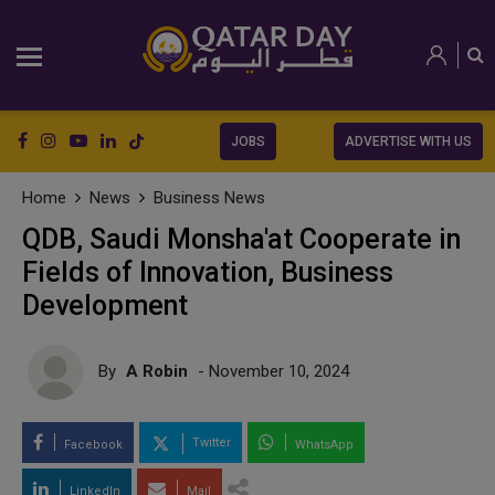
JOBS
ADVERTISE WITH US
Home
News
Business News
QDB, Saudi Monsha'at Cooperate in
Fields of Innovation, Business
Development
By
A Robin
- November 10, 2024
Twitter
Facebook
WhatsApp
LinkedIn
Mail