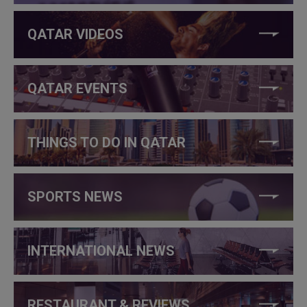
QATAR VIDEOS
QATAR EVENTS
THINGS TO DO IN QATAR
SPORTS NEWS
INTERNATIONAL NEWS
RESTAURANT & REVIEWS