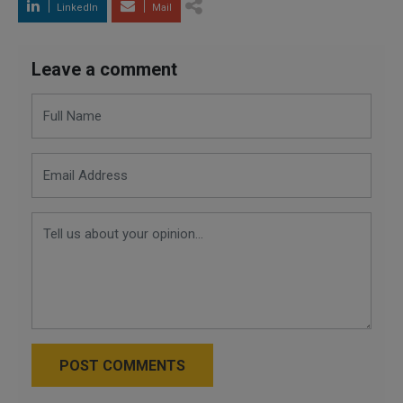
LinkedIn
Mail
Leave a comment
POST COMMENTS