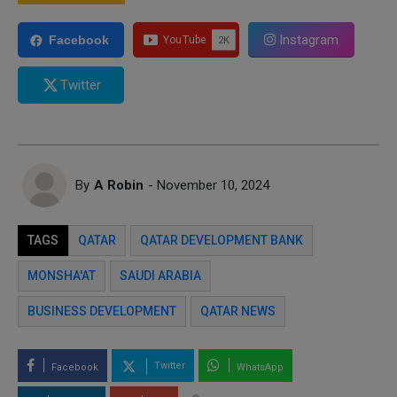
Instagram
Facebook
Twitter
By
A Robin
- November 10, 2024
TAGS
QATAR
QATAR DEVELOPMENT BANK
MONSHA'AT
SAUDI ARABIA
BUSINESS DEVELOPMENT
QATAR NEWS
Twitter
Facebook
WhatsApp