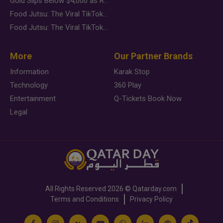
Gold Slips Below $4,000 as Rate Fears Trump Geopolitical Risk
Food Jutsu: The Viral TikTok Trend Taking Over Social Media
Food Jutsu: The Viral TikTok Trend Taking Over Social Media
More
Our Partner Brands
Information
Karak Stop
Technology
360 Play
Entertainment
Q-Tickets Book Now
Legal
All Rights Reserved
2026 ©
Qatarday.com
Terms and Conditions
Privacy Policy