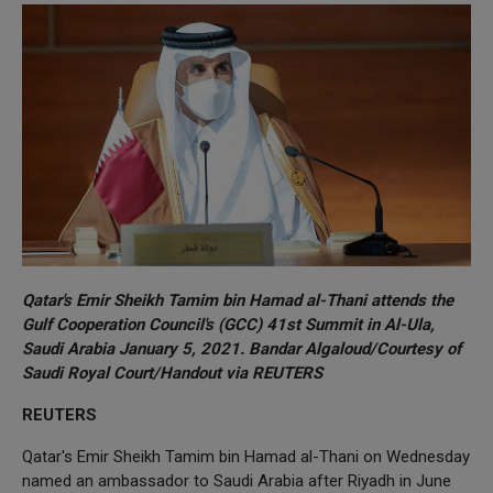
Qatar's Emir Sheikh Tamim bin Hamad al-Thani attends the
Gulf Cooperation Council's (GCC) 41st Summit in Al-Ula,
Saudi Arabia January 5, 2021. Bandar Algaloud/Courtesy of
Saudi Royal Court/Handout via REUTERS
REUTERS
Qatar's Emir Sheikh Tamim bin Hamad al-Thani on Wednesday
named an ambassador to Saudi Arabia after Riyadh in June