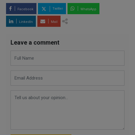
Twitter
Facebook
WhatsApp
LinkedIn
Mail
Leave a comment