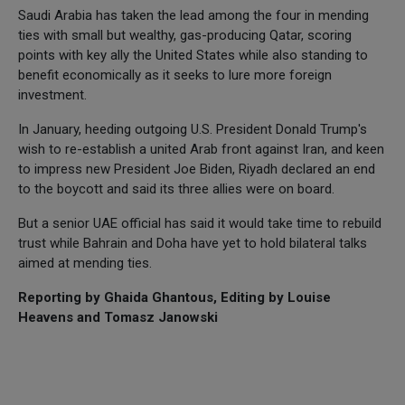
Saudi Arabia has taken the lead among the four in mending
ties with small but wealthy, gas-producing Qatar, scoring
points with key ally the United States while also standing to
benefit economically as it seeks to lure more foreign
investment.
In January, heeding outgoing U.S. President Donald Trump's
wish to re-establish a united Arab front against Iran, and keen
to impress new President Joe Biden, Riyadh declared an end
to the boycott and said its three allies were on board.
But a senior UAE official has said it would take time to rebuild
trust while Bahrain and Doha have yet to hold bilateral talks
aimed at mending ties.
Reporting by Ghaida Ghantous, Editing by Louise
Heavens and Tomasz Janowski