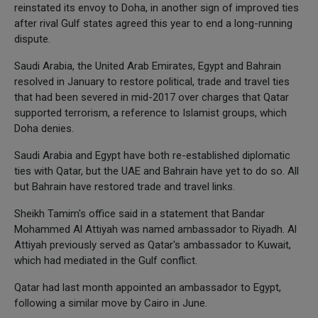
reinstated its envoy to Doha, in another sign of improved ties
after rival Gulf states agreed this year to end a long-running
dispute.
Saudi Arabia, the United Arab Emirates, Egypt and Bahrain
resolved in January to restore political, trade and travel ties
that had been severed in mid-2017 over charges that Qatar
supported terrorism, a reference to Islamist groups, which
Doha denies.
Saudi Arabia and Egypt have both re-established diplomatic
ties with Qatar, but the UAE and Bahrain have yet to do so. All
but Bahrain have restored trade and travel links.
Sheikh Tamim's office said in a statement that Bandar
Mohammed Al Attiyah was named ambassador to Riyadh. Al
Attiyah previously served as Qatar's ambassador to Kuwait,
which had mediated in the Gulf conflict.
Qatar had last month appointed an ambassador to Egypt,
following a similar move by Cairo in June.