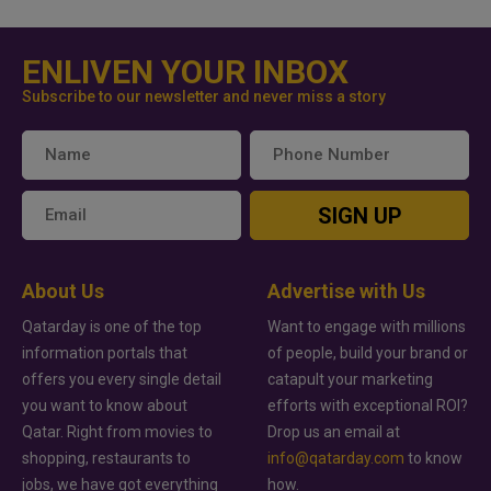
ENLIVEN YOUR INBOX
Subscribe to our newsletter and never miss a story
SIGN UP
About Us
Advertise with Us
Qatarday is one of the top
Want to engage with millions
information portals that
of people, build your brand or
offers you every single detail
catapult your marketing
you want to know about
efforts with exceptional ROI?
Qatar. Right from movies to
Drop us an email at
shopping, restaurants to
info@qatarday.com
to know
jobs, we have got everything
how.