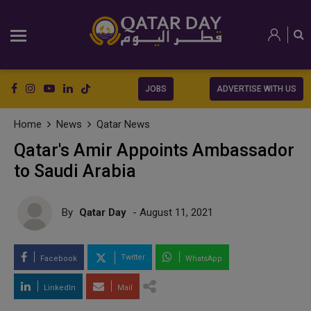
JOBS
ADVERTISE WITH US
Home
News
Qatar News
Qatar's Amir Appoints Ambassador
to Saudi Arabia
By
Qatar Day
- August 11, 2021
Twitter
Facebook
WhatsApp
LinkedIn
Mail