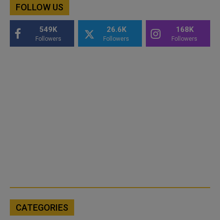
FOLLOW US
549K
26.6K
168K
Followers
Followers
Followers
CATEGORIES