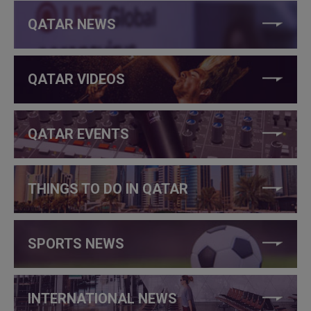
QATAR NEWS
QATAR VIDEOS
QATAR EVENTS
THINGS TO DO IN QATAR
SPORTS NEWS
INTERNATIONAL NEWS