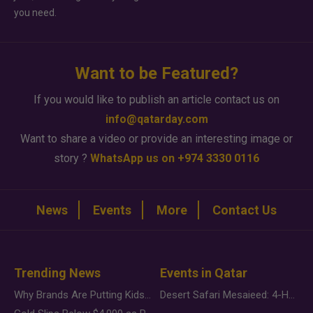
you need.
Want to be Featured?
If you would like to publish an article contact us on
info@qatarday.com
Want to share a video or provide an interesting image or
story ?
WhatsApp us on +974 3330 0116
News
Events
More
Contact Us
Trending News
Events in Qatar
Why Brands Are Putting Kids Behind the Camera in a New Instagram Trend
Desert Safari Mesaieed: 4-Hour Dunes & Inland Sea Adventure