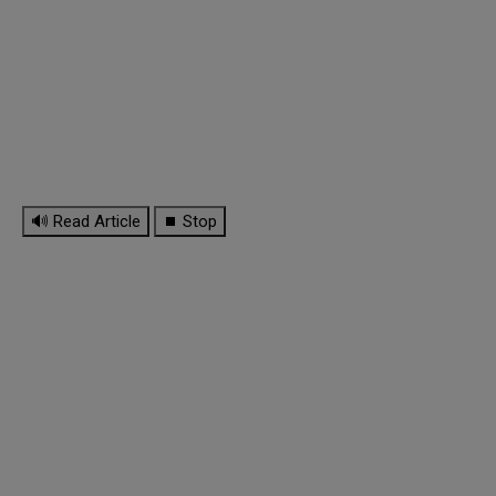
🔊 Read Article
⏹ Stop