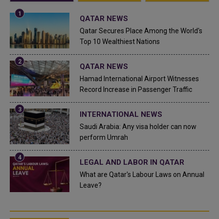
QATAR NEWS
Qatar Secures Place Among the World's
Top 10 Wealthiest Nations
QATAR NEWS
Hamad International Airport Witnesses
Record Increase in Passenger Traffic
INTERNATIONAL NEWS
Saudi Arabia: Any visa holder can now
perform Umrah
LEGAL AND LABOR IN QATAR
What are Qatar's Labour Laws on Annual
Leave?