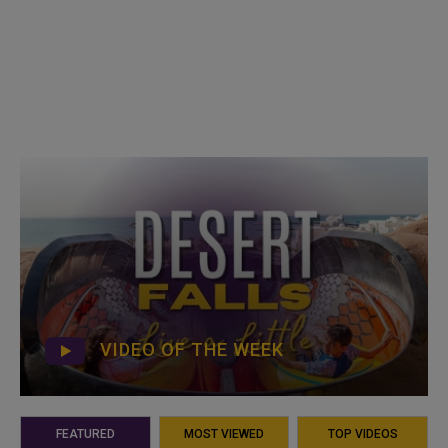
VIDEO OF THE WEEK
FEATURED
MOST VIEWED
TOP VIDEOS