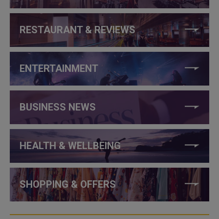
RESTAURANT & REVIEWS
ENTERTAINMENT
BUSINESS NEWS
HEALTH & WELLBEING
SHOPPING & OFFERS