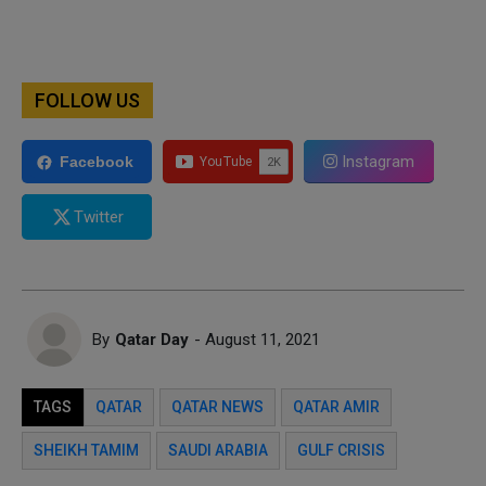
FOLLOW US
Instagram
Facebook
Twitter
By
Qatar Day
- August 11, 2021
TAGS
QATAR
QATAR NEWS
QATAR AMIR
SHEIKH TAMIM
SAUDI ARABIA
GULF CRISIS