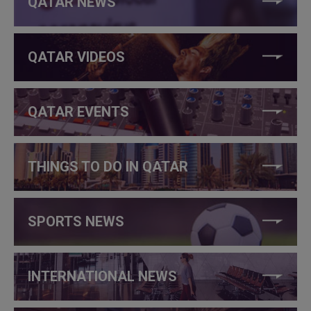
QATAR NEWS
QATAR VIDEOS
QATAR EVENTS
THINGS TO DO IN QATAR
SPORTS NEWS
INTERNATIONAL NEWS