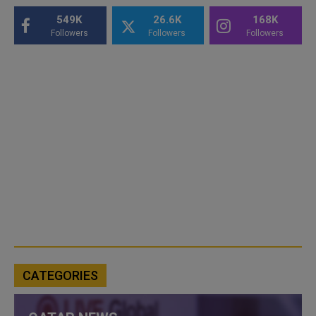
549K
26.6K
168K
Followers
Followers
Followers
CATEGORIES