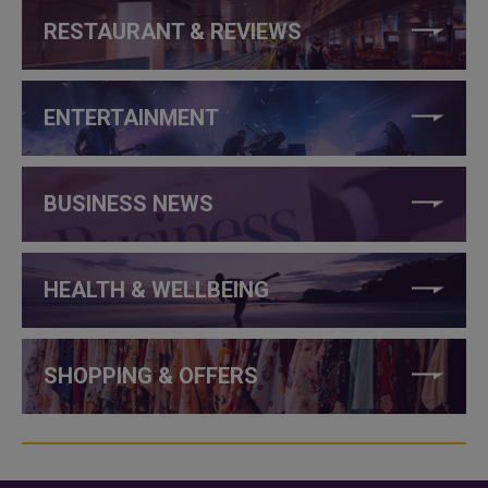
RESTAURANT & REVIEWS
ENTERTAINMENT
BUSINESS NEWS
HEALTH & WELLBEING
SHOPPING & OFFERS