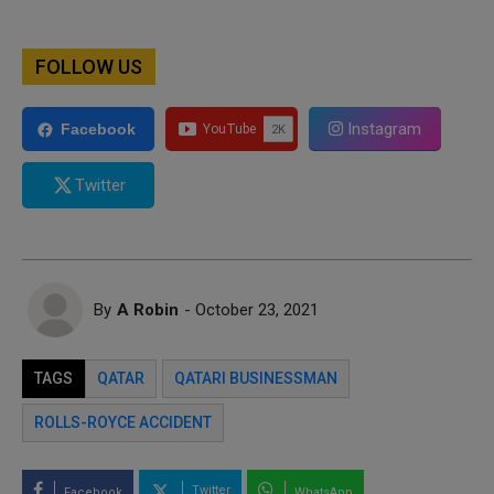
FOLLOW US
Instagram
Facebook
Twitter
By
A Robin
- October 23, 2021
TAGS
QATAR
QATARI BUSINESSMAN
ROLLS-ROYCE ACCIDENT
Twitter
Facebook
WhatsApp