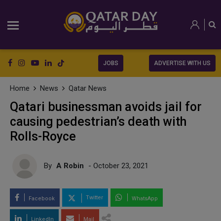
JOBS
ADVERTISE WITH US
Home
News
Qatar News
Qatari businessman avoids jail for
causing pedestrian’s death with
Rolls-Royce
By
A Robin
- October 23, 2021
Twitter
Facebook
WhatsApp
LinkedIn
Mail