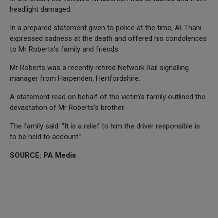
headlight damaged.
In a prepared statement given to police at the time, Al-Thani
expressed sadness at the death and offered his condolences
to Mr Roberts’s family and friends.
Mr Roberts was a recently retired Network Rail signalling
manager from Harpenden, Hertfordshire.
A statement read on behalf of the victim’s family outlined the
devastation of Mr Roberts’s brother.
The family said: “It is a relief to him the driver responsible is
to be held to account.”
SOURCE: PA Media