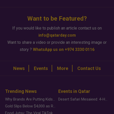
Want to be Featured?
If you would like to publish an article contact us on
info@qatarday.com
Want to share a video or provide an interesting image or
story ?
WhatsApp us on +974 3330 0116
News
Events
More
Contact Us
Trending News
Events in Qatar
Why Brands Are Putting Kids Behind the Camera in a New Instagram Trend
Desert Safari Mesaieed: 4-Hour Dunes & Inland Sea Adventure
Gold Slips Below $4,000 as Rate Fears Trump Geopolitical Risk
Food Jutsu: The Viral TikTok Trend Taking Over Social Media