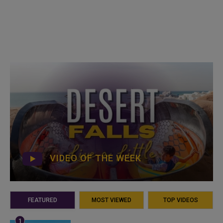
VIDEO OF THE WEEK
FEATURED
MOST VIEWED
TOP VIDEOS