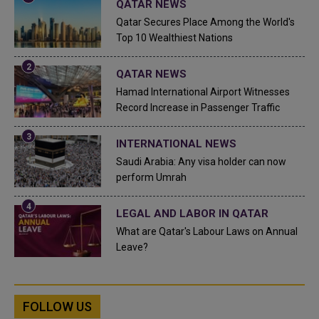
QATAR NEWS
Qatar Secures Place Among the World's
Top 10 Wealthiest Nations
QATAR NEWS
Hamad International Airport Witnesses
Record Increase in Passenger Traffic
INTERNATIONAL NEWS
Saudi Arabia: Any visa holder can now
perform Umrah
LEGAL AND LABOR IN QATAR
What are Qatar's Labour Laws on Annual
Leave?
FOLLOW US