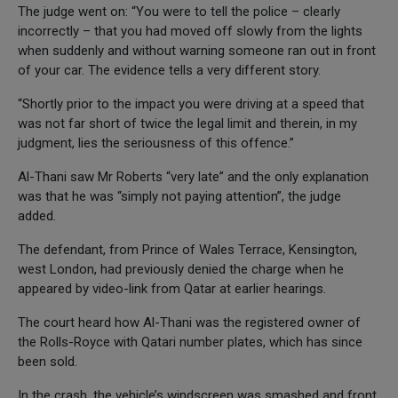
The judge went on: “You were to tell the police – clearly
incorrectly – that you had moved off slowly from the lights
when suddenly and without warning someone ran out in front
of your car. The evidence tells a very different story.
“Shortly prior to the impact you were driving at a speed that
was not far short of twice the legal limit and therein, in my
judgment, lies the seriousness of this offence.”
Al-Thani saw Mr Roberts “very late” and the only explanation
was that he was “simply not paying attention”, the judge
added.
The defendant, from Prince of Wales Terrace, Kensington,
west London, had previously denied the charge when he
appeared by video-link from Qatar at earlier hearings.
The court heard how Al-Thani was the registered owner of
the Rolls-Royce with Qatari number plates, which has since
been sold.
In the crash, the vehicle’s windscreen was smashed and front