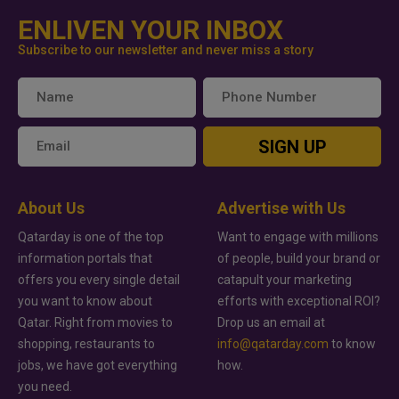
ENLIVEN YOUR INBOX
Subscribe to our newsletter and never miss a story
SIGN UP
About Us
Advertise with Us
Qatarday is one of the top
Want to engage with millions
information portals that
of people, build your brand or
offers you every single detail
catapult your marketing
you want to know about
efforts with exceptional ROI?
Qatar. Right from movies to
Drop us an email at
shopping, restaurants to
info@qatarday.com
to know
jobs, we have got everything
how.
you need.