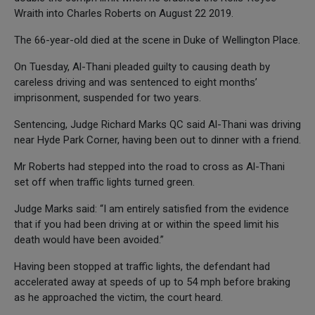
Wraith into Charles Roberts on August 22 2019.
The 66-year-old died at the scene in Duke of Wellington Place.
On Tuesday, Al-Thani pleaded guilty to causing death by
careless driving and was sentenced to eight months’
imprisonment, suspended for two years.
Sentencing, Judge Richard Marks QC said Al-Thani was driving
near Hyde Park Corner, having been out to dinner with a friend.
Mr Roberts had stepped into the road to cross as Al-Thani
set off when traffic lights turned green.
Judge Marks said: “I am entirely satisfied from the evidence
that if you had been driving at or within the speed limit his
death would have been avoided.”
Having been stopped at traffic lights, the defendant had
accelerated away at speeds of up to 54 mph before braking
as he approached the victim, the court heard.