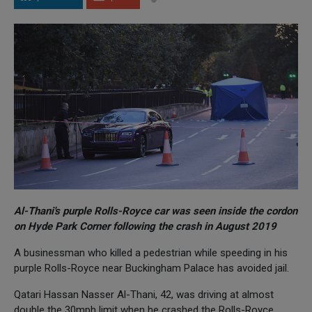
Al-Thani's purple Rolls-Royce car was seen inside the cordon
on Hyde Park Corner following the crash in August 2019
A businessman who killed a pedestrian while speeding in his
purple Rolls-Royce near Buckingham Palace has avoided jail.
Qatari Hassan Nasser Al-Thani, 42, was driving at almost
double the 30mph limit when he crashed the Rolls-Royce