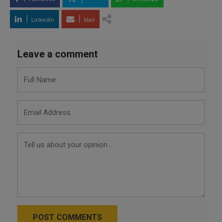
LinkedIn
Mail
Leave a comment
POST COMMENTS