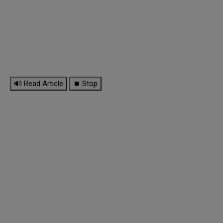
🔊 Read Article
⏹ Stop