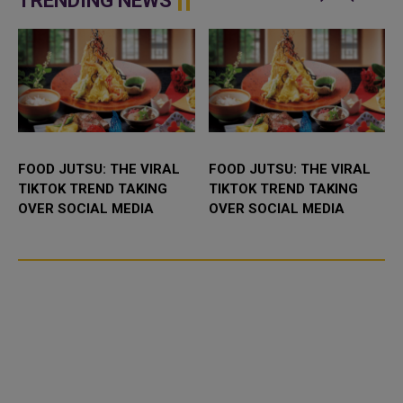
TRENDING NEWS
FOOD JUTSU: THE VIRAL
FOOD JUTSU: THE VIRAL
TIKTOK TREND TAKING
TIKTOK TREND TAKING
OVER SOCIAL MEDIA
OVER SOCIAL MEDIA