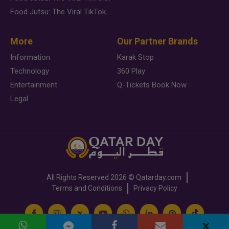
Food Jutsu: The Viral TikTok Trend Taking Over Social Media
More
Our Partner Brands
Information
Karak Stop
Technology
360 Play
Entertainment
Q-Tickets Book Now
Legal
All Rights Reserved
2026 ©
Qatarday.com
Terms and Conditions
Privacy Policy