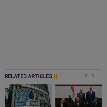
RELATED ARTICLES