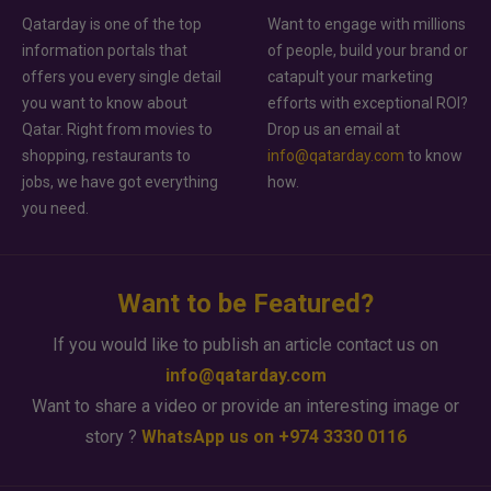
Qatarday is one of the top
Want to engage with millions
information portals that
of people, build your brand or
offers you every single detail
catapult your marketing
you want to know about
efforts with exceptional ROI?
Qatar. Right from movies to
Drop us an email at
shopping, restaurants to
info@qatarday.com
to know
jobs, we have got everything
how.
you need.
Want to be Featured?
If you would like to publish an article contact us on
info@qatarday.com
Want to share a video or provide an interesting image or
story ?
WhatsApp us on +974 3330 0116