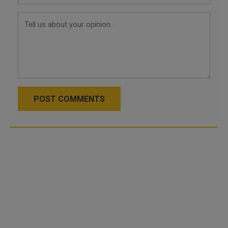
POST COMMENTS