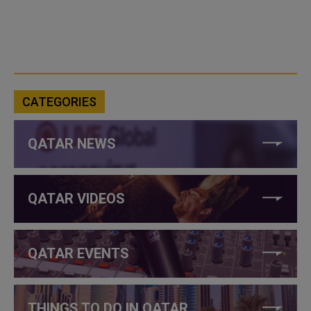
CATEGORIES
QATAR NEWS
QATAR VIDEOS
QATAR EVENTS
THINGS TO DO IN QATAR