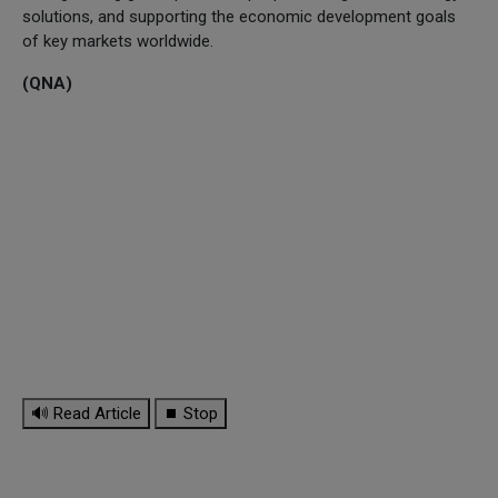
solutions, and supporting the economic development goals
of key markets worldwide.
(QNA)
🔊 Read Article
⏹ Stop