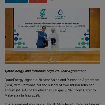
QatarEnergy and Petronas Sign 20-Year Agreement
QatarEnergy signed a 20-year Sales and Purchase Agreement
(SPA) with Petronas for the supply of two million tons per
annum (MTPA) of liquefied natural gas (LNG) from Qatar to
Malaysia starting 2028.
The agreement was signed by HE Minister of State for Energy