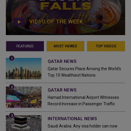
VIDEO OF THE WEEK
FEATURED
MOST VIEWED
TOP VIDEOS
QATAR NEWS
Qatar Secures Place Among the World's
Top 10 Wealthiest Nations
QATAR NEWS
Hamad International Airport Witnesses
Record Increase in Passenger Traffic
INTERNATIONAL NEWS
Saudi Arabia: Any visa holder can now