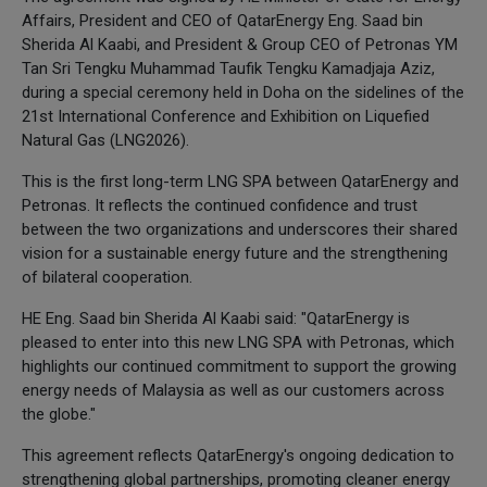
Affairs, President and CEO of QatarEnergy Eng. Saad bin
Sherida Al Kaabi, and President & Group CEO of Petronas YM
Tan Sri Tengku Muhammad Taufik Tengku Kamadjaja Aziz,
during a special ceremony held in Doha on the sidelines of the
21st International Conference and Exhibition on Liquefied
Natural Gas (LNG2026).
This is the first long-term LNG SPA between QatarEnergy and
Petronas. It reflects the continued confidence and trust
between the two organizations and underscores their shared
vision for a sustainable energy future and the strengthening
of bilateral cooperation.
HE Eng. Saad bin Sherida Al Kaabi said: "QatarEnergy is
pleased to enter into this new LNG SPA with Petronas, which
highlights our continued commitment to support the growing
energy needs of Malaysia as well as our customers across
the globe."
This agreement reflects QatarEnergy's ongoing dedication to
strengthening global partnerships, promoting cleaner energy