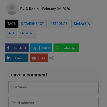
By
A Robin
- February 04, 2026
TAGS
QATARENERGY
PETRONAS
MALAYSIA
LNG
LNG2026
Twitter
Facebook
WhatsApp
LinkedIn
Mail
Leave a comment