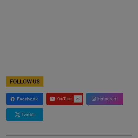
FOLLOW US
Instagram
Facebook
Twitter