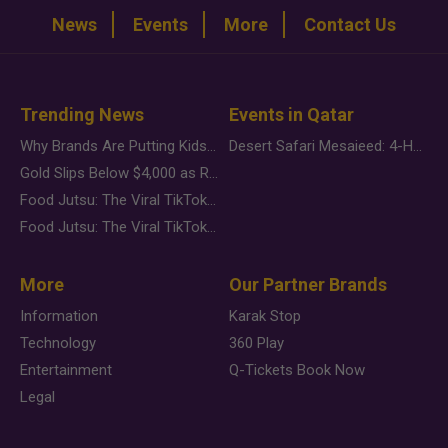
News
Events
More
Contact Us
Trending News
Events in Qatar
Why Brands Are Putting Kids Behind the Camera in a New Instagram Trend
Desert Safari Mesaieed: 4-Hour Dunes & Inland Sea Adventure
Gold Slips Below $4,000 as Rate Fears Trump Geopolitical Risk
Food Jutsu: The Viral TikTok Trend Taking Over Social Media
Food Jutsu: The Viral TikTok Trend Taking Over Social Media
More
Our Partner Brands
Information
Karak Stop
Technology
360 Play
Entertainment
Q-Tickets Book Now
Legal