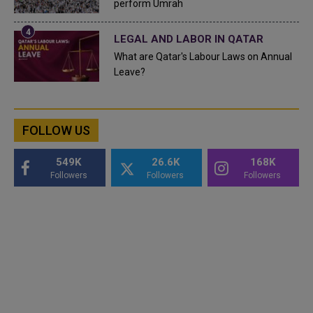
perform Umrah
LEGAL AND LABOR IN QATAR
What are Qatar's Labour Laws on Annual
Leave?
FOLLOW US
549K
26.6K
168K
Followers
Followers
Followers