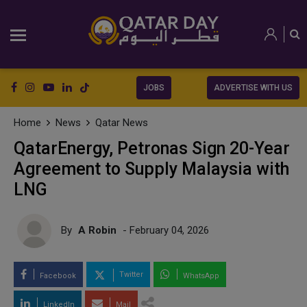
JOBS
ADVERTISE WITH US
Home
News
Qatar News
QatarEnergy, Petronas Sign 20-Year
Agreement to Supply Malaysia with
LNG
By
A Robin
- February 04, 2026
Twitter
Facebook
WhatsApp
LinkedIn
Mail