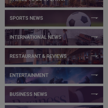
SPORTS NEWS
INTERNATIONAL NEWS
RESTAURANT & REVIEWS
ENTERTAINMENT
BUSINESS NEWS