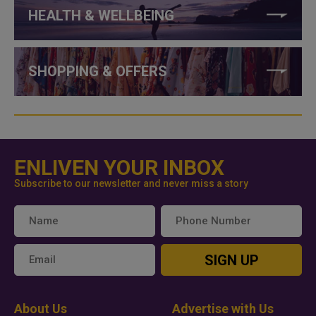
HEALTH & WELLBEING
SHOPPING & OFFERS
ENLIVEN YOUR INBOX
Subscribe to our newsletter and never miss a story
SIGN UP
About Us
Advertise with Us