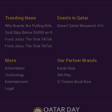
Trending News
Events in Qatar
Why Brands Are Putting Kids Behind the Camera in a New Instagram Trend
Desert Safari Mesaieed: 4-Hour Dunes & Inland Sea Adventure
Gold Slips Below $4,000 as Rate Fears Trump Geopolitical Risk
Food Jutsu: The Viral TikTok Trend Taking Over Social Media
Food Jutsu: The Viral TikTok Trend Taking Over Social Media
More
Our Partner Brands
Information
Karak Stop
Technology
360 Play
Entertainment
Q-Tickets Book Now
Legal