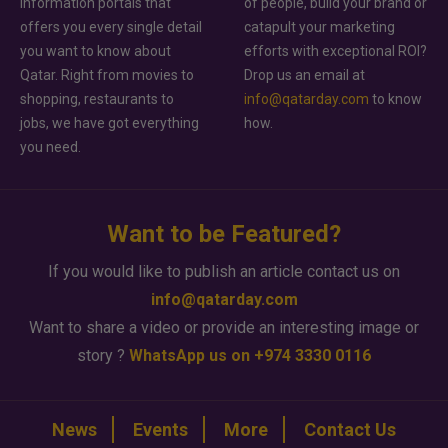
information portals that
of people, build your brand or
offers you every single detail
catapult your marketing
you want to know about
efforts with exceptional ROI?
Qatar. Right from movies to
Drop us an email at
shopping, restaurants to
info@qatarday.com
to know
jobs, we have got everything
how.
you need.
Want to be Featured?
If you would like to publish an article contact us on
info@qatarday.com
Want to share a video or provide an interesting image or
story ?
WhatsApp us on +974 3330 0116
News
Events
More
Contact Us