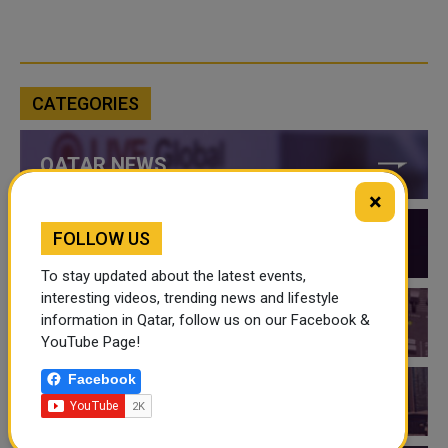
CATEGORIES
QATAR NEWS
×
FOLLOW US
QATAR VIDEOS
To stay updated about the latest events,
interesting videos, trending news and lifestyle
information in Qatar, follow us on our Facebook &
QATAR EVENTS
YouTube Page!
Facebook
THINGS TO DO IN QATAR