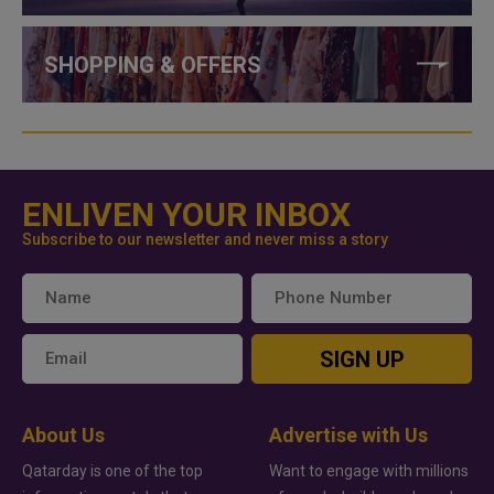
SHOPPING & OFFERS
ENLIVEN YOUR INBOX
Subscribe to our newsletter and never miss a story
SIGN UP
About Us
Advertise with Us
Qatarday is one of the top
Want to engage with millions