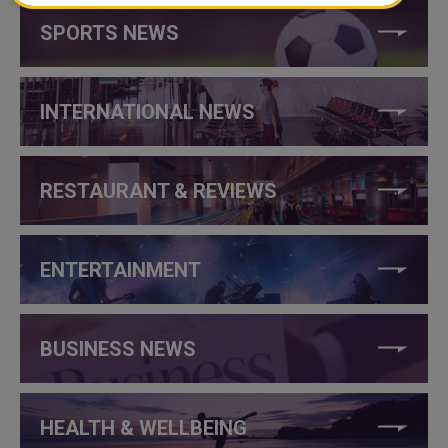
SPORTS NEWS
INTERNATIONAL NEWS
RESTAURANT & REVIEWS
ENTERTAINMENT
BUSINESS NEWS
HEALTH & WELLBEING