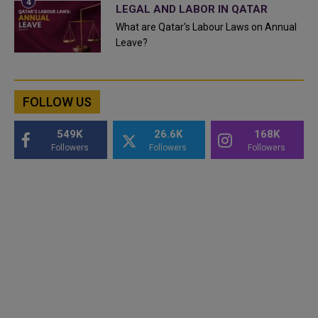
LEGAL AND LABOR IN QATAR
What are Qatar's Labour Laws on Annual
Leave?
FOLLOW US
549K
26.6K
168K
Followers
Followers
Followers