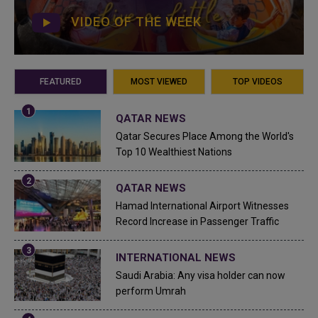
VIDEO OF THE WEEK
FEATURED
MOST VIEWED
TOP VIDEOS
QATAR NEWS
Qatar Secures Place Among the World's
Top 10 Wealthiest Nations
QATAR NEWS
Hamad International Airport Witnesses
Record Increase in Passenger Traffic
INTERNATIONAL NEWS
Saudi Arabia: Any visa holder can now
perform Umrah