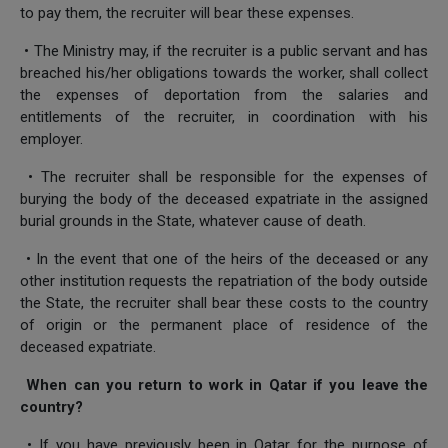
to pay them, the recruiter will bear these expenses.
• The Ministry may, if the recruiter is a public servant and has
breached his/her obligations towards the worker, shall collect
the expenses of deportation from the salaries and
entitlements of the recruiter, in coordination with his
employer.
• The recruiter shall be responsible for the expenses of
burying the body of the deceased expatriate in the assigned
burial grounds in the State, whatever cause of death.
• In the event that one of the heirs of the deceased or any
other institution requests the repatriation of the body outside
the State, the recruiter shall bear these costs to the country
of origin or the permanent place of residence of the
deceased expatriate.
When can you return to work in Qatar if you leave the
country?
• If you have previously been in Qatar for the purpose of