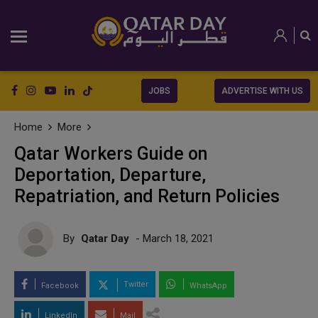
JOBS
ADVERTISE WITH US
Home
More
Qatar Workers Guide on
Deportation, Departure,
Repatriation, and Return Policies
By
Qatar Day
- March 18, 2021
Twitter
Facebook
WhatsApp
LinkedIn
Mail