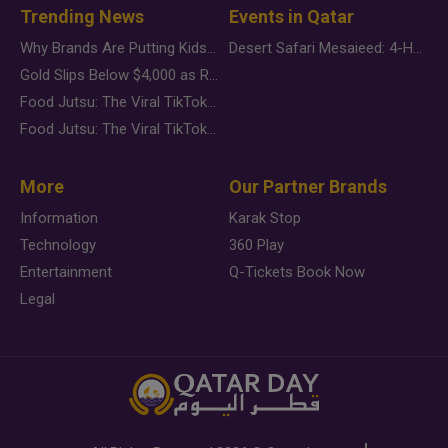
Trending News
Events in Qatar
Why Brands Are Putting Kids Behind the Camera in a New Instagram Trend
Desert Safari Mesaieed: 4-Hour Dunes & Inland Sea Adventure
Gold Slips Below $4,000 as Rate Fears Trump Geopolitical Risk
Food Jutsu: The Viral TikTok Trend Taking Over Social Media
Food Jutsu: The Viral TikTok Trend Taking Over Social Media
More
Our Partner Brands
Information
Karak Stop
Technology
360 Play
Entertainment
Q-Tickets Book Now
Legal