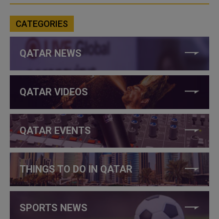
CATEGORIES
QATAR NEWS
QATAR VIDEOS
QATAR EVENTS
THINGS TO DO IN QATAR
SPORTS NEWS