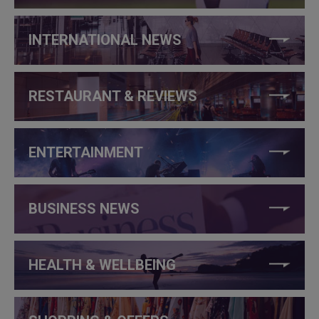
INTERNATIONAL NEWS
RESTAURANT & REVIEWS
ENTERTAINMENT
BUSINESS NEWS
HEALTH & WELLBEING