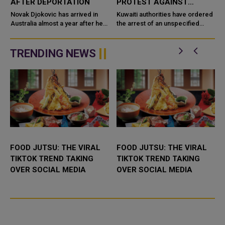
AFTER DEPORTATION
PROTEST AGAINST
REMARKS ON PROPHET
Novak Djokovic has arrived in
Kuwaiti authorities have ordered
Australia almost a year after he
the arrest of an unspecified
f
was deported over his stance
number of expatriates who had
against COVID-19 vaccination,
organised a sit-in protest against
Tennis Australia confirmed W...
recent derogatory remar...
TRENDING NEWS
a
FOOD JUTSU: THE VIRAL
FOOD JUTSU: THE VIRAL
TIKTOK TREND TAKING
TIKTOK TREND TAKING
OVER SOCIAL MEDIA
OVER SOCIAL MEDIA