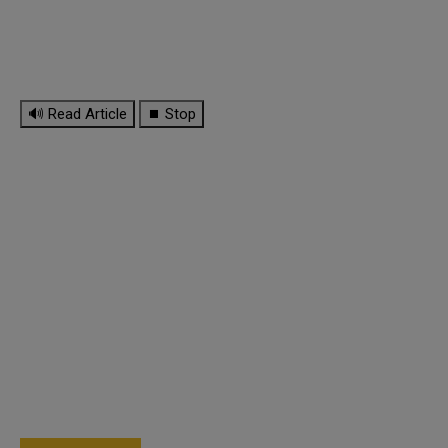
🔊 Read Article
⏹ Stop