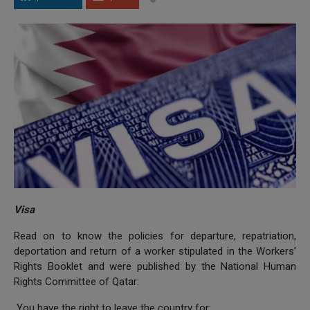
Visa
Read on to know the policies for departure, repatriation,
deportation and return of a worker stipulated in the Workers’
Rights Booklet and were published by the National Human
Rights Committee of Qatar:
You have the right to leave the country for: