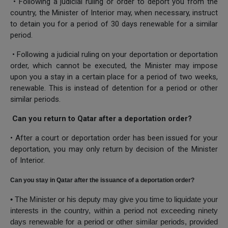
• Following a judicial ruling or order to deport you from the
country, the Minister of Interior may, when necessary, instruct
to detain you for a period of 30 days renewable for a similar
period.
• Following a judicial ruling on your deportation or deportation
order, which cannot be executed, the Minister may impose
upon you a stay in a certain place for a period of two weeks,
renewable. This is instead of detention for a period or other
similar periods.
Can you return to Qatar after a deportation order?
• After a court or deportation order has been issued for your
deportation, you may only return by decision of the Minister
of Interior.
Can you stay in Qatar after the issuance of a deportation order?
• The Minister or his deputy may give you time to liquidate your
interests in the country, within a period not exceeding ninety
days renewable for a period or other similar periods, provided