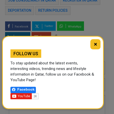
JOB CONSULTANCY IN QATAR
RECRUITER IN QATAR
DEPORTATION
RETURN POLICIES
Twitter
Facebook
WhatsApp
LinkedIn
Mail
×
FOLLOW US
Leave a comment
To stay updated about the latest events,
interesting videos, trending news and lifestyle
information in Qatar, follow us on our Facebook &
YouTube Page!
Facebook