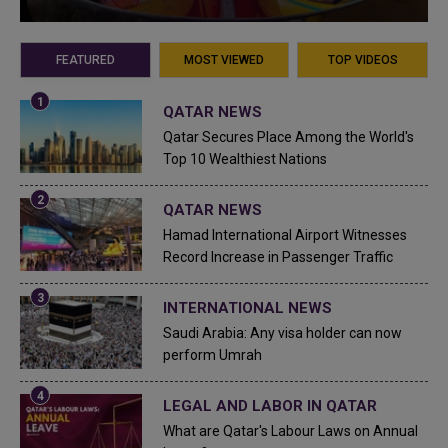
FEATURED
MOST VIEWED
TOP VIDEOS
QATAR NEWS
Qatar Secures Place Among the World's
Top 10 Wealthiest Nations
QATAR NEWS
Hamad International Airport Witnesses
Record Increase in Passenger Traffic
INTERNATIONAL NEWS
Saudi Arabia: Any visa holder can now
perform Umrah
LEGAL AND LABOR IN QATAR
What are Qatar's Labour Laws on Annual