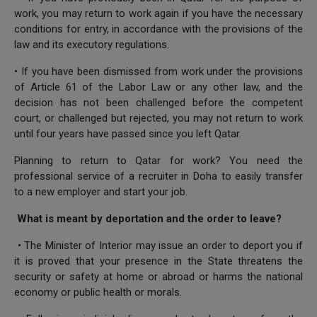
work, you may return to work again if you have the necessary
conditions for entry, in accordance with the provisions of the
law and its executory regulations.
• If you have been dismissed from work under the provisions
of Article 61 of the Labor Law or any other law, and the
decision has not been challenged before the competent
court, or challenged but rejected, you may not return to work
until four years have passed since you left Qatar.
Planning to return to Qatar for work? You need the
professional service of a recruiter in Doha to easily transfer
to a new employer and start your job.
What is meant by deportation and the order to leave?
• The Minister of Interior may issue an order to deport you if
it is proved that your presence in the State threatens the
security or safety at home or abroad or harms the national
economy or public health or morals.