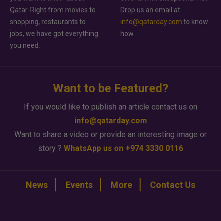
Qatar. Right from movies to
Drop us an email at
shopping, restaurants to
info@qatarday.com
to know
jobs, we have got everything
how.
you need.
Want to be Featured?
If you would like to publish an article contact us on
info@qatarday.com
Want to share a video or provide an interesting image or
story ?
WhatsApp us on +974 3330 0116
News
Events
More
Contact Us