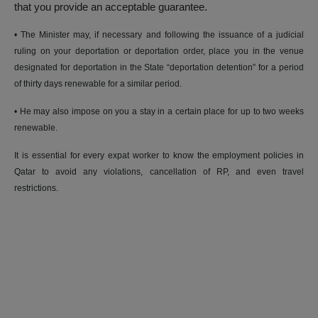
that you provide an acceptable guarantee.
• The Minister may, if necessary and following the issuance of a judicial
ruling on your deportation or deportation order, place you in the venue
designated for deportation in the State “deportation detention” for a period
of thirty days renewable for a similar period.
• He may also impose on you a stay in a certain place for up to two weeks
renewable.
It is essential for every expat worker to know the employment policies in
Qatar to avoid any violations, cancellation of RP, and even travel
restrictions.