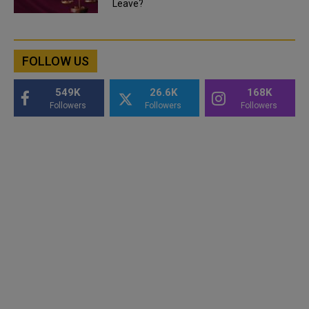
Leave?
FOLLOW US
549K
26.6K
168K
Followers
Followers
Followers