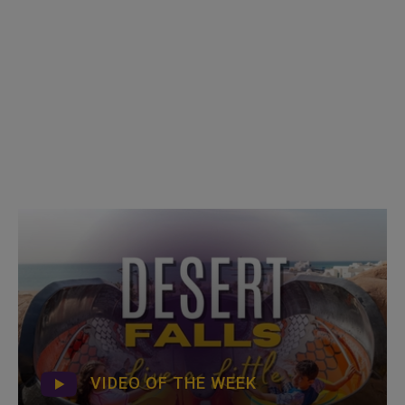
VIDEO OF THE WEEK