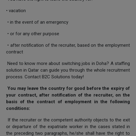
• vacation
• in the event of an emergency
• or for any other purpose
• after notification of the recruiter, based on the employment
contract
Need to know more about switching jobs in Doha? A staffing
solution in Qatar can guide you through the whole recruitment
process. Contact B2C Solutions today!
You may leave the country for good before the expiry of
your contract, after notification of the recruiter, on the
basis of the contract of employment in the following
conditions:
If the recruiter or the competent authority objects to the exit
or departure of the expatriate worker in the cases stated in
the preceding two paragraphs, he/she shall have the right to