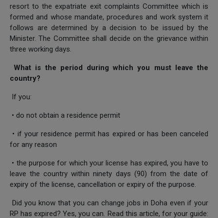
resort to the expatriate exit complaints Committee which is
formed and whose mandate, procedures and work system it
follows are determined by a decision to be issued by the
Minister. The Committee shall decide on the grievance within
three working days.
What is the period during which you must leave the
country?
If you:
• do not obtain a residence permit
• if your residence permit has expired or has been canceled
for any reason
• the purpose for which your license has expired, you have to
leave the country within ninety days (90) from the date of
expiry of the license, cancellation or expiry of the purpose.
Did you know that you can change jobs in Doha even if your
RP has expired? Yes, you can. Read this article, for your guide: