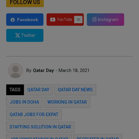
FOLLOW US
Instagram
Facebook
Twitter
By
Qatar Day
- March 18, 2021
TAGS
QATAR DAY
QATAR DAY NEWS
JOBS IN DOHA
WORKING IN QATAR
QATAR JOBS FOR EXPAT
STAFFING SOLUTION IN QATAR