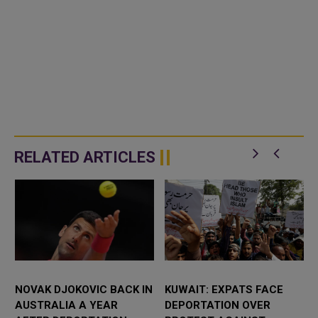
RELATED ARTICLES
NOVAK DJOKOVIC BACK IN
KUWAIT: EXPATS FACE
AUSTRALIA A YEAR
DEPORTATION OVER