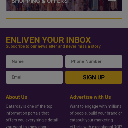
SHOPPING & OFFERS
ENLIVEN YOUR INBOX
Subscribe to our newsletter and never miss a story
SIGN UP
About Us
Advertise with Us
Qatarday is one of the top
Want to engage with millions
information portals that
of people, build your brand or
offers you every single detail
catapult your marketing
you want to know about
efforts with exceptional ROI?