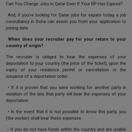
Can You Change Jobs in Qatar Even If Your RP Has Expired?
And, if you’re looking for Qatar jobs for expats today, a job
consultancy in Doha can assist you from your application to
joining date.
When does your recruiter pay for your return to your
country of origin?
The recruiter is obliged to bear the expenses of your
deportation to your country (the price of the ticket), upon the
expiry of your residence permit or cancellation or the
issuance of a deportation order.
• If it is proven that you were working for another party in
violation of the law, that party will bear the expenses of your
deportation.
• In the event that it is not possible to know this party, you
(the worker) shall bear these expenses.
• If you do not have funds within the country and are unable