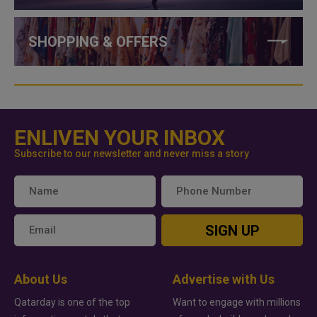
SHOPPING & OFFERS
ENLIVEN YOUR INBOX
Subscribe to our newsletter and never miss a story
SIGN UP
About Us
Advertise with Us
Qatarday is one of the top
Want to engage with millions