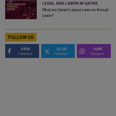
LEGAL AND LABOR IN QATAR
What are Qatar's Labour Laws on Annual
Leave?
FOLLOW US
549K
26.6K
168K
Followers
Followers
Followers