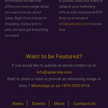
information portals that
of people, build your brand or
offers you every single detail
catapult your marketing
you want to know about
efforts with exceptional ROI?
Qatar. Right from movies to
Drop us an email at
shopping, restaurants to
info@qatarday.com
to know
jobs, we have got everything
how.
you need.
Want to be Featured?
If you would like to publish an article contact us on
info@qatarday.com
Want to share a video or provide an interesting image or
story ?
WhatsApp us on +974 3330 0116
News
Events
More
Contact Us