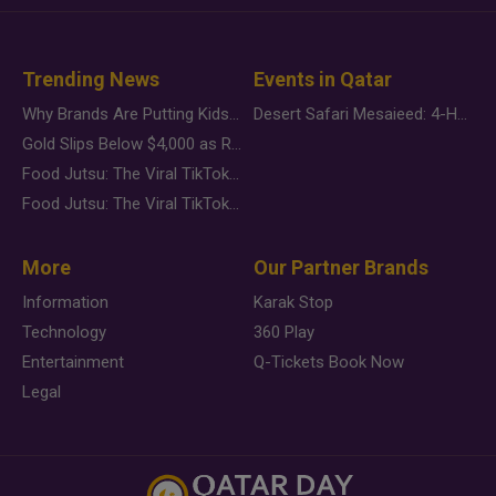
Trending News
Events in Qatar
Why Brands Are Putting Kids Behind the Camera in a New Instagram Trend
Desert Safari Mesaieed: 4-Hour Dunes & Inland Sea Adventure
Gold Slips Below $4,000 as Rate Fears Trump Geopolitical Risk
Food Jutsu: The Viral TikTok Trend Taking Over Social Media
Food Jutsu: The Viral TikTok Trend Taking Over Social Media
More
Our Partner Brands
Information
Karak Stop
Technology
360 Play
Entertainment
Q-Tickets Book Now
Legal