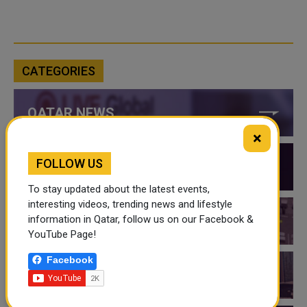
CATEGORIES
QATAR NEWS
×
FOLLOW US
QATAR VIDEOS
To stay updated about the latest events,
interesting videos, trending news and lifestyle
information in Qatar, follow us on our Facebook &
QATAR EVENTS
YouTube Page!
Facebook
THINGS TO DO IN QATAR