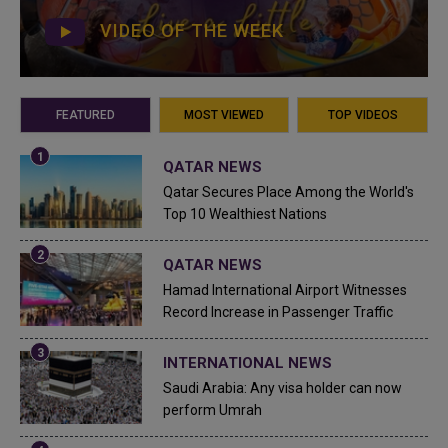
VIDEO OF THE WEEK
FEATURED
MOST VIEWED
TOP VIDEOS
QATAR NEWS
Qatar Secures Place Among the World's
Top 10 Wealthiest Nations
QATAR NEWS
Hamad International Airport Witnesses
Record Increase in Passenger Traffic
INTERNATIONAL NEWS
Saudi Arabia: Any visa holder can now
perform Umrah