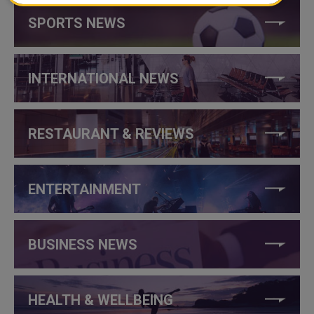
SPORTS NEWS
INTERNATIONAL NEWS
RESTAURANT & REVIEWS
ENTERTAINMENT
BUSINESS NEWS
HEALTH & WELLBEING