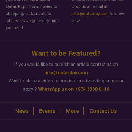
Qatar. Right from movies to
Drop us an email at
shopping, restaurants to
info@qatarday.com
to know
jobs, we have got everything
how.
you need.
Want to be Featured?
If you would like to publish an article contact us on
info@qatarday.com
Want to share a video or provide an interesting image or
story ?
WhatsApp us on +974 3330 0116
News
Events
More
Contact Us