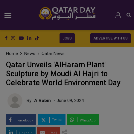
JOBS
ADVERTISE WITH US
Home
News
Qatar News
Qatar Unveils 'AlHaram Plant'
Sculpture by Moudi Al Hajri to
Celebrate World Environment Day
By
A Robin
- June 09, 2024
Twitter
Facebook
WhatsApp
LinkedIn
Mail