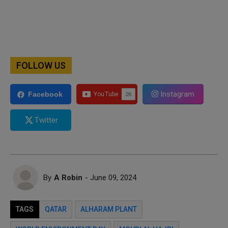
FOLLOW US
Instagram
Facebook
Twitter
By
A Robin
- June 09, 2024
TAGS
QATAR
ALHARAM PLANT