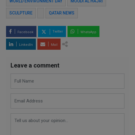
WORLD ENVIRONMENT DAY
MOUDI AL HAJRI
SCULPTURE
QATAR NEWS
Twitter
Facebook
WhatsApp
LinkedIn
Mail
Leave a comment