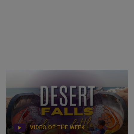
VIDEO OF THE WEEK