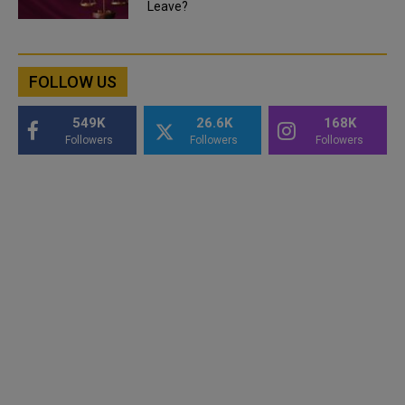
Leave?
FOLLOW US
549K
26.6K
168K
Followers
Followers
Followers