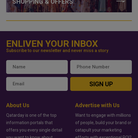
SHOPPING & OFFERS
ENLIVEN YOUR INBOX
Subscribe to our newsletter and never miss a story
SIGN UP
About Us
Advertise with Us
Qatarday is one of the top
Want to engage with millions
information portals that
of people, build your brand or
offers you every single detail
catapult your marketing
you want to know about
efforts with exceptional ROI?