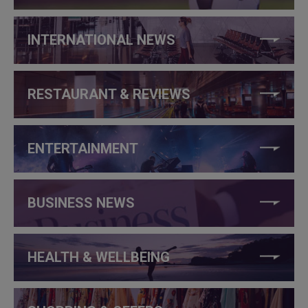
INTERNATIONAL NEWS
RESTAURANT & REVIEWS
ENTERTAINMENT
BUSINESS NEWS
HEALTH & WELLBEING