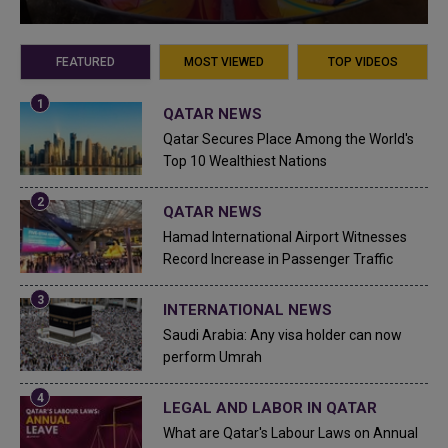
FEATURED
MOST VIEWED
TOP VIDEOS
QATAR NEWS
Qatar Secures Place Among the World's
Top 10 Wealthiest Nations
QATAR NEWS
Hamad International Airport Witnesses
Record Increase in Passenger Traffic
INTERNATIONAL NEWS
Saudi Arabia: Any visa holder can now
perform Umrah
LEGAL AND LABOR IN QATAR
What are Qatar's Labour Laws on Annual