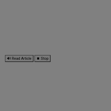
🔊 Read Article
⏹ Stop