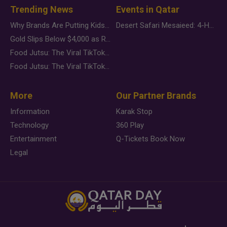
Trending News
Events in Qatar
Why Brands Are Putting Kids Behind the Camera in a New Instagram Trend
Desert Safari Mesaieed: 4-Hour Dunes & Inland Sea Adventure
Gold Slips Below $4,000 as Rate Fears Trump Geopolitical Risk
Food Jutsu: The Viral TikTok Trend Taking Over Social Media
Food Jutsu: The Viral TikTok Trend Taking Over Social Media
More
Our Partner Brands
Information
Karak Stop
Technology
360 Play
Entertainment
Q-Tickets Book Now
Legal