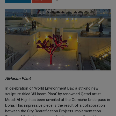
AlHaram Plant
In celebration of World Environment Day, a striking new
sculpture titled 'AlHaram Plant' by renowned Qatari artist
Moudi Al Hajri has been unveiled at the Corniche Underpass in
Doha. This impressive piece is the result of a collaboration
between the City Beautification Projects Implementation