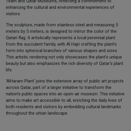
Team and Qatar Museums, reflecting a commitment to
enhancing the cultural and environmental experiences of
visitors.
The sculpture, made from stainless steel and measuring 5
meters by 5 meters, is designed to mirror the color of the
Qatari flag. It artistically represents a local perennial plant
from the succulent family, with Al Hajri crafting the plant's
form into spherical branches of various shapes and sizes.
This artistic rendering not only showcases the plant's unique
beauty but also emphasizes the rich diversity of Qatar's plant
life.
'AlHaram Plant' joins the extensive array of public art projects
across Qatar, part of a larger initiative to transform the
nation's public spaces into an open-air museum. This initiative
aims to make art accessible to all, enriching the daily lives of
both residents and visitors by embedding cultural landmarks
throughout the urban landscape.