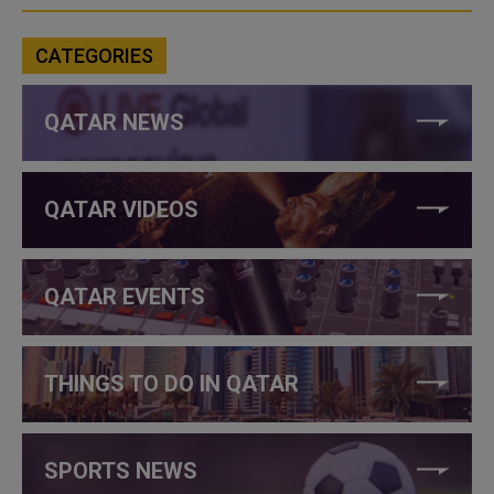
CATEGORIES
QATAR NEWS
QATAR VIDEOS
QATAR EVENTS
THINGS TO DO IN QATAR
SPORTS NEWS