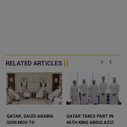
RELATED ARTICLES
QATAR, SAUDI ARABIA
QATAR TAKES PART IN
SIGN MOU TO
46TH KING ABDULAZIZ