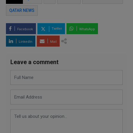
QATAR NEWS
Twitter
Facebook
WhatsApp
LinkedIn
Mail
Leave a comment