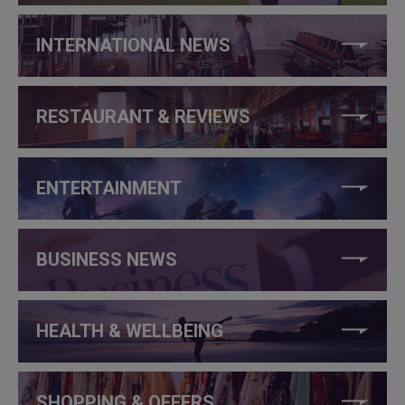
INTERNATIONAL NEWS
RESTAURANT & REVIEWS
ENTERTAINMENT
BUSINESS NEWS
HEALTH & WELLBEING
SHOPPING & OFFERS