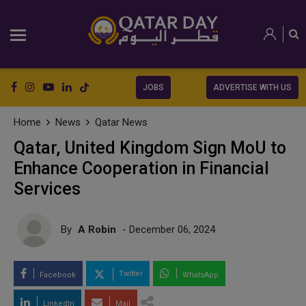
JOBS
ADVERTISE WITH US
Home
News
Qatar News
Qatar, United Kingdom Sign MoU to
Enhance Cooperation in Financial
Services
By
A Robin
- December 06, 2024
Twitter
Facebook
WhatsApp
LinkedIn
Mail