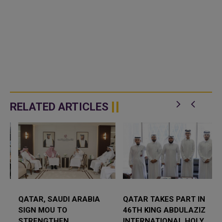
RELATED ARTICLES
QATAR, SAUDI ARABIA
QATAR TAKES PART IN
SIGN MOU TO
46TH KING ABDULAZIZ
STRENGTHEN
INTERNATIONAL HOLY