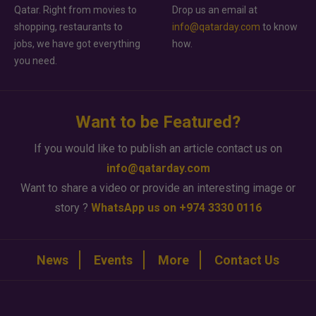
Qatar. Right from movies to
Drop us an email at
shopping, restaurants to
info@qatarday.com
to know
jobs, we have got everything
how.
you need.
Want to be Featured?
If you would like to publish an article contact us on
info@qatarday.com
Want to share a video or provide an interesting image or
story ?
WhatsApp us on +974 3330 0116
News
Events
More
Contact Us