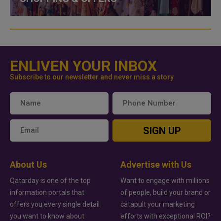
ENLIVEN YOUR INBOX
Subscribe to our newsletter and never miss a story
SIGN UP
About Us
Advertise with Us
Qatarday is one of the top
Want to engage with millions
information portals that
of people, build your brand or
offers you every single detail
catapult your marketing
you want to know about
efforts with exceptional ROI?