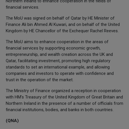
Northern Ireland to enhance cooperation in the fields of
financial services.
The MoU was signed on behalf of Qatar by HE Minister of
Finance Ali bin Ahmed Al Kuwari, and on behalf of the United
Kingdom by HE Chancellor of the Exchequer Rachel Reeves.
The MoU aims to enhance cooperation in the areas of
financial services by supporting economic growth,
entrepreneurship, and wealth creation across the UK and
Qatar, facilitating investment, promoting high regulatory
standards to set an international example, and allowing
companies and investors to operate with confidence and
trust in the operation of the market.
The Ministry of Finance organized a reception in cooperation
with HM's Treasury of the United Kingdom of Great Britain and
Northern Ireland in the presence of a number of officials from
financial institutions, bodies, and banks in both countries.
(QNA)