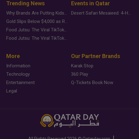
Trending News
Events in Qatar
Why Brands Are Putting Kids Behind the Camera in a New Instagram Trend
Desert Safari Mesaieed: 4-Hour Dunes & Inland Sea Adventure
Gold Slips Below $4,000 as Rate Fears Trump Geopolitical Risk
Food Jutsu: The Viral TikTok Trend Taking Over Social Media
Food Jutsu: The Viral TikTok Trend Taking Over Social Media
More
Our Partner Brands
Information
Karak Stop
Technology
360 Play
Entertainment
Q-Tickets Book Now
Legal
All Rights Reserved
2026 ©
Qatarday.com