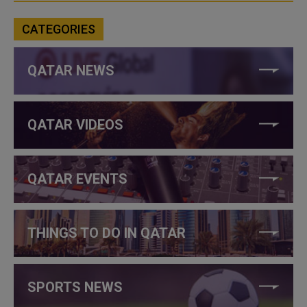
CATEGORIES
QATAR NEWS
QATAR VIDEOS
QATAR EVENTS
THINGS TO DO IN QATAR
SPORTS NEWS