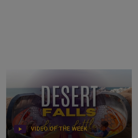
VIDEO OF THE WEEK