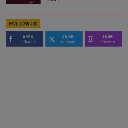
FOLLOW US
549K
26.6K
168K
Followers
Followers
Followers