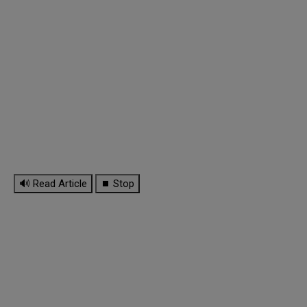
🔊 Read Article
⏹ Stop