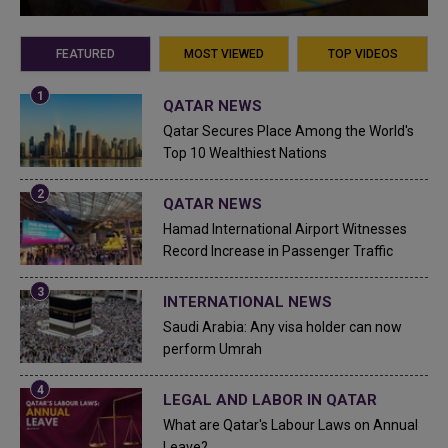
FEATURED
MOST VIEWED
TOP VIDEOS
QATAR NEWS
Qatar Secures Place Among the World's
Top 10 Wealthiest Nations
QATAR NEWS
Hamad International Airport Witnesses
Record Increase in Passenger Traffic
INTERNATIONAL NEWS
Saudi Arabia: Any visa holder can now
perform Umrah
LEGAL AND LABOR IN QATAR
What are Qatar's Labour Laws on Annual
Leave?