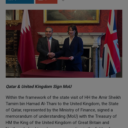
Qatar & United Kingdom Sign MoU
Within the framework of the state visit of HH the Amir Sheikh
Tamim bin Hamad Al-Thani to the United Kingdom, the State
of Qatar, represented by the Ministry of Finance, signed a
memorandum of understanding (MoU) with the Treasury of
HM the King of the United Kingdom of Great Britain and