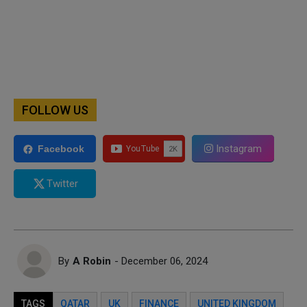
FOLLOW US
Instagram
Facebook
Twitter
By
A Robin
- December 06, 2024
TAGS
QATAR
UK
FINANCE
UNITED KINGDOM