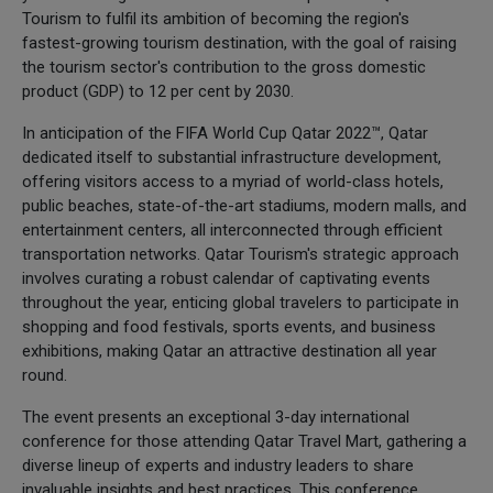
Tourism to fulfil its ambition of becoming the region's
fastest-growing tourism destination, with the goal of raising
the tourism sector's contribution to the gross domestic
product (GDP) to 12 per cent by 2030.
In anticipation of the FIFA World Cup Qatar 2022™, Qatar
dedicated itself to substantial infrastructure development,
offering visitors access to a myriad of world-class hotels,
public beaches, state-of-the-art stadiums, modern malls, and
entertainment centers, all interconnected through efficient
transportation networks. Qatar Tourism's strategic approach
involves curating a robust calendar of captivating events
throughout the year, enticing global travelers to participate in
shopping and food festivals, sports events, and business
exhibitions, making Qatar an attractive destination all year
round.
The event presents an exceptional 3-day international
conference for those attending Qatar Travel Mart, gathering a
diverse lineup of experts and industry leaders to share
invaluable insights and best practices. This conference