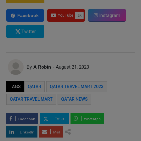
Instagram
Facebook
Twitter
By
A Robin
- August 21, 2023
TAGS
QATAR
QATAR TRAVEL MART 2023
QATAR TRAVEL MART
QATAR NEWS
Twitter
Facebook
WhatsApp
LinkedIn
Mail