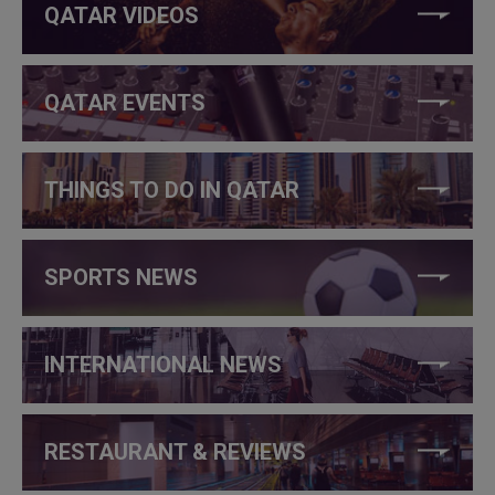
QATAR VIDEOS
QATAR EVENTS
THINGS TO DO IN QATAR
SPORTS NEWS
INTERNATIONAL NEWS
RESTAURANT & REVIEWS