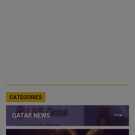
CATEGORIES
QATAR NEWS