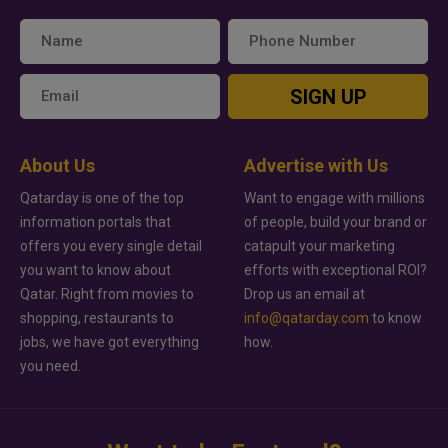
SIGN UP
About Us
Advertise with Us
Qatarday is one of the top
Want to engage with millions
information portals that
of people, build your brand or
offers you every single detail
catapult your marketing
you want to know about
efforts with exceptional ROI?
Qatar. Right from movies to
Drop us an email at
shopping, restaurants to
info@qatarday.com
to know
jobs, we have got everything
how.
you need.