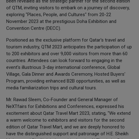
been revealed as the strategic partner for the second edition
of QTM, inviting visitors to embark on a journey of discovery,
exploring "Places, People, and Cultures" from 20-22
November 2023 at the prestigious Doha Exhibition and
Convention Centre (DECC).
Positioned as the exclusive platform for Qatar's travel and
tourism industry, QTM 2023 anticipates the participation of up
to 200 exhibitors and over 9,000 visitors from more than 60
countries. Attendees can look forward to engaging in the
event's illustrious 3-day international conference, Global
Village, Gala Dinner and Awards Ceremony, Hosted Buyers'
Program, providing enhanced B2B opportunities, as well as
media familiarization trips and cultural tours.
Mr. Rawad Sleem, Co-Founder and General Manager of
NeXTfairs for Exhibitions and Conferences, expressed his
excitement about Qatar Travel Mart 2023, stating, "We extend
a warm welcome to exhibitors and visitors for the second
edition of Qatar Travel Mart, and we are deeply honored to
have the distinguished support and patronage of H.E. Sheikh