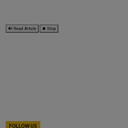
🔊 Read Article
⏹ Stop
FOLLOW US