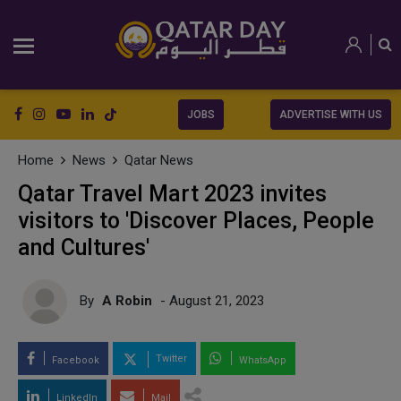
JOBS
ADVERTISE WITH US
Home
News
Qatar News
Qatar Travel Mart 2023 invites
visitors to 'Discover Places, People
and Cultures'
By
A Robin
- August 21, 2023
Twitter
Facebook
WhatsApp
LinkedIn
Mail