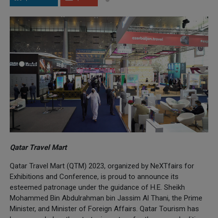
Qatar Travel Mart
Qatar Travel Mart (QTM) 2023, organized by NeXTfairs for
Exhibitions and Conference, is proud to announce its
esteemed patronage under the guidance of H.E. Sheikh
Mohammed Bin Abdulrahman bin Jassim Al Thani, the Prime
Minister, and Minister of Foreign Affairs. Qatar Tourism has