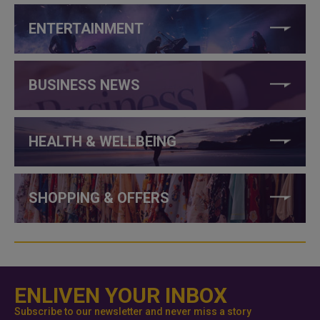
ENTERTAINMENT
BUSINESS NEWS
HEALTH & WELLBEING
SHOPPING & OFFERS
ENLIVEN YOUR INBOX
Subscribe to our newsletter and never miss a story