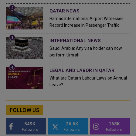
QATAR NEWS
Hamad International Airport Witnesses
Record Increase in Passenger Traffic
INTERNATIONAL NEWS
Saudi Arabia: Any visa holder can now
perform Umrah
LEGAL AND LABOR IN QATAR
What are Qatar's Labour Laws on Annual
Leave?
FOLLOW US
549K
26.6K
168K
Followers
Followers
Followers