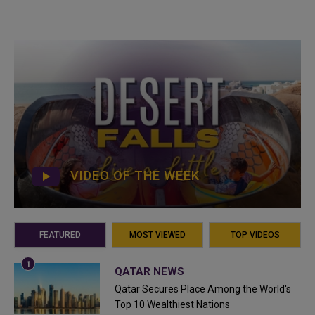
VIDEO OF THE WEEK
FEATURED
MOST VIEWED
TOP VIDEOS
QATAR NEWS
Qatar Secures Place Among the World's
Top 10 Wealthiest Nations