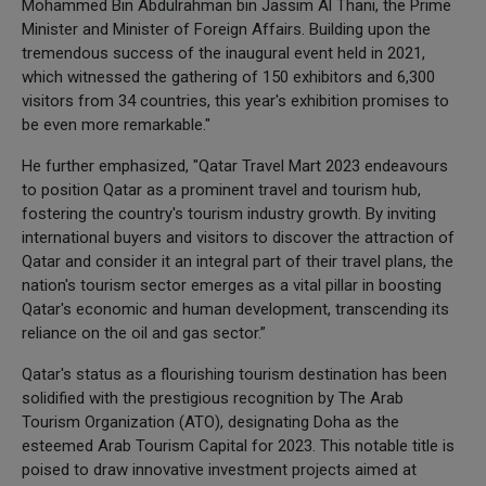
Mohammed Bin Abdulrahman bin Jassim Al Thani, the Prime
Minister and Minister of Foreign Affairs. Building upon the
tremendous success of the inaugural event held in 2021,
which witnessed the gathering of 150 exhibitors and 6,300
visitors from 34 countries, this year's exhibition promises to
be even more remarkable."
He further emphasized, "Qatar Travel Mart 2023 endeavours
to position Qatar as a prominent travel and tourism hub,
fostering the country's tourism industry growth. By inviting
international buyers and visitors to discover the attraction of
Qatar and consider it an integral part of their travel plans, the
nation's tourism sector emerges as a vital pillar in boosting
Qatar's economic and human development, transcending its
reliance on the oil and gas sector.”
Qatar's status as a flourishing tourism destination has been
solidified with the prestigious recognition by The Arab
Tourism Organization (ATO), designating Doha as the
esteemed Arab Tourism Capital for 2023. This notable title is
poised to draw innovative investment projects aimed at