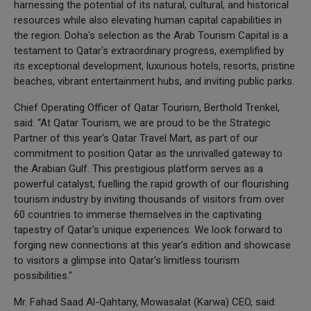
harnessing the potential of its natural, cultural, and historical
resources while also elevating human capital capabilities in
the region. Doha's selection as the Arab Tourism Capital is a
testament to Qatar's extraordinary progress, exemplified by
its exceptional development, luxurious hotels, resorts, pristine
beaches, vibrant entertainment hubs, and inviting public parks.
Chief Operating Officer of Qatar Tourism, Berthold Trenkel,
said: “At Qatar Tourism, we are proud to be the Strategic
Partner of this year's Qatar Travel Mart, as part of our
commitment to position Qatar as the unrivalled gateway to
the Arabian Gulf. This prestigious platform serves as a
powerful catalyst, fuelling the rapid growth of our flourishing
tourism industry by inviting thousands of visitors from over
60 countries to immerse themselves in the captivating
tapestry of Qatar's unique experiences. We look forward to
forging new connections at this year’s edition and showcase
to visitors a glimpse into Qatar's limitless tourism
possibilities."
Mr. Fahad Saad Al-Qahtany, Mowasalat (Karwa) CEO, said: