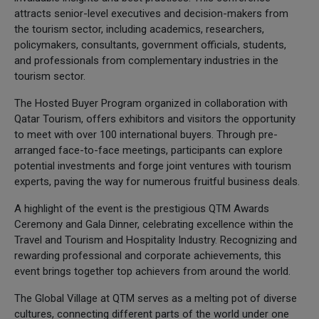
attracts senior-level executives and decision-makers from
the tourism sector, including academics, researchers,
policymakers, consultants, government officials, students,
and professionals from complementary industries in the
tourism sector.
The Hosted Buyer Program organized in collaboration with
Qatar Tourism, offers exhibitors and visitors the opportunity
to meet with over 100 international buyers. Through pre-
arranged face-to-face meetings, participants can explore
potential investments and forge joint ventures with tourism
experts, paving the way for numerous fruitful business deals.
A highlight of the event is the prestigious QTM Awards
Ceremony and Gala Dinner, celebrating excellence within the
Travel and Tourism and Hospitality Industry. Recognizing and
rewarding professional and corporate achievements, this
event brings together top achievers from around the world.
The Global Village at QTM serves as a melting pot of diverse
cultures, connecting different parts of the world under one