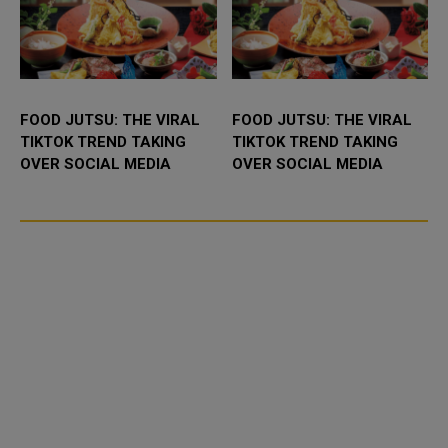
FOOD JUTSU: THE VIRAL
FOOD JUTSU: THE VIRAL
TIKTOK TREND TAKING
TIKTOK TREND TAKING
OVER SOCIAL MEDIA
OVER SOCIAL MEDIA