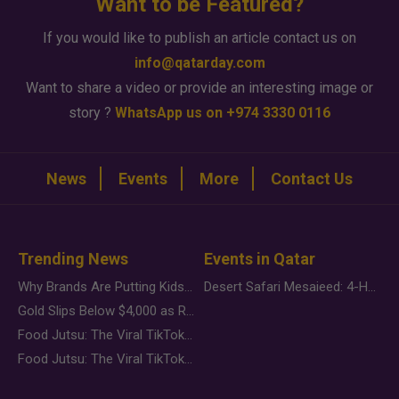
Want to be Featured?
If you would like to publish an article contact us on
info@qatarday.com
Want to share a video or provide an interesting image or
story ?
WhatsApp us on +974 3330 0116
News
Events
More
Contact Us
Trending News
Events in Qatar
Why Brands Are Putting Kids Behind the Camera in a New Instagram Trend
Desert Safari Mesaieed: 4-Hour Dunes & Inland Sea Adventure
Gold Slips Below $4,000 as Rate Fears Trump Geopolitical Risk
Food Jutsu: The Viral TikTok Trend Taking Over Social Media
Food Jutsu: The Viral TikTok Trend Taking Over Social Media