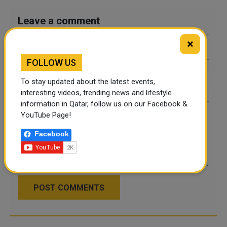
Leave a comment
×
FOLLOW US
To stay updated about the latest events,
interesting videos, trending news and lifestyle
information in Qatar, follow us on our Facebook &
YouTube Page!
Facebook
POST COMMENTS