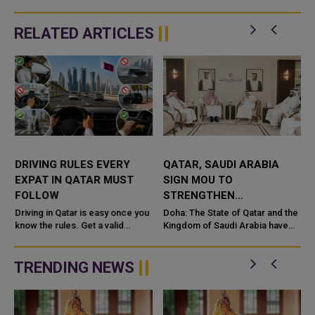
RELATED ARTICLES
DRIVING RULES EVERY
QATAR, SAUDI ARABIA
EXPAT IN QATAR MUST
SIGN MOU TO
FOLLOW
STRENGTHEN
COOPERATION IN
e
Driving in Qatar is easy once you
Doha: The State of Qatar and the
know the rules. Get a valid
NUCLEAR SAFETY AND
Kingdom of Saudi Arabia have
license, watch the speed limit,
signed a Memorandum of
RADIATION PROTECTION
wear your seatbelt, and stay alert
Understanding (MoU) to
for camels and sandst...
enhance bilateral cooperation in
TRENDING NEWS
the field...