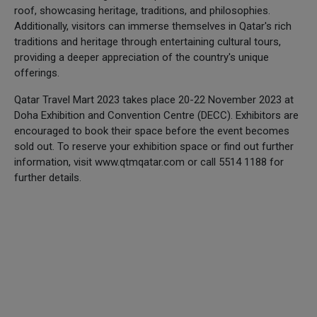
roof, showcasing heritage, traditions, and philosophies.
Additionally, visitors can immerse themselves in Qatar's rich
traditions and heritage through entertaining cultural tours,
providing a deeper appreciation of the country's unique
offerings.
Qatar Travel Mart 2023 takes place 20-22 November 2023 at
Doha Exhibition and Convention Centre (DECC). Exhibitors are
encouraged to book their space before the event becomes
sold out. To reserve your exhibition space or find out further
information, visit www.qtmqatar.com or call 5514 1188 for
further details.