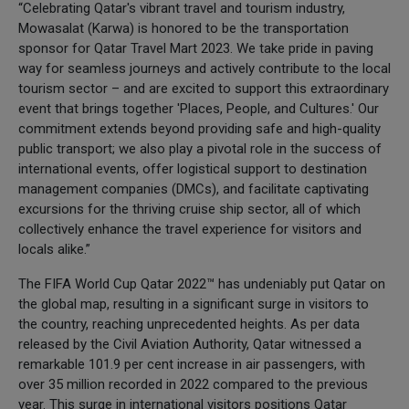
“Celebrating Qatar's vibrant travel and tourism industry,
Mowasalat (Karwa) is honored to be the transportation
sponsor for Qatar Travel Mart 2023. We take pride in paving
way for seamless journeys and actively contribute to the local
tourism sector – and are excited to support this extraordinary
event that brings together 'Places, People, and Cultures.' Our
commitment extends beyond providing safe and high-quality
public transport; we also play a pivotal role in the success of
international events, offer logistical support to destination
management companies (DMCs), and facilitate captivating
excursions for the thriving cruise ship sector, all of which
collectively enhance the travel experience for visitors and
locals alike.”
The FIFA World Cup Qatar 2022™ has undeniably put Qatar on
the global map, resulting in a significant surge in visitors to
the country, reaching unprecedented heights. As per data
released by the Civil Aviation Authority, Qatar witnessed a
remarkable 101.9 per cent increase in air passengers, with
over 35 million recorded in 2022 compared to the previous
year. This surge in international visitors positions Qatar