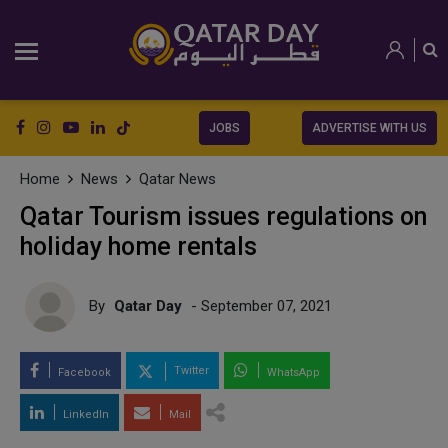
JOBS
ADVERTISE WITH US
Home
News
Qatar News
Qatar Tourism issues regulations on
holiday home rentals
By
Qatar Day
- September 07, 2021
Twitter
Facebook
WhatsApp
LinkedIn
Mail