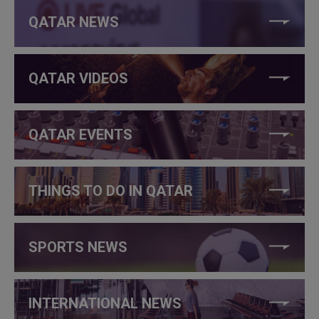
QATAR NEWS
QATAR VIDEOS
QATAR EVENTS
THINGS TO DO IN QATAR
SPORTS NEWS
INTERNATIONAL NEWS