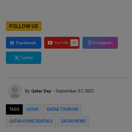
FOLLOW US
Instagram
Facebook
Twitter
By
Qatar Day
- September 07, 2021
TAGS
QATAR
QATAR TOURISM
QATAR HOME RENTALS
QATAR NEWS