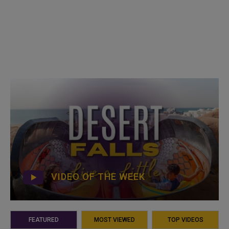
VIDEO OF THE WEEK
FEATURED
MOST VIEWED
TOP VIDEOS