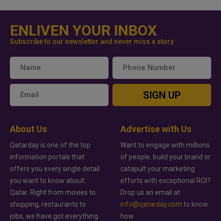
ENLIVEN YOUR INBOX
Subscribe to our newsletter and never miss a story
SIGN UP
About Us
Advertise with Us
Qatarday is one of the top
Want to engage with millions
information portals that
of people, build your brand or
offers you every single detail
catapult your marketing
you want to know about
efforts with exceptional ROI?
Qatar. Right from movies to
Drop us an email at
shopping, restaurants to
info@qatarday.com
to know
jobs, we have got everything
how.