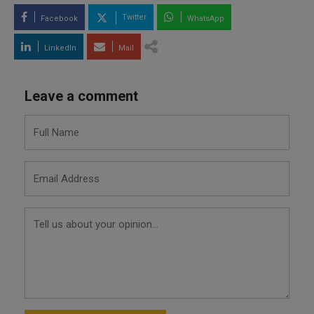
Twitter
Facebook
WhatsApp
LinkedIn
Mail
Leave a comment