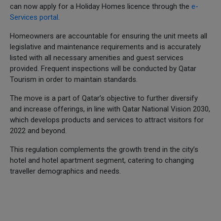
can now apply for a Holiday Homes licence through the
e-
Services portal
.
Homeowners are accountable for ensuring the unit meets all
legislative and maintenance requirements and is accurately
listed with all necessary amenities and guest services
provided. Frequent inspections will be conducted by Qatar
Tourism in order to maintain standards.
The move is a part of Qatar’s objective to further diversify
and increase offerings, in line with Qatar National Vision 2030,
which develops products and services to attract visitors for
2022 and beyond.
This regulation complements the growth trend in the city’s
hotel and hotel apartment segment, catering to changing
traveller demographics and needs.