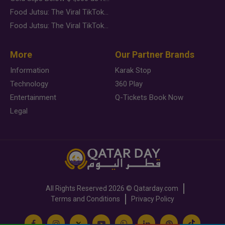
Food Jutsu: The Viral TikTok Trend Taking Over Social Media
Food Jutsu: The Viral TikTok Trend Taking Over Social Media
More
Our Partner Brands
Information
Karak Stop
Technology
360 Play
Entertainment
Q-Tickets Book Now
Legal
All Rights Reserved
2026 ©
Qatarday.com
Terms and Conditions
Privacy Policy