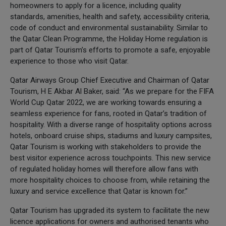
homeowners to apply for a licence, including quality
standards, amenities, health and safety, accessibility criteria,
code of conduct and environmental sustainability. Similar to
the Qatar Clean Programme, the Holiday Home regulation is
part of Qatar Tourism’s efforts to promote a safe, enjoyable
experience to those who visit Qatar.
Qatar Airways Group Chief Executive and Chairman of Qatar
Tourism, H E Akbar Al Baker, said: “As we prepare for the FIFA
World Cup Qatar 2022, we are working towards ensuring a
seamless experience for fans, rooted in Qatar’s tradition of
hospitality. With a diverse range of hospitality options across
hotels, onboard cruise ships, stadiums and luxury campsites,
Qatar Tourism is working with stakeholders to provide the
best visitor experience across touchpoints. This new service
of regulated holiday homes will therefore allow fans with
more hospitality choices to choose from, while retaining the
luxury and service excellence that Qatar is known for.”
Qatar Tourism has upgraded its system to facilitate the new
licence applications for owners and authorised tenants who