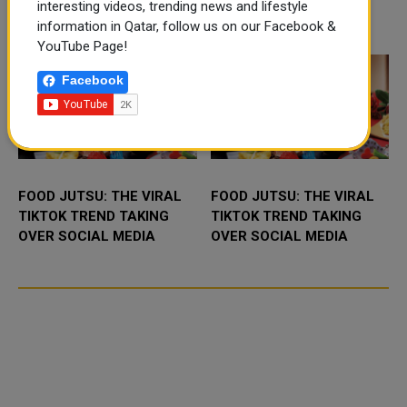
Camp and the Qatar–Canada&nd
air connection with the capital of
interesting videos, trending news and lifestyle
Iraq’s Kurdi...
TRENDING NEWS
information in Qatar, follow us on our Facebook &
YouTube Page!
Facebook
FOOD JUTSU: THE VIRAL
FOOD JUTSU: THE VIRAL
TIKTOK TREND TAKING
TIKTOK TREND TAKING
OVER SOCIAL MEDIA
OVER SOCIAL MEDIA