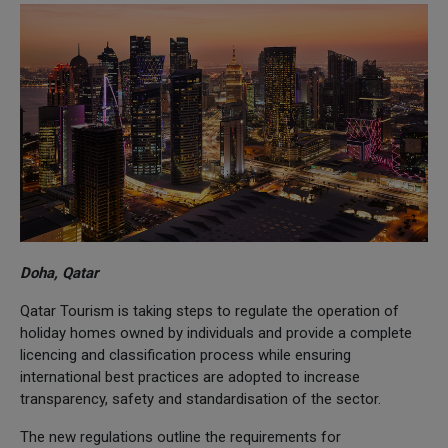
Doha, Qatar
Qatar Tourism is taking steps to regulate the operation of
holiday homes owned by individuals and provide a complete
licencing and classification process while ensuring
international best practices are adopted to increase
transparency, safety and standardisation of the sector.
The new regulations outline the requirements for