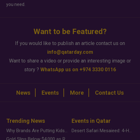
you need.
Want to be Featured?
If you would like to publish an article contact us on
info@qatarday.com
Want to share a video or provide an interesting image or
story ?
WhatsApp us on +974 3330 0116
News
Events
More
Contact Us
Trending News
Events in Qatar
Why Brands Are Putting Kids Behind the Camera in a New Instagram Trend
Desert Safari Mesaieed: 4-Hour Dunes & Inland Sea Adventure
Gold Slips Below $4,000 as Rate Fears Trump Geopolitical Risk