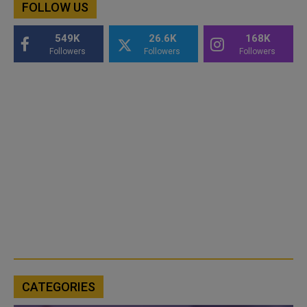
FOLLOW US
549K
26.6K
168K
Followers
Followers
Followers
CATEGORIES