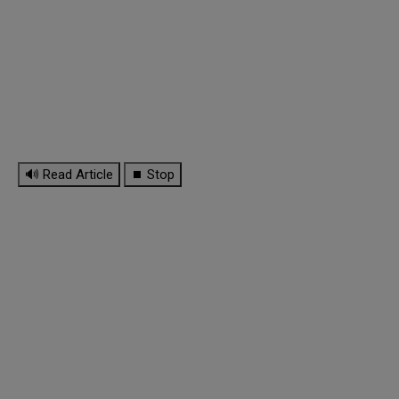
🔊 Read Article
⏹ Stop