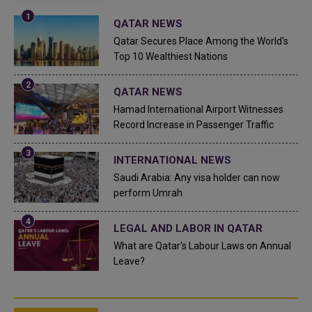
QATAR NEWS
Qatar Secures Place Among the World's
Top 10 Wealthiest Nations
QATAR NEWS
Hamad International Airport Witnesses
Record Increase in Passenger Traffic
INTERNATIONAL NEWS
Saudi Arabia: Any visa holder can now
perform Umrah
LEGAL AND LABOR IN QATAR
What are Qatar's Labour Laws on Annual
Leave?