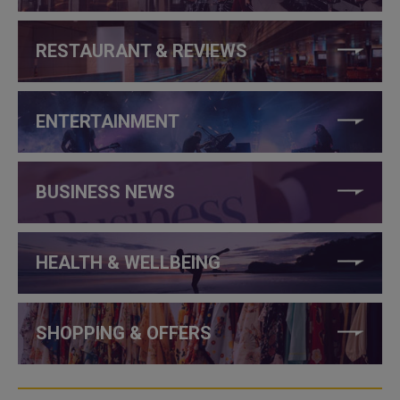
RESTAURANT & REVIEWS
ENTERTAINMENT
BUSINESS NEWS
HEALTH & WELLBEING
SHOPPING & OFFERS