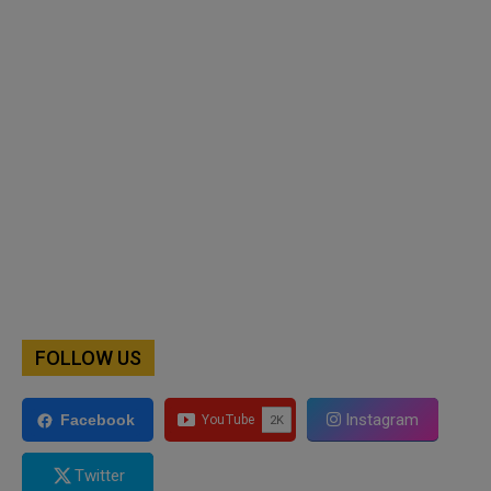
FOLLOW US
Instagram
Facebook
Twitter