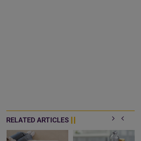
RELATED ARTICLES