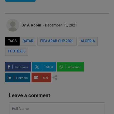
By
A Robin
- December 15, 2021
TAGS
QATAR
FIFA ARAB CUP 2021
ALGERIA
FOOTBALL
Twitter
Facebook
WhatsApp
LinkedIn
Mail
Leave a comment