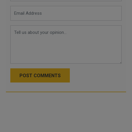
POST COMMENTS