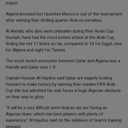
match.
Algeria knocked hot favorites Morocco out of the tournament
after winning their thrilling quarter-final on penalties.
Al Annabi, who also went unbeaten during their Asian Cup
triumph, have had the most potent attack at the Arab Cup,
finding the net 11 times so far, compared to 10 for Egypt, nine
for Algeria and eight for Tunisia.
The most recent encounter between Qatar and Algeria was a
friendly and Qatar won 1-0.
Captain Hassan Al Haydos said Qatar are eagerly looking
forward to make history by winning their maiden FIFA Arab
Cup title but admitted his side faces a huge Algerian obstacle
on their way to glory.
"It will be a very difficult semi-final as we are facing an
Algerian team, which has best players with plenty of
experience," Al Haydos said on the sidelines of team's training
session.