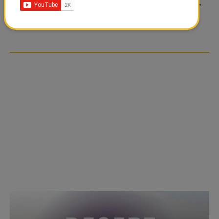
FOOD JUTSU: THE VIRAL
FOOD JUTSU: THE VIRAL
TIKTOK TREND TAKING
TIKTOK TREND TAKING
OVER SOCIAL MEDIA
OVER SOCIAL MEDIA