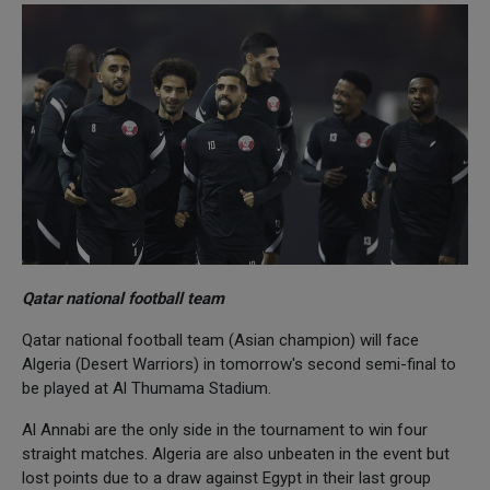
Qatar national football team
Qatar national football team (Asian champion) will face
Algeria (Desert Warriors) in tomorrow's second semi-final to
be played at Al Thumama Stadium.
Al Annabi are the only side in the tournament to win four
straight matches. Algeria are also unbeaten in the event but
lost points due to a draw against Egypt in their last group