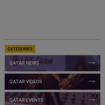
CATEGORIES
QATAR NEWS
QATAR VIDEOS
QATAR EVENTS