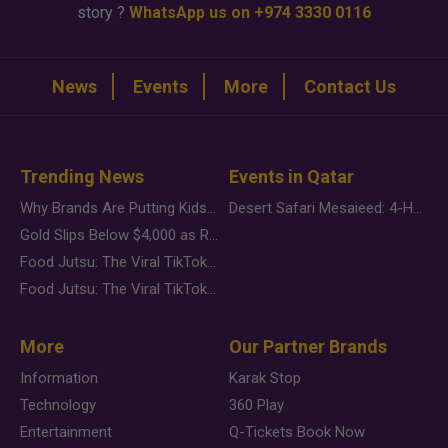
story ?
WhatsApp us on +974 3330 0116
News
Events
More
Contact Us
Trending News
Events in Qatar
Why Brands Are Putting Kids Behind the Camera in a New Instagram Trend
Desert Safari Mesaieed: 4-Hour Dunes & Inland Sea Adventure
Gold Slips Below $4,000 as Rate Fears Trump Geopolitical Risk
Food Jutsu: The Viral TikTok Trend Taking Over Social Media
Food Jutsu: The Viral TikTok Trend Taking Over Social Media
More
Our Partner Brands
Information
Karak Stop
Technology
360 Play
Entertainment
Q-Tickets Book Now