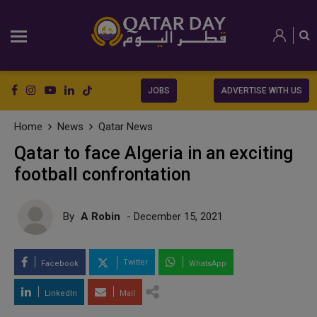
JOBS
ADVERTISE WITH US
Home
News
Qatar News
Qatar to face Algeria in an exciting
football confrontation
By
A Robin
- December 15, 2021
Twitter
Facebook
WhatsApp
LinkedIn
Mail