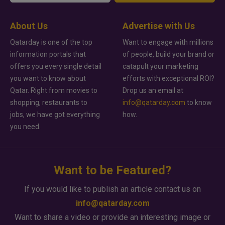
About Us
Advertise with Us
Qatarday is one of the top
Want to engage with millions
information portals that
of people, build your brand or
offers you every single detail
catapult your marketing
you want to know about
efforts with exceptional ROI?
Qatar. Right from movies to
Drop us an email at
shopping, restaurants to
info@qatarday.com
to know
jobs, we have got everything
how.
you need.
Want to be Featured?
If you would like to publish an article contact us on
info@qatarday.com
Want to share a video or provide an interesting image or