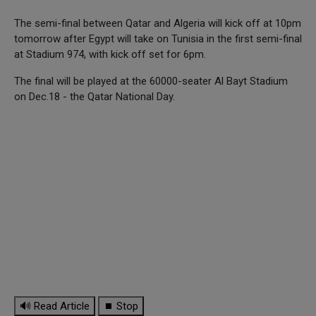
The semi-final between Qatar and Algeria will kick off at 10pm
tomorrow after Egypt will take on Tunisia in the first semi-final
at Stadium 974, with kick off set for 6pm.
The final will be played at the 60000-seater Al Bayt Stadium
on Dec.18 - the Qatar National Day.
🔊 Read Article
⏹ Stop