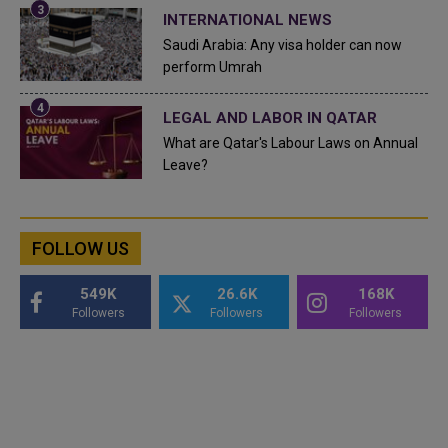
INTERNATIONAL NEWS
Saudi Arabia: Any visa holder can now
perform Umrah
LEGAL AND LABOR IN QATAR
What are Qatar's Labour Laws on Annual
Leave?
FOLLOW US
549K
26.6K
168K
Followers
Followers
Followers