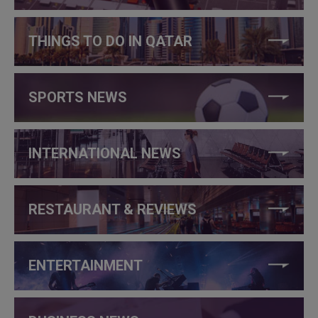
THINGS TO DO IN QATAR
SPORTS NEWS
INTERNATIONAL NEWS
RESTAURANT & REVIEWS
ENTERTAINMENT