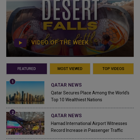
VIDEO OF THE WEEK
FEATURED
MOST VIEWED
TOP VIDEOS
QATAR NEWS
Qatar Secures Place Among the World's
Top 10 Wealthiest Nations
QATAR NEWS
Hamad International Airport Witnesses
Record Increase in Passenger Traffic