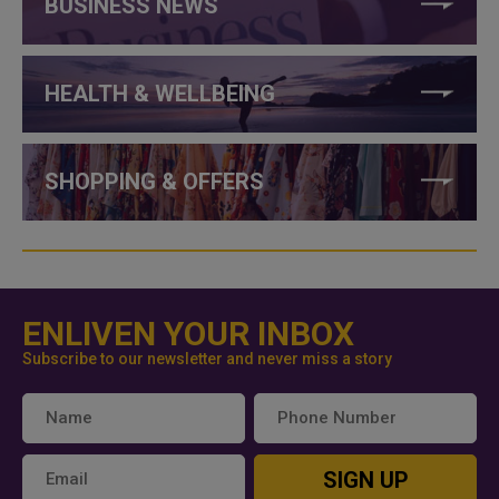
BUSINESS NEWS
HEALTH & WELLBEING
SHOPPING & OFFERS
ENLIVEN YOUR INBOX
Subscribe to our newsletter and never miss a story
SIGN UP