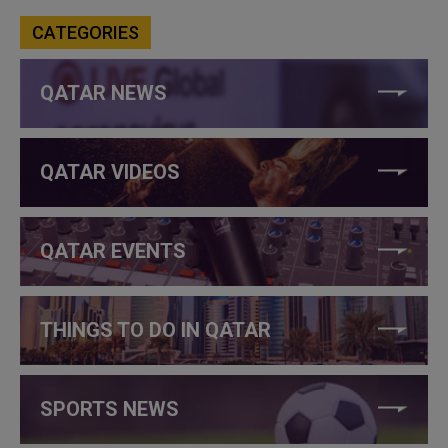
CATEGORIES
QATAR NEWS
QATAR VIDEOS
QATAR EVENTS
THINGS TO DO IN QATAR
SPORTS NEWS