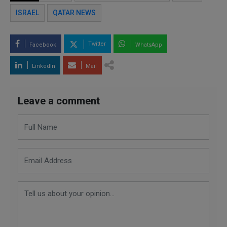
ISRAEL
QATAR NEWS
Twitter
Facebook
WhatsApp
LinkedIn
Mail
Leave a comment