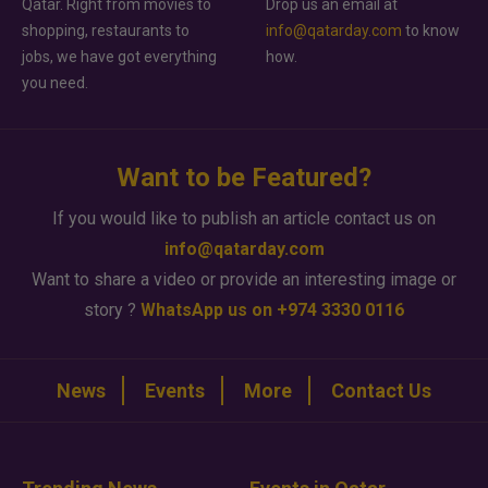
Qatar. Right from movies to
Drop us an email at
shopping, restaurants to
info@qatarday.com
to know
jobs, we have got everything
how.
you need.
Want to be Featured?
If you would like to publish an article contact us on
info@qatarday.com
Want to share a video or provide an interesting image or
story ?
WhatsApp us on +974 3330 0116
News
Events
More
Contact Us