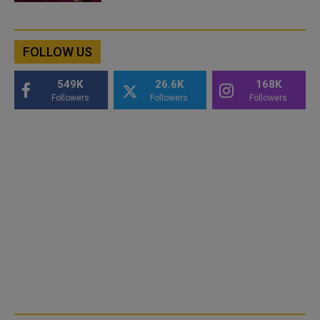
FOLLOW US
549K
26.6K
168K
Followers
Followers
Followers