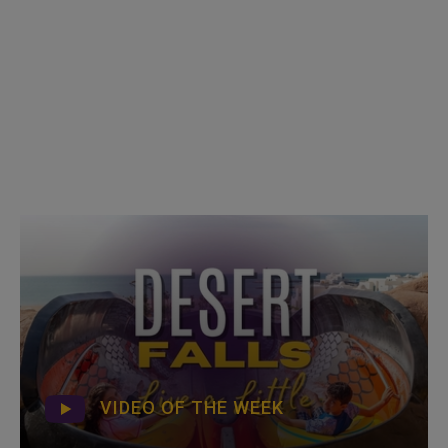
VIDEO OF THE WEEK