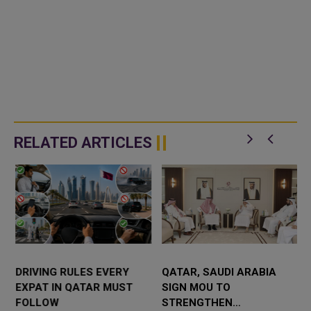
RELATED ARTICLES
DRIVING RULES EVERY
QATAR, SAUDI ARABIA
EXPAT IN QATAR MUST
SIGN MOU TO
FOLLOW
STRENGTHEN