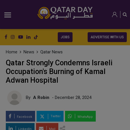
JOBS
ADVERTISE WITH US
Home
News
Qatar News
Qatar Strongly Condemns Israeli
Occupation's Burning of Kamal
Adwan Hospital
By
A Robin
- December 28, 2024
Twitter
Facebook
WhatsApp
LinkedIn
Mail