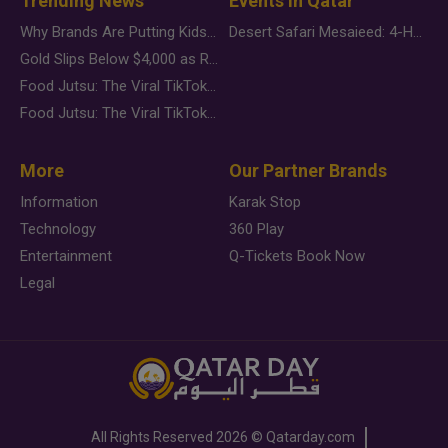
Trending News
Events in Qatar
Why Brands Are Putting Kids Behind the Camera in a New Instagram Trend
Desert Safari Mesaieed: 4-Hour Dunes & Inland Sea Adventure
Gold Slips Below $4,000 as Rate Fears Trump Geopolitical Risk
Food Jutsu: The Viral TikTok Trend Taking Over Social Media
Food Jutsu: The Viral TikTok Trend Taking Over Social Media
More
Our Partner Brands
Information
Karak Stop
Technology
360 Play
Entertainment
Q-Tickets Book Now
Legal
All Rights Reserved
2026 ©
Qatarday.com