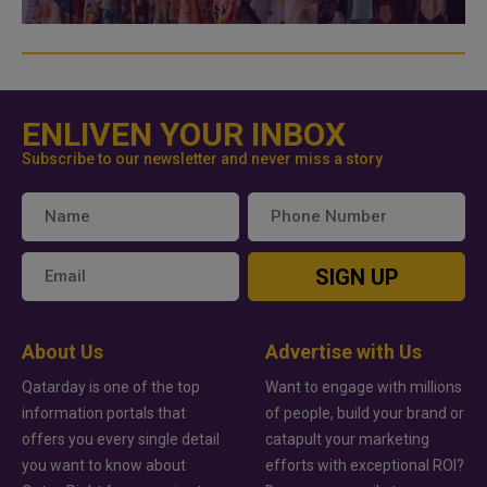
ENLIVEN YOUR INBOX
Subscribe to our newsletter and never miss a story
SIGN UP
About Us
Advertise with Us
Qatarday is one of the top
Want to engage with millions
information portals that
of people, build your brand or
offers you every single detail
catapult your marketing
you want to know about
efforts with exceptional ROI?