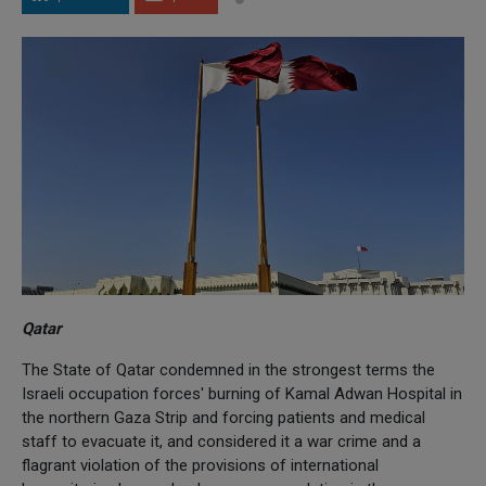
Qatar
The State of Qatar condemned in the strongest terms the
Israeli occupation forces' burning of Kamal Adwan Hospital in
the northern Gaza Strip and forcing patients and medical
staff to evacuate it, and considered it a war crime and a
flagrant violation of the provisions of international