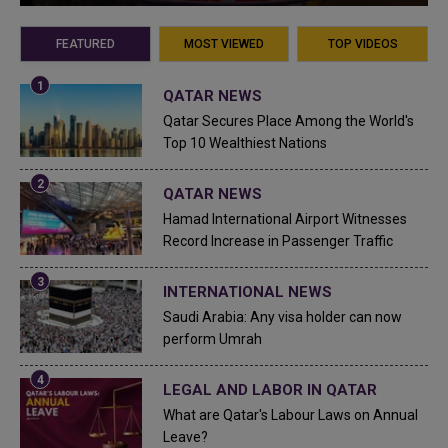
FEATURED
MOST VIEWED
TOP VIDEOS
QATAR NEWS
Qatar Secures Place Among the World's
Top 10 Wealthiest Nations
QATAR NEWS
Hamad International Airport Witnesses
Record Increase in Passenger Traffic
INTERNATIONAL NEWS
Saudi Arabia: Any visa holder can now
perform Umrah
LEGAL AND LABOR IN QATAR
What are Qatar's Labour Laws on Annual
Leave?