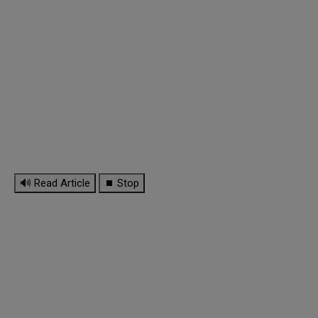
🔊 Read Article
⏹ Stop