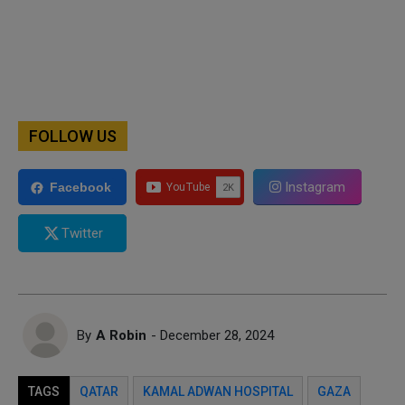
FOLLOW US
Instagram
Facebook
Twitter
By
A Robin
- December 28, 2024
TAGS
QATAR
KAMAL ADWAN HOSPITAL
GAZA