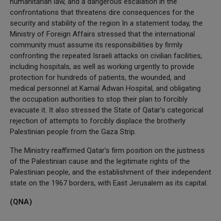
humanitarian law, and a dangerous escalation in the
confrontations that threatens dire consequences for the
security and stability of the region In a statement today, the
Ministry of Foreign Affairs stressed that the international
community must assume its responsibilities by firmly
confronting the repeated Israeli attacks on civilian facilities,
including hospitals, as well as working urgently to provide
protection for hundreds of patients, the wounded, and
medical personnel at Kamal Adwan Hospital, and obligating
the occupation authorities to stop their plan to forcibly
evacuate it. It also stressed the State of Qatar's categorical
rejection of attempts to forcibly displace the brotherly
Palestinian people from the Gaza Strip.
The Ministry reaffirmed Qatar's firm position on the justness
of the Palestinian cause and the legitimate rights of the
Palestinian people, and the establishment of their independent
state on the 1967 borders, with East Jerusalem as its capital.
(QNA)