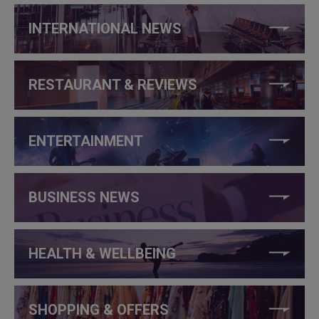
INTERNATIONAL NEWS
RESTAURANT & REVIEWS
ENTERTAINMENT
BUSINESS NEWS
HEALTH & WELLBEING
SHOPPING & OFFERS