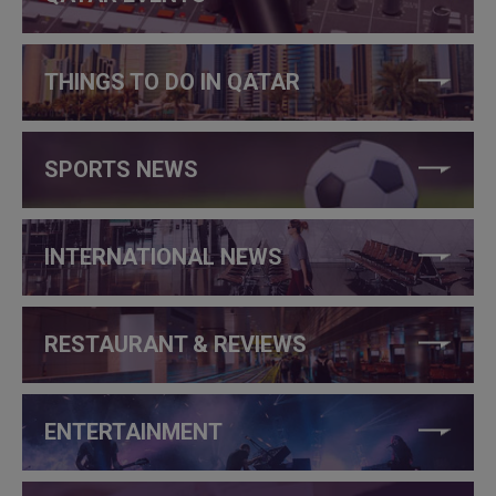
THINGS TO DO IN QATAR
SPORTS NEWS
INTERNATIONAL NEWS
RESTAURANT & REVIEWS
ENTERTAINMENT