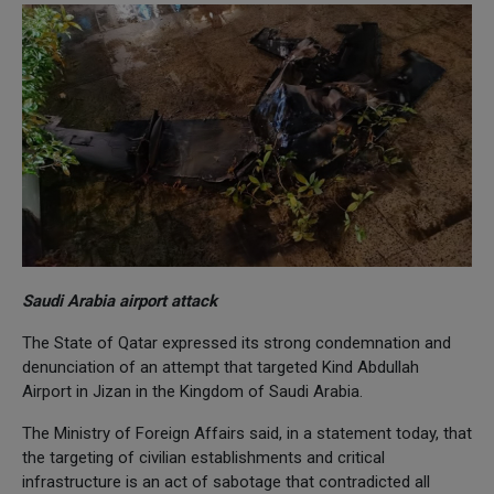
Saudi Arabia airport attack
The State of Qatar expressed its strong condemnation and
denunciation of an attempt that targeted Kind Abdullah
Airport in Jizan in the Kingdom of Saudi Arabia.
The Ministry of Foreign Affairs said, in a statement today, that
the targeting of civilian establishments and critical
infrastructure is an act of sabotage that contradicted all