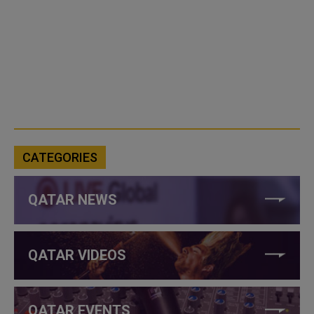
CATEGORIES
QATAR NEWS
QATAR VIDEOS
QATAR EVENTS