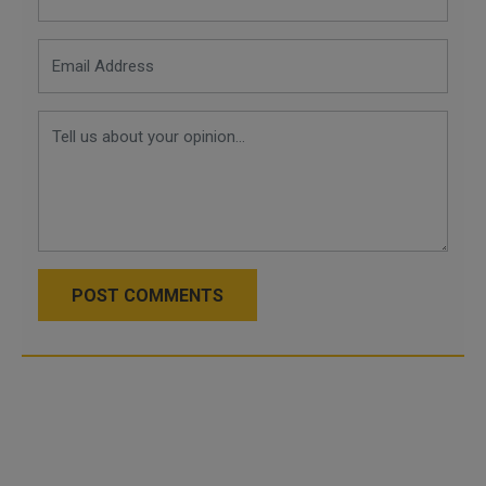
POST COMMENTS