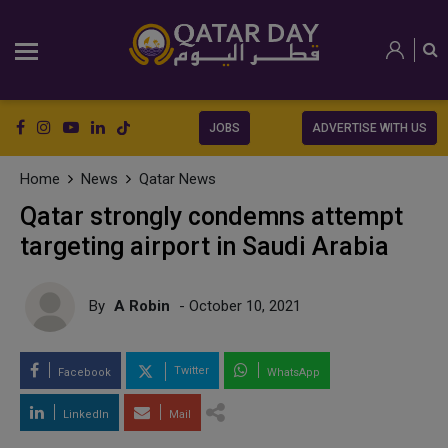
JOBS
ADVERTISE WITH US
Home
News
Qatar News
Qatar strongly condemns attempt
targeting airport in Saudi Arabia
By
A Robin
- October 10, 2021
Twitter
Facebook
WhatsApp
LinkedIn
Mail