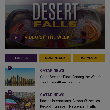
VIDEO OF THE WEEK
FEATURED
MOST VIEWED
TOP VIDEOS
QATAR NEWS
Qatar Secures Place Among the World's
Top 10 Wealthiest Nations
QATAR NEWS
Hamad International Airport Witnesses
Record Increase in Passenger Traffic