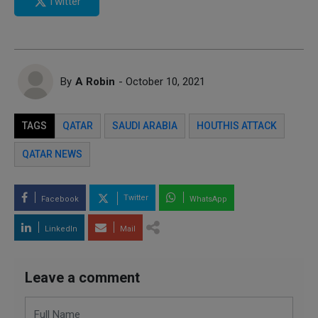
Twitter
By
A Robin
- October 10, 2021
TAGS
QATAR
SAUDI ARABIA
HOUTHIS ATTACK
QATAR NEWS
Twitter
Facebook
WhatsApp
LinkedIn
Mail
Leave a comment