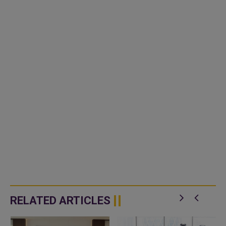
RELATED ARTICLES