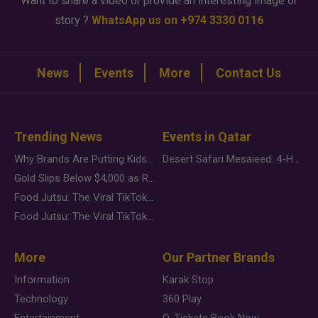
Want to share a video or provide an interesting image or
story ?
WhatsApp us on +974 3330 0116
News
Events
More
Contact Us
Trending News
Events in Qatar
Why Brands Are Putting Kids Behind the Camera in a New Instagram Trend
Desert Safari Mesaieed: 4-Hour Dunes & Inland Sea Adventure
Gold Slips Below $4,000 as Rate Fears Trump Geopolitical Risk
Food Jutsu: The Viral TikTok Trend Taking Over Social Media
Food Jutsu: The Viral TikTok Trend Taking Over Social Media
More
Our Partner Brands
Information
Karak Stop
Technology
360 Play
Entertainment
Q-Tickets Book Now