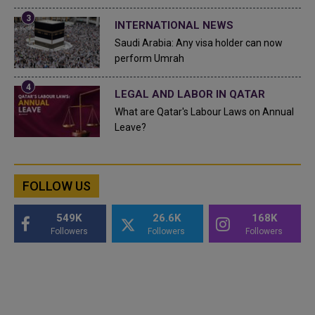
INTERNATIONAL NEWS
Saudi Arabia: Any visa holder can now
perform Umrah
LEGAL AND LABOR IN QATAR
What are Qatar's Labour Laws on Annual
Leave?
FOLLOW US
549K
26.6K
168K
Followers
Followers
Followers