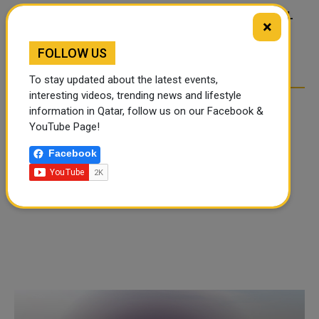
FOOD JUTSU: THE VIRAL
FOOD JUTSU: THE VIRAL
×
TIKTOK TREND TAKING
TIKTOK TREND TAKING
OVER SOCIAL MEDIA
OVER SOCIAL MEDIA
FOLLOW US
To stay updated about the latest events,
interesting videos, trending news and lifestyle
information in Qatar, follow us on our Facebook &
YouTube Page!
Facebook