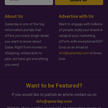
About Us
Advertise with Us
Qatarday is one of the top
Want to engage with millions
information portals that
of people, build your brand or
offers you every single detail
catapult your marketing
you want to know about
efforts with exceptional ROI?
Qatar. Right from movies to
Drop us an email at
shopping, restaurants to
info@qatarday.com
to know
jobs, we have got everything
how.
you need.
Want to be Featured?
If you would like to publish an article contact us on
info@qatarday.com