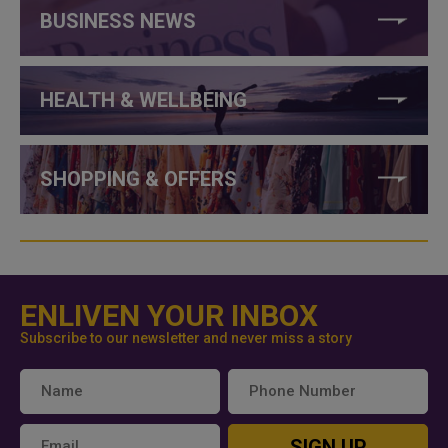
BUSINESS NEWS
HEALTH & WELLBEING
SHOPPING & OFFERS
ENLIVEN YOUR INBOX
Subscribe to our newsletter and never miss a story
SIGN UP