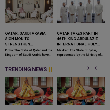
QATAR, SAUDI ARABIA
QATAR TAKES PART IN
SIGN MOU TO
46TH KING ABDULAZIZ
STRENGTHEN
INTERNATIONAL HOLY
COOPERATION IN
QURAN COMPETITION
Doha: The State of Qatar and the
Makkah: The State of Qatar,
NUCLEAR SAFETY AND
Kingdom of Saudi Arabia have
represented by the Ministry of
signed a Memorandum of
Endowments and Islamic Affairs,
RADIATION PROTECTION
t
Understanding (MoU) to
is participating in the 46th King
enhance bilateral cooperation in
Abdulaziz International C...
TRENDING NEWS
the field...