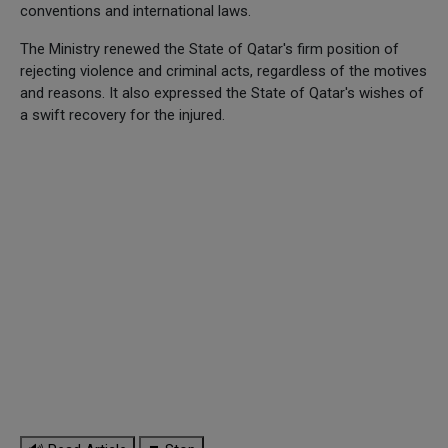
conventions and international laws.
The Ministry renewed the State of Qatar's firm position of
rejecting violence and criminal acts, regardless of the motives
and reasons. It also expressed the State of Qatar's wishes of
a swift recovery for the injured.