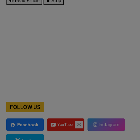
🔊 Read Article
⏹ Stop
FOLLOW US
Instagram
Facebook