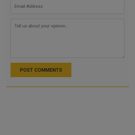
POST COMMENTS