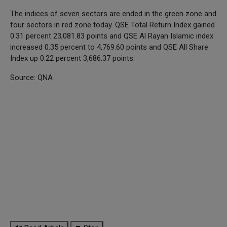
The indices of seven sectors are ended in the green zone and
four sectors in red zone today. QSE Total Return Index gained
0.31 percent 23,081.83 points and QSE Al Rayan Islamic index
increased 0.35 percent to 4,769.60 points and QSE All Share
Index up 0.22 percent 3,686.37 points.
Source: QNA