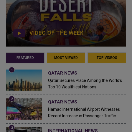
VIDEO OF THE WEEK
FEATURED
MOST VIEWED
TOP VIDEOS
QATAR NEWS
Qatar Secures Place Among the World's
Top 10 Wealthiest Nations
QATAR NEWS
Hamad International Airport Witnesses
Record Increase in Passenger Traffic
INTERNATIONAL NEWS