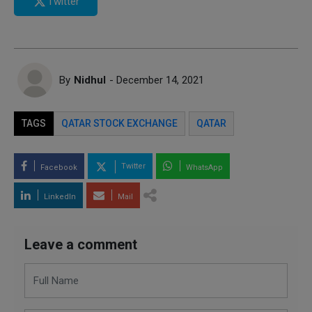
Twitter
By
Nidhul
- December 14, 2021
TAGS
QATAR STOCK EXCHANGE
QATAR
Twitter
Facebook
WhatsApp
LinkedIn
Mail
Leave a comment