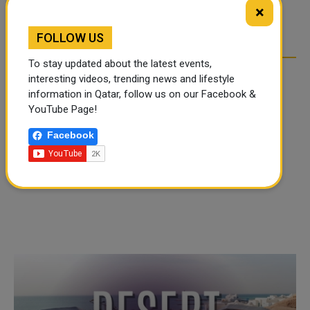
TIKTOK TREND TAKING
TIKTOK TREND TAKING
×
OVER SOCIAL MEDIA
OVER SOCIAL MEDIA
FOLLOW US
To stay updated about the latest events,
interesting videos, trending news and lifestyle
information in Qatar, follow us on our Facebook &
YouTube Page!
Facebook