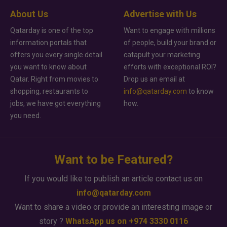
About Us
Advertise with Us
Qatarday is one of the top
Want to engage with millions
information portals that
of people, build your brand or
offers you every single detail
catapult your marketing
you want to know about
efforts with exceptional ROI?
Qatar. Right from movies to
Drop us an email at
shopping, restaurants to
info@qatarday.com
to know
jobs, we have got everything
how.
you need.
Want to be Featured?
If you would like to publish an article contact us on
info@qatarday.com
Want to share a video or provide an interesting image or
story ?
WhatsApp us on +974 3330 0116