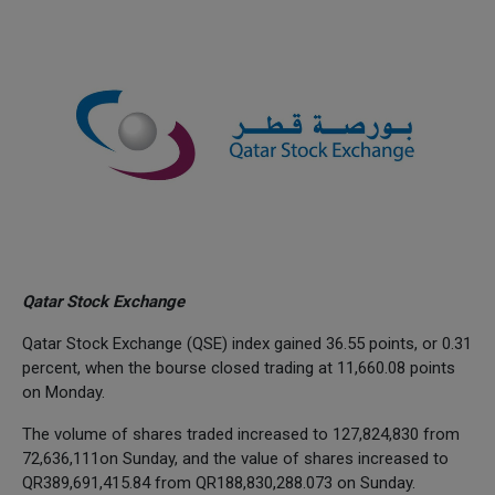
Qatar Stock Exchange
Qatar Stock Exchange (QSE) index gained 36.55 points, or 0.31
percent, when the bourse closed trading at 11,660.08 points
on Monday.
The volume of shares traded increased to 127,824,830 from
72,636,111on Sunday, and the value of shares increased to
QR389,691,415.84 from QR188,830,288.073 on Sunday.