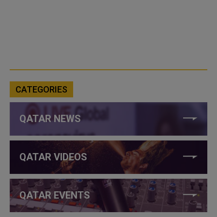
CATEGORIES
QATAR NEWS
QATAR VIDEOS
QATAR EVENTS