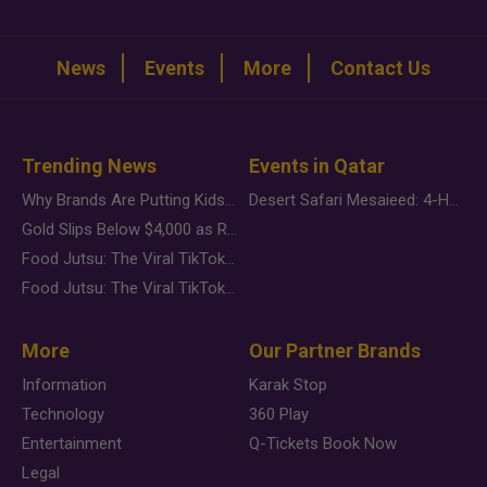
News
Events
More
Contact Us
Trending News
Events in Qatar
Why Brands Are Putting Kids Behind the Camera in a New Instagram Trend
Desert Safari Mesaieed: 4-Hour Dunes & Inland Sea Adventure
Gold Slips Below $4,000 as Rate Fears Trump Geopolitical Risk
Food Jutsu: The Viral TikTok Trend Taking Over Social Media
Food Jutsu: The Viral TikTok Trend Taking Over Social Media
More
Our Partner Brands
Information
Karak Stop
Technology
360 Play
Entertainment
Q-Tickets Book Now
Legal