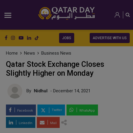
JOBS
ADVERTISE WITH US
Home
News
Business News
Qatar Stock Exchange Closes
Slightly Higher on Monday
By
Nidhul
- December 14, 2021
Twitter
Facebook
WhatsApp
LinkedIn
Mail