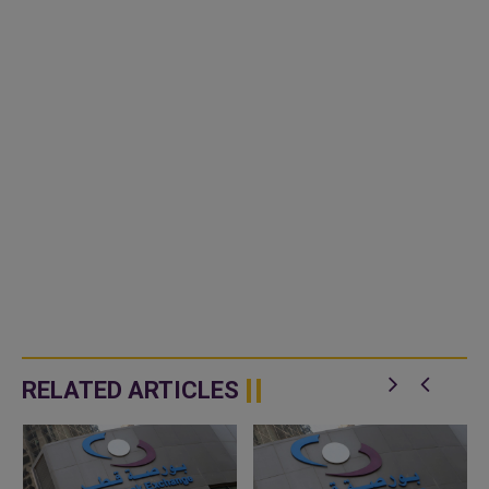
RELATED ARTICLES