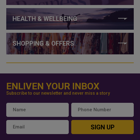
HEALTH & WELLBEING
SHOPPING & OFFERS
ENLIVEN YOUR INBOX
Subscribe to our newsletter and never miss a story
SIGN UP