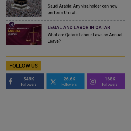
Saudi Arabia: Any visa holder can now
perform Umrah
LEGAL AND LABOR IN QATAR
What are Qatar's Labour Laws on Annual
Leave?
FOLLOW US
549K
26.6K
168K
Followers
Followers
Followers