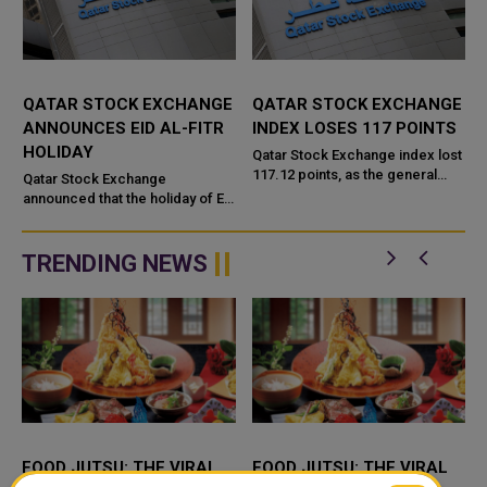
QATAR STOCK EXCHANGE
QATAR STOCK EXCHANGE
ANNOUNCES EID AL-FITR
INDEX LOSES 117 POINTS
HOLIDAY
Qatar Stock Exchange index lost
117.12 points, as the general
Qatar Stock Exchange
index declined by 0.89 percent,
announced that the holiday of Eid
to reach 13065 points,
Al-Fitr will be starting on Sunday
compared to Thursday's tradin...
23/04/2023 till Tuesday
25/04/2023. The official working
TRENDING NEWS
...
FOOD JUTSU: THE VIRAL
FOOD JUTSU: THE VIRAL