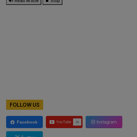
🔊 Read Article
⏹ Stop
FOLLOW US
Instagram
Facebook