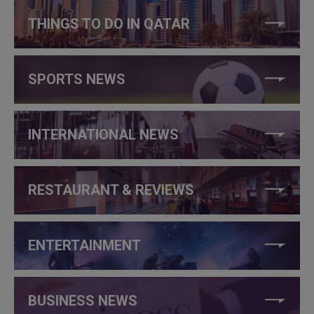
THINGS TO DO IN QATAR
SPORTS NEWS
INTERNATIONAL NEWS
RESTAURANT & REVIEWS
ENTERTAINMENT
BUSINESS NEWS