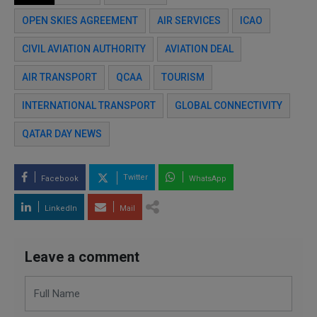
OPEN SKIES AGREEMENT
AIR SERVICES
ICAO
CIVIL AVIATION AUTHORITY
AVIATION DEAL
AIR TRANSPORT
QCAA
TOURISM
INTERNATIONAL TRANSPORT
GLOBAL CONNECTIVITY
QATAR DAY NEWS
Twitter
Facebook
WhatsApp
LinkedIn
Mail
Leave a comment