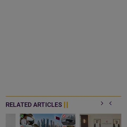
RELATED ARTICLES