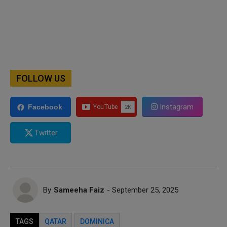
FOLLOW US
Instagram
Facebook
Twitter
By
Sameeha Faiz
- September 25, 2025
TAGS
QATAR
DOMINICA