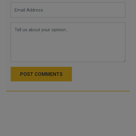
POST COMMENTS