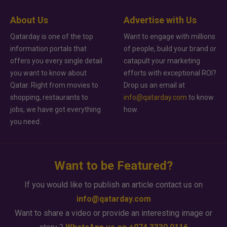
About Us
Advertise with Us
Qatarday is one of the top
Want to engage with millions
information portals that
of people, build your brand or
offers you every single detail
catapult your marketing
you want to know about
efforts with exceptional ROI?
Qatar. Right from movies to
Drop us an email at
shopping, restaurants to
info@qatarday.com
to know
jobs, we have got everything
how.
you need.
Want to be Featured?
If you would like to publish an article contact us on
info@qatarday.com
Want to share a video or provide an interesting image or