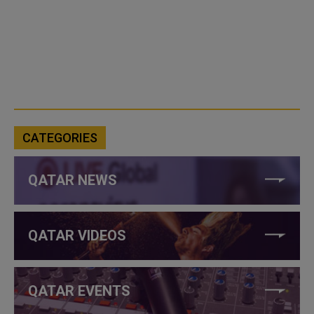
CATEGORIES
QATAR NEWS
QATAR VIDEOS
QATAR EVENTS