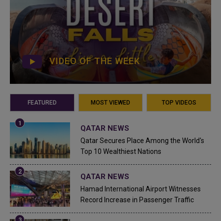
VIDEO OF THE WEEK
FEATURED
MOST VIEWED
TOP VIDEOS
QATAR NEWS
Qatar Secures Place Among the World's
Top 10 Wealthiest Nations
QATAR NEWS
Hamad International Airport Witnesses
Record Increase in Passenger Traffic