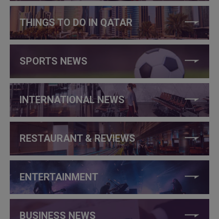
THINGS TO DO IN QATAR
SPORTS NEWS
INTERNATIONAL NEWS
RESTAURANT & REVIEWS
ENTERTAINMENT
BUSINESS NEWS