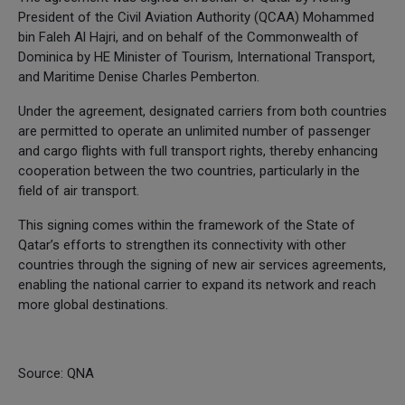
President of the Civil Aviation Authority (QCAA) Mohammed
bin Faleh Al Hajri, and on behalf of the Commonwealth of
Dominica by HE Minister of Tourism, International Transport,
and Maritime Denise Charles Pemberton.
Under the agreement, designated carriers from both countries
are permitted to operate an unlimited number of passenger
and cargo flights with full transport rights, thereby enhancing
cooperation between the two countries, particularly in the
field of air transport.
This signing comes within the framework of the State of
Qatar’s efforts to strengthen its connectivity with other
countries through the signing of new air services agreements,
enabling the national carrier to expand its network and reach
more global destinations.
Source: QNA