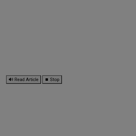
🔊 Read Article
⏹ Stop