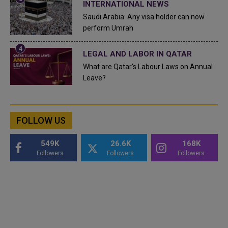
INTERNATIONAL NEWS
Saudi Arabia: Any visa holder can now
perform Umrah
LEGAL AND LABOR IN QATAR
What are Qatar's Labour Laws on Annual
Leave?
FOLLOW US
549K
26.6K
168K
Followers
Followers
Followers