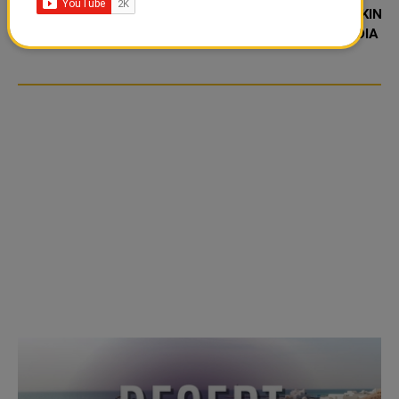
TIKTOK TREND TAKING
TIKTOK TREND TAKING
OVER SOCIAL MEDIA
OVER SOCIAL MEDIA