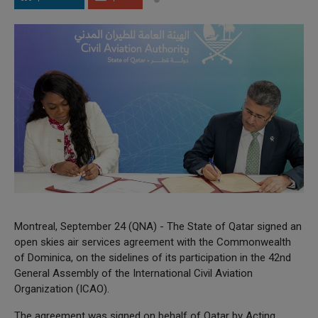
Montreal, September 24 (QNA) - The State of Qatar signed an
open skies air services agreement with the Commonwealth
of Dominica, on the sidelines of its participation in the 42nd
General Assembly of the International Civil Aviation
Organization (ICAO).
The agreement was signed on behalf of Qatar by Acting