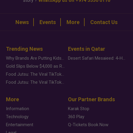
story ?
WhatsApp us on +974 3330 0116
News
Events
More
Contact Us
Trending News
Events in Qatar
Why Brands Are Putting Kids Behind the Camera in a New Instagram Trend
Desert Safari Mesaieed: 4-Hour Dunes & Inland Sea Adventure
Gold Slips Below $4,000 as Rate Fears Trump Geopolitical Risk
Food Jutsu: The Viral TikTok Trend Taking Over Social Media
Food Jutsu: The Viral TikTok Trend Taking Over Social Media
More
Our Partner Brands
Information
Karak Stop
Technology
360 Play
Entertainment
Q-Tickets Book Now
Legal