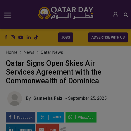
JOBS
ADVERTISE WITH US
Home
News
Qatar News
Qatar Signs Open Skies Air
Services Agreement with the
Commonwealth of Dominica
By
Sameeha Faiz
- September 25, 2025
Twitter
Facebook
WhatsApp
LinkedIn
Mail