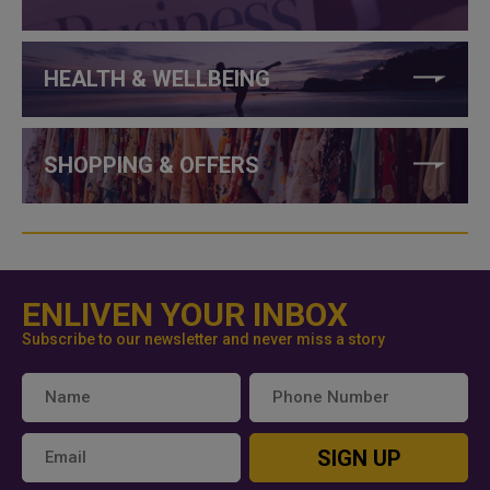
HEALTH & WELLBEING
SHOPPING & OFFERS
ENLIVEN YOUR INBOX
Subscribe to our newsletter and never miss a story
SIGN UP