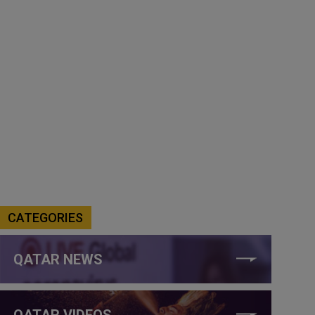
CATEGORIES
QATAR NEWS
QATAR VIDEOS