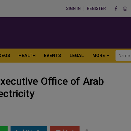
SIGN IN
REGISTER
DEOS
HEALTH
EVENTS
LEGAL
MORE
xecutive Office of Arab
ectricity