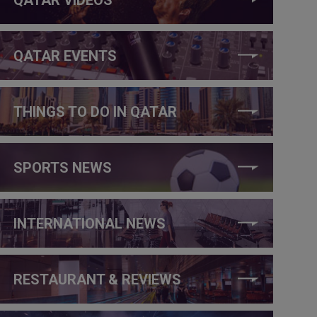
QATAR EVENTS
THINGS TO DO IN QATAR
SPORTS NEWS
INTERNATIONAL NEWS
RESTAURANT & REVIEWS