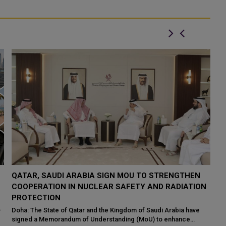
QATAR TAKES PART IN 46TH KING ABDULAZIZ
Q
N
INTERNATIONAL HOLY QURAN COMPETITION
R
P
Makkah: The State of Qatar, represented by the Ministry of
Endowments and Islamic Affairs, is participating in the 46th King
Do
Abdulaziz International C...
of