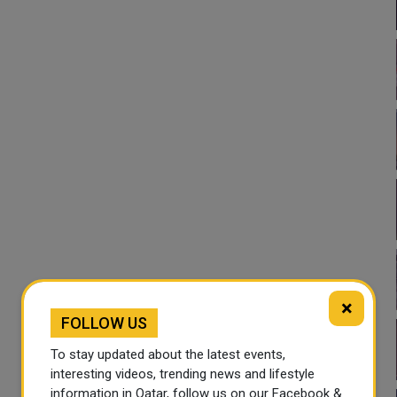
×
FOLLOW US
To stay updated about the latest events,
interesting videos, trending news and lifestyle
information in Qatar, follow us on our Facebook &