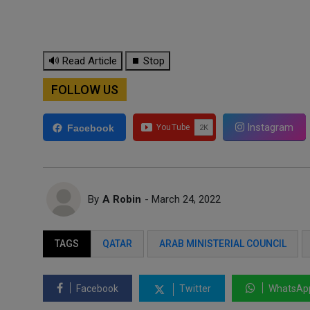
🔊 Read Article
⏹ Stop
FOLLOW US
Instagram
Facebook
By
A Robin
- March 24, 2022
TAGS
QATAR
ARAB MINISTERIAL COUNCIL
Facebook
Twitter
WhatsAp