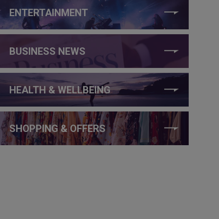
ENTERTAINMENT
BUSINESS NEWS
HEALTH & WELLBEING
SHOPPING & OFFERS