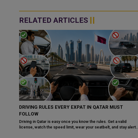
RELATED ARTICLES
QATAR, SAUDI ARABIA SIGN MOU TO STRENGTHEN
COOPERATION IN NUCLEAR SAFETY AND RADIATIO
PROTECTION
d
 alert
Doha: The State of Qatar and the Kingdom of Saudi Arabia have
signed a Memorandum of Understanding (MoU) to enhance