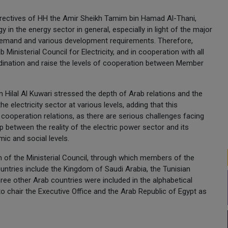
directives of HH the Amir Sheikh Tamim bin Hamad Al-Thani,
 in the energy sector in general, especially in light of the major
 demand and various development requirements. Therefore,
Ministerial Council for Electricity, and in cooperation with all
oordination and raise the levels of cooperation between Member
Hilal Al Kuwari stressed the depth of Arab relations and the
he electricity sector at various levels, adding that this
b cooperation relations, as there are serious challenges facing
ip between the reality of the electric power sector and its
ic and social levels.
 of the Ministerial Council, through which members of the
untries include the Kingdom of Saudi Arabia, the Tunisian
ree other Arab countries were included in the alphabetical
o chair the Executive Office and the Arab Republic of Egypt as