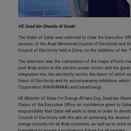
HE Saad bin Sherida Al Kaabi
The State of Qatar was selected to chair the Executive Offic
session of the Arab Ministerial Council of Electricity and t
Council of Electricity held in Doha, on the sidelines of the
The selection was the culmination of the major efforts mad
joint Arab action in the electric power sector and the gre
integration into the electricity sector, the latest of whic
Union of Electricity and its accompanying exhibition, which 
Corporation (KAHRAMAA) and QatarEnergy.
HE Minister of State for Energy Affairs Eng. Saad bin Sher
States of the Executive Office on confidence given to Qatar
responsibility that Qatar will work to bear, in order to deve
Council of Electricity with the aim of achieving the desired
energy security for all Arab countries, as well as to work o
homeland to ensure a prosperous future for all peoples.