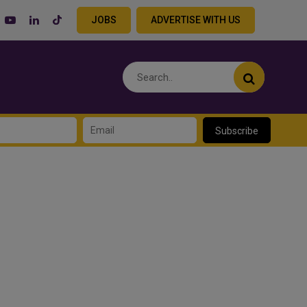
JOBS
ADVERTISE WITH US
Subscribe