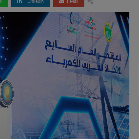
p
LinkedIn
Mail