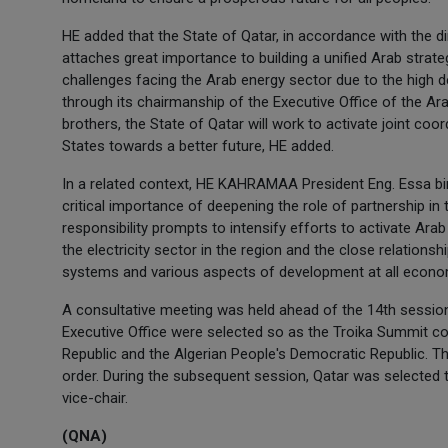
HE added that the State of Qatar, in accordance with the 
attaches great importance to building a unified Arab strategy
challenges facing the Arab energy sector due to the high
through its chairmanship of the Executive Office of the Arab 
brothers, the State of Qatar will work to activate joint c
States towards a better future, HE added.
In a related context, HE KAHRAMAA President Eng. Essa bin 
critical importance of deepening the role of partnership in t
responsibility prompts to intensify efforts to activate Ara
the electricity sector in the region and the close relationsh
systems and various aspects of development at all econom
A consultative meeting was held ahead of the 14th session
Executive Office were selected so as the Troika Summit co
Republic and the Algerian People's Democratic Republic. Th
order. During the subsequent session, Qatar was selected t
vice-chair.
(QNA)