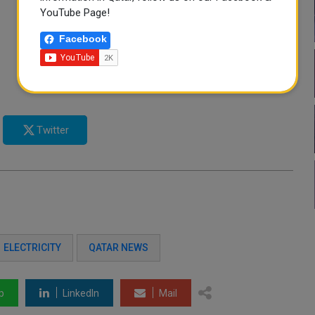
YouTube Page!
Facebook
Twitter
ELECTRICITY
QATAR NEWS
p
LinkedIn
Mail