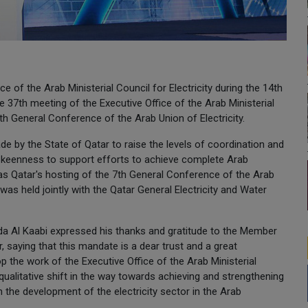
e of the Arab Ministerial Council for Electricity during the 14th
he 37th meeting of the Executive Office of the Arab Ministerial
 7th General Conference of the Arab Union of Electricity.
e by the State of Qatar to raise the levels of coordination and
at keenness to support efforts to achieve complete Arab
h was Qatar's hosting of the 7th General Conference of the Arab
was held jointly with the Qatar General Electricity and Water
ida Al Kaabi expressed his thanks and gratitude to the Member
, saying that this mandate is a dear trust and a great
lop the work of the Executive Office of the Arab Ministerial
 qualitative shift in the way towards achieving and strengthening
n the development of the electricity sector in the Arab