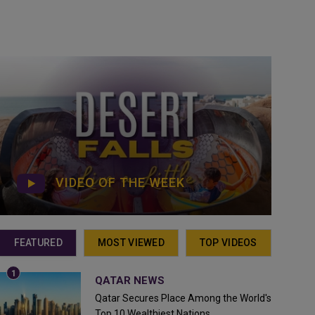
VIDEO OF THE WEEK
FEATURED
MOST VIEWED
TOP VIDEOS
QATAR NEWS
Qatar Secures Place Among the World's
Top 10 Wealthiest Nations