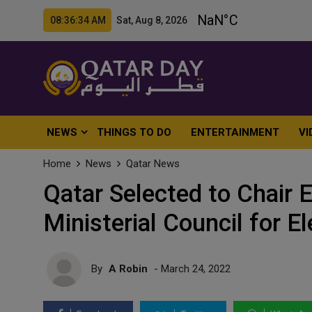
08:36:36 AM Sat, Aug 8, 2026
NEWS
THINGS TO DO
ENTERTAINMENT
VI
Home
News
Qatar News
Qatar Selected to Chair E
Ministerial Council for El
By
A Robin
- March 24, 2022