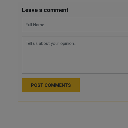
Leave a comment
POST COMMENTS