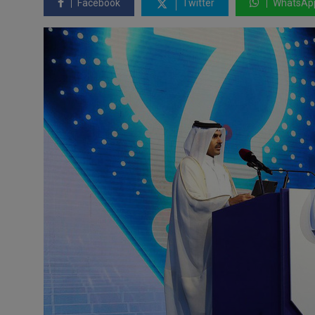
Facebook
Twitter
WhatsAp