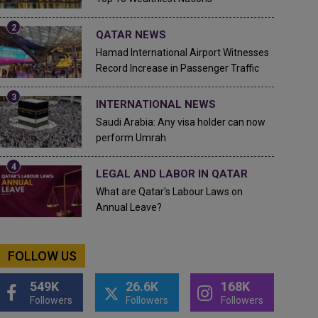
QATAR NEWS
Hamad International Airport Witnesses
Record Increase in Passenger Traffic
INTERNATIONAL NEWS
Saudi Arabia: Any visa holder can now
perform Umrah
LEGAL AND LABOR IN QATAR
What are Qatar's Labour Laws on
Annual Leave?
FOLLOW US
549K
26.6K
168K
Followers
Followers
Followers