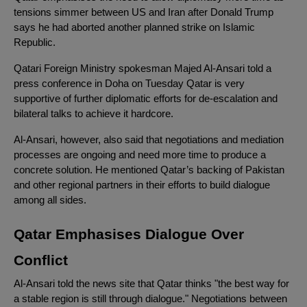
tensions simmer between US and Iran after Donald Trump
says he had aborted another planned strike on Islamic
Republic.
Qatari Foreign Ministry spokesman Majed Al-Ansari told a
press conference in Doha on Tuesday Qatar is very
supportive of further diplomatic efforts for de-escalation and
bilateral talks to achieve it hardcore.
Al-Ansari, however, also said that negotiations and mediation
processes are ongoing and need more time to produce a
concrete solution. He mentioned Qatar’s backing of Pakistan
and other regional partners in their efforts to build dialogue
among all sides.
Qatar Emphasises Dialogue Over
Conflict
Al-Ansari told the news site that Qatar thinks "the best way for
a stable region is still through dialogue." Negotiations between