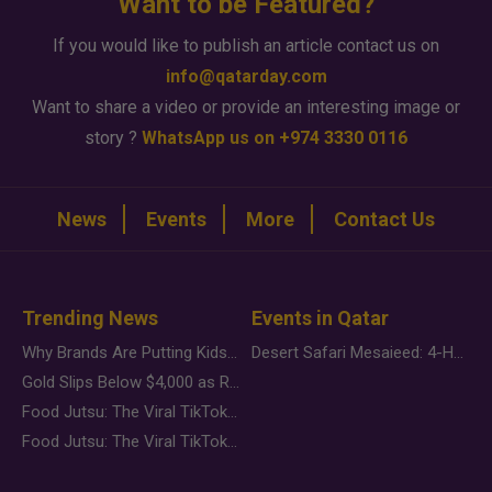
Want to be Featured?
If you would like to publish an article contact us on
info@qatarday.com
Want to share a video or provide an interesting image or
story ?
WhatsApp us on +974 3330 0116
News
Events
More
Contact Us
Trending News
Events in Qatar
Why Brands Are Putting Kids Behind the Camera in a New Instagram Trend
Desert Safari Mesaieed: 4-Hour Dunes & Inland Sea Adventure
Gold Slips Below $4,000 as Rate Fears Trump Geopolitical Risk
Food Jutsu: The Viral TikTok Trend Taking Over Social Media
Food Jutsu: The Viral TikTok Trend Taking Over Social Media