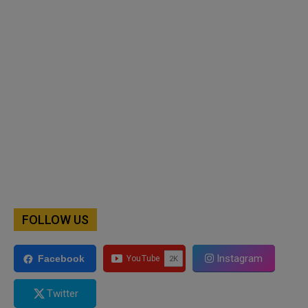
FOLLOW US
Instagram
Facebook
Twitter