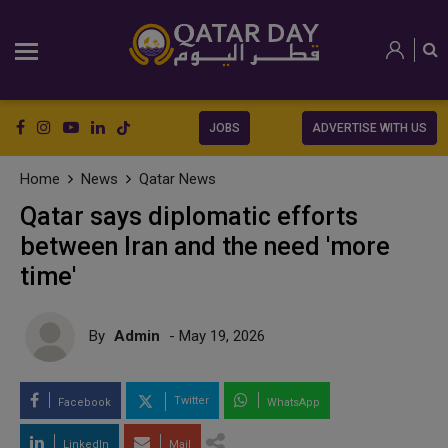
JOBS
ADVERTISE WITH US
Home
News
Qatar News
Qatar says diplomatic efforts
between Iran and the need 'more
time'
By
Admin
- May 19, 2026
Twitter
Facebook
WhatsApp
LinkedIn
Mail