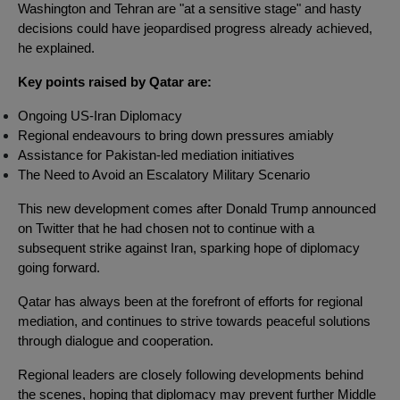
Washington and Tehran are "at a sensitive stage" and hasty
decisions could have jeopardised progress already achieved,
he explained.
Key points raised by Qatar are:
Ongoing US-Iran Diplomacy
Regional endeavours to bring down pressures amiably
Assistance for Pakistan-led mediation initiatives
The Need to Avoid an Escalatory Military Scenario
This new development comes after Donald Trump announced
on Twitter that he had chosen not to continue with a
subsequent strike against Iran, sparking hope of diplomacy
going forward.
Qatar has always been at the forefront of efforts for regional
mediation, and continues to strive towards peaceful solutions
through dialogue and cooperation.
Regional leaders are closely following developments behind
the scenes, hoping that diplomacy may prevent further Middle