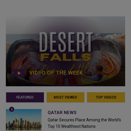
VIDEO OF THE WEEK
FEATURED
MOST VIEWED
TOP VIDEOS
QATAR NEWS
Qatar Secures Place Among the World's
Top 10 Wealthiest Nations