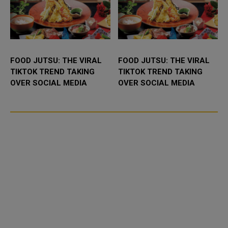
FOOD JUTSU: THE VIRAL
FOOD JUTSU: THE VIRAL
TIKTOK TREND TAKING
TIKTOK TREND TAKING
OVER SOCIAL MEDIA
OVER SOCIAL MEDIA