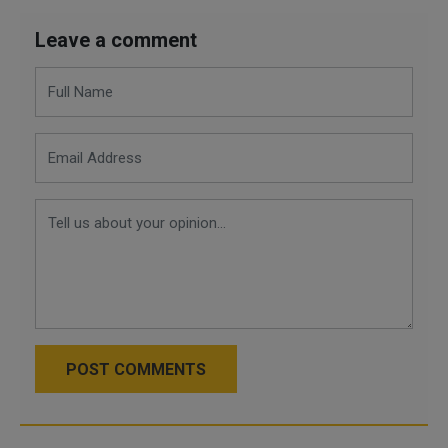
Leave a comment
POST COMMENTS