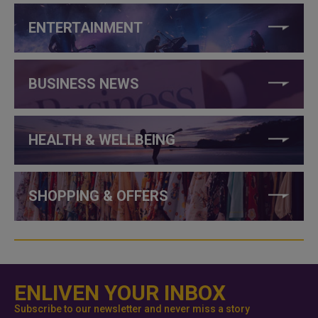
ENTERTAINMENT
BUSINESS NEWS
HEALTH & WELLBEING
SHOPPING & OFFERS
ENLIVEN YOUR INBOX
Subscribe to our newsletter and never miss a story