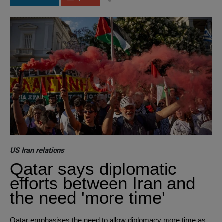
US Iran relations
Qatar says diplomatic
efforts between Iran and
the need 'more time'
Qatar emphasises the need to allow diplomacy more time as