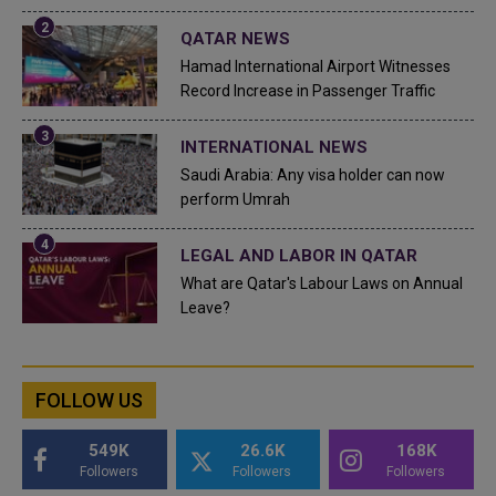
QATAR NEWS
Hamad International Airport Witnesses
Record Increase in Passenger Traffic
INTERNATIONAL NEWS
Saudi Arabia: Any visa holder can now
perform Umrah
LEGAL AND LABOR IN QATAR
What are Qatar's Labour Laws on Annual
Leave?
FOLLOW US
549K
26.6K
168K
Followers
Followers
Followers