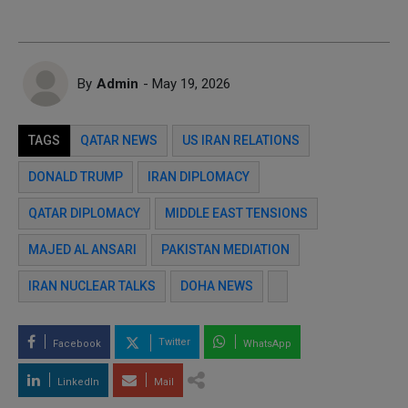
By
Admin
- May 19, 2026
TAGS
QATAR NEWS
US IRAN RELATIONS
DONALD TRUMP
IRAN DIPLOMACY
QATAR DIPLOMACY
MIDDLE EAST TENSIONS
MAJED AL ANSARI
PAKISTAN MEDIATION
IRAN NUCLEAR TALKS
DOHA NEWS
Twitter
Facebook
WhatsApp
LinkedIn
Mail