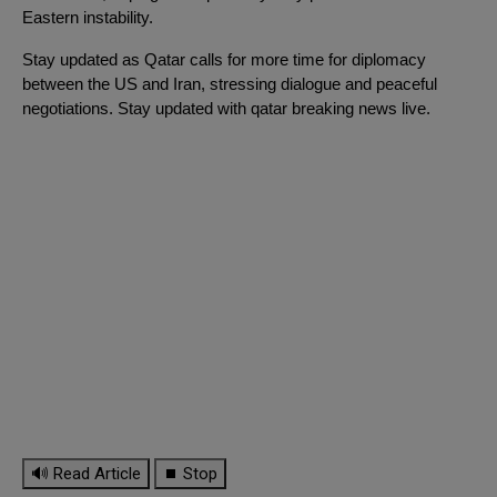
Eastern instability.
Stay updated as Qatar calls for more time for diplomacy
between the US and Iran, stressing dialogue and peaceful
negotiations. Stay updated with qatar breaking news live.
🔊 Read Article
⏹ Stop