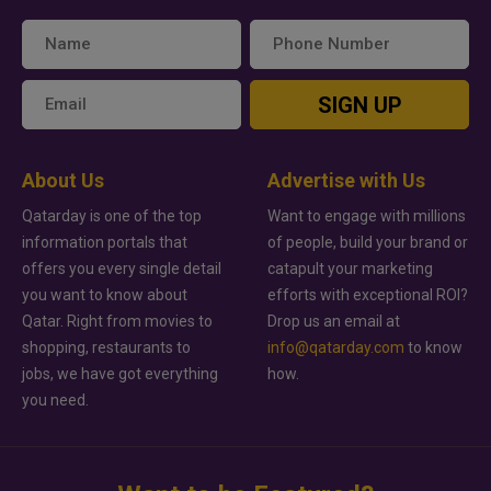
SIGN UP
About Us
Advertise with Us
Qatarday is one of the top
Want to engage with millions
information portals that
of people, build your brand or
offers you every single detail
catapult your marketing
you want to know about
efforts with exceptional ROI?
Qatar. Right from movies to
Drop us an email at
shopping, restaurants to
info@qatarday.com
to know
jobs, we have got everything
how.
you need.