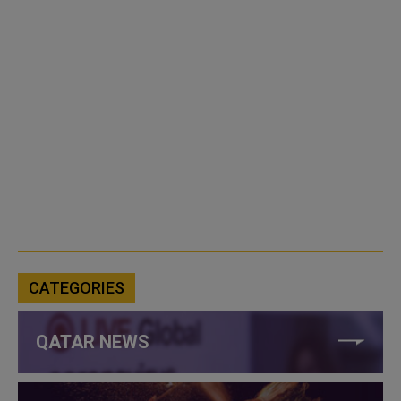
CATEGORIES
QATAR NEWS