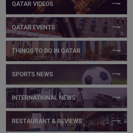
QATAR VIDEOS
QATAR EVENTS
THINGS TO DO IN QATAR
SPORTS NEWS
INTERNATIONAL NEWS
RESTAURANT & REVIEWS