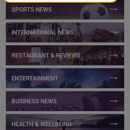
SPORTS NEWS
INTERNATIONAL NEWS
RESTAURANT & REVIEWS
ENTERTAINMENT
BUSINESS NEWS
HEALTH & WELLBEING