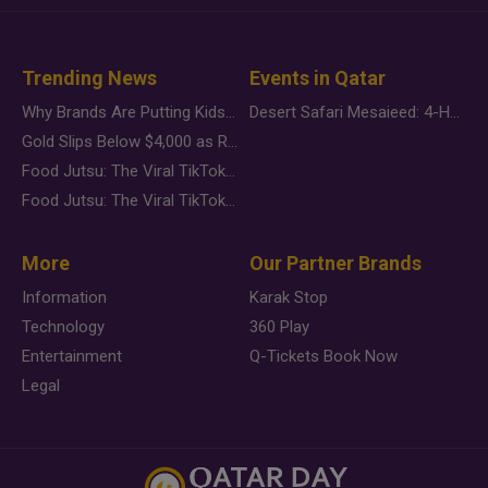
Trending News
Events in Qatar
Why Brands Are Putting Kids Behind the Camera in a New Instagram Trend
Desert Safari Mesaieed: 4-Hour Dunes & Inland Sea Adventure
Gold Slips Below $4,000 as Rate Fears Trump Geopolitical Risk
Food Jutsu: The Viral TikTok Trend Taking Over Social Media
Food Jutsu: The Viral TikTok Trend Taking Over Social Media
More
Our Partner Brands
Information
Karak Stop
Technology
360 Play
Entertainment
Q-Tickets Book Now
Legal