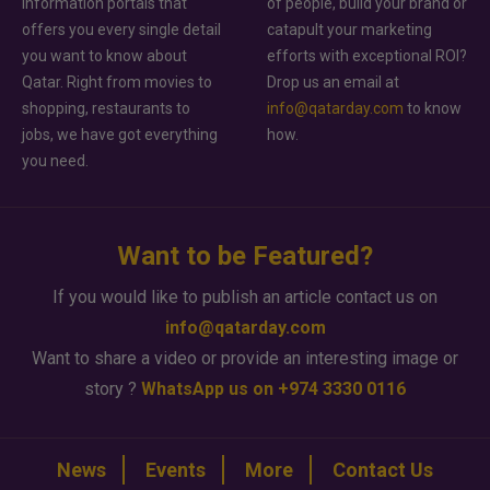
information portals that
of people, build your brand or
offers you every single detail
catapult your marketing
you want to know about
efforts with exceptional ROI?
Qatar. Right from movies to
Drop us an email at
shopping, restaurants to
info@qatarday.com
to know
jobs, we have got everything
how.
you need.
Want to be Featured?
If you would like to publish an article contact us on
info@qatarday.com
Want to share a video or provide an interesting image or
story ?
WhatsApp us on +974 3330 0116
News
Events
More
Contact Us