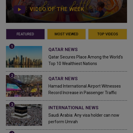
VIDEO OF THE WEEK
FEATURED
MOST VIEWED
TOP VIDEOS
QATAR NEWS
Qatar Secures Place Among the World's
Top 10 Wealthiest Nations
QATAR NEWS
Hamad International Airport Witnesses
Record Increase in Passenger Traffic
INTERNATIONAL NEWS
Saudi Arabia: Any visa holder can now
perform Umrah