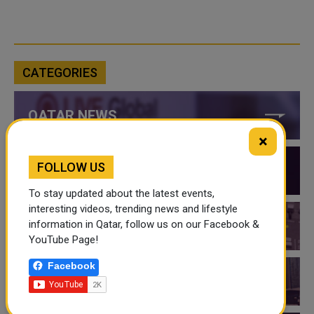
CATEGORIES
QATAR NEWS
×
FOLLOW US
QATAR VIDEOS
To stay updated about the latest events,
interesting videos, trending news and lifestyle
information in Qatar, follow us on our Facebook &
QATAR EVENTS
YouTube Page!
Facebook
THINGS TO DO IN QATAR