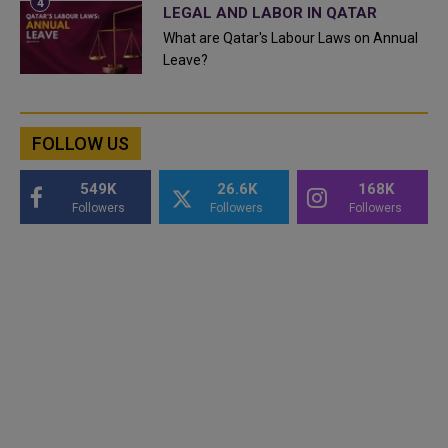
LEGAL AND LABOR IN QATAR
What are Qatar's Labour Laws on Annual
Leave?
FOLLOW US
549K
26.6K
168K
Followers
Followers
Followers