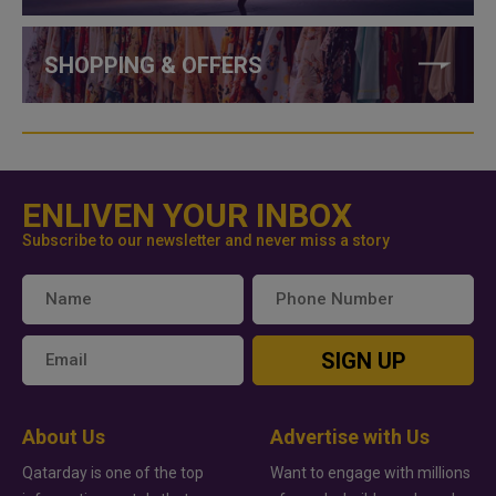
SHOPPING & OFFERS
ENLIVEN YOUR INBOX
Subscribe to our newsletter and never miss a story
SIGN UP
About Us
Advertise with Us
Qatarday is one of the top
Want to engage with millions