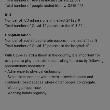
Total number of tests in the last 24 hrs: 22,861
Total number of people tested till now: 3,353,442
ICU
Number of ICU admissions in the last 24 hrs: 0
Total number of Covid-19 patients in the ICU: 32
Hospitalisation
Number of acute hospital admissions in the last 24 hrs: 8
Total number of Covid-19 patients in the hospital: 43
With Covid-19 still a threat in the country, it is important for
everyone to play their role in controlling the virus by following
precautionary measures:
- Adherence to physical distancing.
- Avoid close contact with others, crowded places and
confined closed spaces where other people congregate.
- Wearing a face mask
- Washing hands regularly.