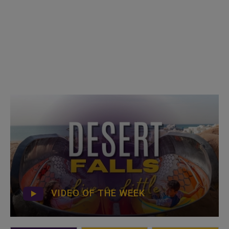
VIDEO OF THE WEEK