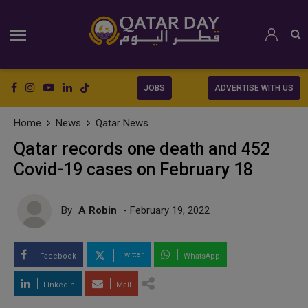
JOBS
ADVERTISE WITH US
Home
News
Qatar News
Qatar records one death and 452
Covid-19 cases on February 18
By
A Robin
- February 19, 2022
Twitter
Facebook
WhatsApp
LinkedIn
Mail