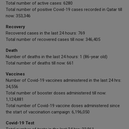
Total number of active cases: 6280
Total number of positive Covid-19 cases recorded in Qatar till
now: 353,346
Recovery
Recovered cases in the last 24 hours: 769
Total number of recovered cases till now: 346,405
Death
Number of deaths in the last 24 hours: 1 (86-year old)
Total number of deaths till now: 661
Vaccines
Number of Covid-19 vaccines administered in the last 24 hrs:
34,556
Total number of booster doses administered till now:
1,124,881
Total number of Covid-19 vaccine doses administered since
the start of vaccination campaign: 6,196,050
Covid-19 Test