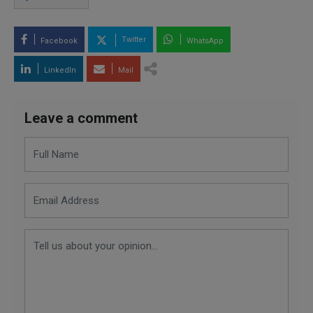
Twitter
Facebook
WhatsApp
LinkedIn
Mail
Leave a comment