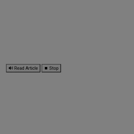
🔊 Read Article
⏹ Stop