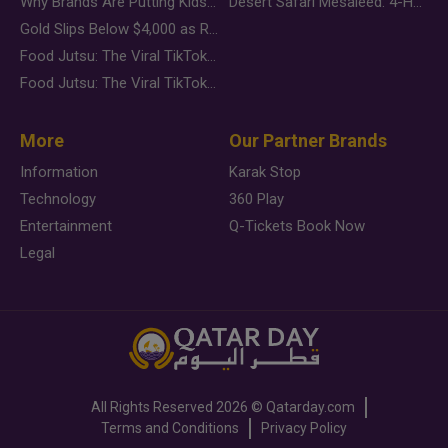
Why Brands Are Putting Kids Behind the Camera in a New Instagram Trend
Desert Safari Mesaieed: 4-Hour Dunes & Inland Sea Adventure
Gold Slips Below $4,000 as Rate Fears Trump Geopolitical Risk
Food Jutsu: The Viral TikTok Trend Taking Over Social Media
Food Jutsu: The Viral TikTok Trend Taking Over Social Media
More
Our Partner Brands
Information
Karak Stop
Technology
360 Play
Entertainment
Q-Tickets Book Now
Legal
All Rights Reserved
2026 ©
Qatarday.com
Terms and Conditions
Privacy Policy