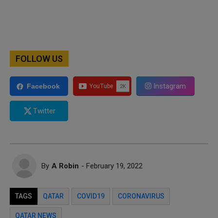
FOLLOW US
Instagram
Facebook
Twitter
By
A Robin
- February 19, 2022
TAGS
QATAR
COVID19
CORONAVIRUS
QATAR NEWS