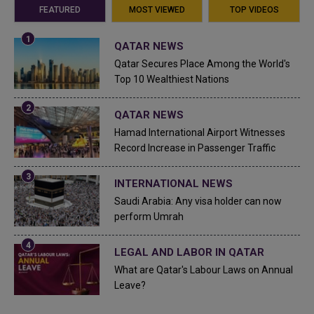
FEATURED
MOST VIEWED
TOP VIDEOS
QATAR NEWS
Qatar Secures Place Among the World's
Top 10 Wealthiest Nations
QATAR NEWS
Hamad International Airport Witnesses
Record Increase in Passenger Traffic
INTERNATIONAL NEWS
Saudi Arabia: Any visa holder can now
perform Umrah
LEGAL AND LABOR IN QATAR
What are Qatar's Labour Laws on Annual
Leave?