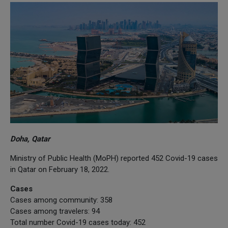
Doha, Qatar
Ministry of Public Health (MoPH) reported 452 Covid-19 cases
in Qatar on February 18, 2022.
Cases
Cases among community: 358
Cases among travelers: 94
Total number Covid-19 cases today: 452