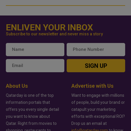
ENLIVEN YOUR INBOX
Subscribe to our newsletter and never miss a story
SIGN UP
About Us
Advertise with Us
Qatarday is one of the top
Want to engage with millions
information portals that
of people, build your brand or
offers you every single detail
catapult your marketing
you want to know about
efforts with exceptional ROI?
Qatar. Right from movies to
Drop us an email at
shopping, restaurants to
info@qatarday.com
to know