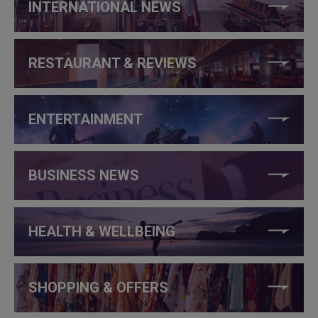
INTERNATIONAL NEWS
RESTAURANT & REVIEWS
ENTERTAINMENT
BUSINESS NEWS
HEALTH & WELLBEING
SHOPPING & OFFERS