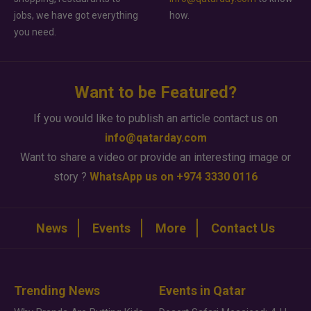
jobs, we have got everything
how.
you need.
Want to be Featured?
If you would like to publish an article contact us on
info@qatarday.com
Want to share a video or provide an interesting image or
story ?
WhatsApp us on +974 3330 0116
News
Events
More
Contact Us
Trending News
Events in Qatar