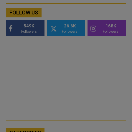
FOLLOW US
549K
26.6K
168K
Followers
Followers
Followers