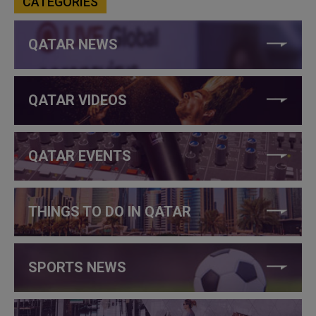
CATEGORIES
QATAR NEWS
QATAR VIDEOS
QATAR EVENTS
THINGS TO DO IN QATAR
SPORTS NEWS